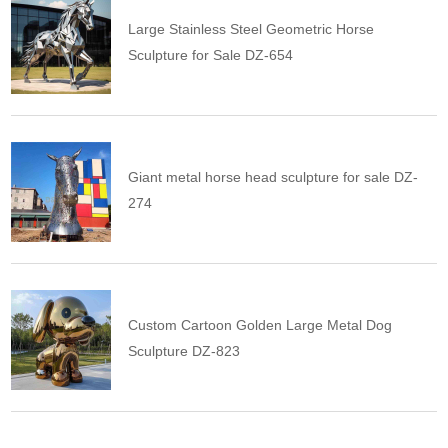
Large Stainless Steel Geometric Horse
Sculpture for Sale DZ-654
Giant metal horse head sculpture for sale DZ-
274
Custom Cartoon Golden Large Metal Dog
Sculpture DZ-823