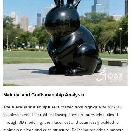
Material and Craftsmanship Analysis
The
black rabbit sculpture
is crafted from high-quality 304/316
stainless steel. The rabbit's flowing lines are precisely outlined
through 3D modeling, then laser-cut and seamlessly welded to
maintain a clean and crisp structure. Polishing provides a smooth