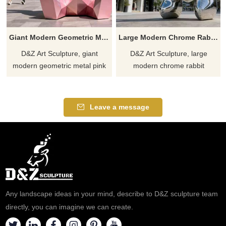
Giant Modern Geometric Metal Pink Rabbit Sculpture for Sale DZJ-320
Large Modern Chrome Rabbit Sculpture for Sale DZJ-318
D&Z Art Sculpture, giant
D&Z Art Sculpture, large
modern geometric metal pink
modern chrome rabbit
rabbit sculptures, adds a
sculptures to enhance the
striking focal point. Suitable for
aesthetics of any space.
plazas, commercial spaces,
Suitable for plazas, hotels, and
Leave a message
and art spaces, customizable.
art spaces. Customizable.
Inquire now for a quote.
Inquire now for a quote.
Any landscape ideas in your mind, describe to D&Z sculpture team
directly, you can imagine we can create.