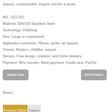
spaces, customizable. Inquire now for a quote.
NO.: DZJ-321
Material: 304/316 Stainless Steel
Technology: Polishing
Size: Large or customized
Application scenarios: Plazas, parks, art spaces
Theme: Modern, childlike, natural
Service: Free design, creation, and home delivery
Payment: Wire transfer, Bank payment, Credit card, PayPal
Inquire Now
Next Product
Share:
Product Detail
Inquiry