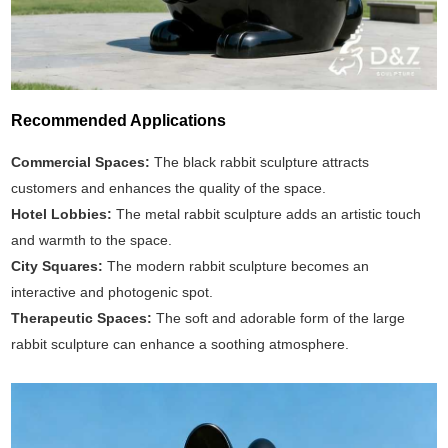
Recommended Applications
Commercial Spaces:
The black rabbit sculpture attracts
customers and enhances the quality of the space.
Hotel Lobbies:
The metal rabbit sculpture adds an artistic touch
and warmth to the space.
City Squares:
The modern rabbit sculpture becomes an
interactive and photogenic spot.
Therapeutic Spaces:
The soft and adorable form of the large
rabbit sculpture can enhance a soothing atmosphere.