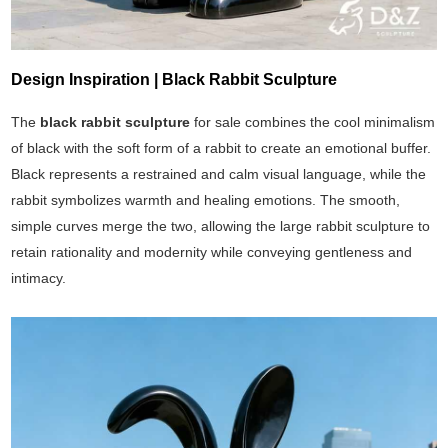
Design Inspiration | Black Rabbit Sculpture
The
black rabbit sculpture
for sale combines the cool minimalism
of black with the soft form of a rabbit to create an emotional buffer.
Black represents a restrained and calm visual language, while the
rabbit symbolizes warmth and healing emotions. The smooth,
simple curves merge the two, allowing the large rabbit sculpture to
retain rationality and modernity while conveying gentleness and
intimacy.