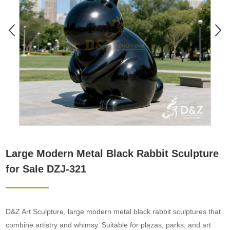
Large Modern Metal Black Rabbit Sculpture
for Sale DZJ-321
D&Z Art Sculpture, large modern metal black rabbit sculptures that
combine artistry and whimsy. Suitable for plazas, parks, and art