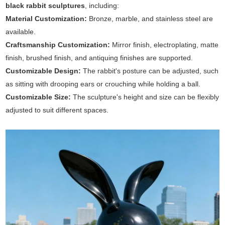
black rabbit sculptures
, including:
Material Customization:
Bronze, marble, and stainless steel are
available.
Craftsmanship Customization:
Mirror finish, electroplating, matte
finish, brushed finish, and antiquing finishes are supported.
Customizable Design:
The rabbit's posture can be adjusted, such
as sitting with drooping ears or crouching while holding a ball.
Customizable Size:
The sculpture's height and size can be flexibly
adjusted to suit different spaces.