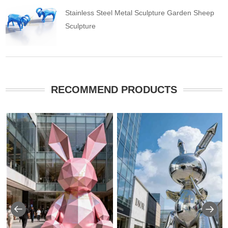
Stainless Steel Metal Sculpture Garden Sheep
Sculpture
RECOMMEND PRODUCTS