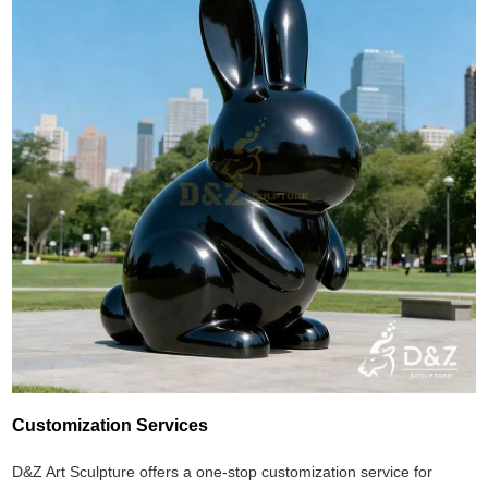
Customization Services
D&Z Art Sculpture offers a one-stop customization service for