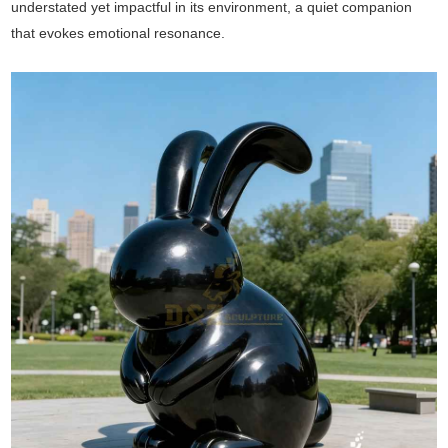
understated yet impactful in its environment, a quiet companion
that evokes emotional resonance.