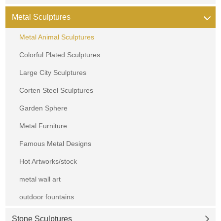
Metal Sculptures
Metal Animal Sculptures
Colorful Plated Sculptures
Large City Sculptures
Corten Steel Sculptures
Garden Sphere
Metal Furniture
Famous Metal Designs
Hot Artworks/stock
metal wall art
outdoor fountains
Stone Sculptures