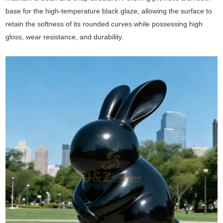
base for the high-temperature black glaze, allowing the surface to
retain the softness of its rounded curves while possessing high
gloss, wear resistance, and durability.