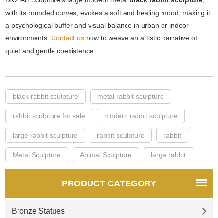
D&Z Art Sculpture's large modern metal
black rabbit sculpture
,
with its rounded curves, evokes a soft and healing mood, making it
a psychological buffer and visual balance in urban or indoor
environments.
Contact us
now to weave an artistic narrative of
quiet and gentle coexistence.
black rabbit sculpture
metal rabbit sculpture
rabbit sculpture for sale
modern rabbit sculpture
large rabbit sculpture
rabbit sculpture
rabbit
Metal Sculpture
Animal Sculpture
large rabbit
PRODUCT CATEGORY
Bronze Statues