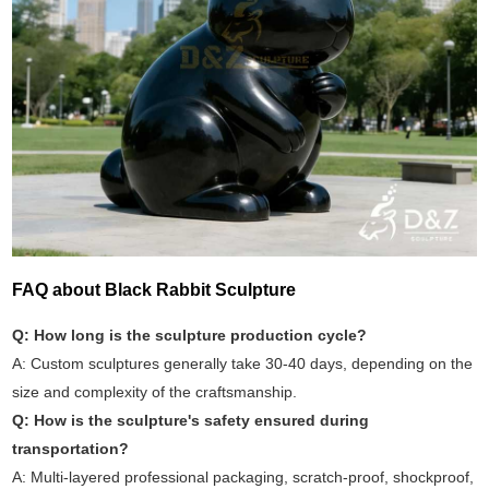
FAQ about Black Rabbit Sculpture
Q: How long is the sculpture production cycle?
A: Custom sculptures generally take 30-40 days, depending on the
size and complexity of the craftsmanship.
Q: How is the sculpture's safety ensured during
transportation?
A: Multi-layered professional packaging, scratch-proof, shockproof,