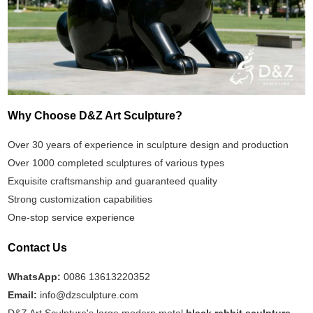
Why Choose D&Z Art Sculpture?
Over 30 years of experience in sculpture design and production
Over 1000 completed sculptures of various types
Exquisite craftsmanship and guaranteed quality
Strong customization capabilities
One-stop service experience
Contact Us
WhatsApp:
0086 13613220352
Email:
info@dzsculpture.com