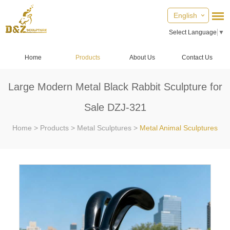
English
Select Language
▼
Home
Products
About Us
Contact Us
Large Modern Metal Black Rabbit Sculpture for
Sale DZJ-321
Home
>
Products
>
Metal Sculptures
>
Metal Animal Sculptures