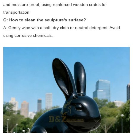
and moisture-proof, using reinforced wooden crates for
transportation.
Q: How to clean the sculpture's surface?
A: Gently wipe with a soft, dry cloth or neutral detergent. Avoid
using corrosive chemicals.