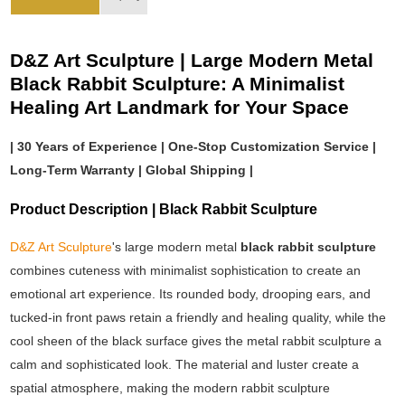
D&Z Art Sculpture | Large Modern Metal
Black Rabbit Sculpture: A Minimalist
Healing Art Landmark for Your Space
| 30 Years of Experience | One-Stop Customization Service |
Long-Term Warranty | Global Shipping |
Product Description | Black Rabbit Sculpture
D&Z Art Sculpture
's large modern metal
black rabbit sculpture
combines cuteness with minimalist sophistication to create an
emotional art experience. Its rounded body, drooping ears, and
tucked-in front paws retain a friendly and healing quality, while the
cool sheen of the black surface gives the metal rabbit sculpture a
calm and sophisticated look. The material and luster create a
spatial atmosphere, making the modern rabbit sculpture