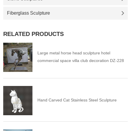
Fiberglass Sculpture
RELATED PRODUCTS
Large metal horse head sculpture hotel
commercial space villa club decoration DZ-228
Hand Carved Cat Stainless Steel Sculpture