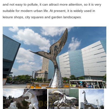
and not easy to pollute, it can attract more attention, so it is very
suitable for modern urban life. At present, it is widely used in
leisure shops, city squares and garden landscapes.