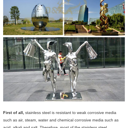
First of all,
stainless steel is resistant to weak corrosive media
such as air, steam, water and chemical corrosive media such as
acid, alkali and salt. Therefore, most of the stainless steel