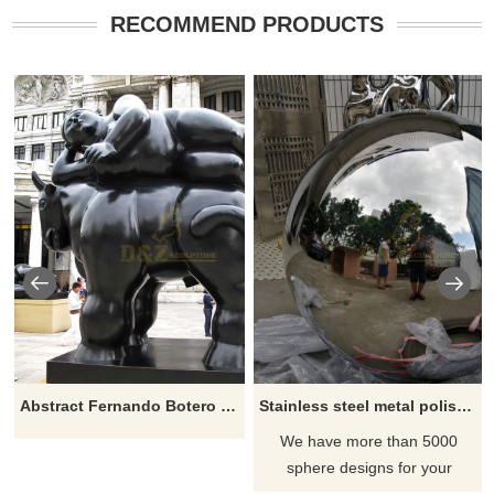
RECOMMEND PRODUCTS
Abstract Fernando Botero Sculpture Fat Woman Lying On Horse
Stainless steel metal polished ball sculpture for garden
We have more than 5000
sphere designs for your
choose, contact D&Z sculpture