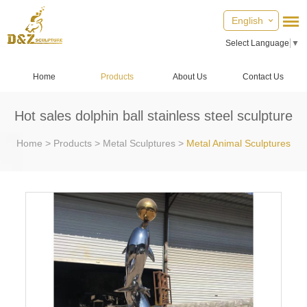
English
Select Language
▼
Home
Products
About Us
Contact Us
Hot sales dolphin ball stainless steel sculpture
Home
>
Products
>
Metal Sculptures
>
Metal Animal Sculptures