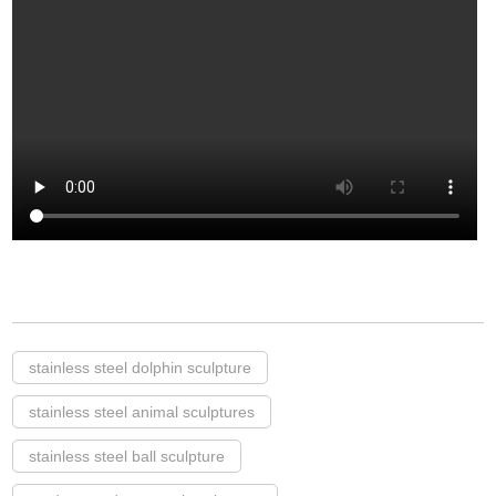
stainless steel dolphin sculpture
stainless steel animal sculptures
stainless steel ball sculpture