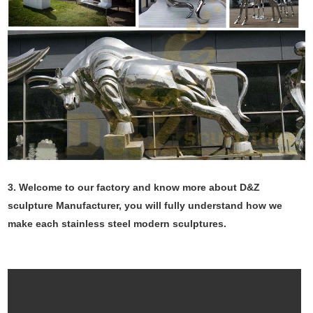
3. Welcome to our factory and know more about D&Z
sculpture Manufacturer, you will fully understand how we
make each stainless steel modern sculptures.