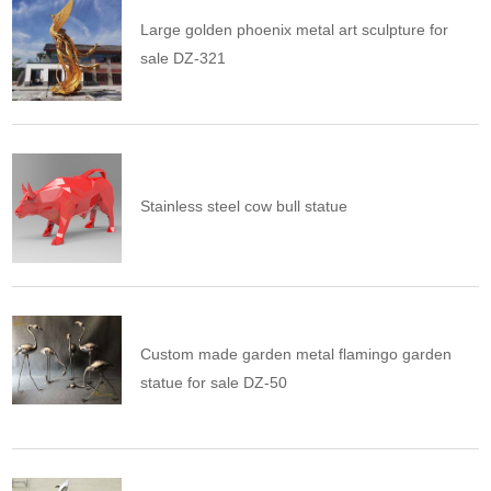
Large golden phoenix metal art sculpture for
sale DZ-321
Stainless steel cow bull statue
Custom made garden metal flamingo garden
statue for sale DZ-50