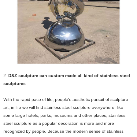
2.
D&Z sculpture can custom made all kind of stainless steel
sculptures
With the rapid pace of life, people's aesthetic pursuit of sculpture
art, in life we will find stainless steel sculpture everywhere, like
some large hotels, parks, museums and other places, stainless
steel sculpture as a popular decoration is more and more
recognized by people. Because the modern sense of stainless