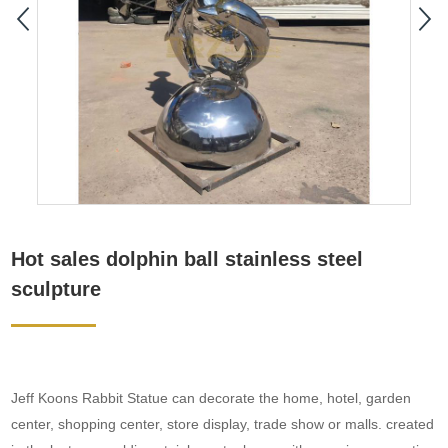
Hot sales dolphin ball stainless steel
sculpture
Jeff Koons Rabbit Statue can decorate the home, hotel, garden
center, shopping center, store display, trade show or malls. created