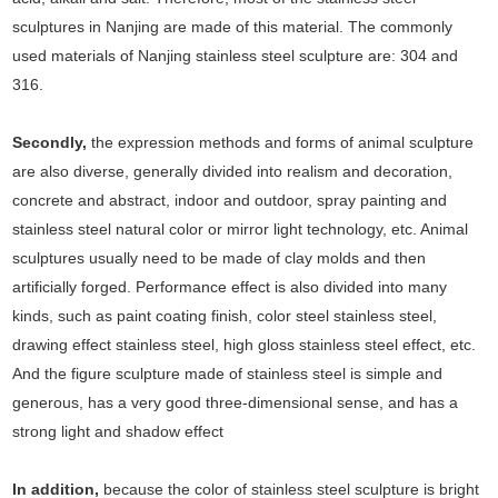
sculptures in Nanjing are made of this material. The commonly
used materials of Nanjing stainless steel sculpture are: 304 and
316.
Secondly,
the expression methods and forms of animal sculpture
are also diverse, generally divided into realism and decoration,
concrete and abstract, indoor and outdoor, spray painting and
stainless steel natural color or mirror light technology, etc. Animal
sculptures usually need to be made of clay molds and then
artificially forged. Performance effect is also divided into many
kinds, such as paint coating finish, color steel stainless steel,
drawing effect stainless steel, high gloss stainless steel effect, etc.
And the figure sculpture made of stainless steel is simple and
generous, has a very good three-dimensional sense, and has a
strong light and shadow effect
In addition,
because the color of stainless steel sculpture is bright