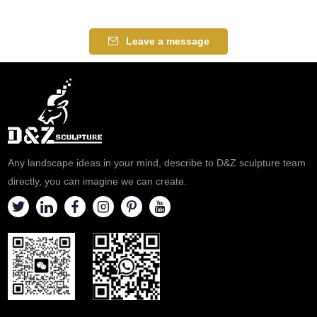
manufacturer
Leave a message
Any landscape ideas in your mind, describe to D&Z sculpture team
directly, you can imagine we can create.