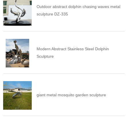
Outdoor abstract dolphin chasing waves metal
sculpture DZ-335
Modern Abstract Stainless Steel Dolphin
Sculpture
giant metal mosquito garden sculpture