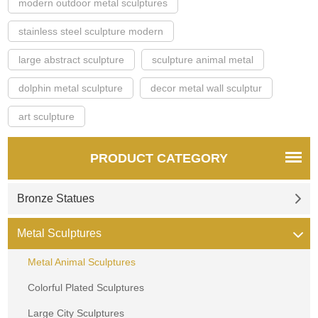
modern outdoor metal sculptures
stainless steel sculpture modern
large abstract sculpture
sculpture animal metal
dolphin metal sculpture
decor metal wall sculptur
art sculpture
PRODUCT CATEGORY
Bronze Statues
Metal Sculptures
Metal Animal Sculptures
Colorful Plated Sculptures
Large City Sculptures