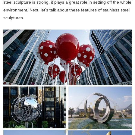
steel sculpture is strong, it plays a great role in setting off the whole
environment. Next, let's talk about these features of stainless steel
sculptures.