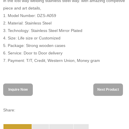
in the lost way welding stainless steel way. with amazing competive
piece and art details,
1. Model Number: DZS-A059
2. Material: Stainless Steel
3. Technology: Stainless Steel Mirror Plated
4. Size: Life size or Customized
5. Package: Strong wooden cases
6. Service: Door to Door delivery
7. Payment: T/T, Credit, Western Union, Money gram
Inquire Now
Next Product
Share: