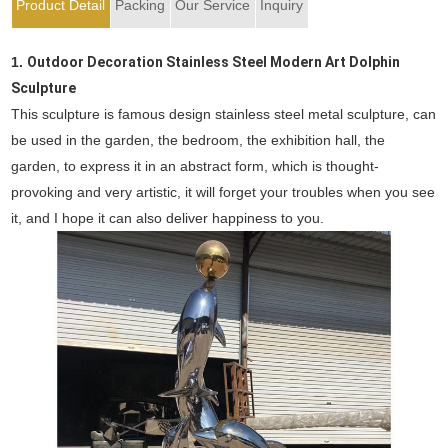
Product Detail
Packing
Our Service
Inquiry
1.
Outdoor Decoration Stainless Steel Modern Art Dolphin
Sculpture
This sculpture is famous design stainless steel metal sculpture, can
be used in the garden, the bedroom, the exhibition hall, the
garden, to express it in an abstract form, which is thought-
provoking and very artistic, it will forget your troubles when you see
it, and I hope it can also deliver happiness to you.