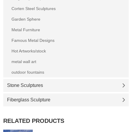
Corten Steel Sculptures
Garden Sphere
Metal Furniture
Famous Metal Designs
Hot Artworks/stock
metal wall art
outdoor fountains
Stone Sculptures
Fiberglass Sculpture
RELATED PRODUCTS