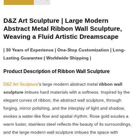
D&Z Art Sculpture | Large Modern
Abstract Metal Ribbon Wall Sculpture,
Weaving a Fluid Artistic Dreamscape
| 30 Years of Experience | One-Stop Customization | Long-
Lasting Guarantee | Worldwide Shipping |
Product Description of Ribbon Wall Sculpture
D&Z Art Sculpture
's large modern abstract metal
ribbon wall
sculpture
imbues hard materials with a softness. Inspired by the
elegant curves of ribbon, the abstract wall sculpture, through
forging, mirror polishing, and the interplay of light and shadow,
evokes a water-like flow and spatial rhythm. Rose gold exudes a
warm luster, stainless steel reflects the beauty of its surroundings,
and the large modern wall sculpture imbues the space with