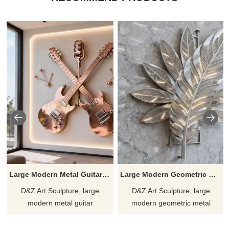
Large Modern Metal Guitar Wall Sculpture for Sale DZJ-183
Large Modern Geometric Metal Feather Wall Sculpture DZJ-182
D&Z Art Sculpture, large
D&Z Art Sculpture, large
modern metal guitar
modern geometric metal
sculptures, show the beauty of
feather wall sculptures,
rhythm and movement,
highlight the style of the space,