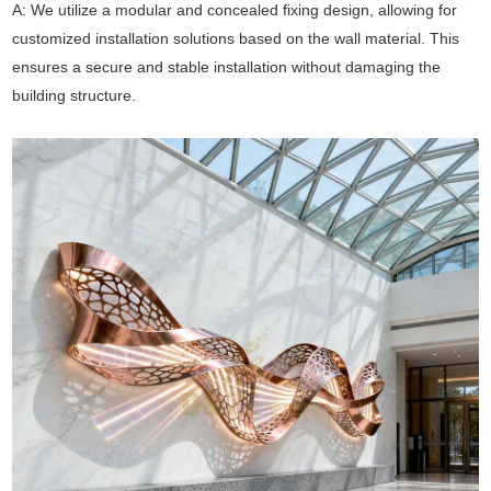
A: We utilize a modular and concealed fixing design, allowing for
customized installation solutions based on the wall material. This
ensures a secure and stable installation without damaging the
building structure.