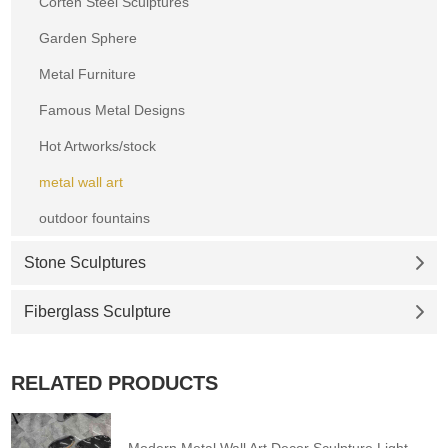
Corten Steel Sculptures
Garden Sphere
Metal Furniture
Famous Metal Designs
Hot Artworks/stock
metal wall art
outdoor fountains
Stone Sculptures
Fiberglass Sculpture
RELATED PRODUCTS