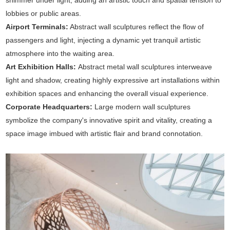
shimmer under light, adding an artistic touch and spatial tension to
lobbies or public areas.
Airport Terminals:
Abstract wall sculptures reflect the flow of
passengers and light, injecting a dynamic yet tranquil artistic
atmosphere into the waiting area.
Art Exhibition Halls:
Abstract metal wall sculptures interweave
light and shadow, creating highly expressive art installations within
exhibition spaces and enhancing the overall visual experience.
Corporate Headquarters:
Large modern wall sculptures
symbolize the company's innovative spirit and vitality, creating a
space image imbued with artistic flair and brand connotation.