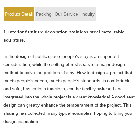
Product Detail
Packing
Our Service
Inquiry
1. Interior furniture decoration stainless steel metal table
sculpture.
In the design of public space, people's stay is an important
consideration, while the setting of rest seats is a major design
method to solve the problem of stay! How to design a project that
meets people's needs, meets people's standards, is comfortable
and safe, has various functions, can be flexibly switched and
integrated into the whole project is a great knowledge! A good seat
design can greatly enhance the temperament of the project. This
sharing has collected many typical examples, hoping to bring you
design inspiration