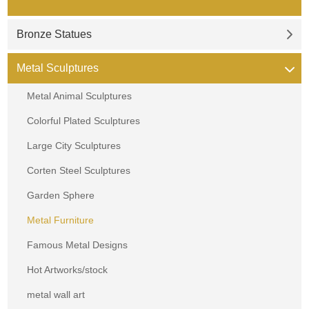
Bronze Statues
Metal Sculptures
Metal Animal Sculptures
Colorful Plated Sculptures
Large City Sculptures
Corten Steel Sculptures
Garden Sphere
Metal Furniture
Famous Metal Designs
Hot Artworks/stock
metal wall art