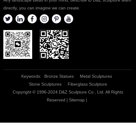
directly, you can imagine we can create.
Keywords:
Bronze Statues
Metal Sculptures
Stone Sculptures
Fiberglass Sculpture
Copyright © 1996-2024 D&Z Sculpture Co., Ltd. All Rights
Reserved |
Sitemap
|