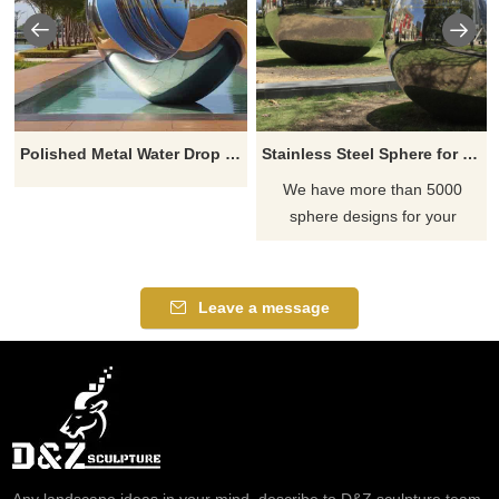
Polished Metal Water Drop Stainless Steel Sculpture
Stainless Steel Sphere for Outdoor Deocoration
We have more than 5000
sphere designs for your
choose, contact D&Z sculpture
manufacturer
Leave a message
Any landscape ideas in your mind, describe to D&Z sculpture team