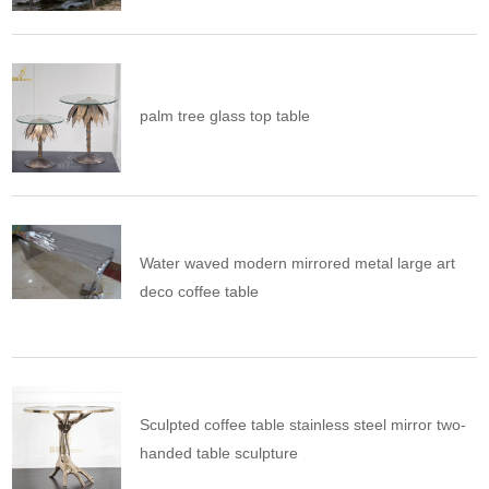
palm tree glass top table
Water waved modern mirrored metal large art
deco coffee table
Sculpted coffee table stainless steel mirror two-
handed table sculpture