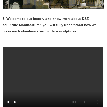
3. Welcome to our factory and know more about D&Z
sculpture Manufacturer, you will fully understand how we
make each stainless steel modern sculptures.