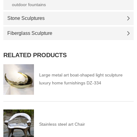
outdoor fountains
Stone Sculptures
Fiberglass Sculpture
RELATED PRODUCTS
Large metal art boat-shaped light sculpture
luxury home furnishings DZ-334
Stainless steel art Chair