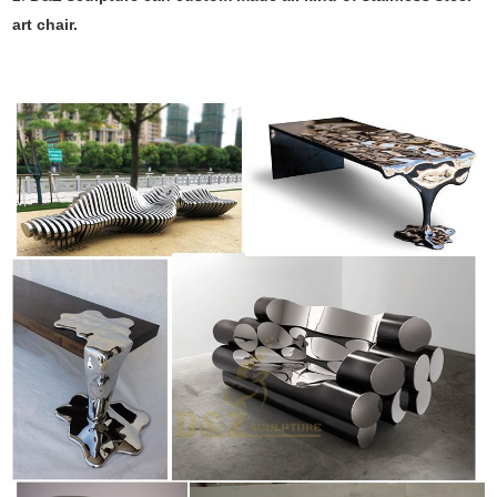
art chair.