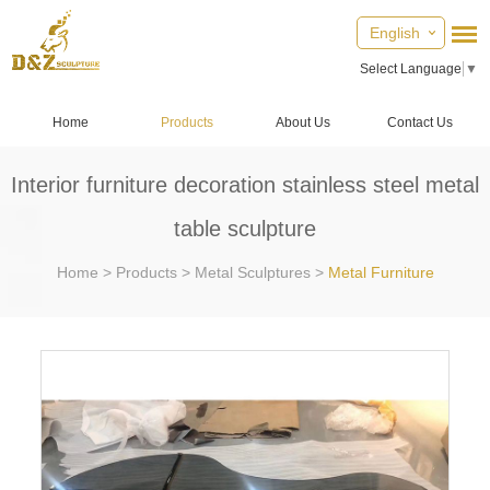
English
Select Language
▼
Home
Products
About Us
Contact Us
Interior furniture decoration stainless steel metal
table sculpture
Home
>
Products
>
Metal Sculptures
>
Metal Furniture