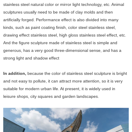
stainless steel natural color or mirror light technology, etc. Animal
sculptures usually need to be made of clay molds and then
artificially forged. Performance effect is also divided into many
kinds, such as paint coating finish, color steel stainless steel,
drawing effect stainless steel, high gloss stainless steel effect, etc.
And the figure sculpture made of stainless steel is simple and
generous, has a very good three-dimensional sense, and has a
strong light and shadow effect
In addition,
because the color of stainless steel sculpture is bright
and not easy to pollute, it can attract more attention, so it is very
suitable for modern urban life. At present, it is widely used in
leisure shops, city squares and garden landscapes.