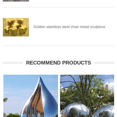
Golden stainless steel chair metal sculpture
RECOMMEND PRODUCTS