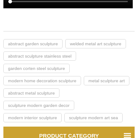
abstract garden sculpture
welded metal art sculpture
abstract sculpture stainless steel
garden corten steel sculpture
modern home decoration sculpture
metal sculpture art
abstract metal sculpture
sculpture modern garden decor
modern interior sculpture
sculpture modern art sea
PRODUCT CATEGORY