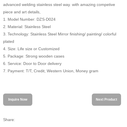
advanced welding stainless steel way. with amazing competive
piece and art details,
1. Model Number: DZS-D024
2. Material: Stainless Steel
3. Technology: Stainless Steel Mirror finishing/ painting/ colorful
plated
4. Size: Life size or Customized
5. Package: Strong wooden cases
6. Service: Door to Door delivery
7. Payment: T/T, Credit, Western Union, Money gram
Inquire Now
Next Product
Share: