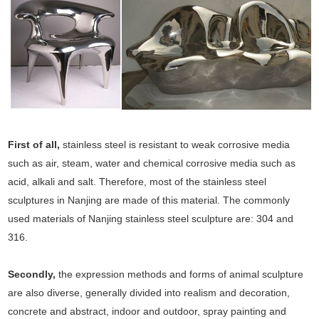
First of all,
stainless steel is resistant to weak corrosive media
such as air, steam, water and chemical corrosive media such as
acid, alkali and salt. Therefore, most of the stainless steel
sculptures in Nanjing are made of this material. The commonly
used materials of Nanjing stainless steel sculpture are: 304 and
316.
Secondly,
the expression methods and forms of animal sculpture
are also diverse, generally divided into realism and decoration,
concrete and abstract, indoor and outdoor, spray painting and