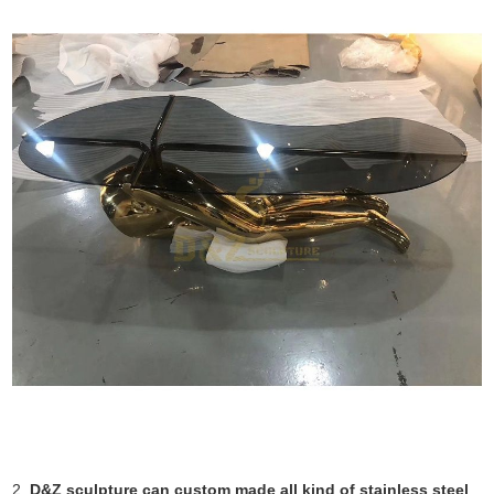
2.
D&Z sculpture can custom made all kind of stainless steel