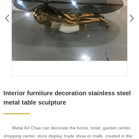
Interior furniture decoration stainless steel
metal table sculpture
Metal Art Chair can decorate the home, hotel, garden center,
shopping center, store display, trade show or malls. created in the