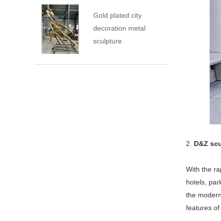
Gold plated city
decoration metal
sculpture
2.
D&Z scu
With the ra
hotels, pa
the modern 
features of