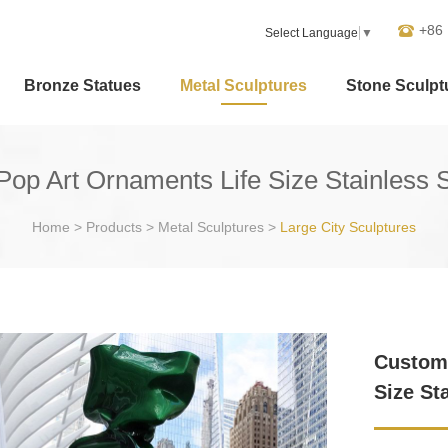
+86
Select Language
▼
Bronze Statues
Metal Sculptures
Stone Sculpt
op Art Ornaments Life Size Stainless S
Home
>
Products
>
Metal Sculptures
>
Large City Sculptures
Customi
Size St