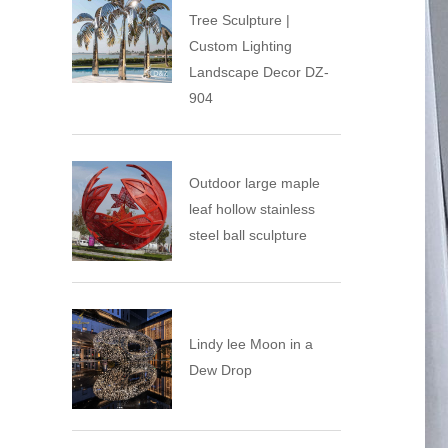
Tree Sculpture |
Custom Lighting
Landscape Decor DZ-
904
Outdoor large maple
leaf hollow stainless
steel ball sculpture
Lindy lee ​Moon in a
Dew Drop