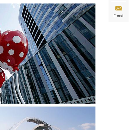
E-mail