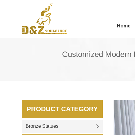
Home
Customized Modern P
PRODUCT CATEGORY
Bronze Statues