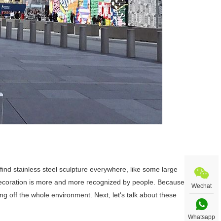
ll find stainless steel sculpture everywhere, like some large
 decoration is more and more recognized by people. Because
Wechat
ting off the whole environment. Next, let's talk about these
Whatsapp