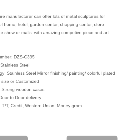
re manufacturer can offer lots of metal sculptures for
of home, hotel, garden center, shopping center, store
ade show or malls. with amazing competive piece and art
umber: DZS-C395
 Stainless Steel
y: Stainless Steel Mirror finishing/ painting/ colorful plated
fe size or Customized
: Strong wooden cases
 Door to Door delivery
 T/T, Credit, Western Union, Money gram