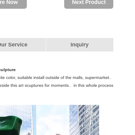
ire Now
Next Product
ur Service
Inquiry
culpture
te color, suitable install outside of the malls, supermarket..
beside this art scuptures for moments.. in this whole process