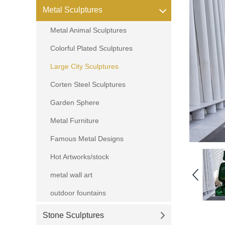
Metal Sculptures
Metal Animal Sculptures
Colorful Plated Sculptures
Large City Sculptures
Corten Steel Sculptures
Garden Sphere
Metal Furniture
Famous Metal Designs
Hot Artworks/stock
metal wall art
outdoor fountains
Stone Sculptures