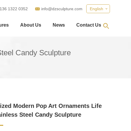
 136 1322 0352
info@dzsculpture.com
English
ures
About Us
News
Contact Us
teel Candy Sculpture
zed Modern Pop Art Ornaments Life
ainless Steel Candy Sculpture