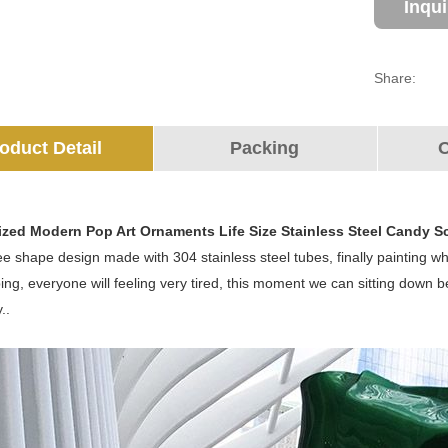
Inqu
Share:
oduct Detail
Packing
O
ized Modern Pop Art Ornaments Life Size Stainless Steel Candy S
ree shape design made with 304 stainless steel tubes, finally painting whi
ing, everyone will feeling very tired, this moment we can sitting down 
..