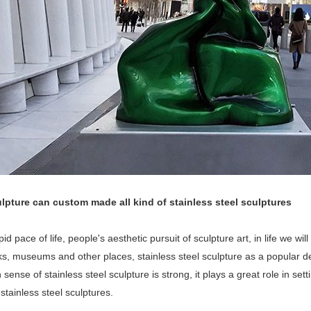
lpture can custom made all kind of stainless steel sculptures
pid pace of life, people's aesthetic pursuit of sculpture art, in life we wi
rks, museums and other places, stainless steel sculpture as a popular
sense of stainless steel sculpture is strong, it plays a great role in set
 stainless steel sculptures.