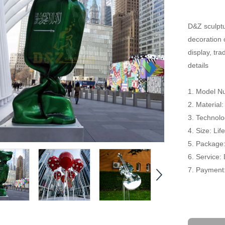
D&Z sculptu
decoration 
display, tr
details
1. Model N
2. Material:
3. Technolog
4. Size: Li
5. Package
6. Service:
7. Payment: