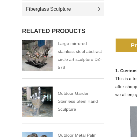
Fiberglass Sculpture
RELATED PRODUCTS
Large mirrored
Pr
stainless steel abstract
circle art sculpture DZ-
578
1. Custom
This is a t
after shopp
Outdoor Garden
we all enjoy
Stainless Steel Hand
Sculpture
Outdoor Metal Palm