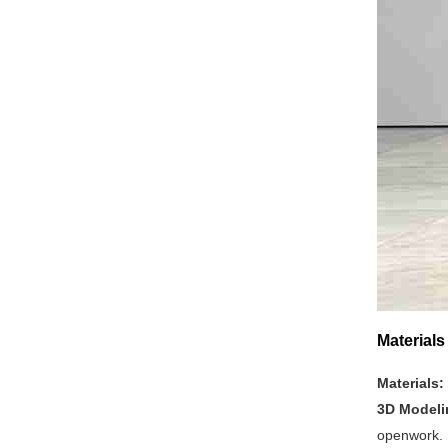
Material
Materials:
3D Model
openwork.