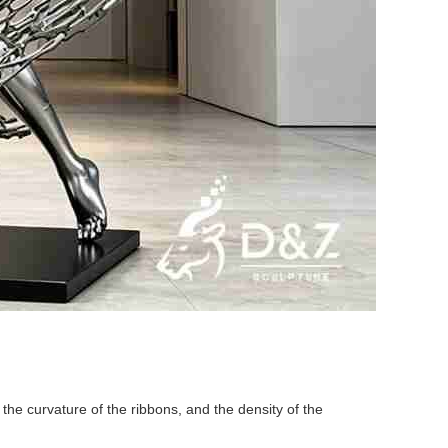
the curvature of the ribbons, and the density of the