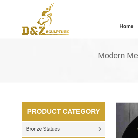
Home
Modern Met
PRODUCT CATEGORY
Bronze Statues