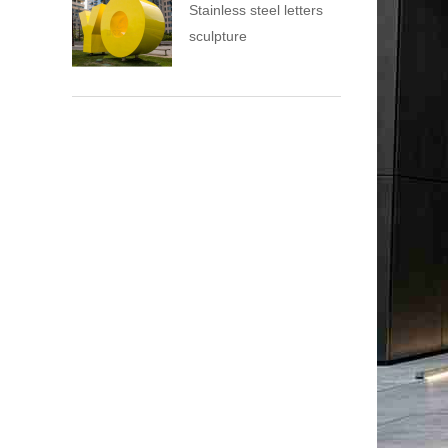
Stainless steel letters
sculpture