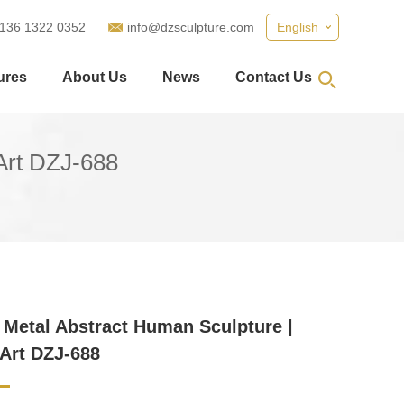
 136 1322 0352
info@dzsculpture.com
English
ures
About Us
News
Contact Us
Art DZJ-688
Metal Abstract Human Sculpture |
Art DZJ-688