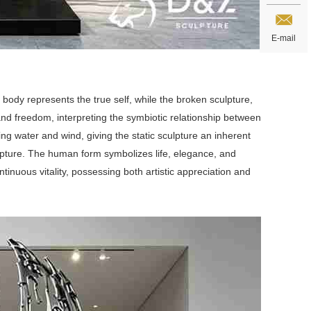
E-mail
n body represents the true self, while the broken sculpture,
and freedom, interpreting the symbiotic relationship between
ng water and wind, giving the static sculpture an inherent
pture. The human form symbolizes life, elegance, and
tinuous vitality, possessing both artistic appreciation and