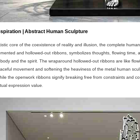
spiration | Abstract Human Sculpture
tistic core of the coexistence of reality and illusion, the complete huma
agmented and hollowed-out ribbons, symbolizes thoughts, flowing time, 
ody and the spirit. The wraparound hollowed-out ribbons are like flowi
raceful movement and softening the heaviness of the metal human scul
hile the openwork ribbons signify breaking free from constraints and con
ritual expression value.