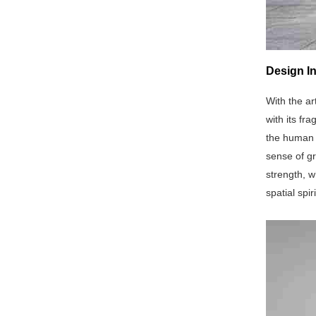
Design In
With the ar
with its fr
the human b
sense of g
strength, w
spatial spi