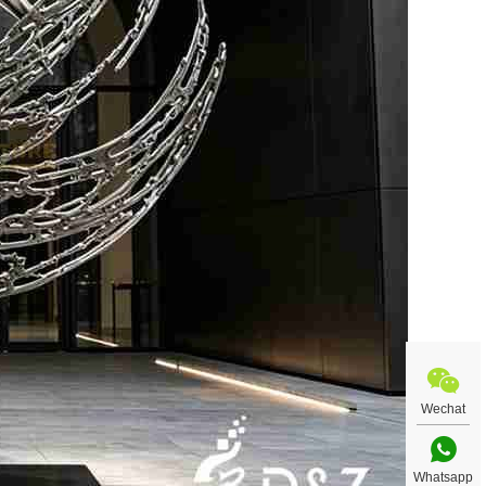
Wechat
Whatsapp