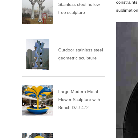
constraints
Stainless steel hollow
sublimatio
tree sculpture
Outdoor stainless steel
geometric sculpture
Large Modern Metal
Flower Sculpture with
Bench DZJ-472