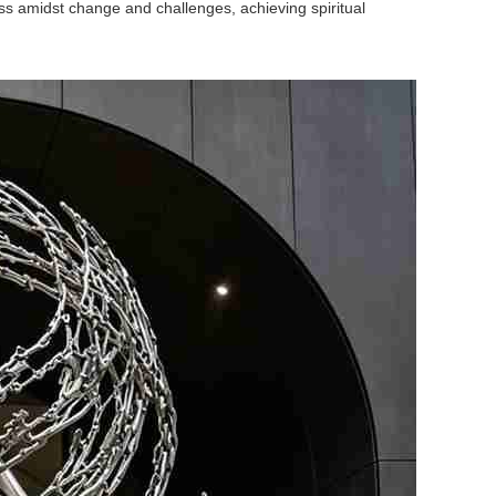
ss amidst change and challenges, achieving spiritual