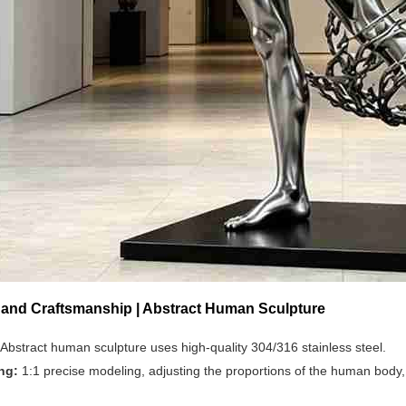
s and Craftsmanship | Abstract Human Sculpture
Abstract human sculpture uses high-quality 304/316 stainless steel.
ing:
1:1 precise modeling, adjusting the proportions of the human body, 