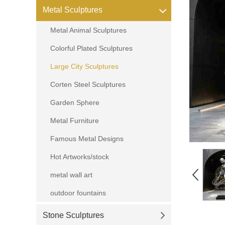
Metal Sculptures
Metal Animal Sculptures
Colorful Plated Sculptures
Large City Sculptures
Corten Steel Sculptures
Garden Sphere
Metal Furniture
Famous Metal Designs
Hot Artworks/stock
metal wall art
outdoor fountains
Stone Sculptures