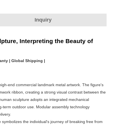
Inquiry
ture, Interpreting the Beauty of
anty | Global Shipping |
 high-end commercial landmark metal artwork. The figure's
enwork ribbon, creating a strong visual contrast between the
human sculpture adopts an integrated mechanical
long-term outdoor use. Modular assembly technology
livery.
symbolizes the individual's journey of breaking free from