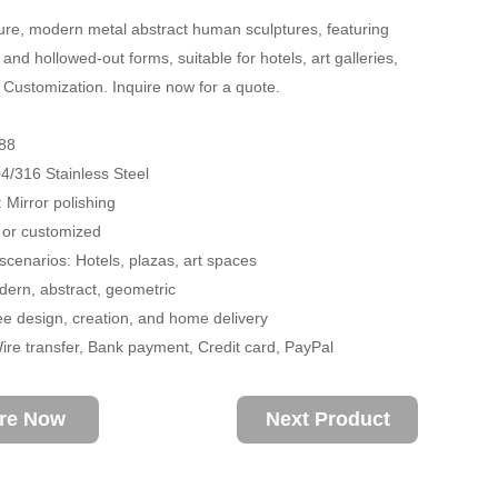
re, modern metal abstract human sculptures, featuring
and hollowed-out forms, suitable for hotels, art galleries,
 Customization. Inquire now for a quote.
88
04/316 Stainless Steel
 Mirror polishing
 or customized
 scenarios: Hotels, plazas, art spaces
ern, abstract, geometric
ee design, creation, and home delivery
re transfer, Bank payment, Credit card, PayPal
ire Now
Next Product