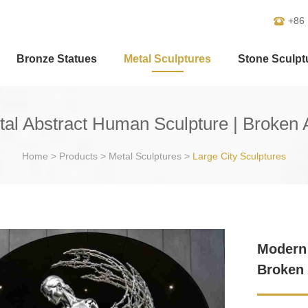
+86
Bronze Statues
Metal Sculptures
Stone Sculpt
al Abstract Human Sculpture | Broken 
Home
>
Products
>
Metal Sculptures
>
Large City Sculptures
Modern 
Broken 