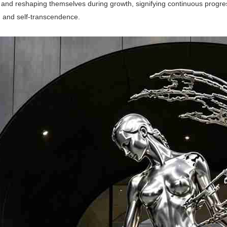
 and reshaping themselves during growth, signifying continuous progre
n and self-transcendence.