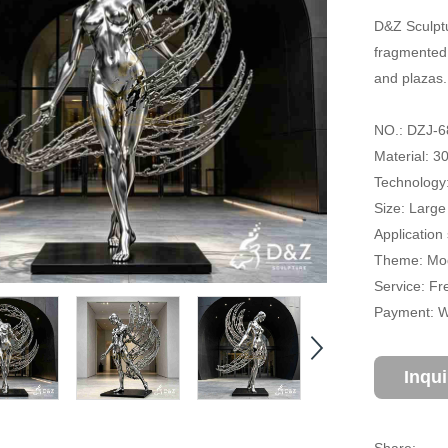
D&Z Sculptu
fragmented 
and plazas.
NO.: DZJ-6
Material: 3
Technology:
Size: Large
Application
Theme: Mod
Service: Fr
Payment: Wi
Inqu