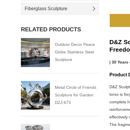
Fiberglass Sculpture
RELATED PRODUCTS
D&Z Sc
Outdoor Decor Peace
Freed
Globe Stainless Steel
Sculpture
| 30 Years
Product 
D&Z Sculpt
Metal Circle of Friends
torso is fo
Sculpture for Garden
complete h
DZJ-673
reinforceme
effectively 
The fragmen