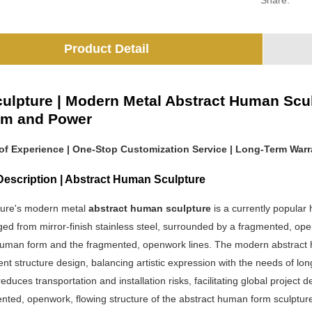
Share:
Product Detail
ulpture | Modern Metal Abstract Human Sculp
om and Power
 of Experience | One-Stop Customization Service | Long-Term Warr
Description | Abstract Human Sculpture
ure's modern metal
abstract human sculpture
is a currently popular
rged from mirror-finish stainless steel, surrounded by a fragmented, op
uman form and the fragmented, openwork lines. The modern abstract 
nt structure design, balancing artistic expression with the needs of 
reduces transportation and installation risks, facilitating global project de
ted, openwork, flowing structure of the abstract human form sculpture 