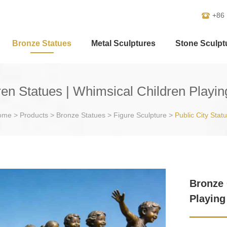
+86
Bronze Statues
Metal Sculptures
Stone Sculpt
en Statues | Whimsical Children Playi
ome
>
Products
>
Bronze Statues
>
Figure Sculpture
>
Public City Stat
Bronze 
Playing