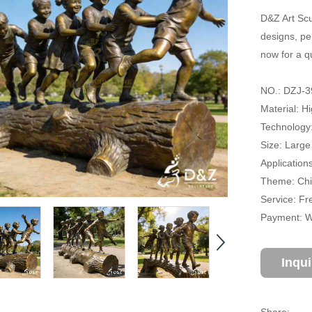
D&Z Art Scu
designs, pe
now for a q
NO.: DZJ-3
Material: H
Technology
Size: Large
Applications
Theme: Chil
Service: Fr
Payment: Wi
Inqu