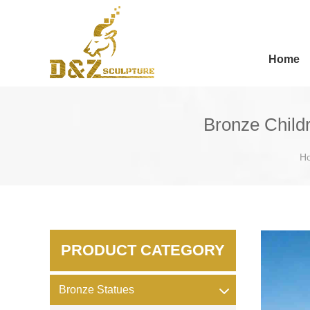
Home
Bronze Childr
H
PRODUCT CATEGORY
Bronze Statues