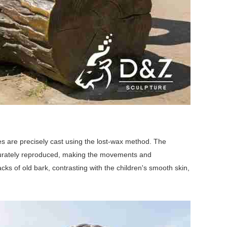
es are precisely cast using the lost-wax method. The
 accurately reproduced, making the movements and
ks of old bark, contrasting with the children's smooth skin,