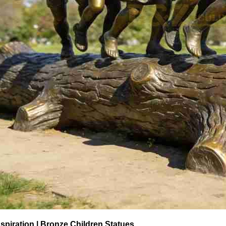
spiration | Bronze Children Statues