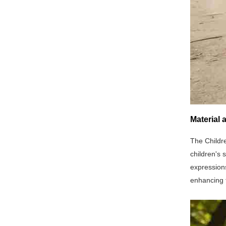
Material 
The Childre
children's 
expressions
enhancing t