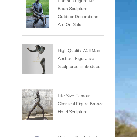
Famous Figure Mr.
Bean Sculpture
Outdoor Decorations
Are On Sale
High Quality Wall Man
Abstract Figurative
Sculptures Embedded
Life Size Famous
Classical Figure Bronze
Hotel Sculpture