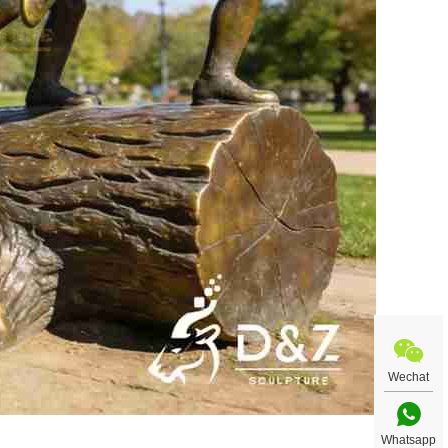
Wechat
Whatsapp