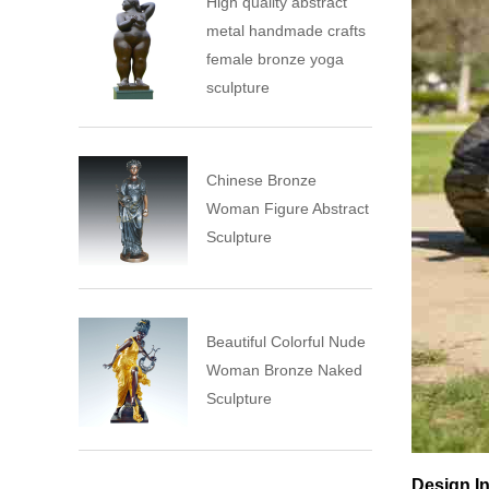
High quality abstract
metal handmade crafts
female bronze yoga
sculpture
Chinese Bronze
Woman Figure Abstract
Sculpture
Beautiful Colorful Nude
Woman Bronze Naked
Sculpture
Design In