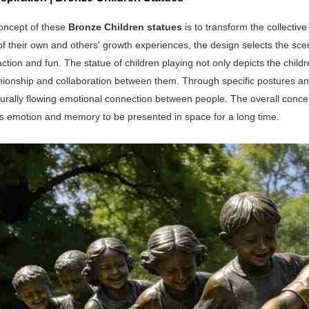
oncept of these
Bronze Children statues
is to transform the collectiv
 their own and others' growth experiences, the design selects the scen
eraction and fun. The statue of children playing not only depicts the c
ionship and collaboration between them. Through specific postures an
turally flowing emotional connection between people. The overall concept
is emotion and memory to be presented in space for a long time.