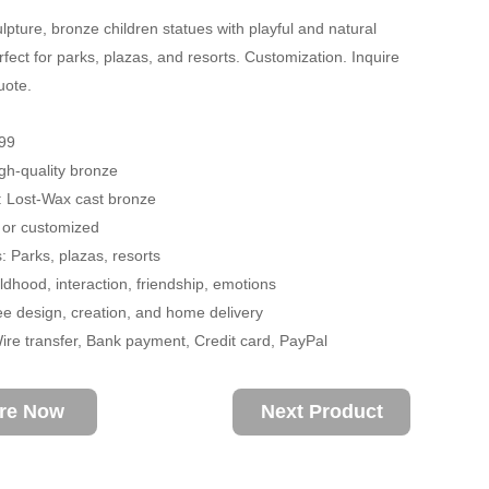
lpture, bronze children statues with playful and natural
rfect for parks, plazas, and resorts. Customization. Inquire
uote.
99
igh-quality bronze
: Lost-Wax cast bronze
 or customized
: Parks, plazas, resorts
dhood, interaction, friendship, emotions
ee design, creation, and home delivery
re transfer, Bank payment, Credit card, PayPal
ire Now
Next Product