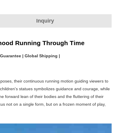
Inquiry
ldhood Running Through Time
 Guarantee | Global Shipping |
 poses, their continuous running motion guiding viewers to
e children's statues symbolizes guidance and courage, while
forward lean of their bodies and the fluttering of their
s not on a single form, but on a frozen moment of play,