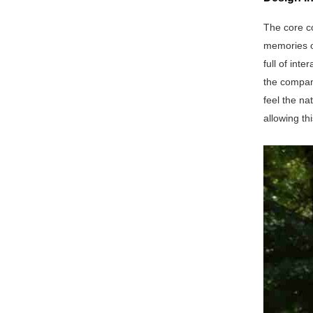
The core c
memories of
full of int
the compan
feel the na
allowing th