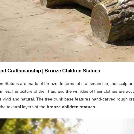
and Craftsmanship | Bronze Children Statues
n Statues are made of bronze. In terms of craftsmanship, the sculptur
smiles, the texture of their hair, and the wrinkles of their clothes are
 vivid and natural. The tree trunk base features hand-carved rough crac
he textural layers of the
bronze children statues
.