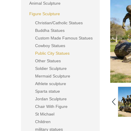
Animal Sculpture
Figure Sculpture
Christian/Catholic Statues
Buddha Statues
Custom Made Famous Statues
Cowboy Statues
Public City Statues
Other Statues
Soldier Sculpture
Mermaid Sculpture
Athlete sculpture
Sparta statue
Jordan Sculpture
Chair With Figure
St Michael
Children
military statues