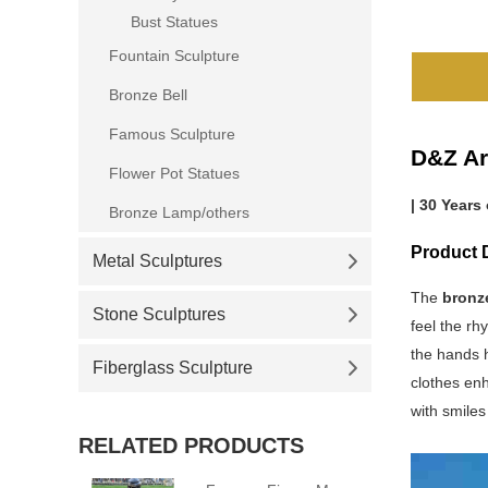
Bust Statues
Fountain Sculpture
Bronze Bell
Famous Sculpture
D&Z Ar
Flower Pot Statues
| 30 Years
Bronze Lamp/others
Product D
Metal Sculptures
The
bronz
Stone Sculptures
feel the rh
the hands h
Fiberglass Sculpture
clothes en
with smiles
RELATED PRODUCTS