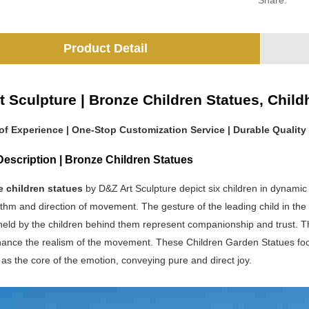
Share:
Product Detail
t Sculpture | Bronze Children Statues, Chi
 of Experience | One-Stop Customization Service | Durable Quality
escription | Bronze Children Statues
e children statues
by D&Z Art Sculpture depict six children in dynamic
ythm and direction of movement. The gesture of the leading child in th
eld by the children behind them represent companionship and trust. The 
hance the realism of the movement. These Children Garden Statues focu
 as the core of the emotion, conveying pure and direct joy.