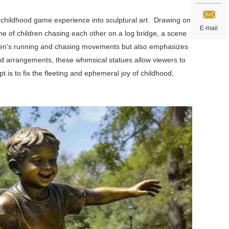
e childhood game experience into sculptural art. Drawing on
E-mail
e of children chasing each other on a log bridge, a scene
hildren's running and chasing movements but also emphasizes
d arrangements, these whimsical statues allow viewers to
 is to fix the fleeting and ephemeral joy of childhood,