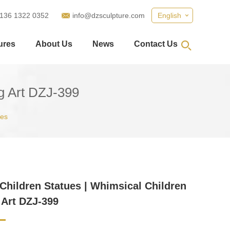
 136 1322 0352
info@dzsculpture.com
English
ures
About Us
News
Contact Us
ng Art DZJ-399
ues
Children Statues | Whimsical Children
 Art DZJ-399