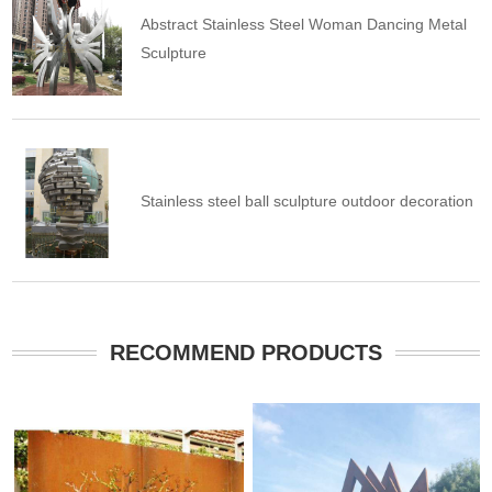
Abstract Stainless Steel Woman Dancing Metal
Sculpture
Stainless steel ball sculpture outdoor decoration
RECOMMEND PRODUCTS