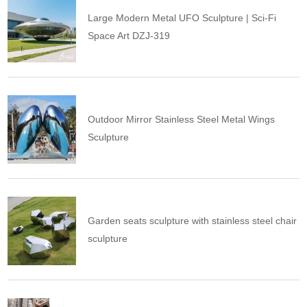
Large Modern Metal UFO Sculpture | Sci-Fi
Space Art DZJ-319
Outdoor Mirror Stainless Steel Metal Wings
Sculpture
Garden seats sculpture with stainless steel chair
sculpture