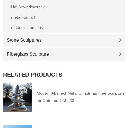
Hot Artworks/stock
metal wall art
outdoor fountains
Stone Sculptures
Fiberglass Sculpture
RELATED PRODUCTS
Modern Abstract Metal Christmas Tree Sculpture
for Outdoor DZJ-233