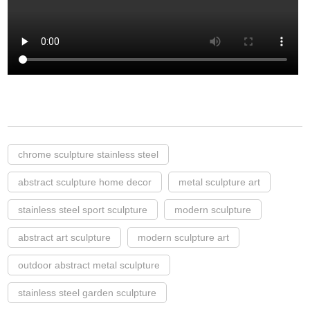
chrome sculpture stainless steel
abstract sculpture home decor
metal sculpture art
stainless steel sport sculpture
modern sculpture
abstract art sculpture
modern sculpture art
outdoor abstract metal sculpture
stainless steel garden sculpture