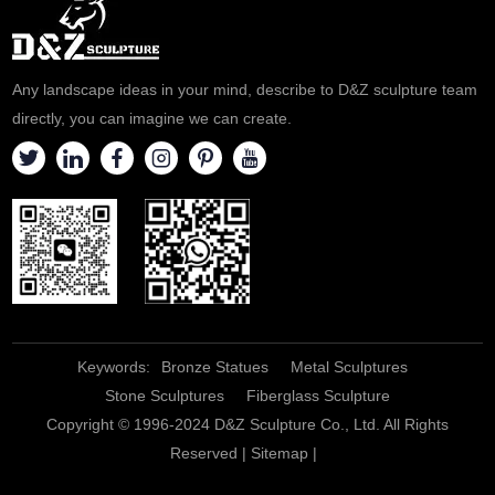
Any landscape ideas in your mind, describe to D&Z sculpture team
directly, you can imagine we can create.
Keywords:
Bronze Statues
Metal Sculptures
Stone Sculptures
Fiberglass Sculpture
Copyright © 1996-2024 D&Z Sculpture Co., Ltd. All Rights
Reserved |
Sitemap
|