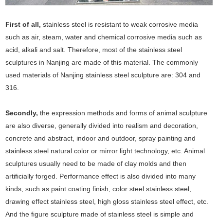
First of all,
stainless steel is resistant to weak corrosive media
such as air, steam, water and chemical corrosive media such as
acid, alkali and salt. Therefore, most of the stainless steel
sculptures in Nanjing are made of this material. The commonly
used materials of Nanjing stainless steel sculpture are: 304 and
316.
Secondly,
the expression methods and forms of animal sculpture
are also diverse, generally divided into realism and decoration,
concrete and abstract, indoor and outdoor, spray painting and
stainless steel natural color or mirror light technology, etc. Animal
sculptures usually need to be made of clay molds and then
artificially forged. Performance effect is also divided into many
kinds, such as paint coating finish, color steel stainless steel,
drawing effect stainless steel, high gloss stainless steel effect, etc.
And the figure sculpture made of stainless steel is simple and