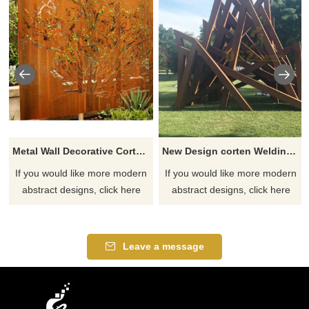
Metal Wall Decorative Corten Steel Garden Screen Sculpture
New Design corten Welding Grass Steel Rusty Sculpture
If you would like more modern
If you would like more modern
abstract designs, click here
abstract designs, click here
Leave a message