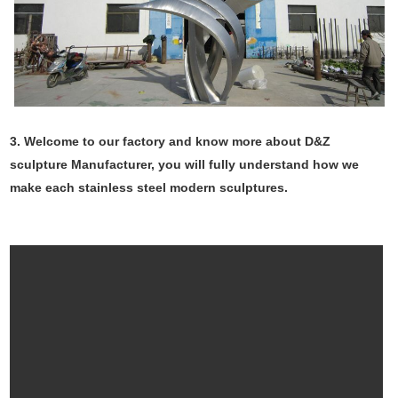
3. Welcome to our factory and know more about D&Z
sculpture Manufacturer, you will fully understand how we
make each stainless steel modern sculptures.