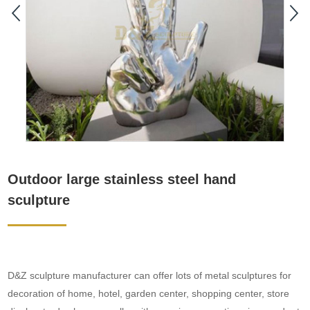
Outdoor large stainless steel hand
sculpture
D&Z sculpture manufacturer can offer lots of metal sculptures for
decoration of home, hotel, garden center, shopping center, store