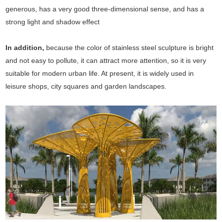
generous, has a very good three-dimensional sense, and has a
strong light and shadow effect
In addition,
because the color of stainless steel sculpture is bright
and not easy to pollute, it can attract more attention, so it is very
suitable for modern urban life. At present, it is widely used in
leisure shops, city squares and garden landscapes.