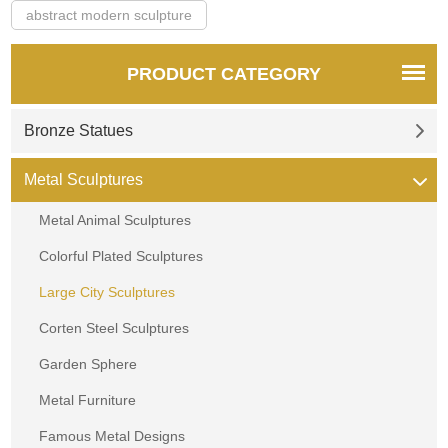
abstract modern sculpture
PRODUCT CATEGORY
Bronze Statues
Metal Sculptures
Metal Animal Sculptures
Colorful Plated Sculptures
Large City Sculptures
Corten Steel Sculptures
Garden Sphere
Metal Furniture
Famous Metal Designs