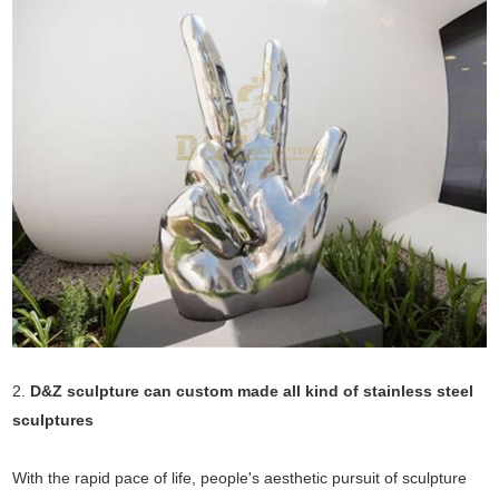
2.
D&Z sculpture can custom made all kind of stainless steel
sculptures
With the rapid pace of life, people's aesthetic pursuit of sculpture