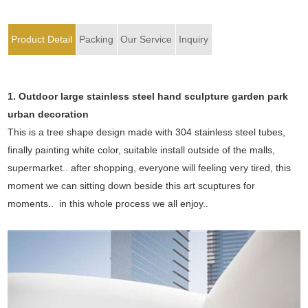
Product Detail
Packing
Our Service
Inquiry
1. Outdoor large stainless steel hand sculpture garden park
urban decoration
This is a tree shape design made with 304 stainless steel tubes,
finally painting white color, suitable install outside of the malls,
supermarket.. after shopping, everyone will feeling very tired, this
moment we can sitting down beside this art scuptures for
moments.. in this whole process we all enjoy..