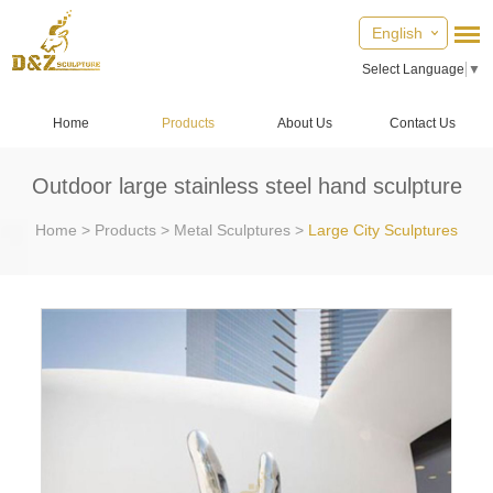
English
Select Language
▼
Home
Products
About Us
Contact Us
Outdoor large stainless steel hand sculpture
Home
>
Products
>
Metal Sculptures
>
Large City Sculptures