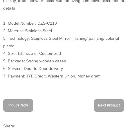
display, trade show or malls. with amazing competive piece and art
details
1. Model Number: DZS-C213
2. Material: Stainless Steel
3. Technology: Stainless Steel Mirror finishing/ painting/ colorful
plated
4. Size: Life size or Customized
5. Package: Strong wooden cases
6. Service: Door to Door delivery
7. Payment: T/T, Credit, Western Union, Money gram
Inquire Now
Next Product
Share: