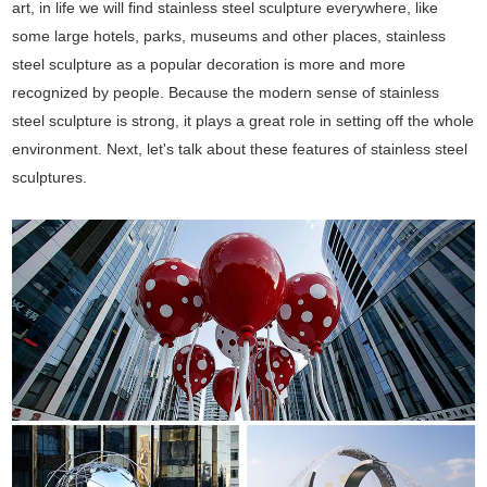
art, in life we will find stainless steel sculpture everywhere, like
some large hotels, parks, museums and other places, stainless
steel sculpture as a popular decoration is more and more
recognized by people. Because the modern sense of stainless
steel sculpture is strong, it plays a great role in setting off the whole
environment. Next, let's talk about these features of stainless steel
sculptures.