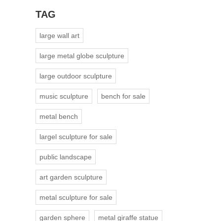
TAG
large wall art
large metal globe sculpture
large outdoor sculpture
music sculpture
bench for sale
metal bench
largel sculpture for sale
public landscape
art garden sculpture
metal sculpture for sale
garden sphere
metal giraffe statue