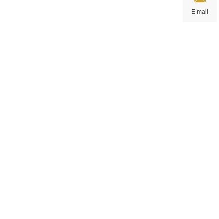
E-mail