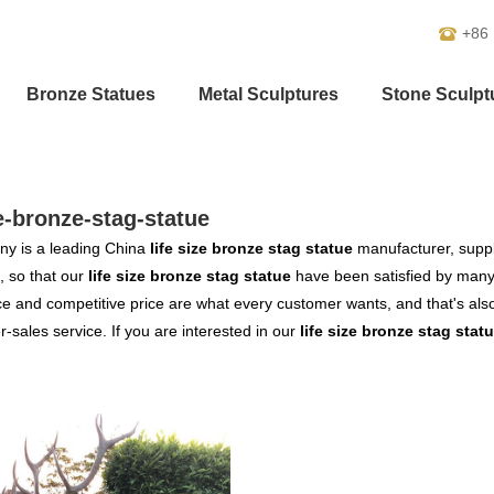
+86
Bronze Statues
Metal Sculptures
Stone Sculpt
ze-bronze-stag-statue
y is a leading China
life size bronze stag statue
manufacturer, suppli
, so that our
life size bronze stag statue
have been satisfied by many 
 and competitive price are what every customer wants, and that's also 
er-sales service. If you are interested in our
life size bronze stag stat