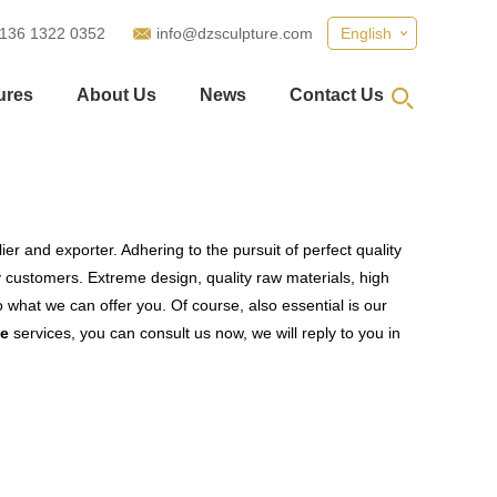
 136 1322 0352
info@dzsculpture.com
English
ures
About Us
News
Contact Us
er and exporter. Adhering to the pursuit of perfect quality
customers. Extreme design, quality raw materials, high
what we can offer you. Of course, also essential is our
ue
services, you can consult us now, we will reply to you in