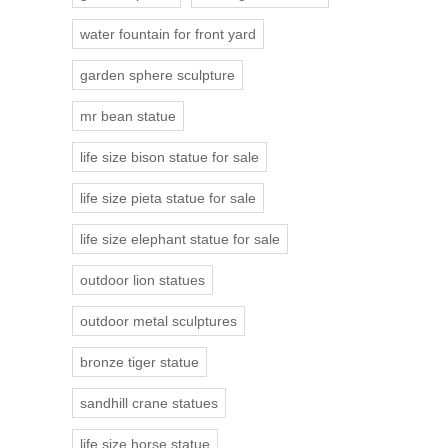
water fountain for front yard
garden sphere sculpture
mr bean statue
life size bison statue for sale
life size pieta statue for sale
life size elephant statue for sale
outdoor lion statues
outdoor metal sculptures
bronze tiger statue
sandhill crane statues
life size horse statue