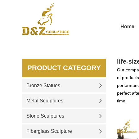
Home
life-si
PRODUCT CATEGORY
Our compan
of products
Bronze Statues
performance
perfect aft
Metal Sculptures
time!
Stone Sculptures
Fiberglass Sculpture