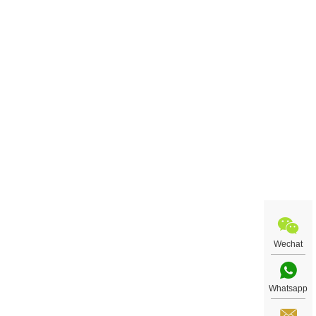
Wechat
Whatsapp