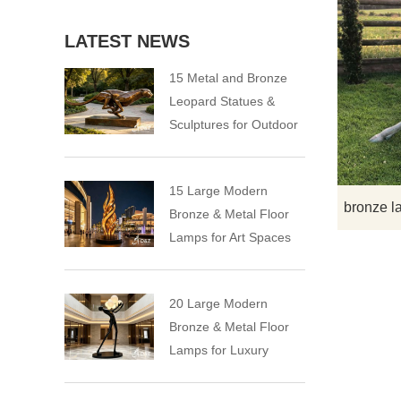
LATEST NEWS
15 Metal and Bronze
Leopard Statues &
Sculptures for Outdoor
15 Large Modern
bronze l
Bronze & Metal Floor
Lamps for Art Spaces
20 Large Modern
Bronze & Metal Floor
Lamps for Luxury
Spaces