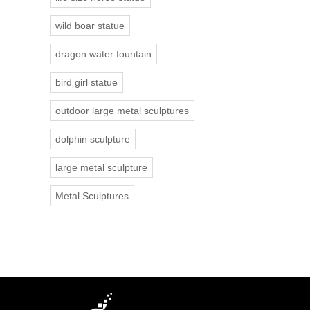
wild boar statue
dragon water fountain
bird girl statue
outdoor large metal sculptures
dolphin sculpture
large metal sculpture
Metal Sculptures