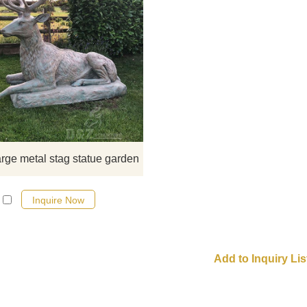
​Lifesize Bronze Stag Statue Anim
Casting Deer Garden Art Elk. If you
it welcome to contact us.
arge metal stag statue garden
Inquire Now