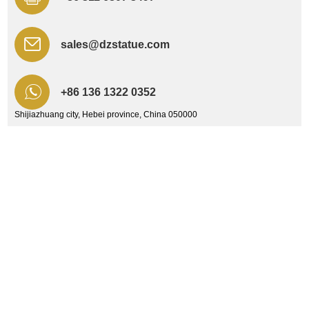
sales@dzstatue.com
+86 136 1322 0352
Shijiazhuang city, Hebei province, China 050000