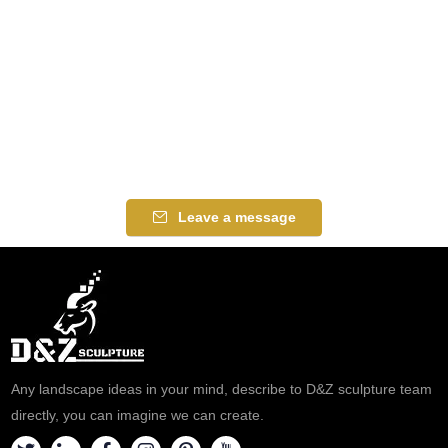
Leave a message
Any landscape ideas in your mind, describe to D&Z sculpture team
directly, you can imagine we can create.