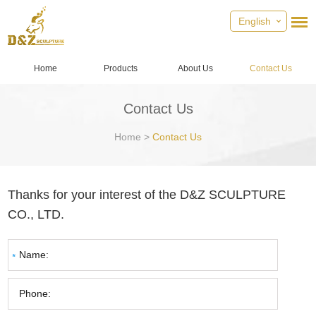
English
Home
Products
About Us
Contact Us
Contact Us
Home
>
Contact Us
Thanks for your interest of the D&Z SCULPTURE
CO., LTD.