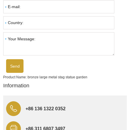
Product Name:
bronze large metal stag statue garden
Information
+86 136 1322 0352
+86 311 6807 3497