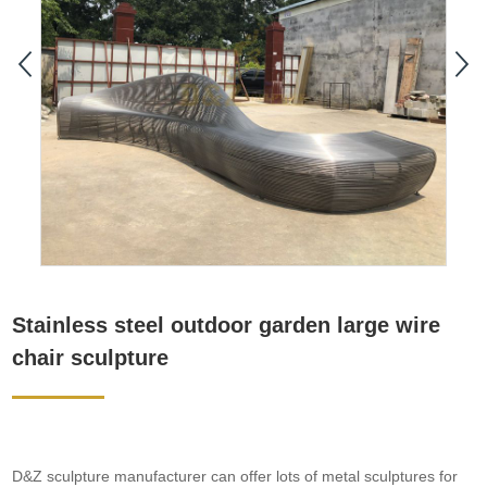
Stainless steel outdoor garden large wire
chair sculpture
D&Z sculpture manufacturer can offer lots of metal sculptures for