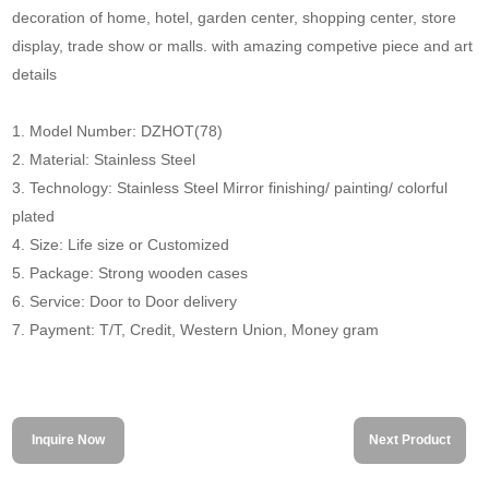
decoration of home, hotel, garden center, shopping center, store
display, trade show or malls. with amazing competive piece and art
details
1. Model Number: DZHOT(78)
2. Material: Stainless Steel
3. Technology: Stainless Steel Mirror finishing/ painting/ colorful
plated
4. Size: Life size or Customized
5. Package: Strong wooden cases
6. Service: Door to Door delivery
7. Payment: T/T, Credit, Western Union, Money gram
Inquire Now
Next Product