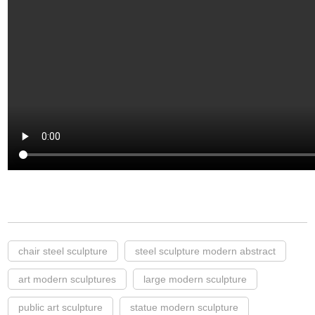
chair steel sculpture
steel sculpture modern abstract
art modern sculptures
large modern sculpture
public art sculpture
statue modern sculpture