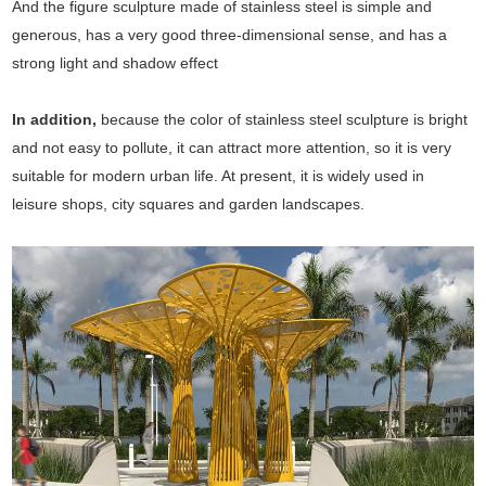
And the figure sculpture made of stainless steel is simple and
generous, has a very good three-dimensional sense, and has a
strong light and shadow effect
In addition,
because the color of stainless steel sculpture is bright
and not easy to pollute, it can attract more attention, so it is very
suitable for modern urban life. At present, it is widely used in
leisure shops, city squares and garden landscapes.