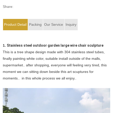
Share:
Product Detail
Packing
Our Service
Inquiry
1.
Stainless steel outdoor garden large wire chair sculpture
This is a tree shape design made with 304 stainless steel tubes,
finally painting white color, suitable install outside of the malls,
supermarket.. after shopping, everyone will feeling very tired, this
moment we can sitting down beside this art scuptures for
moments.. in this whole process we all enjoy..