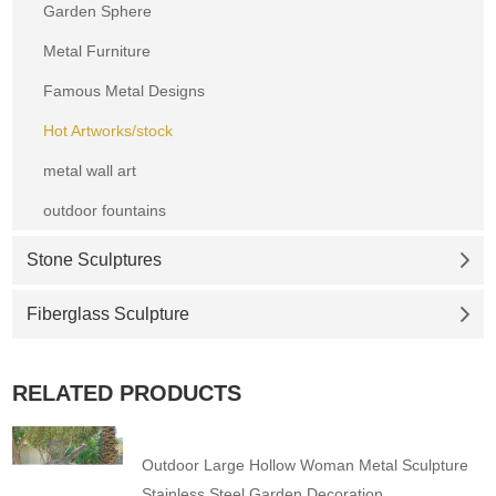
Garden Sphere
Metal Furniture
Famous Metal Designs
Hot Artworks/stock
metal wall art
outdoor fountains
Stone Sculptures
Fiberglass Sculpture
RELATED PRODUCTS
Outdoor Large Hollow Woman Metal Sculpture
Stainless Steel Garden Decoration