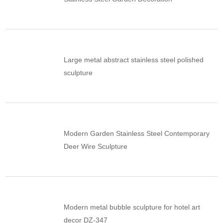
Large metal abstract stainless steel polished
sculpture
Modern Garden Stainless Steel Contemporary
Deer Wire Sculpture
Modern metal bubble sculpture for hotel art
decor DZ-347