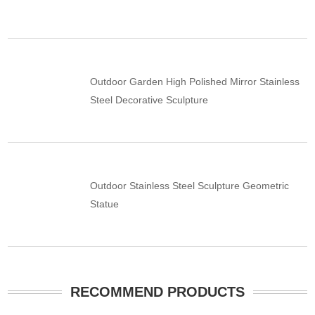
Outdoor Garden High Polished Mirror Stainless
Steel Decorative Sculpture
Outdoor Stainless Steel Sculpture Geometric
Statue
RECOMMEND PRODUCTS