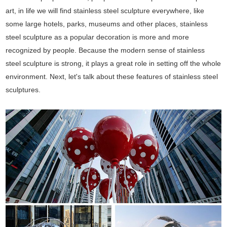
art, in life we will find stainless steel sculpture everywhere, like
some large hotels, parks, museums and other places, stainless
steel sculpture as a popular decoration is more and more
recognized by people. Because the modern sense of stainless
steel sculpture is strong, it plays a great role in setting off the whole
environment. Next, let's talk about these features of stainless steel
sculptures.