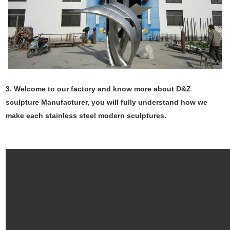
3. Welcome to our factory and know more about D&Z
sculpture Manufacturer, you will fully understand how we
make each stainless steel modern sculptures.