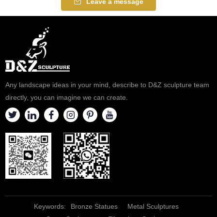
Leave a message
Any landscape ideas in your mind, describe to D&Z sculpture team
directly, you can imagine we can create.
Keywords:
Bronze Statues
Metal Sculptures