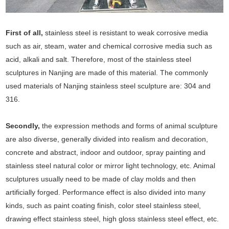
First of all,
stainless steel is resistant to weak corrosive media
such as air, steam, water and chemical corrosive media such as
acid, alkali and salt. Therefore, most of the stainless steel
sculptures in Nanjing are made of this material. The commonly
used materials of Nanjing stainless steel sculpture are: 304 and
316.
Secondly,
the expression methods and forms of animal sculpture
are also diverse, generally divided into realism and decoration,
concrete and abstract, indoor and outdoor, spray painting and
stainless steel natural color or mirror light technology, etc. Animal
sculptures usually need to be made of clay molds and then
artificially forged. Performance effect is also divided into many
kinds, such as paint coating finish, color steel stainless steel,
drawing effect stainless steel, high gloss stainless steel effect, etc.