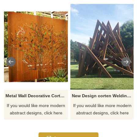
Metal Wall Decorative Corten Steel Garden Screen Sculpture
New Design corten Welding Grass Steel Rusty Sculpture
If you would like more modern
If you would like more modern
abstract designs, click here
abstract designs, click here