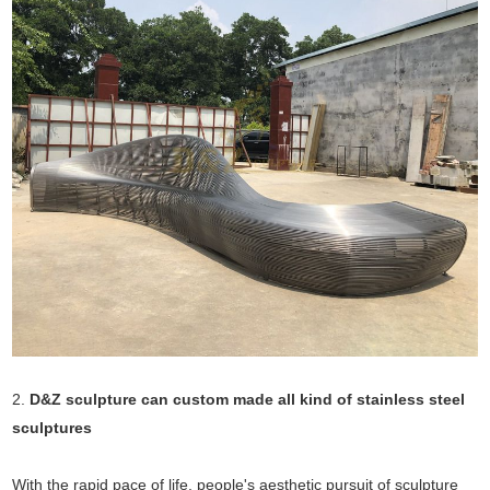
2.
D&Z sculpture can custom made all kind of stainless steel
sculptures
With the rapid pace of life, people's aesthetic pursuit of sculpture