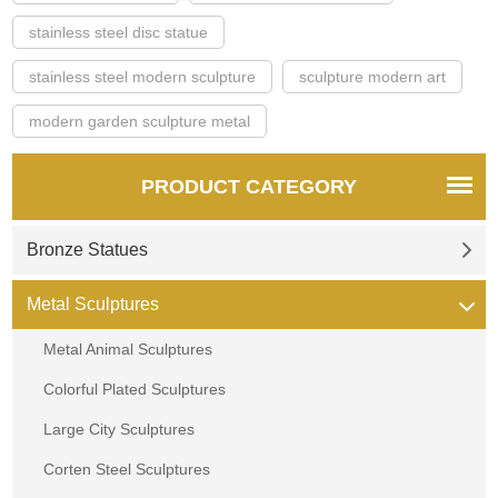
stainless steel disc statue
stainless steel modern sculpture
sculpture modern art
modern garden sculpture metal
PRODUCT CATEGORY
Bronze Statues
Metal Sculptures
Metal Animal Sculptures
Colorful Plated Sculptures
Large City Sculptures
Corten Steel Sculptures