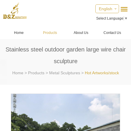
English
Select Language
▼
Home
Products
About Us
Contact Us
Stainless steel outdoor garden large wire chair
sculpture
Home
>
Products
>
Metal Sculptures
>
Hot Artworks/stock