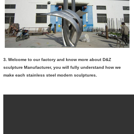
3. Welcome to our factory and know more about D&Z
sculpture Manufacturer, you will fully understand how we
make each stainless steel modern sculptures.