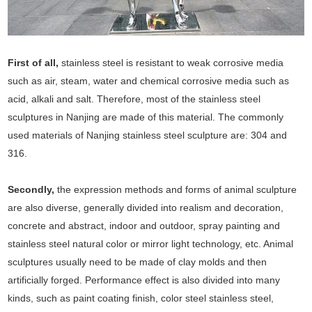
First of all,
stainless steel is resistant to weak corrosive media
such as air, steam, water and chemical corrosive media such as
acid, alkali and salt. Therefore, most of the stainless steel
sculptures in Nanjing are made of this material. The commonly
used materials of Nanjing stainless steel sculpture are: 304 and
316.
Secondly,
the expression methods and forms of animal sculpture
are also diverse, generally divided into realism and decoration,
concrete and abstract, indoor and outdoor, spray painting and
stainless steel natural color or mirror light technology, etc. Animal
sculptures usually need to be made of clay molds and then
artificially forged. Performance effect is also divided into many
kinds, such as paint coating finish, color steel stainless steel,