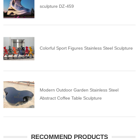
sculpture DZ-459
Colorful Sport Figures Stainless Steel Sculpture
Modern Outdoor Garden Stainless Steel
Abstract Coffee Table Sculpture
RECOMMEND PRODUCTS