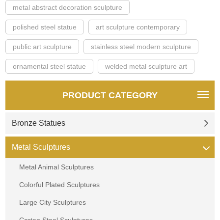
metal abstract decoration sculpture
polished steel statue
art sculpture contemporary
public art sculpture
stainless steel modern sculpture
ornamental steel statue
welded metal sculpture art
PRODUCT CATEGORY
Bronze Statues
Metal Sculptures
Metal Animal Sculptures
Colorful Plated Sculptures
Large City Sculptures
Corten Steel Sculptures