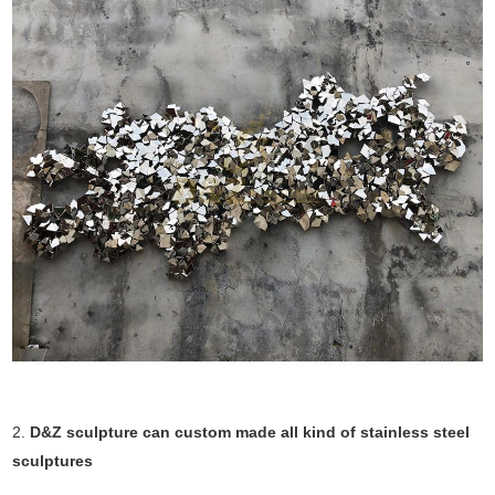
2.
D&Z sculpture can custom made all kind of stainless steel
sculptures