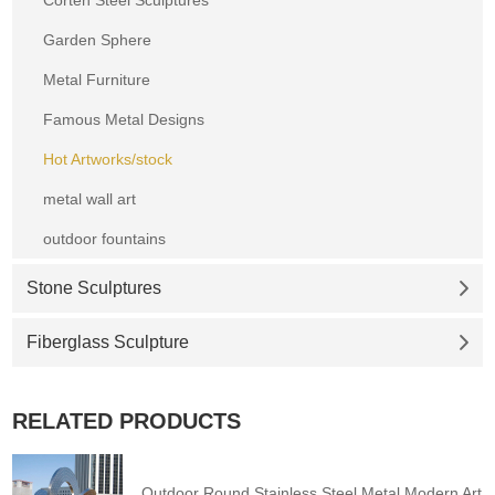
Garden Sphere
Metal Furniture
Famous Metal Designs
Hot Artworks/stock
metal wall art
outdoor fountains
Stone Sculptures
Fiberglass Sculpture
RELATED PRODUCTS
Outdoor Round Stainless Steel Metal Modern Art