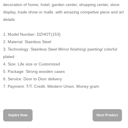
decoration of home, hotel, garden center, shopping center, store
display, trade show or malls. with amazing competive piece and art
details
1. Model Number: DZHOT(153)
2. Material: Stainless Steel
3. Technology: Stainless Steel Mirror finishing/ painting/ colorful
plated
4. Size: Life size or Customized
5. Package: Strong wooden cases
6. Service: Door to Door delivery
7. Payment: T/T, Credit, Western Union, Money gram
Inquire Now
Next Product