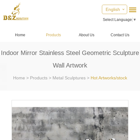
English
Select Language
▼
Home
Products
About Us
Contact Us
Indoor Mirror Stainless Steel Geometric Sculpture
Wall Artwork
Home
>
Products
>
Metal Sculptures
>
Hot Artworks/stock