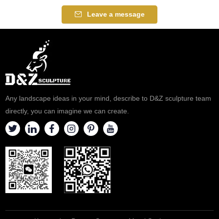
Leave a message
Any landscape ideas in your mind, describe to D&Z sculpture team
directly, you can imagine we can create.