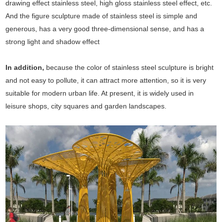
drawing effect stainless steel, high gloss stainless steel effect, etc.
And the figure sculpture made of stainless steel is simple and
generous, has a very good three-dimensional sense, and has a
strong light and shadow effect
In addition,
because the color of stainless steel sculpture is bright
and not easy to pollute, it can attract more attention, so it is very
suitable for modern urban life. At present, it is widely used in
leisure shops, city squares and garden landscapes.