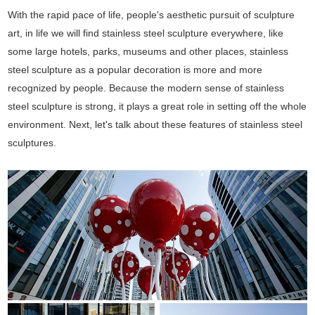
With the rapid pace of life, people's aesthetic pursuit of sculpture
art, in life we will find stainless steel sculpture everywhere, like
some large hotels, parks, museums and other places, stainless
steel sculpture as a popular decoration is more and more
recognized by people. Because the modern sense of stainless
steel sculpture is strong, it plays a great role in setting off the whole
environment. Next, let's talk about these features of stainless steel
sculptures.