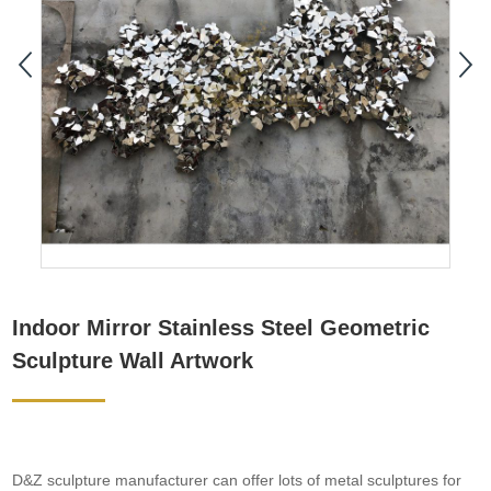
Indoor Mirror Stainless Steel Geometric
Sculpture Wall Artwork
D&Z sculpture manufacturer can offer lots of metal sculptures for