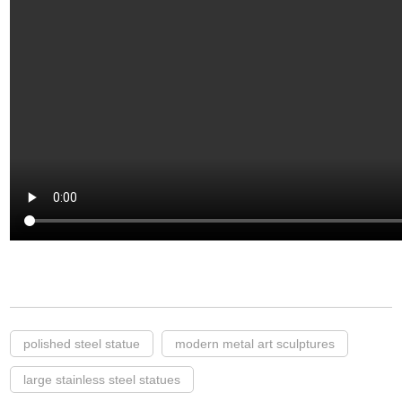
polished steel statue
modern metal art sculptures
large stainless steel statues