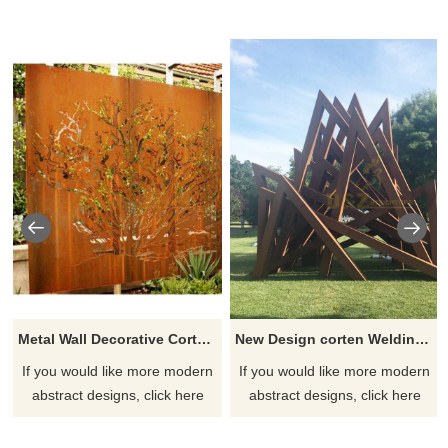
Metal Wall Decorative Corten Steel Garden Screen Sculpture
New Design corten Welding Grass Steel Rusty Sculpture
If you would like more modern
If you would like more modern
abstract designs, click here
abstract designs, click here