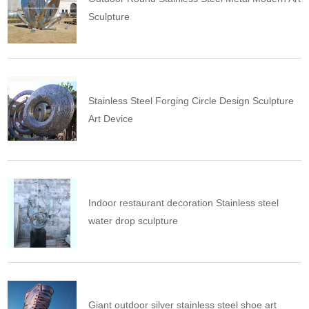
Sculpture
Stainless Steel Forging Circle Design Sculpture
Art Device
Indoor restaurant decoration Stainless steel
water drop sculpture
Giant outdoor silver stainless steel shoe art