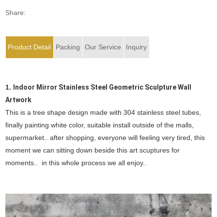
Share:
Product Detail
Packing
Our Service
Inquiry
1.
Indoor Mirror Stainless Steel Geometric Sculpture Wall
Artwork
This is a tree shape design made with 304 stainless steel tubes,
finally painting white color, suitable install outside of the malls,
supermarket.. after shopping, everyone will feeling very tired, this
moment we can sitting down beside this art scuptures for
moments.. in this whole process we all enjoy..