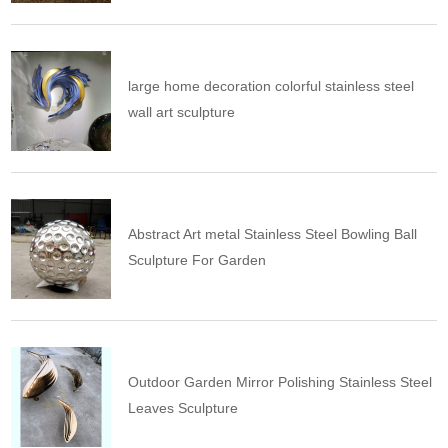
large home decoration colorful stainless steel
wall art sculpture
Abstract Art metal Stainless Steel Bowling Ball
Sculpture For Garden
Outdoor Garden Mirror Polishing Stainless Steel
Leaves Sculpture