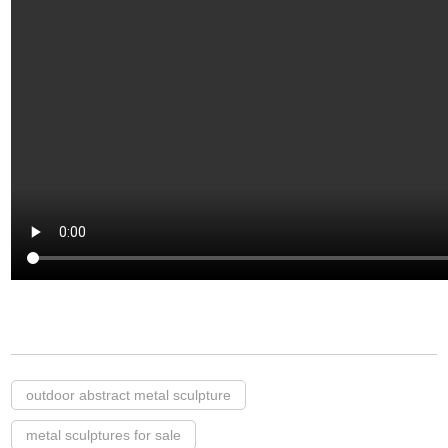
outdoor abstract metal sculpture
metal sculptures for sale