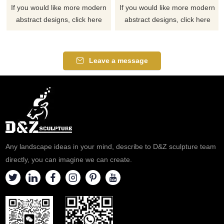
If you would like more modern
If you would like more modern
abstract designs, click here
abstract designs, click here
Leave a message
Any landscape ideas in your mind, describe to D&Z sculpture team
directly, you can imagine we can create.