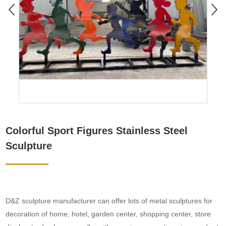
Colorful Sport Figures Stainless Steel
Sculpture
D&Z sculpture manufacturer can offer lots of metal sculptures for
decoration of home, hotel, garden center, shopping center, store