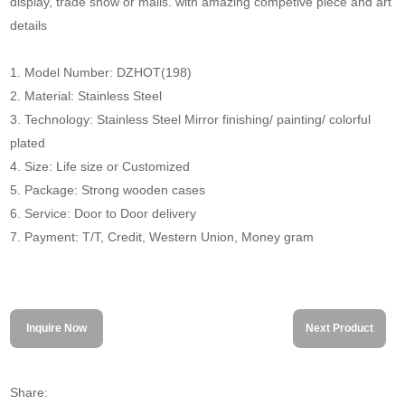
display, trade show or malls. with amazing competive piece and art
details
1. Model Number: DZHOT(198)
2. Material: Stainless Steel
3. Technology: Stainless Steel Mirror finishing/ painting/ colorful
plated
4. Size: Life size or Customized
5. Package: Strong wooden cases
6. Service: Door to Door delivery
7. Payment: T/T, Credit, Western Union, Money gram
Inquire Now
Next Product
Share: