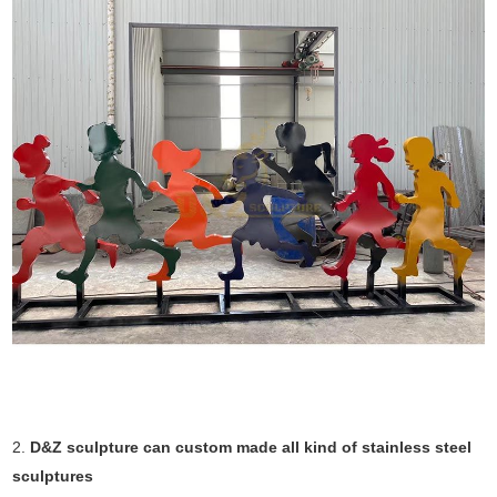
2.
D&Z sculpture can custom made all kind of stainless steel
sculptures