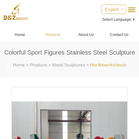
English
Select Language
▼
Home
Products
About Us
Contact Us
Colorful Sport Figures Stainless Steel Sculpture
Home
>
Products
>
Metal Sculptures
>
Hot Artworks/stock