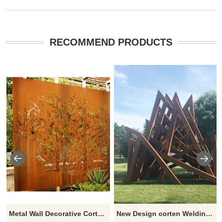
RECOMMEND PRODUCTS
Metal Wall Decorative Corten Steel Garden Screen Sculpture
New Design corten Welding Grass Steel Rusty Sculpture