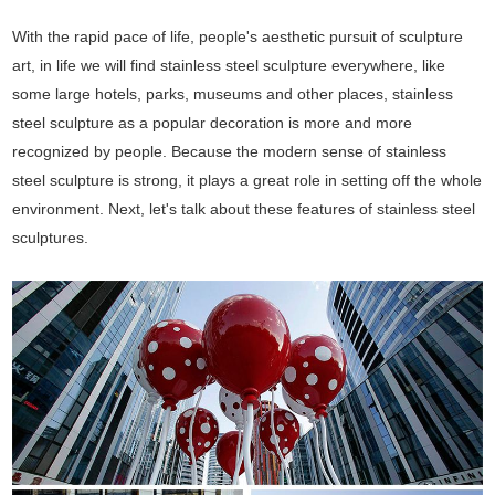
With the rapid pace of life, people's aesthetic pursuit of sculpture
art, in life we will find stainless steel sculpture everywhere, like
some large hotels, parks, museums and other places, stainless
steel sculpture as a popular decoration is more and more
recognized by people. Because the modern sense of stainless
steel sculpture is strong, it plays a great role in setting off the whole
environment. Next, let's talk about these features of stainless steel
sculptures.