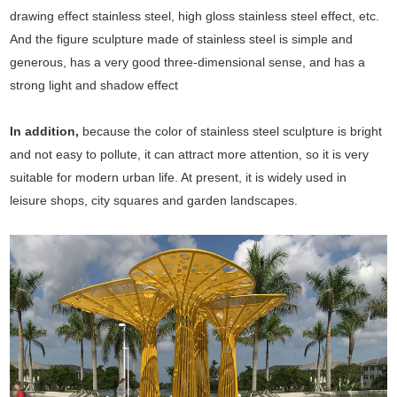
drawing effect stainless steel, high gloss stainless steel effect, etc.
And the figure sculpture made of stainless steel is simple and
generous, has a very good three-dimensional sense, and has a
strong light and shadow effect
In addition,
because the color of stainless steel sculpture is bright
and not easy to pollute, it can attract more attention, so it is very
suitable for modern urban life. At present, it is widely used in
leisure shops, city squares and garden landscapes.