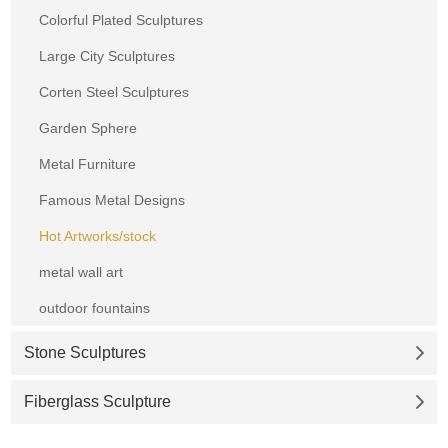
Colorful Plated Sculptures
Large City Sculptures
Corten Steel Sculptures
Garden Sphere
Metal Furniture
Famous Metal Designs
Hot Artworks/stock
metal wall art
outdoor fountains
Stone Sculptures
Fiberglass Sculpture