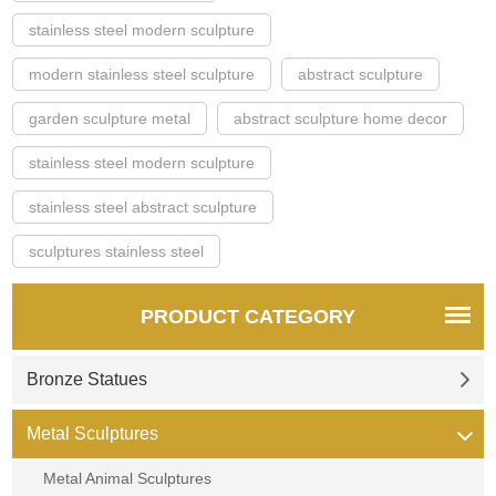
stainless steel modern sculpture
modern stainless steel sculpture
abstract sculpture
garden sculpture metal
abstract sculpture home decor
stainless steel modern sculpture
stainless steel abstract sculpture
sculptures stainless steel
PRODUCT CATEGORY
Bronze Statues
Metal Sculptures
Metal Animal Sculptures