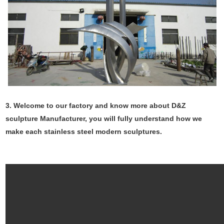
3. Welcome to our factory and know more about D&Z
sculpture Manufacturer, you will fully understand how we
make each stainless steel modern sculptures.