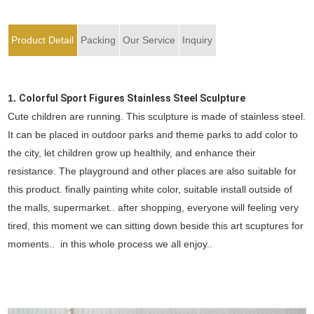
Product Detail
Packing
Our Service
Inquiry
1.
Colorful Sport Figures Stainless Steel Sculpture
Cute children are running. This sculpture is made of stainless steel.
It can be placed in outdoor parks and theme parks to add color to
the city, let children grow up healthily, and enhance their
resistance. The playground and other places are also suitable for
this product. finally painting white color, suitable install outside of
the malls, supermarket.. after shopping, everyone will feeling very
tired, this moment we can sitting down beside this art scuptures for
moments.. in this whole process we all enjoy..