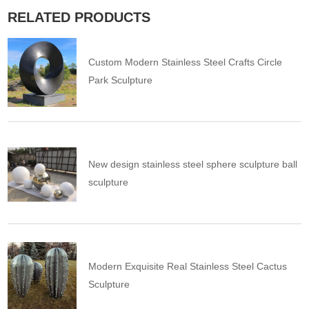
RELATED PRODUCTS
Custom Modern Stainless Steel Crafts Circle
Park Sculpture
New design stainless steel sphere sculpture ball
sculpture
Modern Exquisite Real Stainless Steel Cactus
Sculpture