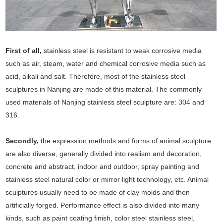
First of all,
stainless steel is resistant to weak corrosive media
such as air, steam, water and chemical corrosive media such as
acid, alkali and salt. Therefore, most of the stainless steel
sculptures in Nanjing are made of this material. The commonly
used materials of Nanjing stainless steel sculpture are: 304 and
316.
Secondly,
the expression methods and forms of animal sculpture
are also diverse, generally divided into realism and decoration,
concrete and abstract, indoor and outdoor, spray painting and
stainless steel natural color or mirror light technology, etc. Animal
sculptures usually need to be made of clay molds and then
artificially forged. Performance effect is also divided into many
kinds, such as paint coating finish, color steel stainless steel,