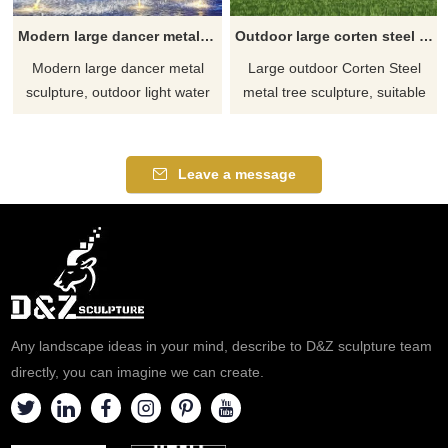
Modern large dancer metal sculpture outdoor light water fountain decorative sculpture DZ-186
Outdoor large corten steel metal tree sculpture urban public art decorative sculpture DZ-185
Modern large dancer metal
Large outdoor Corten Steel
sculpture, outdoor light water
metal tree sculpture, suitable
fountain decorative sculpture,
for urban squares, gardens,
constructed of stainless steel
public leisure places, etc. It is
and multi-layer boards, with
composed of one or more
Leave a message
modern abstract style. Built-in
metal trees with thick trunks
lighting system, suitable for
and lush crowns, adding
outdoor decoration, contact
unique artistic decoration to
D&Z Art Sculpture for
the city. D&Z Art Sculpture
customization.
provides a one-stop
customization service, please
contact us.
Any landscape ideas in your mind, describe to D&Z sculpture team
directly, you can imagine we can create.