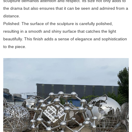
sculpture demands attention and respect. Its size not only adds to
the drama but also ensures that it can be seen and admired from a
distance.
Polished: The surface of the sculpture is carefully polished,
resulting in a smooth and shiny surface that catches the light
beautifully. This finish adds a sense of elegance and sophistication
to the piece.