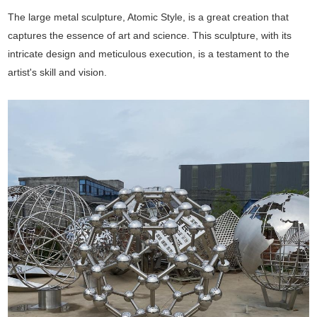
The large metal sculpture, Atomic Style, is a great creation that
captures the essence of art and science. This sculpture, with its
intricate design and meticulous execution, is a testament to the
artist's skill and vision.