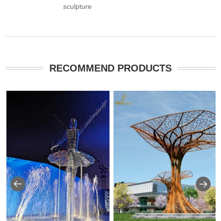
sculpture
RECOMMEND PRODUCTS