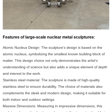
Features of large-scale nuclear metal sculptures:
Atomic Nucleus Design: The sculpture's design is based on the
atomic nucleus, symbolizing the smallest known building block of
matter. This design choice not only demonstrates the artist's
understanding of science but also adds a unique element of depth
and interest to the work.
Stainless steel material: The sculpture is made of high-quality
stainless steel to ensure durability. The choice of materials also
complements the sleek and modern design, making it suitable for
both indoor and outdoor settings.
Massive Dimensions: Measuring in impressive dimensions, this