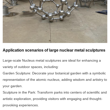
Application scenarios of large nuclear metal sculptures
Large-scale Nucleus metal sculptures are ideal for enhancing a
variety of outdoor spaces, including:
Garden Sculpture: Decorate your botanical garden with a symbolic
representation of the atomic nucleus, adding wisdom and artistry to
your garden.
Sculpture in the Park: Transform parks into centers of scientific and
artistic exploration, providing visitors with engaging and thought-
provoking experiences.