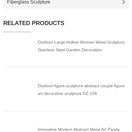
Fiberglass Sculpture
RELATED PRODUCTS
Outdoor Large Hollow Woman Metal Sculpture
Stainless Steel Garden Decoration
Outdoor figure sculpture abstract couple figure
art decorative sculpture DZ-158
Innovative Modern Abstract Metal Art Panda