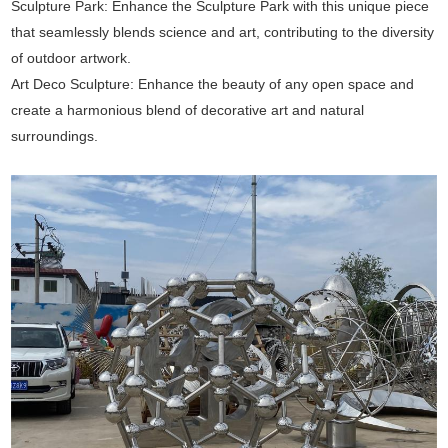
Sculpture Park: Enhance the Sculpture Park with this unique piece
that seamlessly blends science and art, contributing to the diversity
of outdoor artwork.
Art Deco Sculpture: Enhance the beauty of any open space and
create a harmonious blend of decorative art and natural
surroundings.