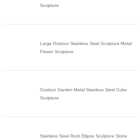
Sculpture
Large Outdoor Stainless Steel Sculpture Metal
Flower Sculpture
Outdoor Garden Metal Stainless Steel Cube
Sculpture
Stainless Steel Rock Ellipse Sculpture Stone