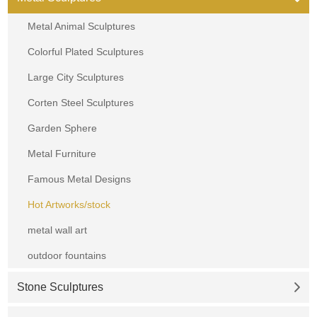
Metal Animal Sculptures
Colorful Plated Sculptures
Large City Sculptures
Corten Steel Sculptures
Garden Sphere
Metal Furniture
Famous Metal Designs
Hot Artworks/stock
metal wall art
outdoor fountains
Stone Sculptures