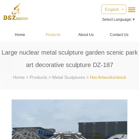
English
Select Language
▼
Home
Products
About Us
Contact Us
Large nuclear metal sculpture garden scenic park
art decorative sculpture DZ-187
Home
>
Products
>
Metal Sculptures
>
Hot Artworks/stock