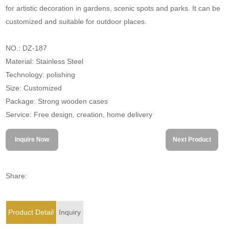
for artistic decoration in gardens, scenic spots and parks. It can be
customized and suitable for outdoor places.
NO.: DZ-187
Material: Stainless Steel
Technology: polishing
Size: Customized
Package: Strong wooden cases
Service: Free design, creation, home delivery
Inquire Now
Next Product
Share:
Product Detail
Inquiry