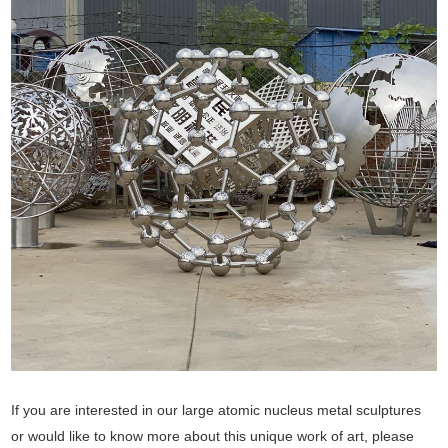
If you are interested in our large atomic nucleus metal sculptures
or would like to know more about this unique work of art, please