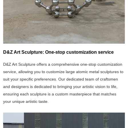
D&Z Art Sculpture: One-stop customization service
D&Z Art Sculpture offers a comprehensive one-stop customization
service, allowing you to customize large atomic metal sculptures to
suit your specific preferences. Our dedicated team of craftsmen
and designers is dedicated to bringing your artistic vision to life,
ensuring each sculpture is a custom masterpiece that matches
your unique artistic taste.