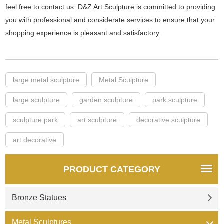
feel free to contact us. D&Z Art Sculpture is committed to providing
you with professional and considerate services to ensure that your
shopping experience is pleasant and satisfactory.
large metal sculpture
Metal Sculpture
large sculpture
garden sculpture
park sculpture
sculpture park
art sculpture
decorative sculpture
art decorative
PRODUCT CATEGORY
Bronze Statues
Metal Sculptures