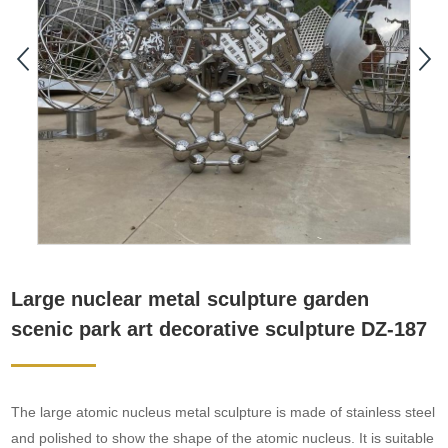
Large nuclear metal sculpture garden
scenic park art decorative sculpture DZ-187
The large atomic nucleus metal sculpture is made of stainless steel
and polished to show the shape of the atomic nucleus. It is suitable