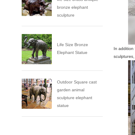
bronze elephant
sculpture
Life Size Bronze
In addition
Elephant Statue
sculptures,
Outdoor Square cast
garden animal
sculpture elephant
statue