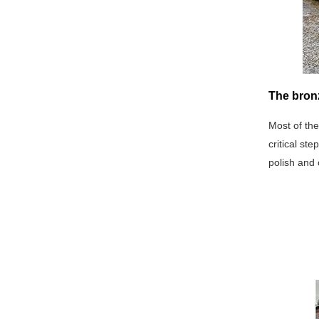
The bron
Most of the
critical st
polish and