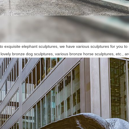
 to exquisite elephant sculptures, we have various sculptures for you to
 lovely bronze dog sculptures, various bronze horse sculptures, etc., ar