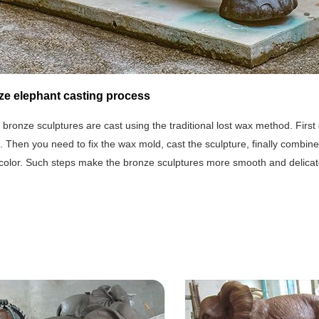
ze elephant casting process
 bronze sculptures are cast using the traditional lost wax method. First o
ep. Then you need to fix the wax mold, cast the sculpture, finally combine
 color. Such steps make the bronze sculptures more smooth and delicat