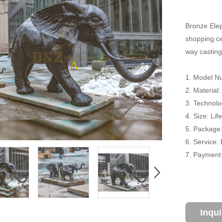
Bronze Elep
shopping cen
way casting
1. Model N
2. Material
3. Technolo
4. Size: Li
5. Package
6. Service:
7. Payment:
Inqu