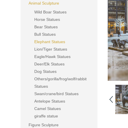
Animal Sculpture
Wild Boar Statues
Horse Statues
Bear Statues
Bull Statues
Elephant Statues
Lion/Tiger Statues
Eagle/Hawk Statues
Deer/Elk Statues
Dog Statues
Others/gorilla/frog/wolf/rabbit
Statues
Swan/crane/bird Statues
Antelope Statues
Camel Statues
giraffe statue
Figure Sculpture