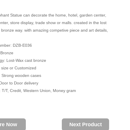
hant Statue can decorate the home, hotel, garden center,
ter, store display, trade show or malls. created in the lost
 bronze way. with amazing competive piece and art details,
umber: DZB-E036
: Bronze
gy: Lost-Wax cast bronze
fe size or Customized
: Strong wooden cases
 Door to Door delivery
 T/T, Credit, Western Union, Money gram
ire Now
Next Product