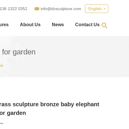
 136 1322 0352
info@dzsculpture.com
English
ures
About Us
News
Contact Us
 for garden
es
rass sculpture bronze baby elephant
for garden