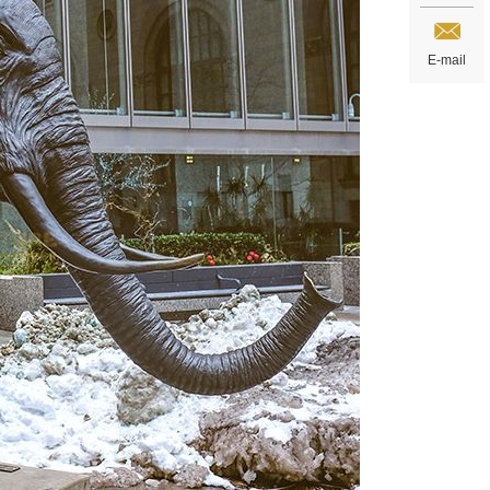
E-mail