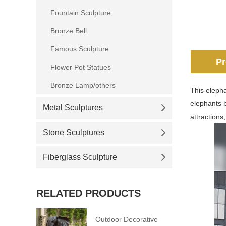
Fountain Sculpture
Bronze Bell
Famous Sculpture
Pr
Flower Pot Statues
Bronze Lamp/others
This elepha
elephants b
Metal Sculptures
attractions,
Stone Sculptures
Fiberglass Sculpture
RELATED PRODUCTS
Outdoor Decorative