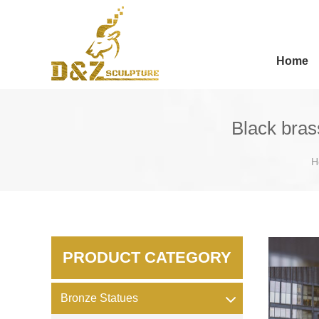
Home
Black bras
H
PRODUCT CATEGORY
Bronze Statues