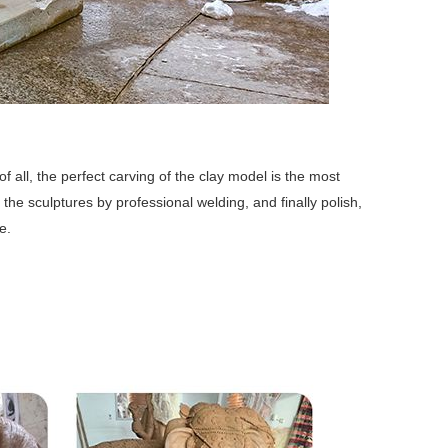
f all, the perfect carving of the clay model is the most
 the sculptures by professional welding, and finally polish,
e.