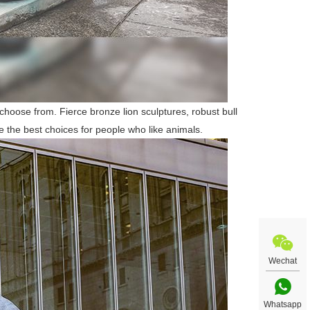
 choose from. Fierce bronze lion sculptures, robust bull
e the best choices for people who like animals.
Wechat
Whatsapp