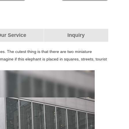
ur Service
Inquiry
nes. The cutest thing is that there are two miniature
Imagine if this elephant is placed in squares, streets, tourist