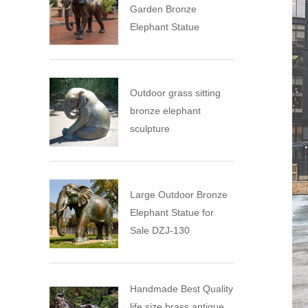
Garden Bronze
Elephant Statue
Outdoor grass sitting
bronze elephant
sculpture
Large Outdoor Bronze
Elephant Statue for
Sale DZJ-130
Handmade Best Quality
life size brass antique