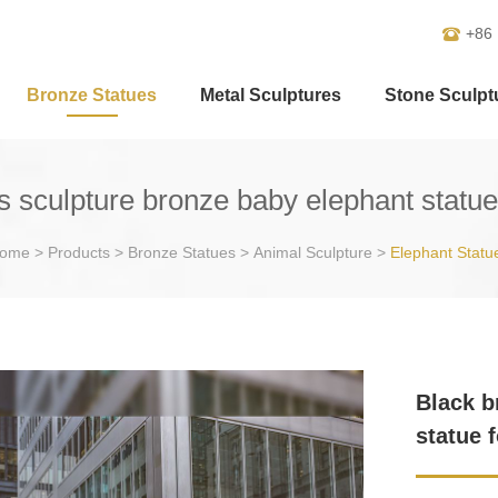
+86
Bronze Statues
Metal Sculptures
Stone Sculpt
s sculpture bronze baby elephant statue
ome
>
Products
>
Bronze Statues
>
Animal Sculpture
>
Elephant Statu
Black b
statue 