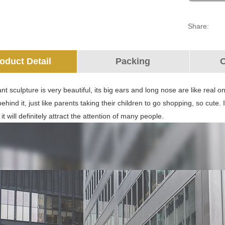
Share:
oduct Detail
Packing
O
nt sculpture is very beautiful, its big ears and long nose are like real o
ehind it, just like parents taking their children to go shopping, so cute. 
 it will definitely attract the attention of many people.