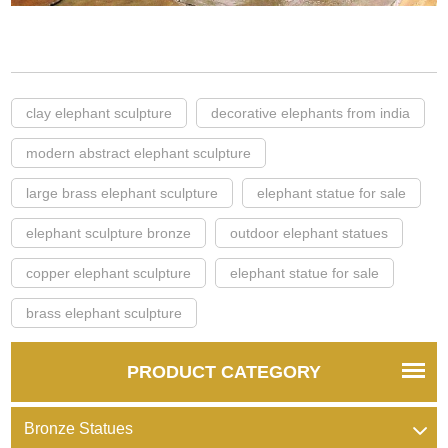
clay elephant sculpture
decorative elephants from india
modern abstract elephant sculpture
large brass elephant sculpture
elephant statue for sale
elephant sculpture bronze
outdoor elephant statues
copper elephant sculpture
elephant statue for sale
brass elephant sculpture
PRODUCT CATEGORY
Bronze Statues