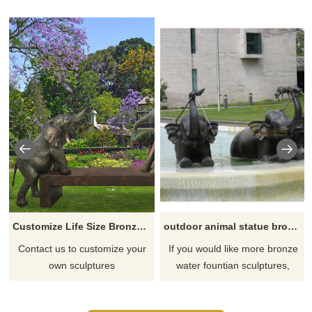
Customize Life Size Bronze Elephant Statue for Sale
outdoor animal statue bronze elephant fountain sculpture
Contact us to customize your
If you would like more bronze
own sculptures
water fountian sculptures,
please click here