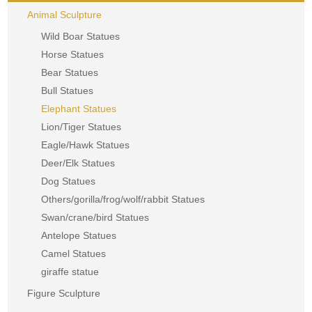
Animal Sculpture
Wild Boar Statues
Horse Statues
Bear Statues
Bull Statues
Elephant Statues
Lion/Tiger Statues
Eagle/Hawk Statues
Deer/Elk Statues
Dog Statues
Others/gorilla/frog/wolf/rabbit Statues
Swan/crane/bird Statues
Antelope Statues
Camel Statues
giraffe statue
Figure Sculpture