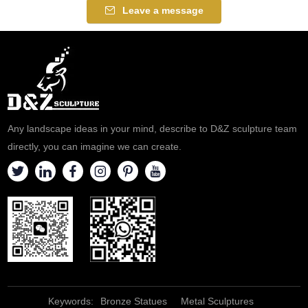
Leave a message
Any landscape ideas in your mind, describe to D&Z sculpture team
directly, you can imagine we can create.
Keywords:
Bronze Statues
Metal Sculptures