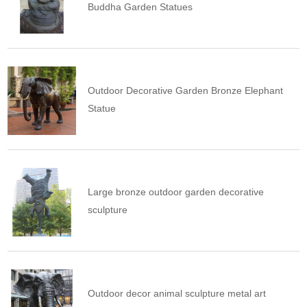
Buddha Garden Statues
Outdoor Decorative Garden Bronze Elephant
Statue
Large bronze outdoor garden decorative
sculpture
Outdoor decor animal sculpture metal art