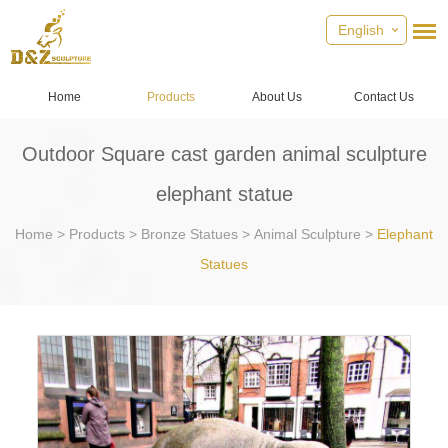
English
Home
Products
About Us
Contact Us
Outdoor Square cast garden animal sculpture
elephant statue
Home
>
Products
>
Bronze Statues
>
Animal Sculpture
>
Elephant
Statues