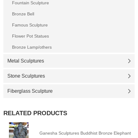
Fountain Sculpture
Bronze Bell
Famous Sculpture
Flower Pot Statues
Bronze Lamp/others
Metal Sculptures
Stone Sculptures
Fiberglass Sculpture
RELATED PRODUCTS
Ganesha Sculptures Buddhist Bronze Elephant