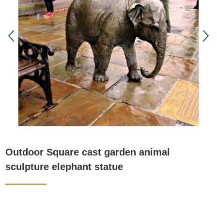
Outdoor Square cast garden animal
sculpture elephant statue