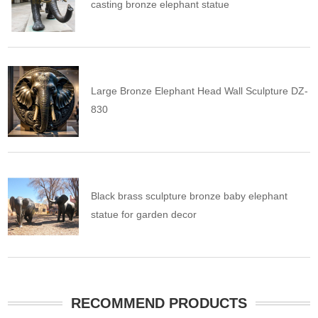
casting bronze elephant statue
Large Bronze Elephant Head Wall Sculpture DZ-
830
Black brass sculpture bronze baby elephant
statue for garden decor
RECOMMEND PRODUCTS