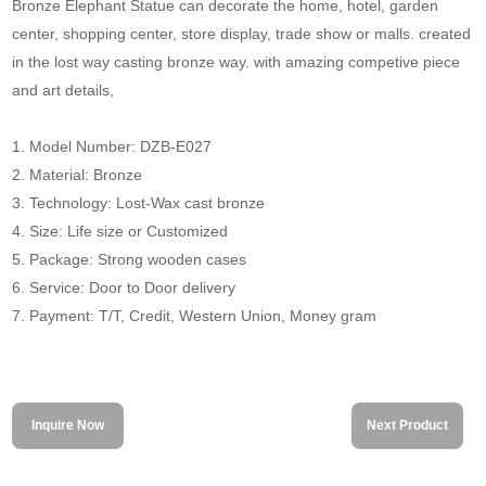
Bronze Elephant Statue can decorate the home, hotel, garden
center, shopping center, store display, trade show or malls. created
in the lost way casting bronze way. with amazing competive piece
and art details,
1. Model Number: DZB-E027
2. Material: Bronze
3. Technology: Lost-Wax cast bronze
4. Size: Life size or Customized
5. Package: Strong wooden cases
6. Service: Door to Door delivery
7. Payment: T/T, Credit, Western Union, Money gram
Inquire Now
Next Product