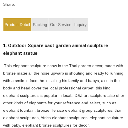
Share:
Product Detail
Packing
Our Service
Inquiry
1.
Outdoor Square cast garden animal sculpture
elephant statue
This elephant sculpture show in the Thai garden decor, made with
bronze material, the nose upwarp is shouting and ready to running,
with a smile in face, he is calling his family and babys, also in the
body and head cover the local professional carpet, this kind
elephant sculptures is popular in local.. D&Z art sculpture also offer
other kinds of elephants for your reference and select, such as
elephant fountain, bronze life size elephant group sculptures, thai
elephant sculptures, Africa elephant sculptures, elephant sculpture
with baby, elephant bronze sculptures for decor.