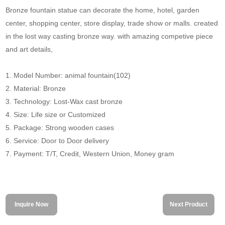
Bronze fountain statue can decorate the home, hotel, garden
center, shopping center, store display, trade show or malls. created
in the lost way casting bronze way. with amazing competive piece
and art details,
1. Model Number: animal fountain(102)
2. Material: Bronze
3. Technology: Lost-Wax cast bronze
4. Size: Life size or Customized
5. Package: Strong wooden cases
6. Service: Door to Door delivery
7. Payment: T/T, Credit, Western Union, Money gram
Inquire Now
Next Product