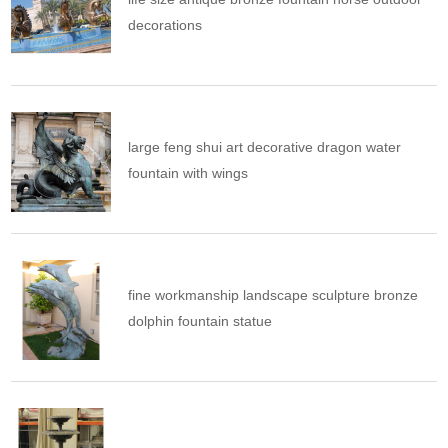
decorations
large feng shui art decorative dragon water
fountain with wings
fine workmanship landscape sculpture bronze
dolphin fountain statue