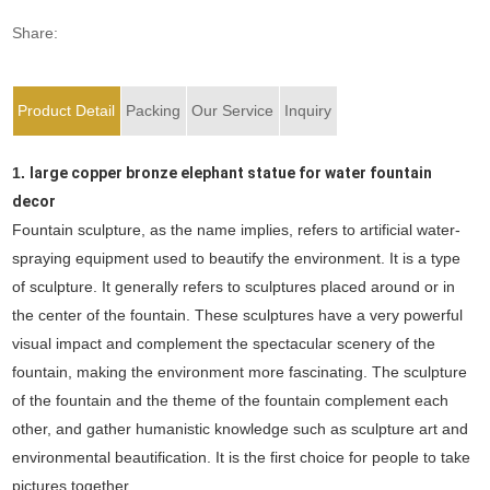
Share:
Product Detail
Packing
Our Service
Inquiry
1.
large copper bronze elephant statue for water fountain
decor
Fountain sculpture, as the name implies, refers to artificial water-
spraying equipment used to beautify the environment. It is a type
of sculpture. It generally refers to sculptures placed around or in
the center of the fountain. These sculptures have a very powerful
visual impact and complement the spectacular scenery of the
fountain, making the environment more fascinating. The sculpture
of the fountain and the theme of the fountain complement each
other, and gather humanistic knowledge such as sculpture art and
environmental beautification. It is the first choice for people to take
pictures together.