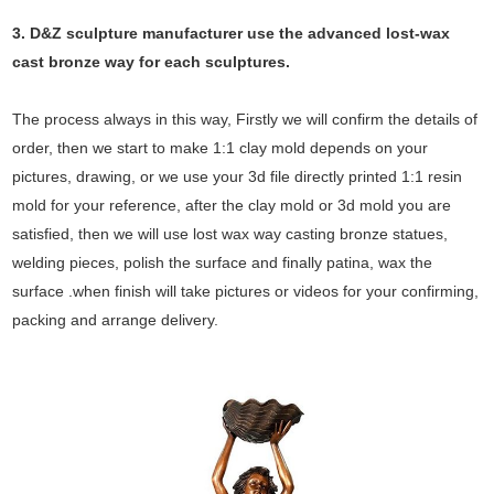
3. D&Z sculpture manufacturer use the
advanced
lost-wax
cast bronze way for each sculptures.
The process always in this way, Firstly we will confirm the details of
order, then we start to make 1:1 clay mold depends on your
pictures, drawing, or we use your 3d file directly printed 1:1 resin
mold for your reference, after the clay mold or 3d mold you are
satisfied, then we will use lost wax way casting bronze statues,
welding pieces, polish the surface and finally patina, wax the
surface .when finish will take pictures or videos for your confirming,
packing and arrange delivery.