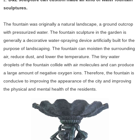
sculptures.
The fountain was originally a natural landscape, a ground outcrop
with pressurized water. The fountain sculpture in the garden is
generally a decorative water-spraying device artificially built for the
purpose of landscaping. The fountain can moisten the surrounding
air, reduce dust, and lower the temperature. The tiny water
droplets of the fountain collide with air molecules and can produce
a large amount of negative oxygen ions. Therefore, the fountain is
conducive to improving the appearance of the city and improving
the physical and mental health of the residents.