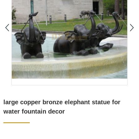
large copper bronze elephant statue for
water fountain decor