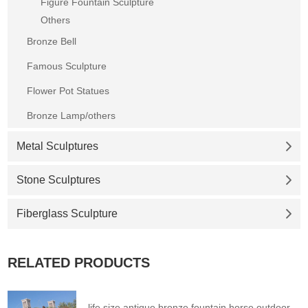
Figure Fountain Sculpture
Others
Bronze Bell
Famous Sculpture
Flower Pot Statues
Bronze Lamp/others
Metal Sculptures
Stone Sculptures
Fiberglass Sculpture
RELATED PRODUCTS
life size antique bronze fountain horse outdoor