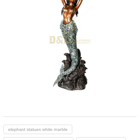
elephant statues white marble