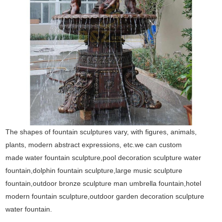
The shapes of fountain sculptures vary, with figures, animals,
plants, modern abstract expressions, etc.we can custom
made water fountain sculpture,pool decoration sculpture water
fountain,dolphin fountain sculpture,large music sculpture
fountain,outdoor bronze sculpture man umbrella fountain,hotel
modern fountain sculpture,outdoor garden decoration sculpture
water fountain.