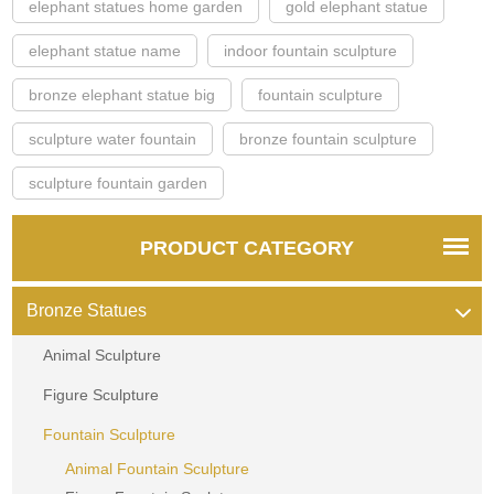
elephant statues home garden
gold elephant statue
elephant statue name
indoor fountain sculpture
bronze elephant statue big
fountain sculpture
sculpture water fountain
bronze fountain sculpture
sculpture fountain garden
PRODUCT CATEGORY
Bronze Statues
Animal Sculpture
Figure Sculpture
Fountain Sculpture
Animal Fountain Sculpture