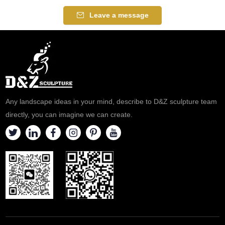
Leave a message
Any landscape ideas in your mind, describe to D&Z sculpture team
directly, you can imagine we can create.