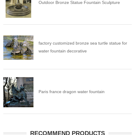
Outdoor Bronze Statue Fountain Sculpture
factory customized bronze sea turtle statue for
water fountain decorative
Paris france dragon water fountain
RECOMMEND PRODUCTS