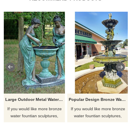
Large Outdoor Metal Water Fountains Sculpture
Popular Design Bronze Water Fountain Children Sculpture
If you would like more bronze
If you would like more bronze
water fountian sculptures,
water fountian sculptures,
please click here
please click here