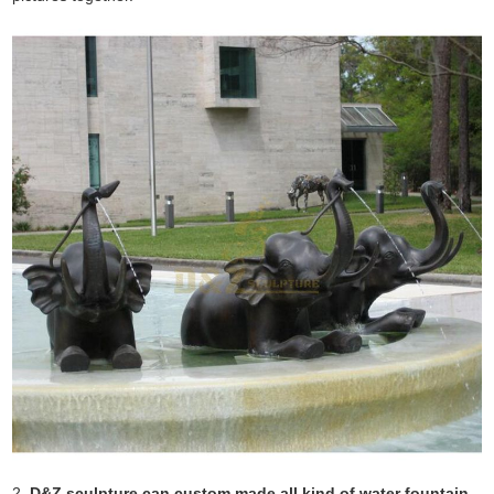
2.
D&Z sculpture can custom made all kind of water fountain