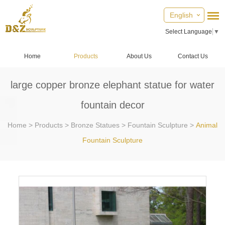
English
Select Language
▼
Home
Products
About Us
Contact Us
large copper bronze elephant statue for water
fountain decor
Home
>
Products
>
Bronze Statues
>
Fountain Sculpture
>
Animal
Fountain Sculpture