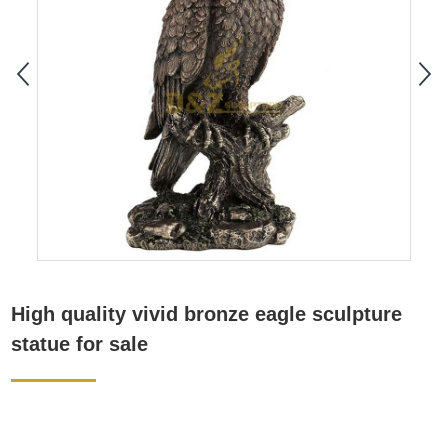
High quality vivid bronze eagle sculpture
statue for sale