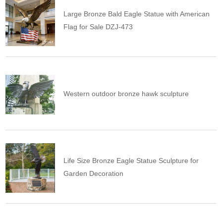
Large Bronze Bald Eagle Statue with American
Flag for Sale DZJ-473
Western outdoor bronze hawk sculpture
Life Size Bronze Eagle Statue Sculpture for
Garden Decoration