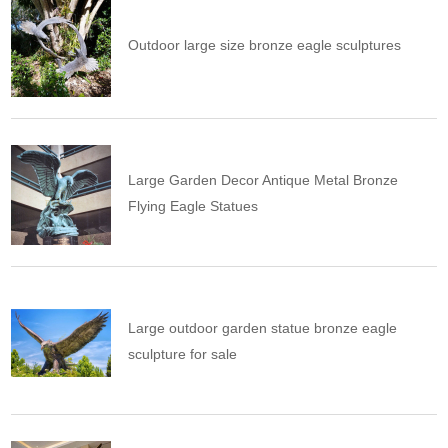
Outdoor large size bronze eagle sculptures
Large Garden Decor Antique Metal Bronze
Flying Eagle Statues
Large outdoor garden statue bronze eagle
sculpture for sale