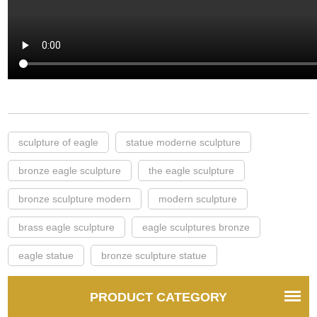
sculpture of eagle
statue moderne sculpture
bronze eagle sculpture
the eagle sculpture
bronze sculpture modern
modern sculpture
brass eagle sculpture
eagle sculptures bronze
eagle statue
bronze sculpture statue
PRODUCT CATEGORY