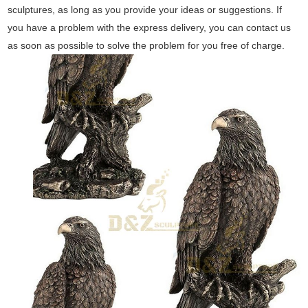
sculptures, as long as you provide your ideas or suggestions. If
you have a problem with the express delivery, you can contact us
as soon as possible to solve the problem for you free of charge.