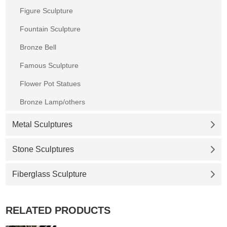
Figure Sculpture
Fountain Sculpture
Bronze Bell
Famous Sculpture
Flower Pot Statues
Bronze Lamp/others
Metal Sculptures
Stone Sculptures
Fiberglass Sculpture
RELATED PRODUCTS