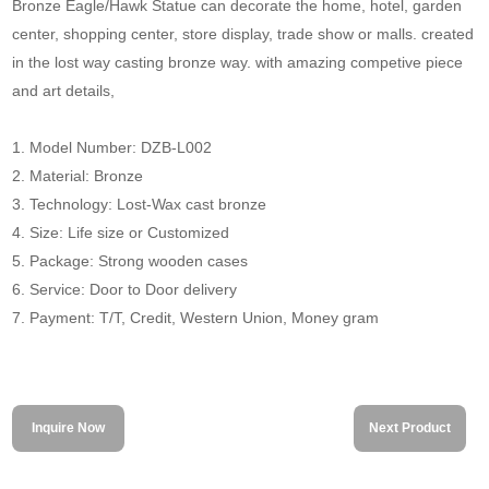
Bronze Eagle/Hawk Statue can decorate the home, hotel, garden
center, shopping center, store display, trade show or malls. created
in the lost way casting bronze way. with amazing competive piece
and art details,
1. Model Number: DZB-L002
2. Material: Bronze
3. Technology: Lost-Wax cast bronze
4. Size: Life size or Customized
5. Package: Strong wooden cases
6. Service: Door to Door delivery
7. Payment: T/T, Credit, Western Union, Money gram
Inquire Now
Next Product