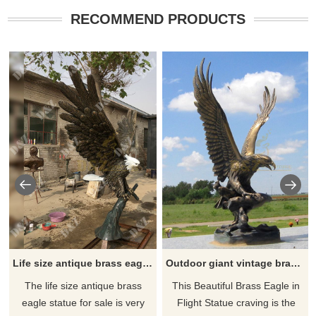
RECOMMEND PRODUCTS
Life size antique brass eagle statue for sale
Outdoor giant vintage brass eagle garden statue for sale
The life size antique brass
This Beautiful Brass Eagle in
eagle statue for sale is very
Flight Statue craving is the