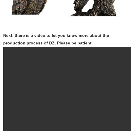
Next, there is a video to let you know more about the
production process of DZ. Please be patient.