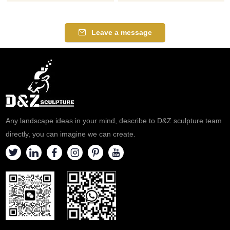
detailed. If you like our antique
perfect gift choice for any
brass eagle statue or other
occasion, executive-level gift,
eagle statues, please feel free
retirement recognition gift, and
Leave a message
to contact us.
employee achievement
application. Bronze Eagle
Sculpture what you see here is
a group of our experienced
and professional artists who
have designed and created
them.
Any landscape ideas in your mind, describe to D&Z sculpture team
directly, you can imagine we can create.