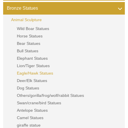
Bronze Statues
Animal Sculpture
Wild Boar Statues
Horse Statues
Bear Statues
Bull Statues
Elephant Statues
Lion/Tiger Statues
Eagle/Hawk Statues
Deer/Elk Statues
Dog Statues
Others/gorilla/frog/wolf/rabbit Statues
Swan/crane/bird Statues
Antelope Statues
Camel Statues
giraffe statue