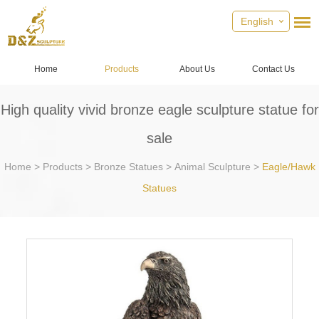
English
Home
Products
About Us
Contact Us
High quality vivid bronze eagle sculpture statue for
sale
Home
>
Products
>
Bronze Statues
>
Animal Sculpture
>
Eagle/Hawk
Statues