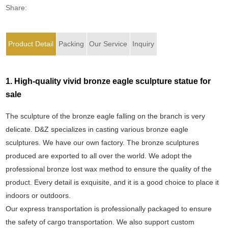
Share:
Product Detail
Packing
Our Service
Inquiry
1. High-quality vivid bronze eagle sculpture statue for
sale
The sculpture of the bronze eagle falling on the branch is very
delicate. D&Z specializes in casting various bronze eagle
sculptures. We have our own factory. The bronze sculptures
produced are exported to all over the world. We adopt the
professional bronze lost wax method to ensure the quality of the
product. Every detail is exquisite, and it is a good choice to place it
indoors or outdoors.
Our express transportation is professionally packaged to ensure
the safety of cargo transportation. We also support custom