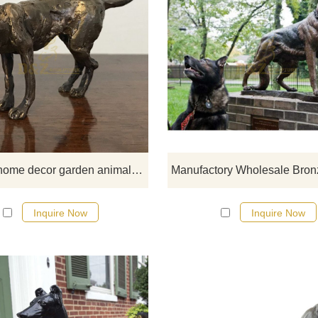
If you would like more elephan
designs, click here
Outdoor home decor garden animal metal art craft cast bronze famous dog sculpture for sale
Inquire Now
Inquire Now