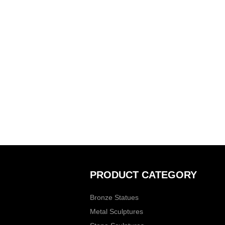
PRODUCT CATEGORY
Bronze Statues
Metal Sculptures