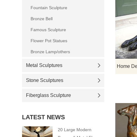
Fountain Sculpture
Bronze Bell
Famous Sculpture
Flower Pot Statues
Bronze Lamp/others
Metal Sculptures
Stone Sculptures
Fiberglass Sculpture
LATEST NEWS
20 Large Modern