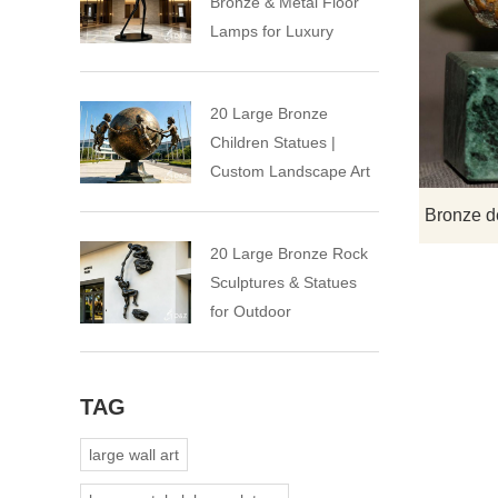
Bronze & Metal Floor
Lamps for Luxury
Spaces
20 Large Bronze
Children Statues |
Custom Landscape Art
Installation
20 Large Bronze Rock
Sculptures & Statues
for Outdoor
TAG
large wall art