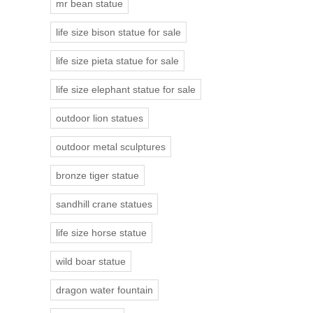
mr bean statue
life size bison statue for sale
life size pieta statue for sale
life size elephant statue for sale
outdoor lion statues
outdoor metal sculptures
bronze tiger statue
sandhill crane statues
life size horse statue
wild boar statue
dragon water fountain