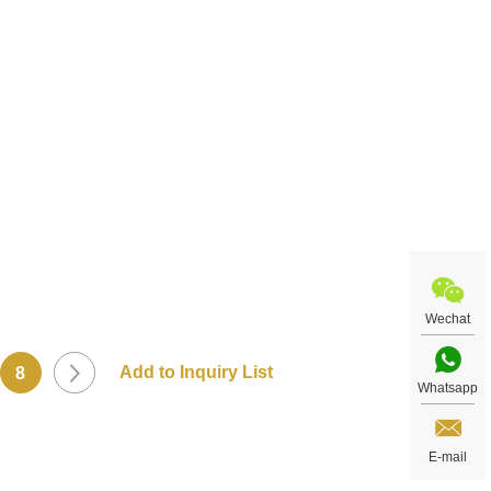
t
Wechat
8
Whatsapp
E-mail