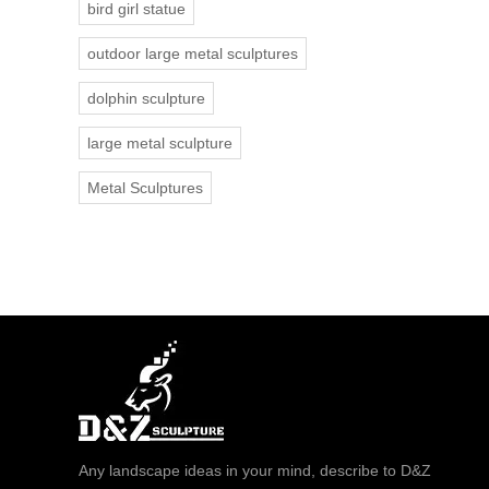
bird girl statue
outdoor large metal sculptures
dolphin sculpture
large metal sculpture
Metal Sculptures
Any landscape ideas in your mind, describe to D&Z