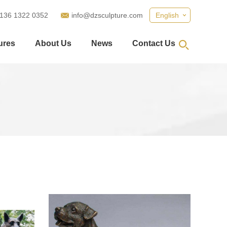
 136 1322 0352
info@dzsculpture.com
English
ures
About Us
News
Contact Us