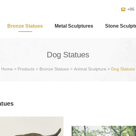
+86
Bronze Statues
Metal Sculptures
Stone Sculpt
Dog Statues
Home
>
Products
>
Bronze Statues
>
Animal Sculpture
>
Dog Statues
atues