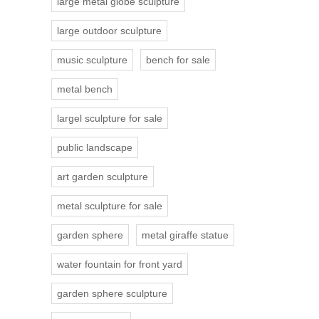
large metal globe sculpture
large outdoor sculpture
music sculpture
bench for sale
metal bench
largel sculpture for sale
public landscape
art garden sculpture
metal sculpture for sale
garden sphere
metal giraffe statue
water fountain for front yard
garden sphere sculpture