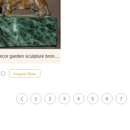
If you would like more elephan
designs, click here
Bronze decor garden sculpture bronze dog for sale
Inquire Now
1
2
3
4
5
6
7