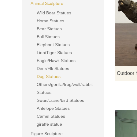
Animal Sculpture
Wild Boar Statues
Horse Statues
Bear Statues
Bull Statues
Elephant Statues
Lion/Tiger Statues
Eagle/Hawk Statues
Deer/Elk Statues
Dog Statues
Others/gorilla/frog/wolf/rabbit
Statues
Swan/crane/bird Statues
Antelope Statues
Camel Statues
giraffe statue
Figure Sculpture