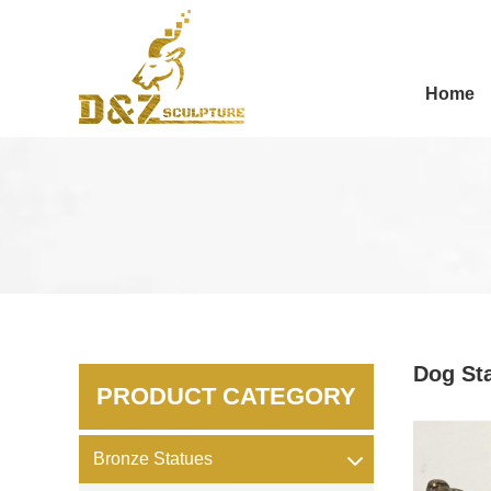
Home
Dog St
PRODUCT CATEGORY
Bronze Statues