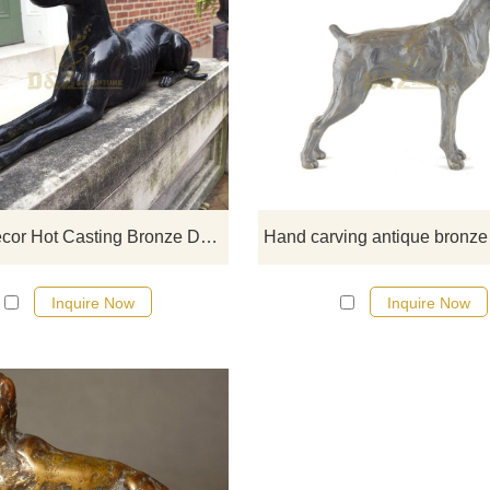
If you would like more elephan
designs, click here
Home Decor Hot Casting Bronze Dog Abstract Statue Sculpture
Inquire Now
Inquire Now