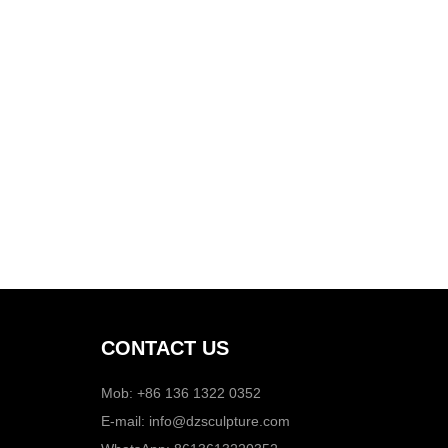
CONTACT US
Mob: +86 136 1322 0352
E-mail:
info@dzsculpture.com