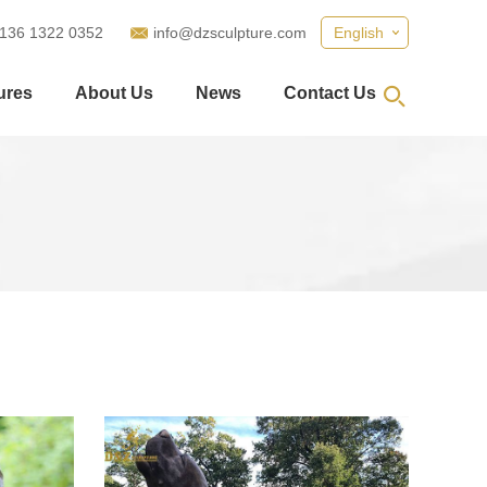
 136 1322 0352
info@dzsculpture.com
English
ures
About Us
News
Contact Us