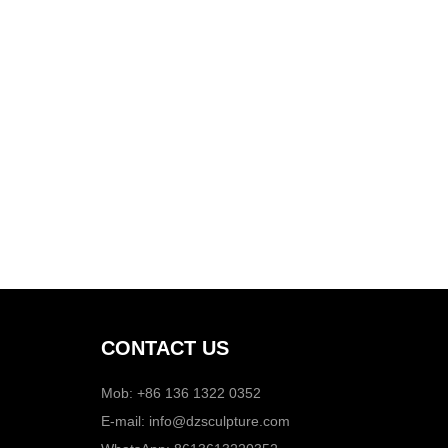
CONTACT US
Mob: +86 136 1322 0352
E-mail:
info@dzsculpture.com