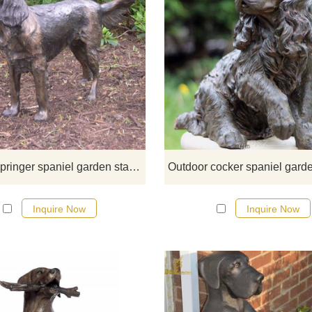
This is a life size bronze springe
spaniel garden statue. Well known 
gun dog, Springer Spaniels ar
intelligent and obedient, a grea
addition to a countryside figurin
collection.
life size springer spaniel garden statue
Inquire Now
Inquire Now