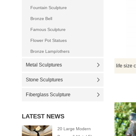
Fountain Sculpture
Bronze Bell
Famous Sculpture
Flower Pot Statues
Bronze Lamp/others
Metal Sculptures
Stone Sculptures
Fiberglass Sculpture
LATEST NEWS
20 Large Modern