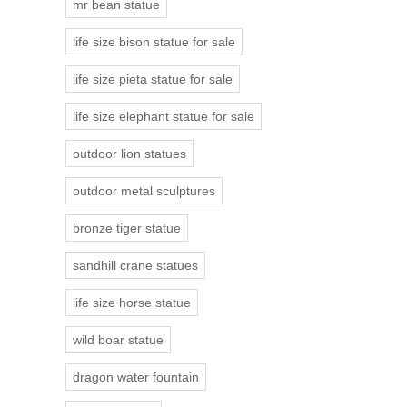
mr bean statue
life size bison statue for sale
life size pieta statue for sale
life size elephant statue for sale
outdoor lion statues
outdoor metal sculptures
bronze tiger statue
sandhill crane statues
life size horse statue
wild boar statue
dragon water fountain