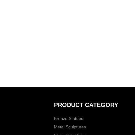
PRODUCT CATEGORY
Bronze Statues
Metal Sculptures