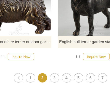
​Standing sprightly and simply confi
this adorable outdoor bronze Yorks
is sure to attract everyone's attentio
has a beautifully detailed capturin
the poise and good looks of thi
adorable toy breed dog. If you like
welcome to contact us.
life size yorkshire terrier outdoor garden statue
Inquire Now
Inquire Now
1
2
3
4
5
6
7