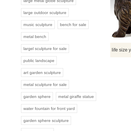
large metal globe sculpture
large outdoor sculpture
music sculpture
bench for sale
metal bench
largel sculpture for sale
public landscape
art garden sculpture
metal sculpture for sale
garden sphere
metal giraffe statue
water fountain for front yard
garden sphere sculpture