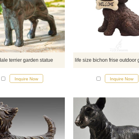
Made from durable bronze, this is i
for indoor and outdoor garden us
This statue will astonish you with 
strikingly life-like design. If there 
have some requirements about t
airedale terrier garden statue or wa
custom made any bronze statue
dale terrier garden statue
please contact us, for casting bro
we are professional!
Inquire Now
Inquire Now