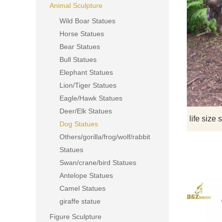
Animal Sculpture
Wild Boar Statues
Horse Statues
Bear Statues
Bull Statues
Elephant Statues
Lion/Tiger Statues
Eagle/Hawk Statues
Deer/Elk Statues
Dog Statues
Others/gorilla/frog/wolf/rabbit
Statues
Swan/crane/bird Statues
Antelope Statues
Camel Statues
giraffe statue
Figure Sculpture