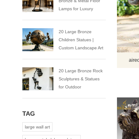
Bronze & Metal Floor
Lamps for Luxury
Spaces
20 Large Bronze
Children Statues |
Custom Landscape Art
Installation
aire
20 Large Bronze Rock
Sculptures & Statues
for Outdoor
TAG
large wall art