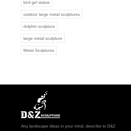
bird girl statue
outdoor large metal sculptures
dolphin sculpture
large metal sculpture
Metal Sculptures
Any landscape ideas in your mind, describe to D&Z