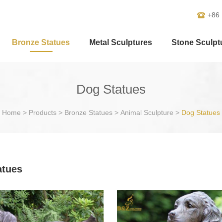
+86
Bronze Statues
Metal Sculptures
Stone Sculpt
Dog Statues
Home
>
Products
>
Bronze Statues
>
Animal Sculpture
>
Dog Statues
atues