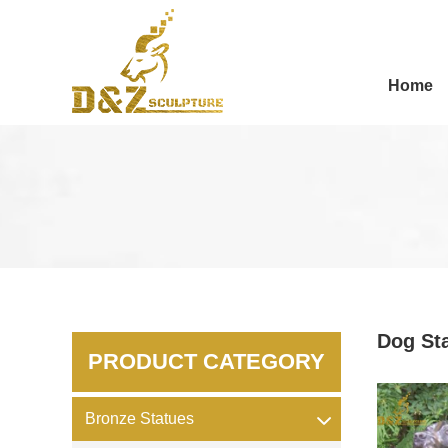
Home
Dog St
PRODUCT CATEGORY
Bronze Statues