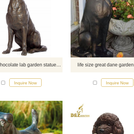
This is a hand-made bronze
LABRADOR (LAB) RETRIEVE
HOLDING STICK garden statue 
black or yellow is available. It will b
best gift for dog lovers.
life size chocolate lab garden statue outdoor
life size great dane garden
Inquire Now
Inquire Now