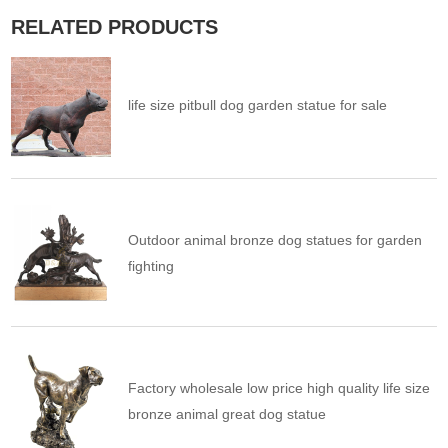
RELATED PRODUCTS
life size pitbull dog garden statue for sale
Outdoor animal bronze dog statues for garden
fighting
Factory wholesale low price high quality life size
bronze animal great dog statue