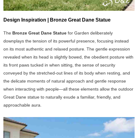
Design Inspiration | Bronze Great Dane Statue
The
Bronze Great Dane Statue
for Garden deliberately
downplays the tension of its powerful presence, focusing instead
on its most authentic and relaxed posture. The gentle expression
revealed when its head is slightly bowed, the obedient posture with
its front paws tucked in when sitting, the sense of security
conveyed by the stretched-out lines of its body when resting, and
the delicate moments of natural approach and gentle response
when interacting with people—all these elements allow the outdoor
Great Dane statue to naturally exude a familiar, friendly, and
approachable aura.