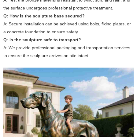
A: Yes, the bronze material is resistant to wind, sun, and rain, and
the surface undergoes professional protective treatment.
Q: How is the sculpture base secured?
A: Secure installation can be achieved using bolts, fixing plates, or
a concrete foundation to ensure safety.
Q: Is the sculpture safe to transport?
A: We provide professional packaging and transportation services
to ensure the sculpture arrives on site intact.