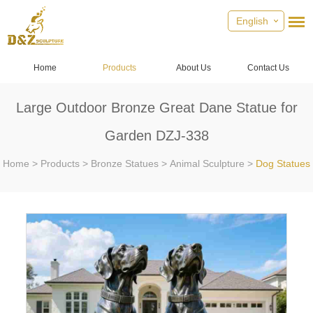
English
Home
Products
About Us
Contact Us
Large Outdoor Bronze Great Dane Statue for
Garden DZJ-338
Home
>
Products
>
Bronze Statues
>
Animal Sculpture
>
Dog Statues