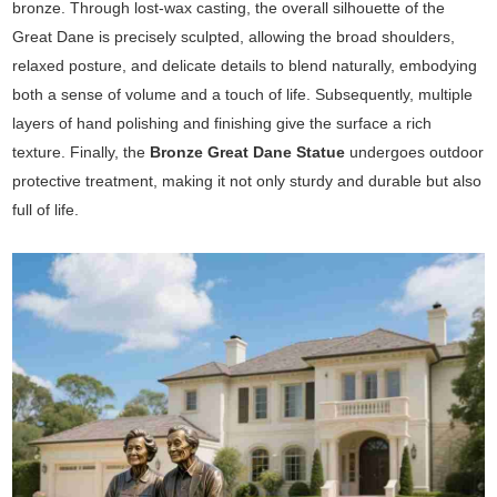
bronze. Through lost-wax casting, the overall silhouette of the
Great Dane is precisely sculpted, allowing the broad shoulders,
relaxed posture, and delicate details to blend naturally, embodying
both a sense of volume and a touch of life. Subsequently, multiple
layers of hand polishing and finishing give the surface a rich
texture. Finally, the
Bronze Great Dane Statue
undergoes outdoor
protective treatment, making it not only sturdy and durable but also
full of life.