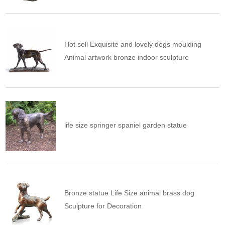
Hot sell Exquisite and lovely dogs moulding
Animal artwork bronze indoor sculpture
life size springer spaniel garden statue
Bronze statue Life Size animal brass dog
Sculpture for Decoration