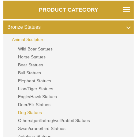
PRODUCT CATEGORY
Bronze Statues
Animal Sculpture
Wild Boar Statues
Horse Statues
Bear Statues
Bull Statues
Elephant Statues
Lion/Tiger Statues
Eagle/Hawk Statues
Deer/Elk Statues
Dog Statues
Others/gorilla/frog/wolf/rabbit Statues
Swan/crane/bird Statues
Antelope Statues