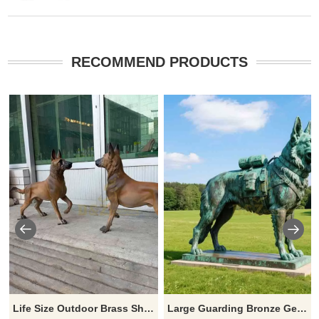
RECOMMEND PRODUCTS
Life Size Outdoor Brass Sheepdog Statue for Garden DZJ-328
Large Guarding Bronze German Shepherd Statue for Sale | Outdoor Lawn Decor DZ-899