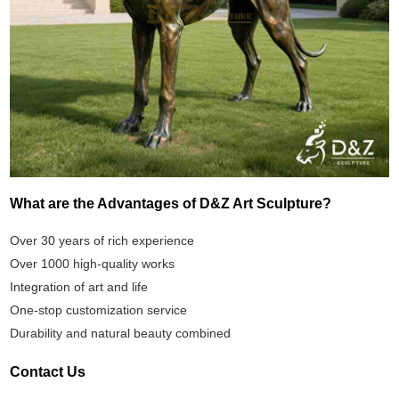
What are the Advantages of D&Z Art Sculpture?
Over 30 years of rich experience
Over 1000 high-quality works
Integration of art and life
One-stop customization service
Durability and natural beauty combined
Contact Us