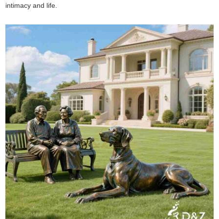
intimacy and life.