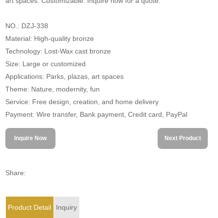
art spaces. Customizable. Inquire now for a quote.
NO.: DZJ-338
Material: High-quality bronze
Technology: Lost-Wax cast bronze
Size: Large or customized
Applications: Parks, plazas, art spaces
Theme: Nature, modernity, fun
Service: Free design, creation, and home delivery
Payment: Wire transfer, Bank payment, Credit card, PayPal
Inquire Now
Next Product
Share:
Product Detail
Inquiry