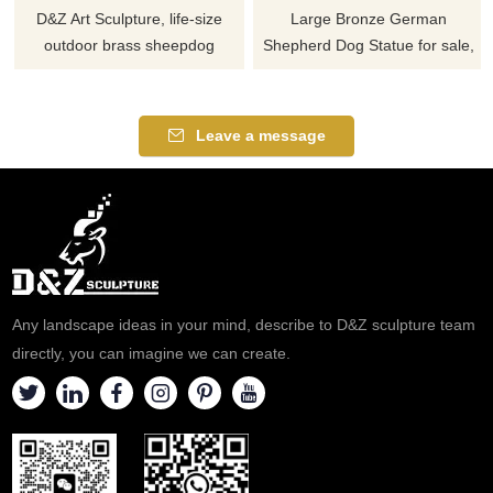
D&Z Art Sculpture, life-size
Large Bronze German
outdoor brass sheepdog
Shepherd Dog Statue for sale,
statues. The realistic and
showing alert standing or
lifelike design is suitable for
crouching posture, symbolizing
gardens, plazas, and resorts.
protection and loyalty, suitable
Leave a message
Customization. Inquire now for
for outdoor lawn decoration,
a quote.
military and memorial sites,
full-size customization
available.
Any landscape ideas in your mind, describe to D&Z sculpture team
directly, you can imagine we can create.