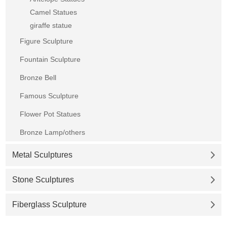
Camel Statues
giraffe statue
Figure Sculpture
Fountain Sculpture
Bronze Bell
Famous Sculpture
Flower Pot Statues
Bronze Lamp/others
Metal Sculptures
Stone Sculptures
Fiberglass Sculpture