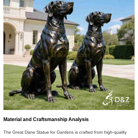
Material and Craftsmanship Analysis
The Great Dane Statue for Gardens is crafted from high-quality