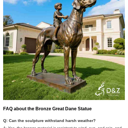
FAQ about the Bronze Great Dane Statue
Q: Can the sculpture withstand harsh weather?