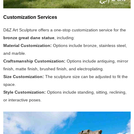
Customization Services
D&Z Art Sculpture offers a one-stop customization service for the
bronze great dane statue
, including:
Material Customization:
Options include bronze, stainless steel,
and marble.
Craftsmanship Customization:
Options include antiquing, mirror
finish, matte finish, brushed finish, and electroplating.
Size Customization:
The sculpture size can be adjusted to fit the
space.
Style Customization:
Options include standing, sitting, reclining,
or interactive poses.