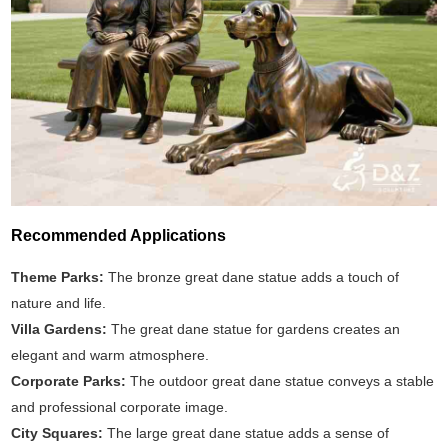
Recommended Applications
Theme Parks:
The bronze great dane statue adds a touch of
nature and life.
Villa Gardens:
The great dane statue for gardens creates an
elegant and warm atmosphere.
Corporate Parks:
The outdoor great dane statue conveys a stable
and professional corporate image.
City Squares:
The large great dane statue adds a sense of