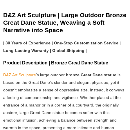
D&Z Art Sculpture | Large Outdoor Bronze
Great Dane Statue, Weaving a Soft
Narrative into Space
| 30 Years of Experience | One-Stop Customization Service |
Long-Lasting Warranty | Global Shipping |
Product Description | Bronze Great Dane Statue
D&Z Art Sculpture
's large outdoor
bronze Great Dane statue
is
based on the Great Dane's slender and elegant physique, yet it
doesn't emphasize a sense of oppressive size. Instead, it conveys
a feeling of companionship and vigilance. Whether placed at the
entrance of a manor or in a corner of a courtyard, the originally
austere, large Great Dane statue becomes softer with this
emotional infusion, achieving a balance between strength and
warmth in the space, presenting a more intimate and human