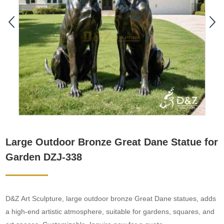
Large Outdoor Bronze Great Dane Statue for
Garden DZJ-338
D&Z Art Sculpture, large outdoor bronze Great Dane statues, adds
a high-end artistic atmosphere, suitable for gardens, squares, and