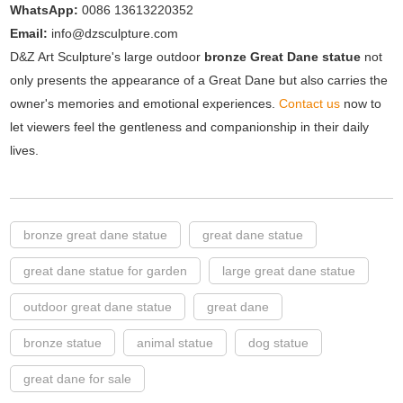
WhatsApp:
0086 13613220352
Email:
info@dzsculpture.com
D&Z Art Sculpture's large outdoor
bronze Great Dane statue
not
only presents the appearance of a Great Dane but also carries the
owner's memories and emotional experiences.
Contact us
now to
let viewers feel the gentleness and companionship in their daily
lives.
bronze great dane statue
great dane statue
great dane statue for garden
large great dane statue
outdoor great dane statue
great dane
bronze statue
animal statue
dog statue
great dane for sale