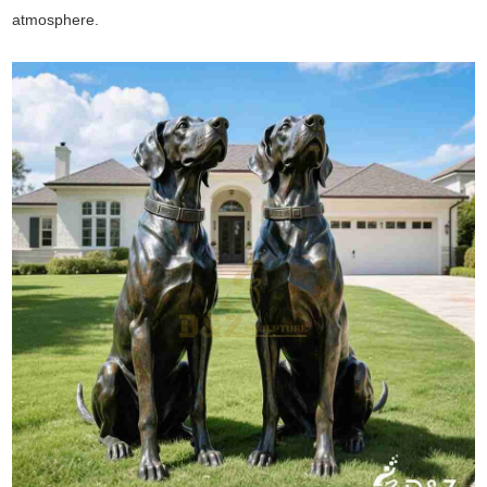
atmosphere.