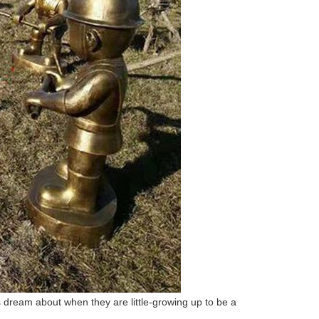
 dream about when they are little-growing up to be a