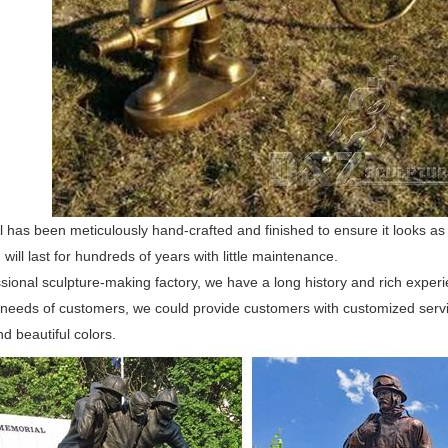
l has been meticulously hand-crafted and finished to ensure it looks as re
 will last for hundreds of years with little maintenance.
sional sculpture-making factory, we have a long history and rich experi
 needs of customers, we could provide customers with customized serv
d beautiful colors.