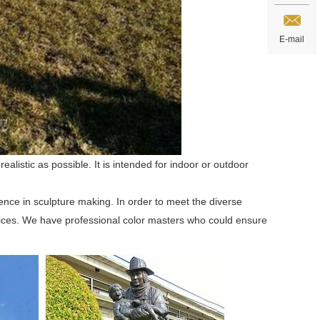
E-mail
alistic as possible. It is intended for indoor or outdoor
ence in sculpture making. In order to meet the diverse
ices. We have professional color masters who could ensure