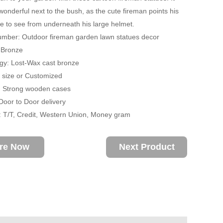
wonderful next to the bush, as the cute fireman points his
e to see from underneath his large helmet.
umber: Outdoor fireman garden lawn statues decor
: Bronze
gy: Lost-Wax cast bronze
fe size or Customized
: Strong wooden cases
 Door to Door delivery
 T/T, Credit, Western Union, Money gram
ire Now
Next Product