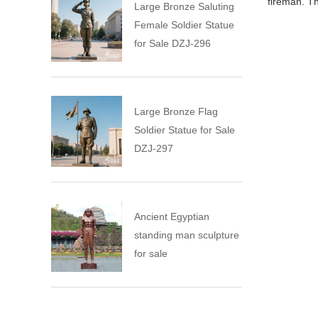
fireman. Th
Large Bronze Saluting
Female Soldier Statue
for Sale DZJ-296
Large Bronze Flag
Soldier Statue for Sale
DZJ-297
Ancient Egyptian
standing man sculpture
for sale