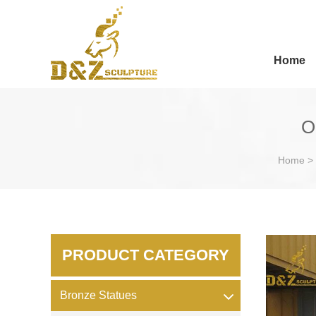
Home
O
Home
>
PRODUCT CATEGORY
Bronze Statues