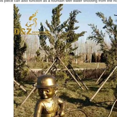
is piece can also function as a fountain with water shooting from the h