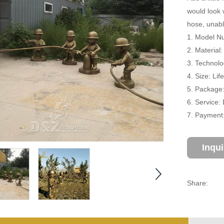
would look 
hose, unabl
1. Model N
2. Material
3. Technolo
4. Size: Li
5. Package
6. Service:
7. Payment:
Inqu
Share: