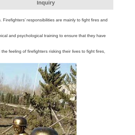
Inquiry
Firefighters’ responsibilities are mainly to fight fires and
nical and psychological training to ensure that they have
e feeling of firefighters risking their lives to fight fires,