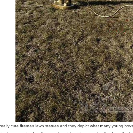
really cute fireman lawn statues and they depict what many young boys