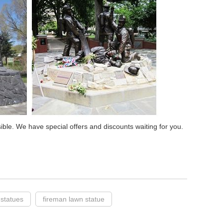
sible. We have special offers and discounts waiting for you.
 statues
fireman lawn statue