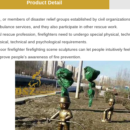
Product Detail
s, or members of disaster relief groups established by civil organizations. 
ulance services, and they also participate in other rescue work.
l rescue profession, firefighters need to undergo special physical, tech
sical, technical and psychological requirements.
r firefighter firefighting scene sculptures can let people intuitively feel th
prove people's awareness of fire prevention.