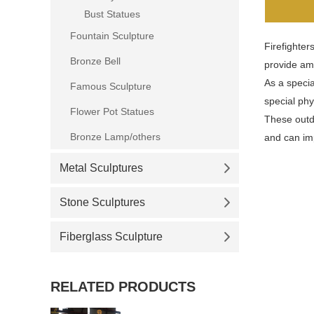
Bust Statues
Fountain Sculpture
Firefighter
Bronze Bell
provide amb
As a specia
Famous Sculpture
special phy
Flower Pot Statues
These outdoo
Bronze Lamp/others
and can im
Metal Sculptures
Stone Sculptures
Fiberglass Sculpture
RELATED PRODUCTS