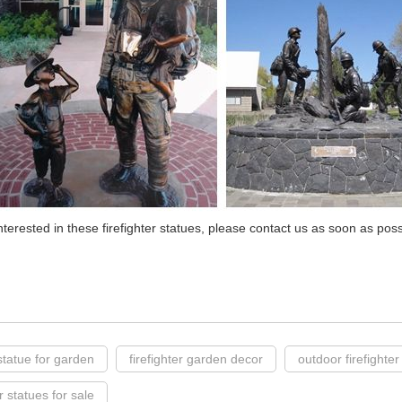
interested in these firefighter statues, please contact us as soon as pos
statue for garden
firefighter garden decor
outdoor firefighter
er statues for sale