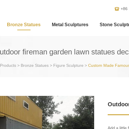
+86
Bronze Statues
Metal Sculptures
Stone Sculpt
utdoor fireman garden lawn statues dec
Products
>
Bronze Statues
>
Figure Sculpture
>
Custom Made Famous
Outdoor
Add a little