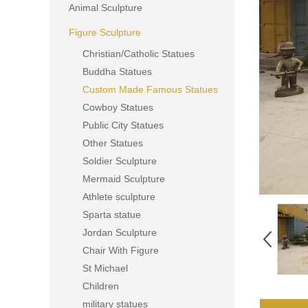
Animal Sculpture
Figure Sculpture
Christian/Catholic Statues
Buddha Statues
Custom Made Famous Statues
Cowboy Statues
Public City Statues
Other Statues
Soldier Sculpture
Mermaid Sculpture
Athlete sculpture
Sparta statue
Jordan Sculpture
Chair With Figure
St Michael
Children
military statues