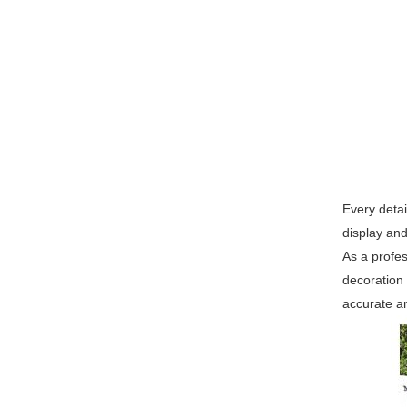
Every detai
display and
As a profes
decoration
accurate an