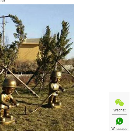
ose.
Wechat
Whatsapp