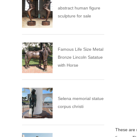
abstract human figure
sculpture for sale
Famous Life Size Metal
Bronze Lincoln Satatue
with Horse
Selena memorial statue
corpus christi
These are 