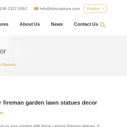
 136 1322 0352
info@dzsculpture.com
English
ures
About Us
News
Contact Us
or
 Statues
 fireman garden lawn statues decor
 fun to your garden with these cartoon fireman statues. It