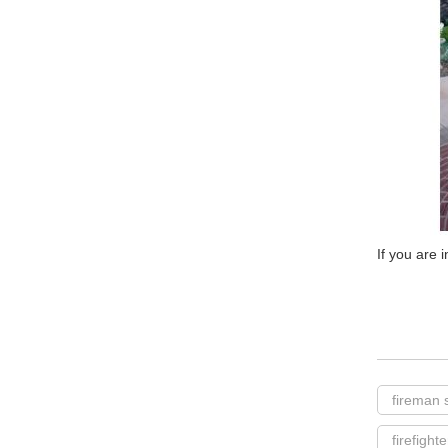
If you are 
fireman 
firefight