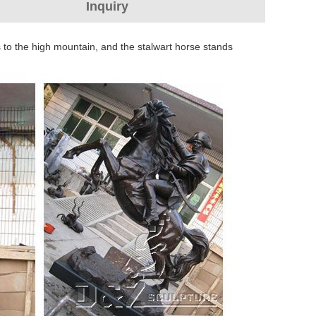
Inquiry
 to the high mountain, and the stalwart horse stands