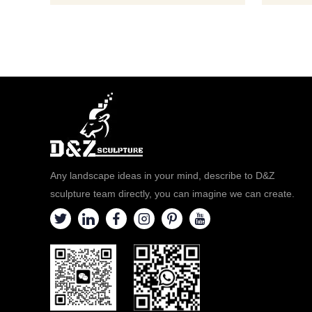
Any landscape ideas in your mind, describe to D&Z
sculpture team directly, you can imagine we can create.