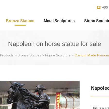
+86
Bronze Statues
Metal Sculptures
Stone Sculpt
Napoleon on horse statue for sale
Products
>
Bronze Statues
>
Figure Sculpture
>
Custom Made Famous
Napoleo
This is a s