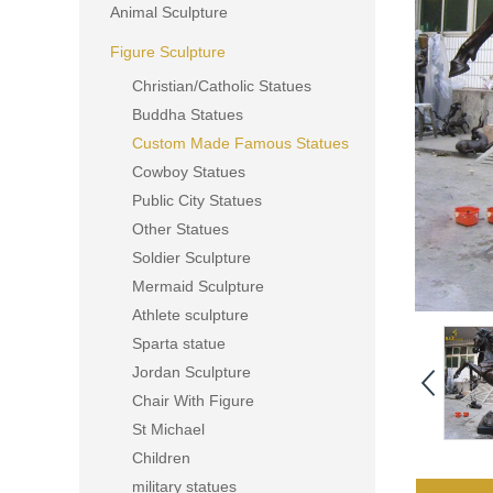
Animal Sculpture
Figure Sculpture
Christian/Catholic Statues
Buddha Statues
Custom Made Famous Statues
Cowboy Statues
Public City Statues
Other Statues
Soldier Sculpture
Mermaid Sculpture
Athlete sculpture
Sparta statue
Jordan Sculpture
Chair With Figure
St Michael
Children
military statues