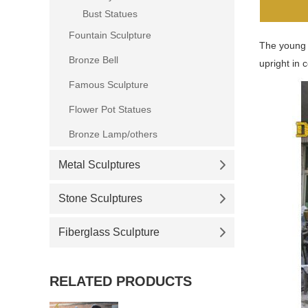
Bust Statues
Fountain Sculpture
The young N
Bronze Bell
upright in 
Famous Sculpture
Flower Pot Statues
Bronze Lamp/others
Metal Sculptures
Stone Sculptures
Fiberglass Sculpture
RELATED PRODUCTS