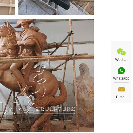
Wechat
Whatsapp
E-mail