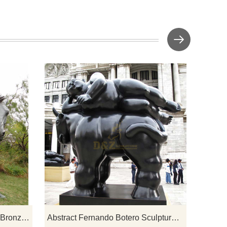
t art
If you would like select some current art
iry
sculptures from our catalog or inquiry
new quotation for your project
Western Life Metal Craft Cast Bronze Cowboy on Horse Statue
Abstract Fernando Botero Sculpture Fat Woman Lying On Horse