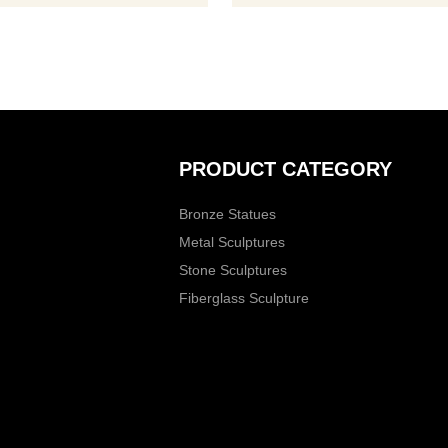
PRODUCT CATEGORY
Bronze Statues
Metal Sculptures
Stone Sculptures
Fiberglass Sculpture