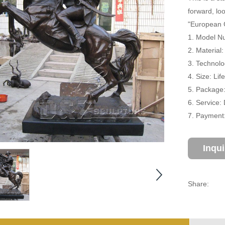
forward, lo
"European 
1. Model Nu
2. Material
3. Technolo
4. Size: Li
5. Package
6. Service:
7. Payment:
Inqu
Share: