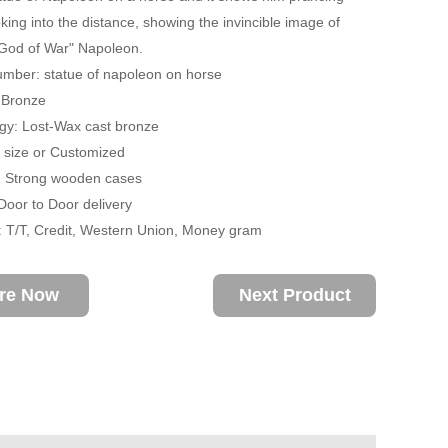
oking into the distance, showing the invincible image of
God of War" Napoleon.
mber: statue of napoleon on horse
: Bronze
gy: Lost-Wax cast bronze
fe size or Customized
: Strong wooden cases
 Door to Door delivery
 T/T, Credit, Western Union, Money gram
ire Now
Next Product