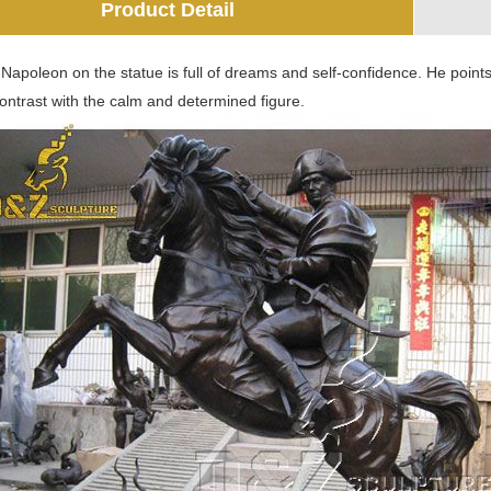
Product Detail
apoleon on the statue is full of dreams and self-confidence. He points
contrast with the calm and determined figure.