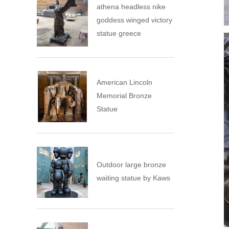
athena headless nike
goddess winged victory
statue greece
American Lincoln
Memorial Bronze
Statue
Outdoor large bronze
waiting statue by Kaws