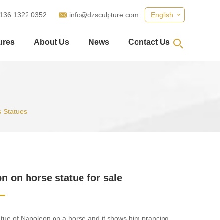
 136 1322 0352
info@dzsculpture.com
English
ures
About Us
News
Contact Us
 Statues
n on horse statue for sale
tatue of Napoleon on a horse and it shows him prancing