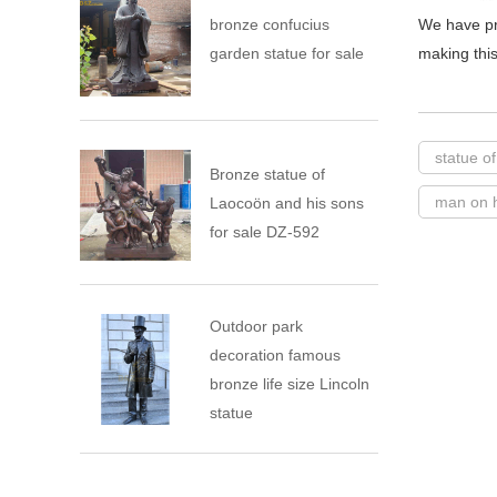
bronze confucius
We have pr
garden statue for sale
making this
statue o
Bronze statue of
man on h
Laocoön and his sons
for sale DZ-592
Outdoor park
decoration famous
bronze life size Lincoln
statue