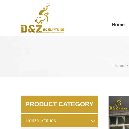
Home
Home
>
PRODUCT CATEGORY
Bronze Statues