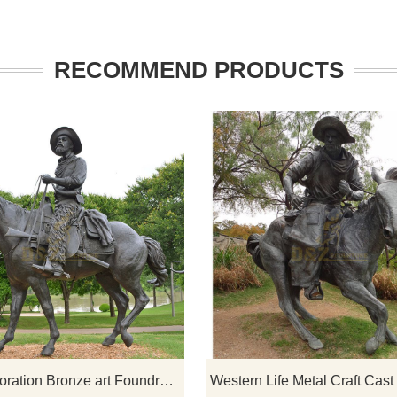
RECOMMEND PRODUCTS
 sculpture is created based
If you would like select some curren
iding warrior. The height is
sculptures from our catalog or inqu
 It is very suitable to be
new quotation for your project
e entrance of villas, clubs,
tc. It looks very mighty.
Park Decoration Bronze art Foundry Metal bronze casting sculpture cowboy sculpture on horse