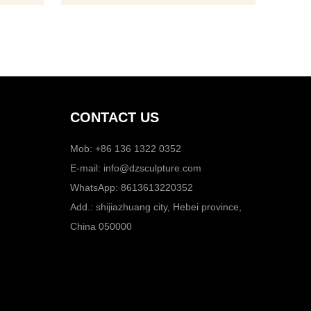
CONTACT US
Mob: +86 136 1322 0352
E-mail:
info@dzsculpture.com
WhatsApp:
8613613220352
Add.: shijiazhuang city, Hebei province,
China 050000