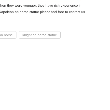
hen they were younger, they have rich experience in
Napoleon on horse statue please feel free to contact us.
on horse
knight on horse statue