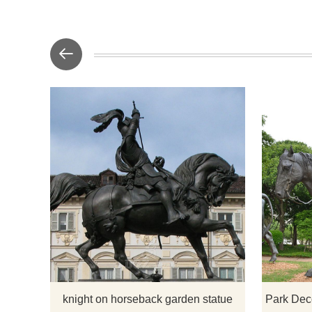
​The knight
on a horse-r
2.3 meters.
placed at th
hotels, e
knight on horseback garden statue