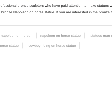
ofessional bronze sculptors who have paid attention to make statues w
 bronze Napoleon on horse statue. If you are interested in the bronze 
f napoleon on horse
napoleon on horse statue
statues man 
orse statue
cowboy riding on horse statue