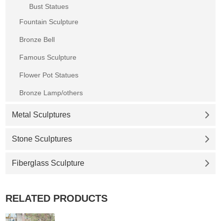
Bust Statues
Fountain Sculpture
Bronze Bell
Famous Sculpture
Flower Pot Statues
Bronze Lamp/others
Metal Sculptures
Stone Sculptures
Fiberglass Sculpture
RELATED PRODUCTS