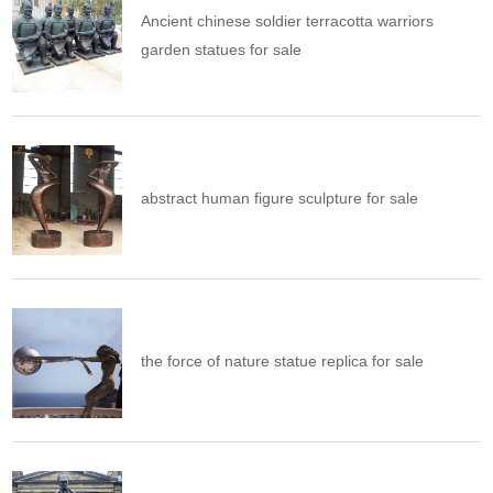
Ancient chinese soldier terracotta warriors
garden statues for sale
abstract human figure sculpture for sale
the force of nature statue replica for sale