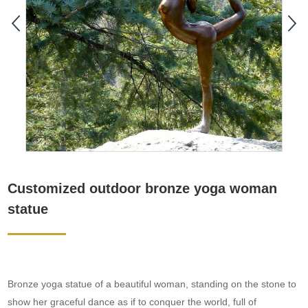
Customized outdoor bronze yoga woman
statue
Bronze yoga statue of a beautiful woman, standing on the stone to
show her graceful dance as if to conquer the world, full of