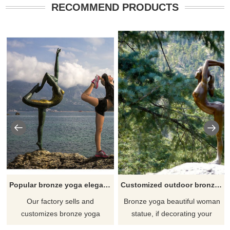
RECOMMEND PRODUCTS
Popular bronze yoga elegant lady sculpture
Customized outdoor bronze yoga woman statue
Our factory sells and
Bronze yoga beautiful woman
customizes bronze yoga
statue, if decorating your
woman sculptures, welcome to
garden should be a good