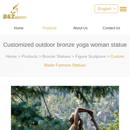
English
Home
Products
About Us
Contact Us
Customized outdoor bronze yoga woman statue
Home
>
Products
>
Bronze Statues
>
Figure Sculpture
>
Custom
Made Famous Statues