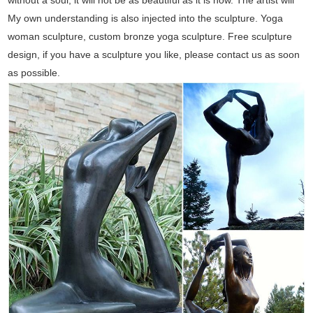
My own understanding is also injected into the sculpture. Yoga
woman sculpture, custom bronze yoga sculpture. Free sculpture
design, if you have a sculpture you like, please contact us as soon
as possible.