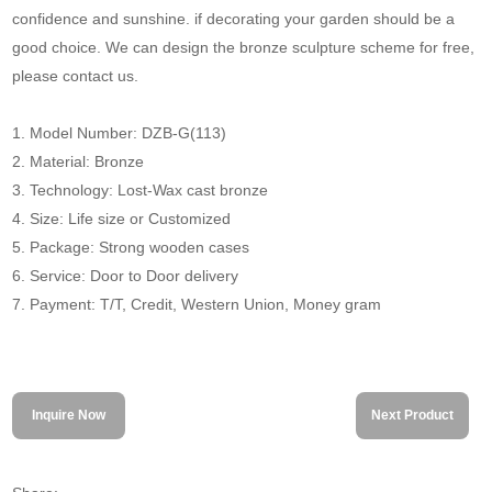
confidence and sunshine. if decorating your garden should be a
good choice. We can design the bronze sculpture scheme for free,
please contact us.
1. Model Number: DZB-G(113)
2. Material: Bronze
3. Technology: Lost-Wax cast bronze
4. Size: Life size or Customized
5. Package: Strong wooden cases
6. Service: Door to Door delivery
7. Payment: T/T, Credit, Western Union, Money gram
Inquire Now
Next Product