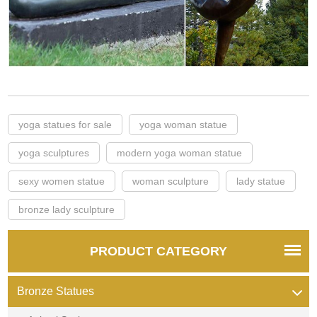
yoga statues for sale
yoga woman statue
yoga sculptures
modern yoga woman statue
sexy women statue
woman sculpture
lady statue
bronze lady sculpture
PRODUCT CATEGORY
Bronze Statues