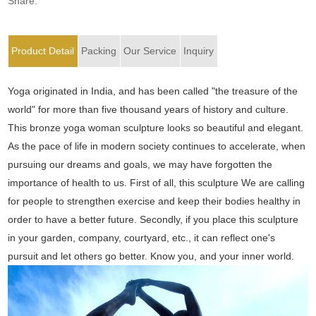
Share:
Product Detail
Packing
Our Service
Inquiry
Yoga originated in India, and has been called "the treasure of the
world" for more than five thousand years of history and culture.
This bronze yoga woman sculpture looks so beautiful and elegant.
As the pace of life in modern society continues to accelerate, when
pursuing our dreams and goals, we may have forgotten the
importance of health to us. First of all, this sculpture We are calling
for people to strengthen exercise and keep their bodies healthy in
order to have a better future. Secondly, if you place this sculpture
in your garden, company, courtyard, etc., it can reflect one's
pursuit and let others go better. Know you, and your inner world.