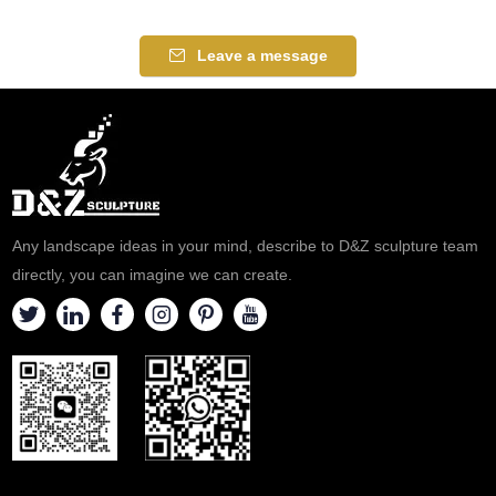
visit our factory.
choice. Here are the detailed
details.
Leave a message
Any landscape ideas in your mind, describe to D&Z sculpture team
directly, you can imagine we can create.