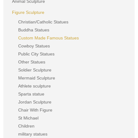
Animal Sculpture
Figure Sculpture
Christian/Catholic Statues
Buddha Statues
Custom Made Famous Statues
Cowboy Statues
Public City Statues
Other Statues
Soldier Sculpture
Mermaid Sculpture
Athlete sculpture
Sparta statue
Jordan Sculpture
Chair With Figure
St Michael
Children
military statues