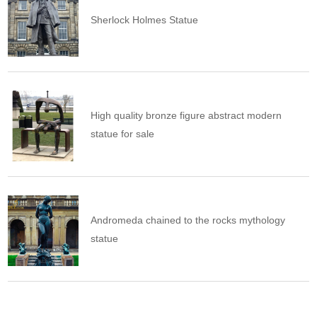
Sherlock Holmes Statue
High quality bronze figure abstract modern
statue for sale
Andromeda chained to the rocks mythology
statue