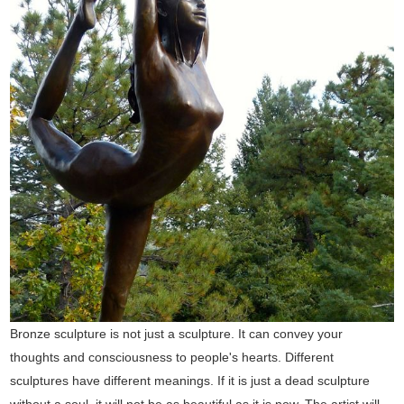
Bronze sculpture is not just a sculpture. It can convey your
thoughts and consciousness to people's hearts. Different
sculptures have different meanings. If it is just a dead sculpture
without a soul, it will not be as beautiful as it is now. The artist will