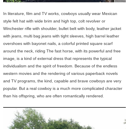
In literature, film and TV works, cowboys usually wear Mexican
style felt hat with wide brim and high top, colt revolver or
Winchester rifle with shoulder, bullet belt with body, leather jacket
with jeans, multi bag jeans with tight sleeves, high barrel leather
overshoes with bayonet nails, a colorful printed square scarf
around the neck, riding The fast horse, with its powerful and free
image, is a kind of external dress that represents the typical
individualism and the spirit of freedom. Because of the endless
western movies and the rendering of various paperback novels
and TV programs, the kind, capable and brave cowboys are very
popular. But a real cowboy is a much more complicated character
than his offspring, who are often romantically rendered.