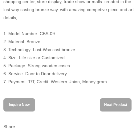
shopping center, store display, trade show or malls. created in the
lost way casting bronze way. with amazing competive piece and art
details,
1. Model Number: CBS-09
2. Material: Bronze
3. Technology: Lost-Wax cast bronze
4. Size: Life size or Customized
5. Package: Strong wooden cases
6. Service: Door to Door delivery
7. Payment: T/T, Credit, Western Union, Money gram
Inquire Now
Next Product
Share: