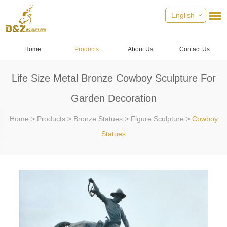
English
Home
Products
About Us
Contact Us
Life Size Metal Bronze Cowboy Sculpture For
Garden Decoration
Home
>
Products
>
Bronze Statues
>
Figure Sculpture
>
Cowboy
Statues