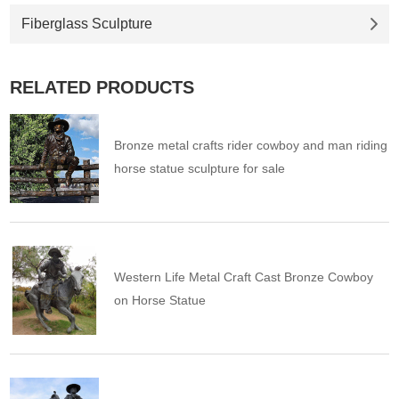
Fiberglass Sculpture
RELATED PRODUCTS
Bronze metal crafts rider cowboy and man riding
horse statue sculpture for sale
Western Life Metal Craft Cast Bronze Cowboy
on Horse Statue