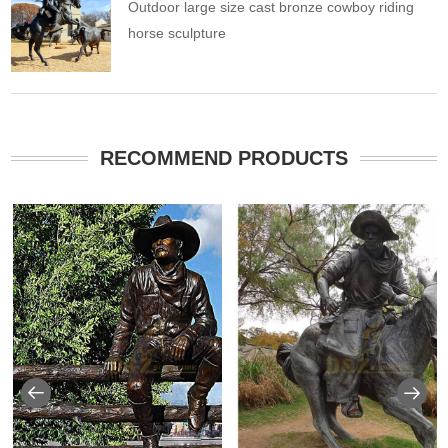
Outdoor large size cast bronze cowboy riding
horse sculpture
RECOMMEND PRODUCTS