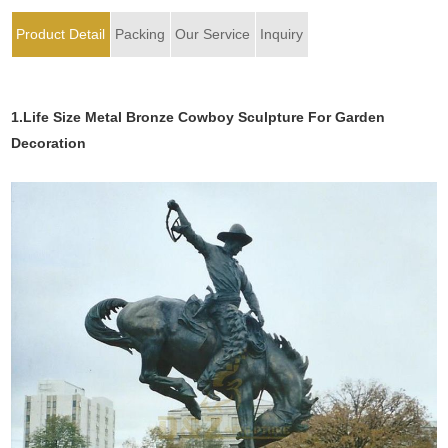
Product Detail
Packing
Our Service
Inquiry
1.Life Size Metal Bronze Cowboy Sculpture For Garden
Decoration