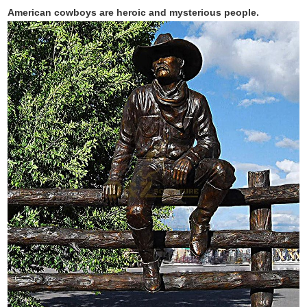
American cowboys are heroic and mysterious people.