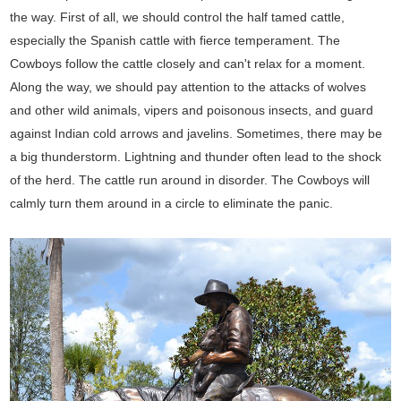
the way. First of all, we should control the half tamed cattle,
especially the Spanish cattle with fierce temperament. The
Cowboys follow the cattle closely and can't relax for a moment.
Along the way, we should pay attention to the attacks of wolves
and other wild animals, vipers and poisonous insects, and guard
against Indian cold arrows and javelins. Sometimes, there may be
a big thunderstorm. Lightning and thunder often lead to the shock
of the herd. The cattle run around in disorder. The Cowboys will
calmly turn them around in a circle to eliminate the panic.