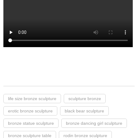
life size bronze sculpture
sculpture bronze
erotic bronze sculpture
black bear sculpture
bronze statue sculpture
bronze dancing girl sculpture
bronze sculpture table
rodin bronze sculpture