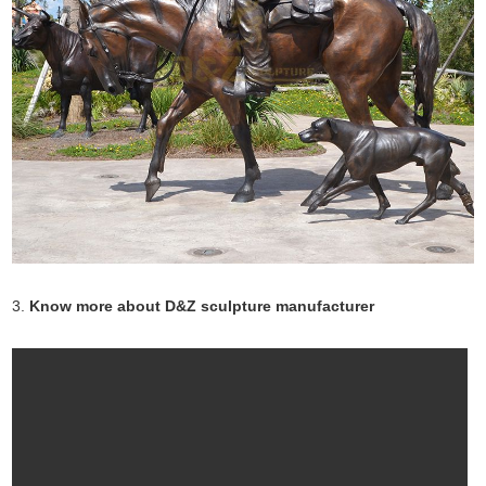
3.
Know more about D&Z sculpture manufacturer