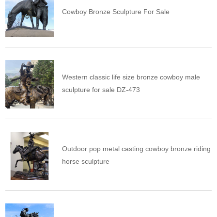
Cowboy Bronze Sculpture For Sale
Western classic life size bronze cowboy male
sculpture for sale DZ-473
Outdoor pop metal casting cowboy bronze riding
horse sculpture