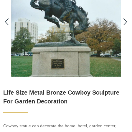
Life Size Metal Bronze Cowboy Sculpture
For Garden Decoration
Cowboy statue can decorate the home, hotel, garden center,