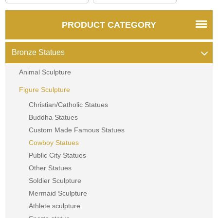
PRODUCT CATEGORY
Bronze Statues
Animal Sculpture
Figure Sculpture
Christian/Catholic Statues
Buddha Statues
Custom Made Famous Statues
Cowboy Statues
Public City Statues
Other Statues
Soldier Sculpture
Mermaid Sculpture
Athlete sculpture