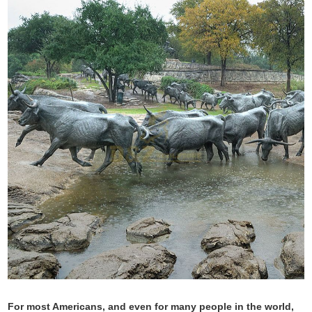
For most Americans, and even for many people in the world,