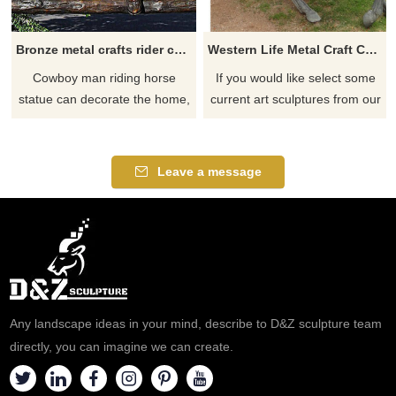
Bronze metal crafts rider cowboy and man riding horse statue sculpture for sale
Western Life Metal Craft Cast Bronze Cowboy on Horse Statue
Cowboy man riding horse
If you would like select some
statue can decorate the home,
current art sculptures from our
hotel, garden center, shopping
catalog or inquiry new
center, store display, trade
quotation for your project
show or malls. created in a lost
Leave a message
way casting bronze way. with
amazing competive piece and
art details,
Any landscape ideas in your mind, describe to D&Z sculpture team
directly, you can imagine we can create.