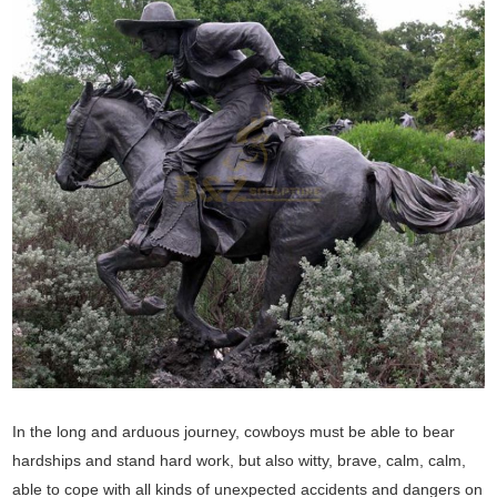
In the long and arduous journey, cowboys must be able to bear
hardships and stand hard work, but also witty, brave, calm, calm,
able to cope with all kinds of unexpected accidents and dangers on