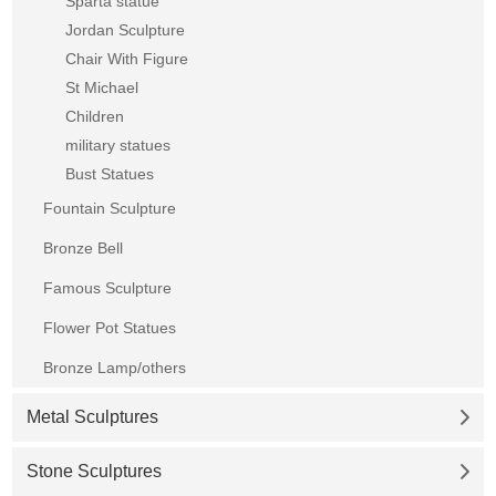
Sparta statue
Jordan Sculpture
Chair With Figure
St Michael
Children
military statues
Bust Statues
Fountain Sculpture
Bronze Bell
Famous Sculpture
Flower Pot Statues
Bronze Lamp/others
Metal Sculptures
Stone Sculptures