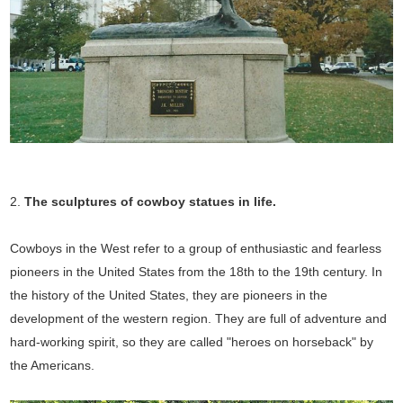
2.
The sculptures of cowboy statues in
life.
Cowboys in the West refer to a group of enthusiastic and fearless
pioneers in the United States from the 18th to the 19th century. In
the history of the United States, they are pioneers in the
development of the western region. They are full of adventure and
hard-working spirit, so they are called "heroes on horseback" by
the Americans.