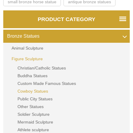
small bronze horse statue
antique bronze statues
PRODUCT CATEGORY
Bronze Statues
Animal Sculpture
Figure Sculpture
Christian/Catholic Statues
Buddha Statues
Custom Made Famous Statues
Cowboy Statues
Public City Statues
Other Statues
Soldier Sculpture
Mermaid Sculpture
Athlete sculpture