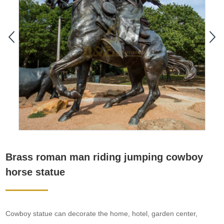
Brass roman man riding jumping cowboy
horse statue
Cowboy statue can decorate the home, hotel, garden center,