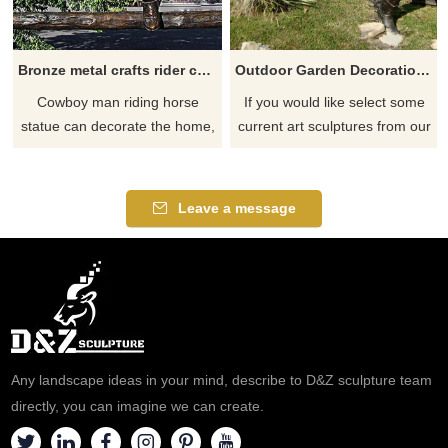
Bronze metal crafts rider cowboy and man riding horse statue sculpture for sale
Outdoor Garden Decoration Bronze Life Size Cowboy Riding Horse Sculpture
Cowboy man riding horse
If you would like select some
statue can decorate the home,
current art sculptures from our
hotel, garden center, shopping
catalog or inquiry new
center, store display, trade
quotation for your project
show or malls. created in a lost
Leave a message
way casting bronze way. with
amazing competive piece and
art details,
Any landscape ideas in your mind, describe to D&Z sculpture team
directly, you can imagine we can create.