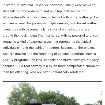
In literature, film and TV works, cowboys usually wear Mexican
style felt hat with wide brim and high top, colt revolver or
Winchester rifle with shoulder, bullet belt with body, leather jacket
with jeans, multi bag jeans with tight sleeves, high barrel leather
overshoes with bayonet nails, a colorful printed square scarf
around the neck, riding The fast horse, with its powerful and free
image, is a kind of external dress that represents the typical
individualism and the spirit of freedom. Because of the endless
western movies and the rendering of various paperback novels
and TV programs, the kind, capable and brave cowboys are very
popular. But a real cowboy is a much more complicated character
than his offspring, who are often romantically rendered.