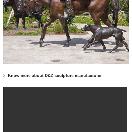
3.
Know more about D&Z sculpture manufacturer