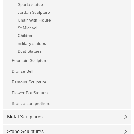
Sparta statue
Jordan Sculpture
Chair With Figure
St Michael
Children
military statues
Bust Statues
Fountain Sculpture
Bronze Bell
Famous Sculpture
Flower Pot Statues
Bronze Lamp/others
Metal Sculptures
Stone Sculptures