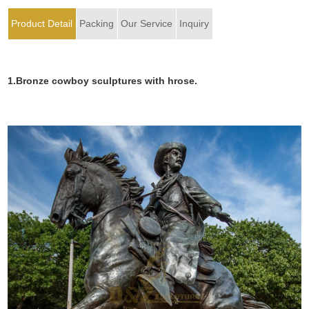
Product Detail
Packing
Our Service
Inquiry
1.Bronze cowboy sculptures with hrose.