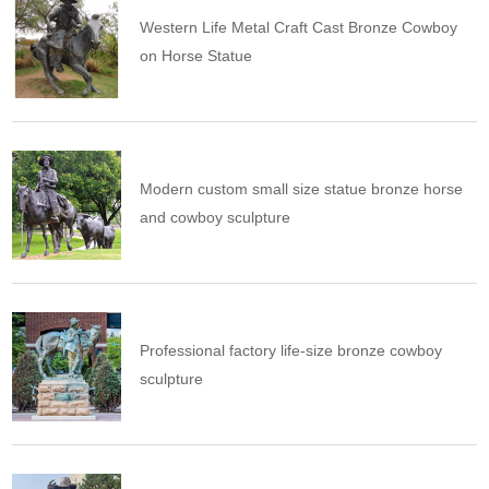
Western Life Metal Craft Cast Bronze Cowboy
on Horse Statue
Modern custom small size statue bronze horse
and cowboy sculpture
Professional factory life-size bronze cowboy
sculpture