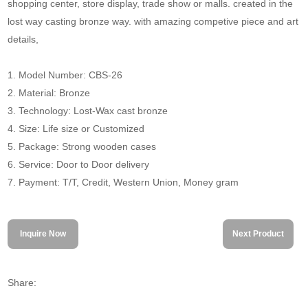
shopping center, store display, trade show or malls. created in the
lost way casting bronze way. with amazing competive piece and art
details,
1. Model Number: CBS-26
2. Material: Bronze
3. Technology: Lost-Wax cast bronze
4. Size: Life size or Customized
5. Package: Strong wooden cases
6. Service: Door to Door delivery
7. Payment: T/T, Credit, Western Union, Money gram
Inquire Now
Next Product
Share: