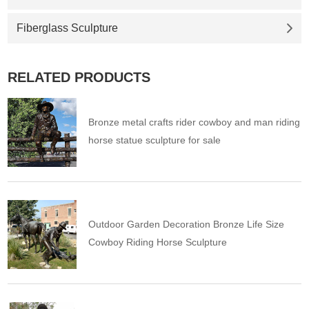
Fiberglass Sculpture
RELATED PRODUCTS
Bronze metal crafts rider cowboy and man riding
horse statue sculpture for sale
Outdoor Garden Decoration Bronze Life Size
Cowboy Riding Horse Sculpture