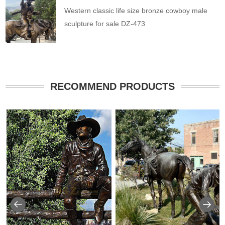
Western classic life size bronze cowboy male
sculpture for sale DZ-473
RECOMMEND PRODUCTS