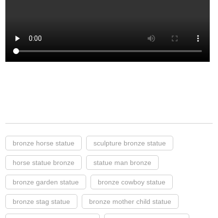
bronze horse statue
sculpture bronze statue
horse statue bronze
statue man bronze
bronze garden statue
bronze cowboy statue
bronze stag statue
bronze mother child statue