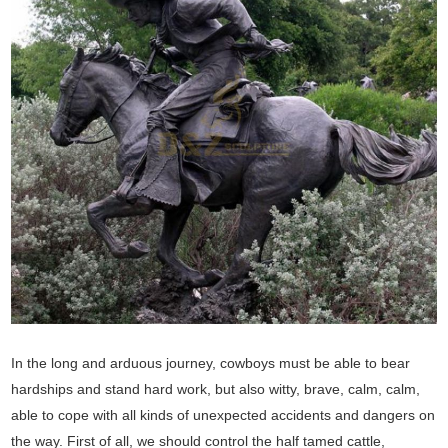
In the long and arduous journey, cowboys must be able to bear
hardships and stand hard work, but also witty, brave, calm, calm,
able to cope with all kinds of unexpected accidents and dangers on
the way. First of all, we should control the half tamed cattle,