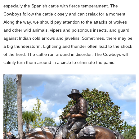
especially the Spanish cattle with fierce temperament. The
Cowboys follow the cattle closely and can't relax for a moment.
Along the way, we should pay attention to the attacks of wolves
and other wild animals, vipers and poisonous insects, and guard
against Indian cold arrows and javelins. Sometimes, there may be
a big thunderstorm. Lightning and thunder often lead to the shock
of the herd. The cattle run around in disorder. The Cowboys will
calmly turn them around in a circle to eliminate the panic.