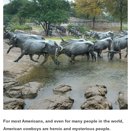
For most Americans, and even for many people in the world,
American cowboys are heroic and mysterious people.