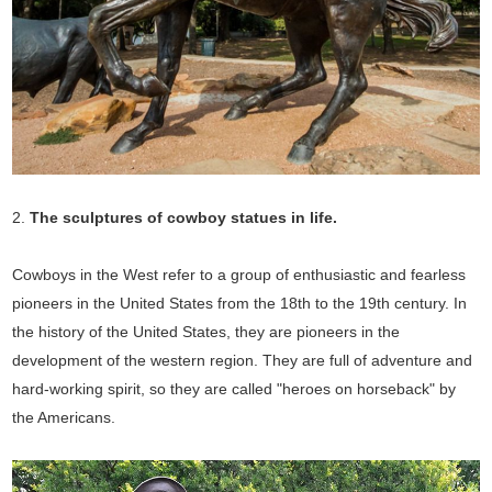
2.
The sculptures of cowboy statues in
life.
Cowboys in the West refer to a group of enthusiastic and fearless
pioneers in the United States from the 18th to the 19th century. In
the history of the United States, they are pioneers in the
development of the western region. They are full of adventure and
hard-working spirit, so they are called "heroes on horseback" by
the Americans.