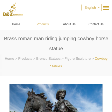
English
Home
Products
About Us
Contact Us
Brass roman man riding jumping cowboy horse
statue
Home
>
Products
>
Bronze Statues
>
Figure Sculpture
>
Cowboy
Statues