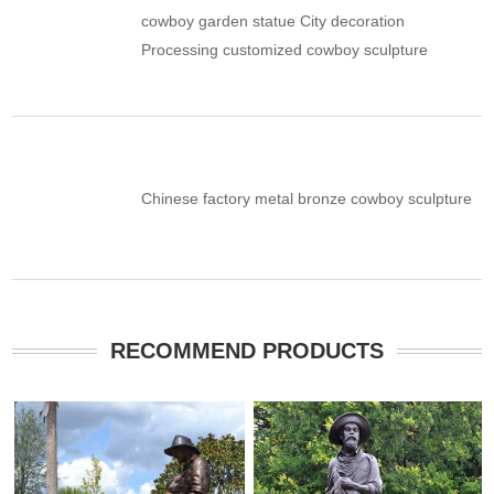
cowboy garden statue City decoration
Processing customized cowboy sculpture
Chinese factory metal bronze cowboy sculpture
RECOMMEND PRODUCTS