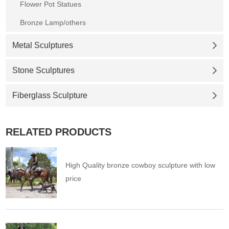
Flower Pot Statues
Bronze Lamp/others
Metal Sculptures
Stone Sculptures
Fiberglass Sculpture
RELATED PRODUCTS
High Quality bronze cowboy sculpture with low
price