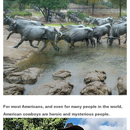
For most Americans, and even for many people in the world,
American cowboys are heroic and mysterious people.