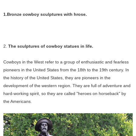
1.Bronze cowboy sculptures with hrose.
2.
The sculptures of cowboy statues in
life.
Cowboys in the West refer to a group of enthusiastic and fearless
pioneers in the United States from the 18th to the 19th century. In
the history of the United States, they are pioneers in the
development of the western region. They are full of adventure and
hard-working spirit, so they are called "heroes on horseback" by
the Americans.