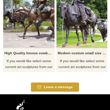
High Quality bronze cowboy sculpture with low price
Modern custom small size statue bronze horse and cowboy sculpture
If you would like select some
If you would like select some
current art sculptures from our
current art sculptures from our
catalog or inquiry new
catalog or inquiry new
quotation for your project
quotation for your project
Leave a message