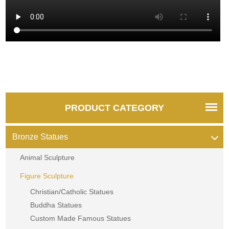
PRODUCT CATEGORY
Bronze Statues
Animal Sculpture
Figure Sculpture
Christian/Catholic Statues
Buddha Statues
Custom Made Famous Statues