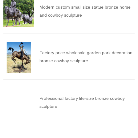
Modern custom small size statue bronze horse
and cowboy sculpture
Factory price wholesale garden park decoration
bronze cowboy sculpture
Professional factory life-size bronze cowboy
sculpture