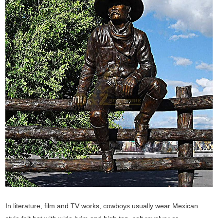
In literature, film and TV works, cowboys usually wear Mexican