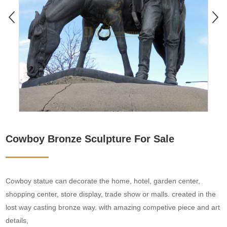
Cowboy Bronze Sculpture For Sale
Cowboy statue can decorate the home, hotel, garden center,
shopping center, store display, trade show or malls. created in the
lost way casting bronze way. with amazing competive piece and art
details,