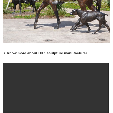
3.
Know more about D&Z sculpture manufacturer