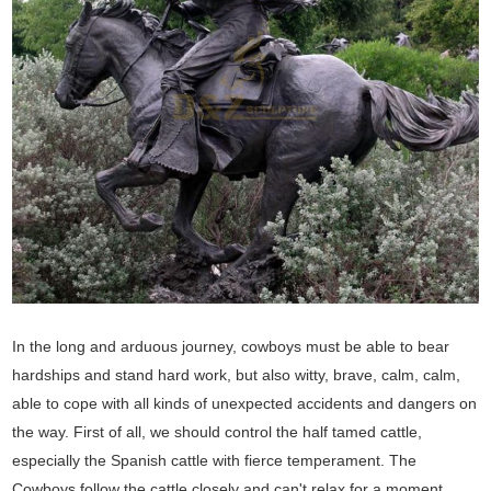
In the long and arduous journey, cowboys must be able to bear
hardships and stand hard work, but also witty, brave, calm, calm,
able to cope with all kinds of unexpected accidents and dangers on
the way. First of all, we should control the half tamed cattle,
especially the Spanish cattle with fierce temperament. The
Cowboys follow the cattle closely and can't relax for a moment.