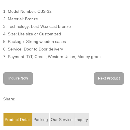
1. Model Number: CBS-32
2. Material: Bronze
3. Technology: Lost-Wax cast bronze
4. Size: Life size or Customized
5. Package: Strong wooden cases
6. Service: Door to Door delivery
7. Payment: T/T, Credit, Western Union, Money gram
Inquire Now
Next Product
Share:
Product Detail
Packing
Our Service
Inquiry