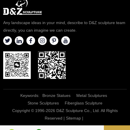
Any landscape ideas in your mind, describe to D&Z sculpture team
directly, you can imagine we can create.
Keywords:
Bronze Statues
Metal Sculptures
Stone Sculptures
Fiberglass Sculpture
Copyright © 1996-2026 D&Z Sculpture Co., Ltd. All Rights
Reserved |
Sitemap
|