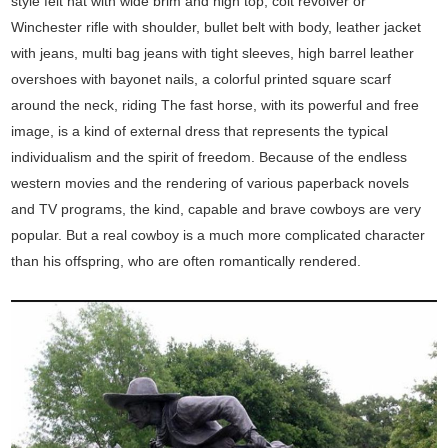
style felt hat with wide brim and high top, colt revolver or
Winchester rifle with shoulder, bullet belt with body, leather jacket
with jeans, multi bag jeans with tight sleeves, high barrel leather
overshoes with bayonet nails, a colorful printed square scarf
around the neck, riding The fast horse, with its powerful and free
image, is a kind of external dress that represents the typical
individualism and the spirit of freedom. Because of the endless
western movies and the rendering of various paperback novels
and TV programs, the kind, capable and brave cowboys are very
popular. But a real cowboy is a much more complicated character
than his offspring, who are often romantically rendered.