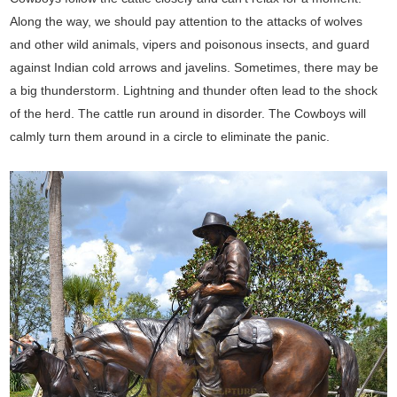
Along the way, we should pay attention to the attacks of wolves
and other wild animals, vipers and poisonous insects, and guard
against Indian cold arrows and javelins. Sometimes, there may be
a big thunderstorm. Lightning and thunder often lead to the shock
of the herd. The cattle run around in disorder. The Cowboys will
calmly turn them around in a circle to eliminate the panic.