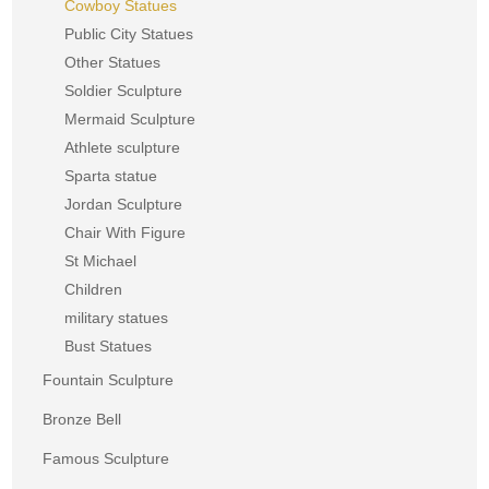
Cowboy Statues
Public City Statues
Other Statues
Soldier Sculpture
Mermaid Sculpture
Athlete sculpture
Sparta statue
Jordan Sculpture
Chair With Figure
St Michael
Children
military statues
Bust Statues
Fountain Sculpture
Bronze Bell
Famous Sculpture