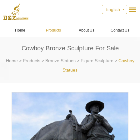
English
Home
Products
About Us
Contact Us
Cowboy Bronze Sculpture For Sale
Home
>
Products
>
Bronze Statues
>
Figure Sculpture
>
Cowboy
Statues