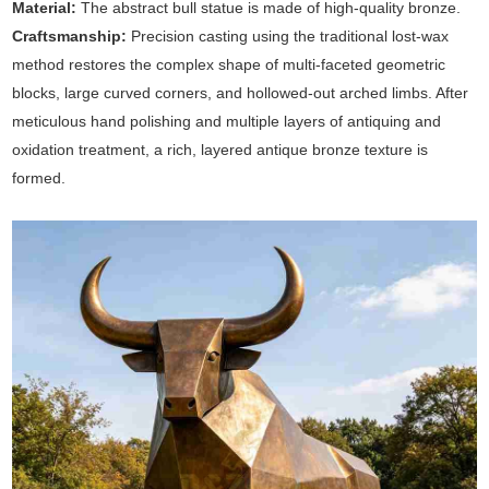
Material:
The abstract bull statue is made of high-quality bronze.
Craftsmanship:
Precision casting using the traditional lost-wax
method restores the complex shape of multi-faceted geometric
blocks, large curved corners, and hollowed-out arched limbs. After
meticulous hand polishing and multiple layers of antiquing and
oxidation treatment, a rich, layered antique bronze texture is
formed.