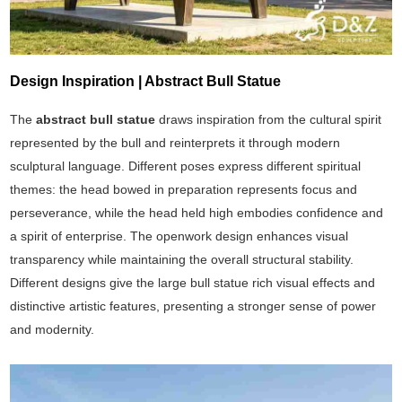
Design Inspiration | Abstract Bull Statue
The
abstract bull statue
draws inspiration from the cultural spirit
represented by the bull and reinterprets it through modern
sculptural language. Different poses express different spiritual
themes: the head bowed in preparation represents focus and
perseverance, while the head held high embodies confidence and
a spirit of enterprise. The openwork design enhances visual
transparency while maintaining the overall structural stability.
Different designs give the large bull statue rich visual effects and
distinctive artistic features, presenting a stronger sense of power
and modernity.