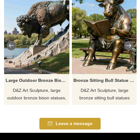
Large Outdoor Bronze Bison Statue for Sale DZJ-422
Bronze Sitting Bull Statue Reading with Human for Sale DZJ-195
D&Z Art Sculpture, large
D&Z Art Sculpture, large
outdoor bronze bison statues,
bronze sitting bull statues
showcase power and majesty.
reading with a human,
Suitable for parks, corporate
combine artistic and collectible
campuses, and plazas,
value, park decoration first
Leave a message
customizable. Inquire now for a
choice. Customization, inquire
quote.
now for a quote.