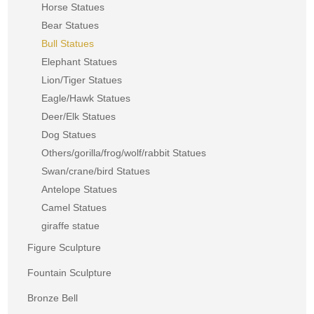
Horse Statues
Bear Statues
Bull Statues
Elephant Statues
Lion/Tiger Statues
Eagle/Hawk Statues
Deer/Elk Statues
Dog Statues
Others/gorilla/frog/wolf/rabbit Statues
Swan/crane/bird Statues
Antelope Statues
Camel Statues
giraffe statue
Figure Sculpture
Fountain Sculpture
Bronze Bell