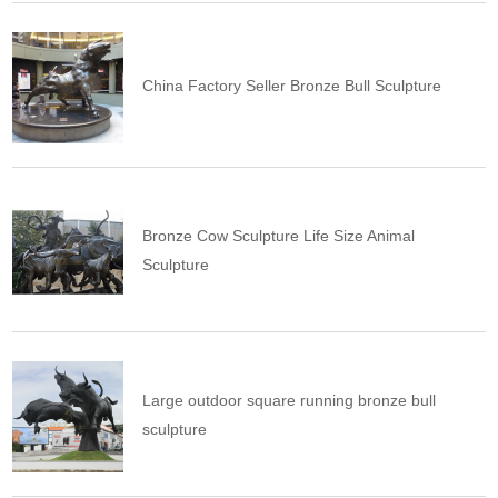
China Factory Seller Bronze Bull Sculpture
Bronze Cow Sculpture Life Size Animal
Sculpture
Large outdoor square running bronze bull
sculpture