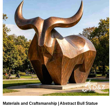
Materials and Craftsmanship | Abstract Bull Statue