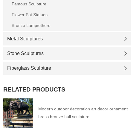
Famous Sculpture
Flower Pot Statues
Bronze Lamp/others
Metal Sculptures
Stone Sculptures
Fiberglass Sculpture
RELATED PRODUCTS
Modern outdoor decoration art decor ornament
brass bronze bull sculpture