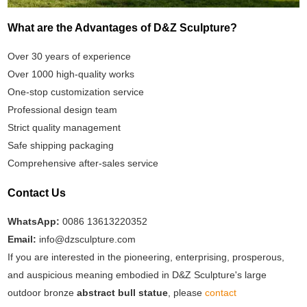
What are the Advantages of D&Z Sculpture?
Over 30 years of experience
Over 1000 high-quality works
One-stop customization service
Professional design team
Strict quality management
Safe shipping packaging
Comprehensive after-sales service
Contact Us
WhatsApp:
0086 13613220352
Email:
info@dzsculpture.com
If you are interested in the pioneering, enterprising, prosperous,
and auspicious meaning embodied in D&Z Sculpture's large
outdoor bronze
abstract bull statue
, please
contact