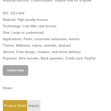
financial districts. Customization. Inquire now for a quote.
NO.: DZJ-644
Material: High-quality bronze
Technology: Lost-Wax cast bronze
Size: Large or customized
Applications: Parks, corporate campuses, resorts
Theme: Wildness, nature, animals, abstract
Service: Free design, creation, and home delivery
Payment: Wire transfer, Bank payment, Credit card, PayPal
Inquire Now
Share:
Product Detail
Inquiry