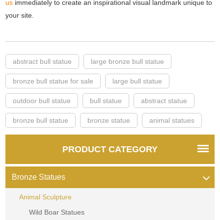
us
immediately to create an inspirational visual landmark unique to
your site.
abstract bull statue
large bronze bull statue
bronze bull statue for sale
large bull statue
outdoor bull statue
bull statue
abstract statue
bronze bull statue
bronze statue
animal statues
PRODUCT CATEGORY
Bronze Statues
Animal Sculpture
Wild Boar Statues