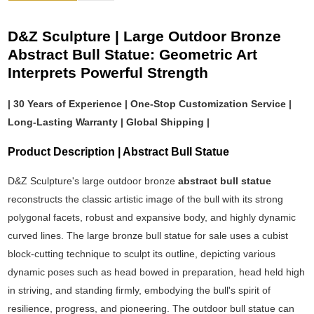
D&Z Sculpture | Large Outdoor Bronze
Abstract Bull Statue: Geometric Art
Interprets Powerful Strength
| 30 Years of Experience | One-Stop Customization Service |
Long-Lasting Warranty | Global Shipping |
Product Description | Abstract Bull Statue
D&Z Sculpture's large outdoor bronze
abstract bull statue
reconstructs the classic artistic image of the bull with its strong
polygonal facets, robust and expansive body, and highly dynamic
curved lines. The large bronze bull statue for sale uses a cubist
block-cutting technique to sculpt its outline, depicting various
dynamic poses such as head bowed in preparation, head held high
in striving, and standing firmly, embodying the bull's spirit of
resilience, progress, and pioneering. The outdoor bull statue can