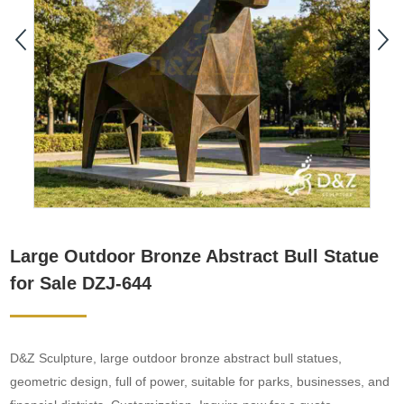
Large Outdoor Bronze Abstract Bull Statue
for Sale DZJ-644
D&Z Sculpture, large outdoor bronze abstract bull statues,
geometric design, full of power, suitable for parks, businesses, and