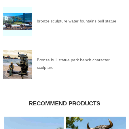
bronze sculpture water fountains bull statue
Bronze bull statue park bench character
sculpture
RECOMMEND PRODUCTS