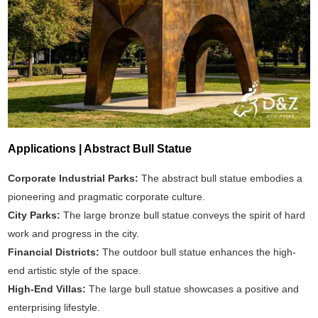
Applications | Abstract Bull Statue
Corporate Industrial Parks:
The abstract bull statue embodies a
pioneering and pragmatic corporate culture.
City Parks:
The large bronze bull statue conveys the spirit of hard
work and progress in the city.
Financial Districts:
The outdoor bull statue enhances the high-
end artistic style of the space.
High-End Villas:
The large bull statue showcases a positive and
enterprising lifestyle.