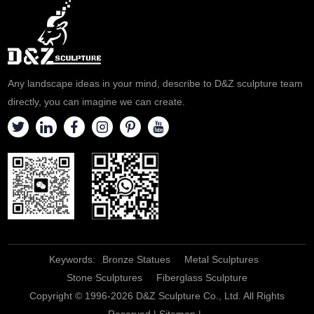
Any landscape ideas in your mind, describe to D&Z sculpture team
directly, you can imagine we can create.
Keywords:
Bronze Statues
Metal Sculptures
Stone Sculptures
Fiberglass Sculpture
Copyright © 1996-2026 D&Z Sculpture Co., Ltd. All Rights