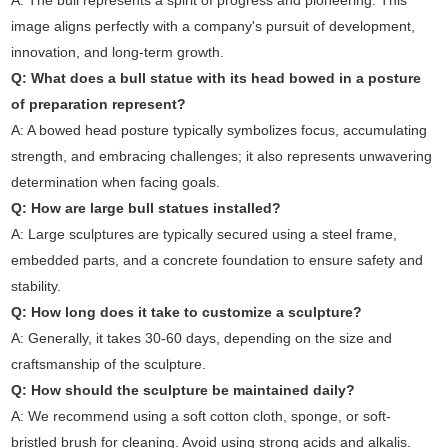
A: The bull represents a spirit of progress and pioneering. This
image aligns perfectly with a company's pursuit of development,
innovation, and long-term growth.
Q: What does a bull statue with its head bowed in a posture
of preparation represent?
A: A bowed head posture typically symbolizes focus, accumulating
strength, and embracing challenges; it also represents unwavering
determination when facing goals.
Q: How are large bull statues installed?
A: Large sculptures are typically secured using a steel frame,
embedded parts, and a concrete foundation to ensure safety and
stability.
Q: How long does it take to customize a sculpture?
A: Generally, it takes 30-60 days, depending on the size and
craftsmanship of the sculpture.
Q: How should the sculpture be maintained daily?
A: We recommend using a soft cotton cloth, sponge, or soft-
bristled brush for cleaning. Avoid using strong acids and alkalis.