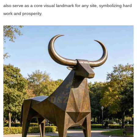
also serve as a core visual landmark for any site, symbolizing hard
work and prosperity.