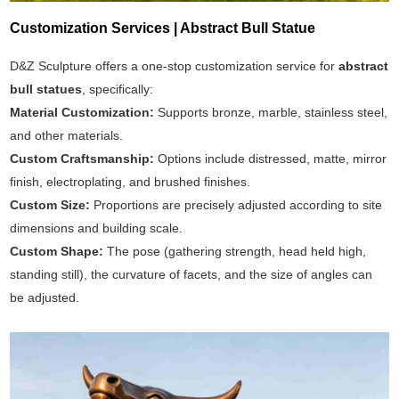
Customization Services | Abstract Bull Statue
D&Z Sculpture offers a one-stop customization service for
abstract
bull statues
, specifically:
Material Customization:
Supports bronze, marble, stainless steel,
and other materials.
Custom Craftsmanship:
Options include distressed, matte, mirror
finish, electroplating, and brushed finishes.
Custom Size:
Proportions are precisely adjusted according to site
dimensions and building scale.
Custom Shape:
The pose (gathering strength, head held high,
standing still), the curvature of facets, and the size of angles can
be adjusted.