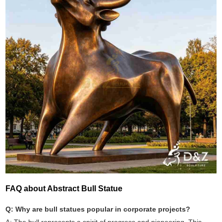
FAQ about Abstract Bull Statue
Q: Why are bull statues popular in corporate projects?