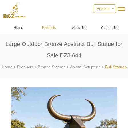
English
Home
Products
About Us
Contact Us
Large Outdoor Bronze Abstract Bull Statue for
Sale DZJ-644
Home
>
Products
>
Bronze Statues
>
Animal Sculpture
>
Bull Statues