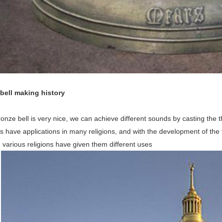
 bell making history
onze bell is very nice, we can achieve different sounds by casting the t
s have applications in many religions, and with the development of the 
n various religions have given them different uses