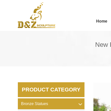
Home
New P
PRODUCT CATEGORY
Bronze Statues