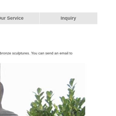
ur Service
Inquiry
 bronze sculptures. You can send an email to