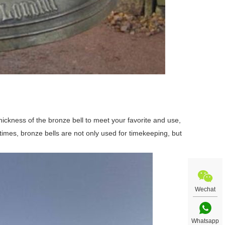
hickness of the bronze bell to meet your favorite and use,
times, bronze bells are not only used for timekeeping, but
Wechat
Whatsapp