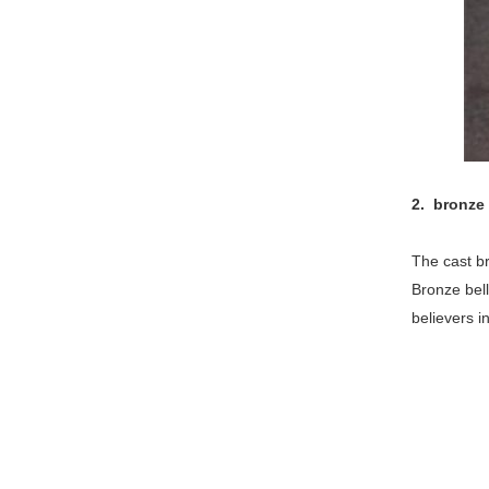
2. bronze
The cast br
Bronze bell
believers i