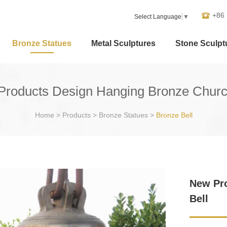
+86
Select Language
▼
Bronze Statues
Metal Sculptures
Stone Sculpt
roducts Design Hanging Bronze Churc
Home
>
Products
>
Bronze Statues
>
Bronze Bell
New Pr
Bell