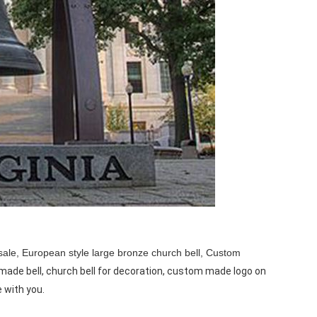
sale,
European style large bronze church bell, Custom
made bell, church bell for decoration, custom made logo on
e with you.