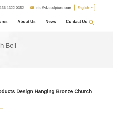
 136 1322 0352
info@dzsculpture.com
English
ures
About Us
News
Contact Us
h Bell
oducts Design Hanging Bronze Church