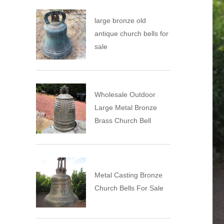
large bronze old
antique church bells for
sale
Wholesale Outdoor
Large Metal Bronze
Brass Church Bell
Metal Casting Bronze
Church Bells For Sale