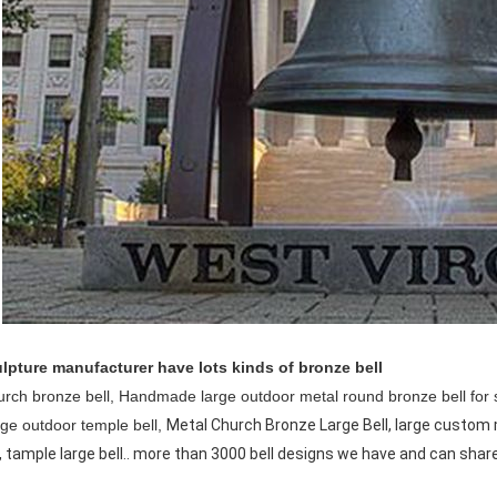
lpture manufacturer have lots kinds of bronze bell
urch bronze bell,
Handmade large outdoor metal round bronze bell for 
rge outdoor temple bell,
Metal Church Bronze Large Bell, large custom 
, tample large bell.. more than 3000 bell designs we have and can shar