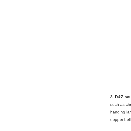
3. D&Z scu
such as ch
hanging la
copper bell