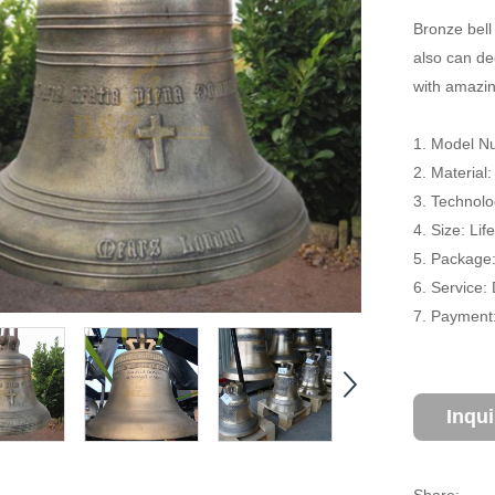
Bronze bell
also can de
with amazin
1. Model Nu
2. Material
3. Technolo
4. Size: Li
5. Package
6. Service:
7. Payment:
Inqu