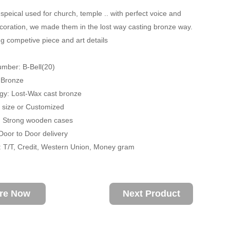
 speical used for church, temple .. with perfect voice and
coration, we made them in the lost way casting bronze way.
g competive piece and art details
mber: B-Bell(20)
: Bronze
gy: Lost-Wax cast bronze
fe size or Customized
: Strong wooden cases
 Door to Door delivery
 T/T, Credit, Western Union, Money gram
ire Now
Next Product