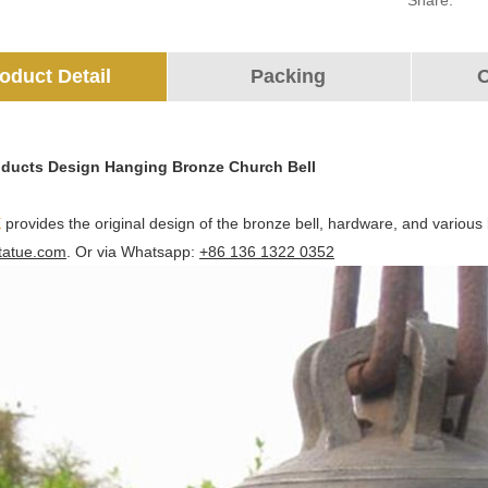
Share:
oduct Detail
Packing
O
oducts Design Hanging Bronze Church Bell
E
provides the original design of the bronze bell, hardware, and various
tatue.com
. Or via Whatsapp:
+86 136 1322 0352