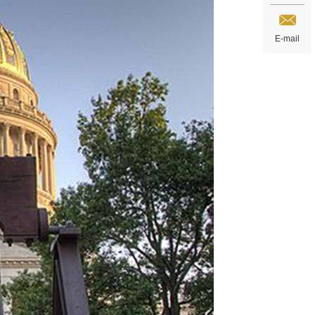
E-mail