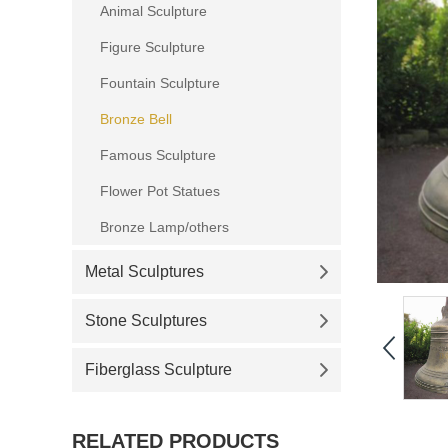
Animal Sculpture
Figure Sculpture
Fountain Sculpture
Bronze Bell
Famous Sculpture
Flower Pot Statues
Bronze Lamp/others
Metal Sculptures
Stone Sculptures
Fiberglass Sculpture
RELATED PRODUCTS