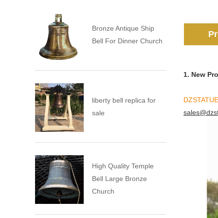
Bronze Antique Ship
Pr
Bell For Dinner Church
1. New Pr
DZSTATU
liberty bell replica for
sales@dzs
sale
High Quality Temple
Bell Large Bronze
Church