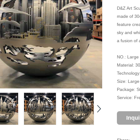
D&Z Art Scu
made of 304
feature crea
sky and whi
a fusion of 
NO.: Large 
Material: 3
Technology:
Size: Large
Package: S
Service: Fr
Inqu