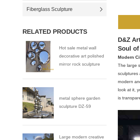
Fiberglass Sculpture
RELATED PRODUCTS
D&Z Art
Soul of
Hot sale metal wall
decorative art polished
Modern Ci
mirror rock sculpture
The large s
sculptures 
modern and 
look at it,
is transpar
metal sphere garden
sculpture DZ-59
Large modern creative