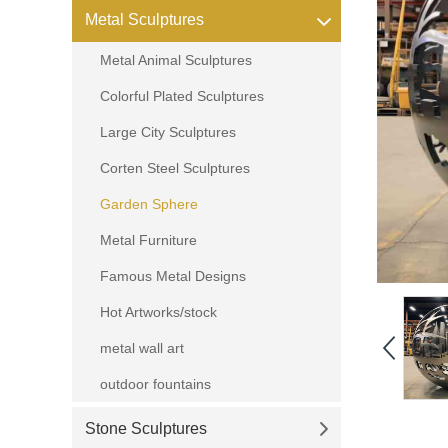
Metal Sculptures
Metal Animal Sculptures
Colorful Plated Sculptures
Large City Sculptures
Corten Steel Sculptures
Garden Sphere
Metal Furniture
Famous Metal Designs
Hot Artworks/stock
metal wall art
outdoor fountains
Stone Sculptures