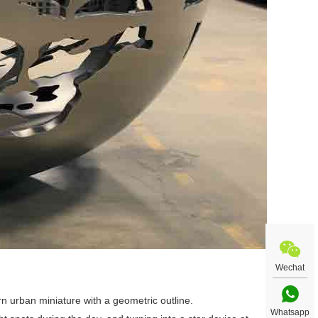
Wechat
rn urban miniature with a geometric outline.
Whatsapp