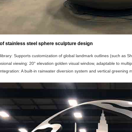
of stainless steel sphere sculpture design
library‌: Supports customization of global landmark outlines (such as 
nsional viewing‌: 20° elevation golden visual window, adaptable to multi
 integration‌: A built-in rainwater diversion system and vertical greening