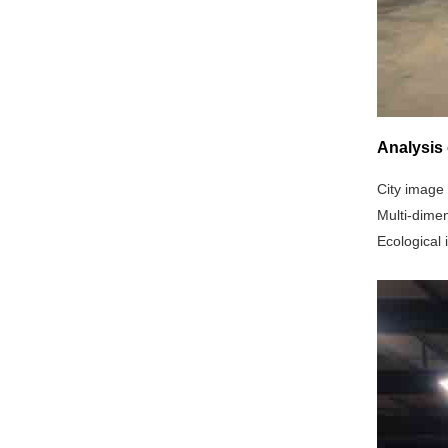
Analysis 
City image 
‌Multi-dime
‌Ecological