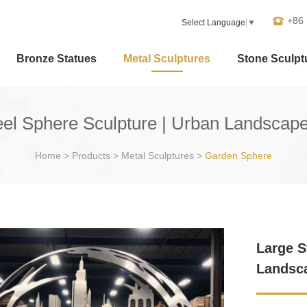
+86
Select Language
▼
Bronze Statues
Metal Sculptures
Stone Sculpt
teel Sphere Sculpture | Urban Landsca
Home
>
Products
>
Metal Sculptures
>
Garden Sphere
Large S
Landsc