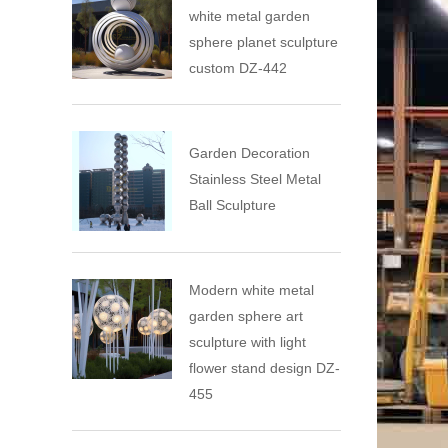
white metal garden
sphere planet sculpture
custom DZ-442
Garden Decoration
Stainless Steel Metal
Ball Sculpture
Modern white metal
garden sphere art
sculpture with light
flower stand design DZ-
455