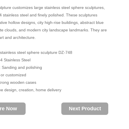
lpture customizes large stainless steel sphere sculptures,
 stainless steel and finely polished. These sculptures
tive hollow designs, city high-rise buildings, abstract blue
te clouds, and modern city landscape landmarks. They are
art and architecture.
stainless steel sphere sculpture DZ-748
04 Stainless Steel
 Sanding and polishing
 or customized
trong wooden cases
ee design, creation, home delivery
ire Now
Next Product