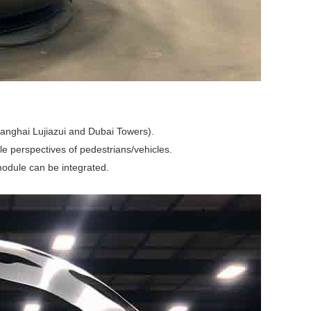
Shanghai Lujiazui and Dubai Towers).
ple perspectives of pedestrians/vehicles.
 module can be integrated.