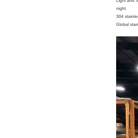
Light and S
night.
‌304 stainl
‌Global st