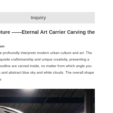
Inquiry
ture ‌‌——Eternal Art Carrier Carving the
ion
re profoundly interprets modern urban culture and art. The
uisite craftsmanship and unique creativity, presenting a
 outline are carved inside, no matter from which angle you
ngs and abstract blue sky and white clouds. The overall shape
y.