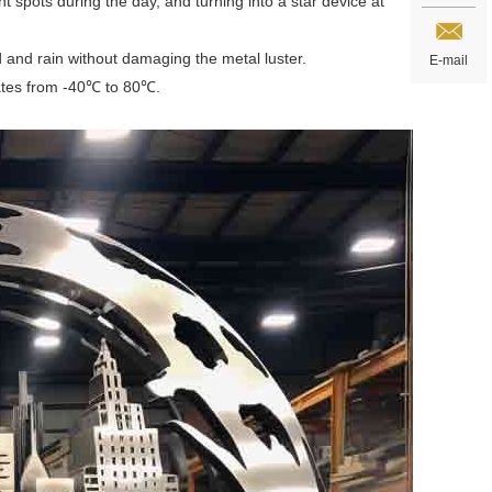
t spots during the day, and turning into a star device at
nd and rain without damaging the metal luster.
E-mail
mates from -40℃ to 80℃.