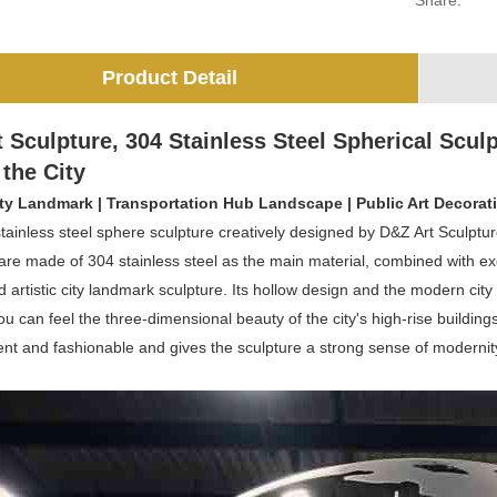
Share:
Product Detail
 Sculpture, 304 Stainless Steel Spherical Sculp
 the City
ty Landmark | Transportation Hub Landscape | Public Art Decorat
tainless steel sphere sculpture creatively designed by D&Z Art Sculptu
are made of 304 stainless steel as the main material, combined with exq
artistic city landmark sculpture. Its hollow design and the modern city
 you can feel the three-dimensional beauty of the city's high-rise buildi
ent and fashionable and gives the sculpture a strong sense of modernit