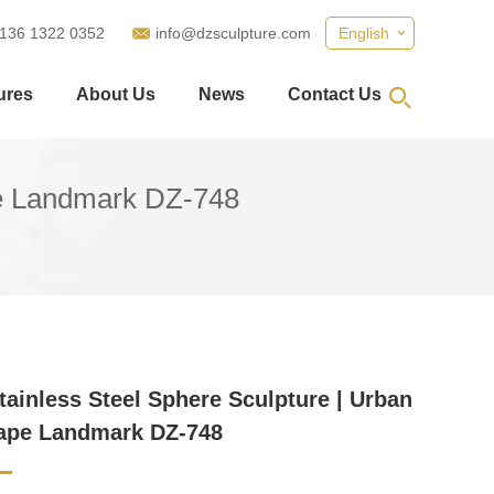
 136 1322 0352
info@dzsculpture.com
English
ures
About Us
News
Contact Us
pe Landmark DZ-748
tainless Steel Sphere Sculpture | Urban
ape Landmark DZ-748