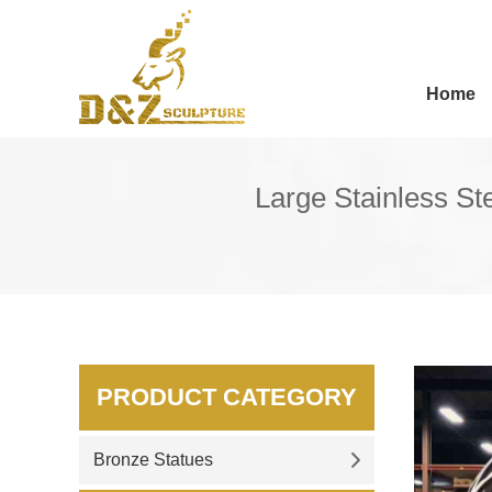
Home
Large Stainless S
PRODUCT CATEGORY
Bronze Statues