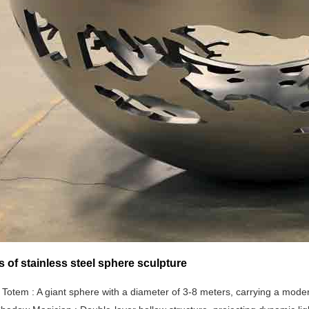
s of stainless steel sphere sculpture
 Totem ‌‌: A giant sphere with a diameter of 3-8 meters, carrying a mode