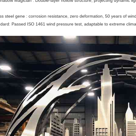
hadow Magician ‌‌: Double-layer hollow structure, projecting dynamic ligh
ess steel gene ‌‌: corrosion resistance, zero deformation, 50 years of wi
andard‌: Passed ISO 1461 wind pressure test, adaptable to extreme cli