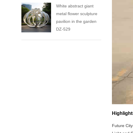
White abstract giant
metal flower sculpture
pavilion in the garden
DZ-529
Highlight
Future City