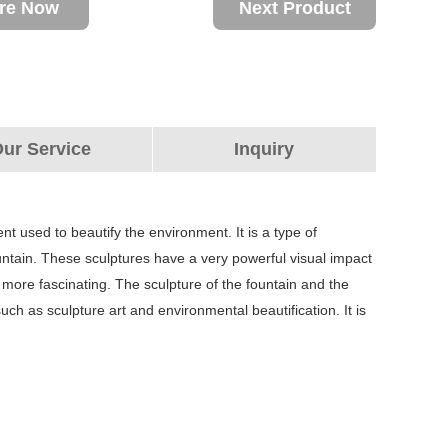
ire Now
Next Product
ur Service
Inquiry
nt used to beautify the environment. It is a type of
fountain. These sculptures have a very powerful visual impact
ore fascinating. The sculpture of the fountain and the
h as sculpture art and environmental beautification. It is