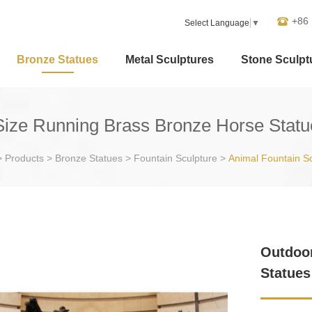
+86
Select Language
▼
Bronze Statues
Metal Sculptures
Stone Sculpt
Size Running Brass Bronze Horse Statu
>
Products
>
Bronze Statues
>
Fountain Sculpture
>
Animal Fountain S
Outdoor
Statues