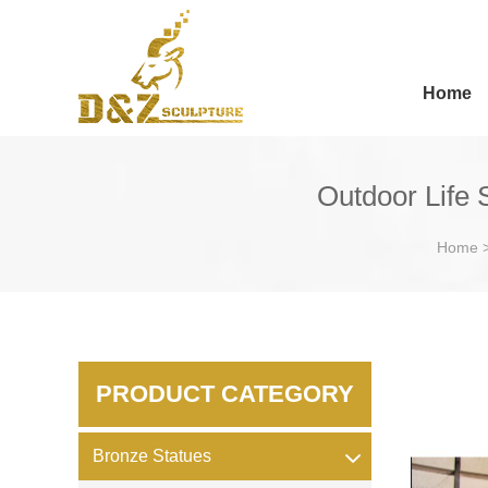
Home
Outdoor Life 
Home
PRODUCT CATEGORY
Bronze Statues