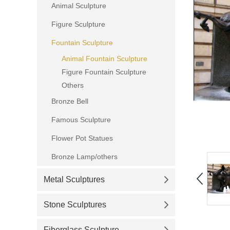
Animal Sculpture
Figure Sculpture
Fountain Sculpture
Animal Fountain Sculpture
Figure Fountain Sculpture
Others
Bronze Bell
Famous Sculpture
Flower Pot Statues
Bronze Lamp/others
Metal Sculptures
Stone Sculptures
Fiberglass Sculpture