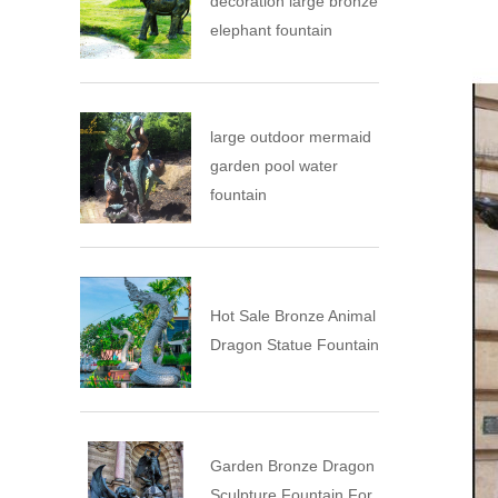
decoration large bronze
elephant fountain
large outdoor mermaid
garden pool water
fountain
Hot Sale Bronze Animal
Dragon Statue Fountain
Garden Bronze Dragon
Sculpture Fountain For