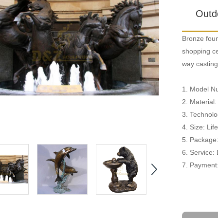
Outd
Bronze foun
shopping cen
way casting
1. Model N
2. Material
3. Technolo
4. Size: Li
5. Package
6. Service:
7. Payment: