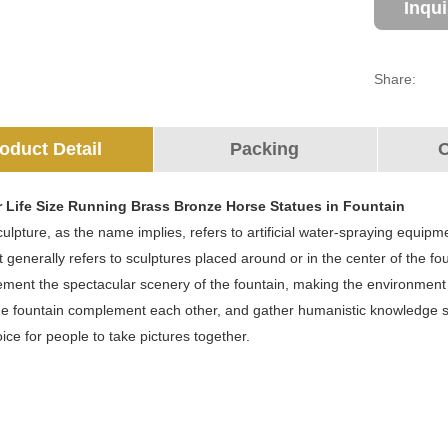
Inqu
Share:
oduct Detail
Packing
O
r Life Size Running Brass Bronze Horse Statues in Fountain
ulpture, as the name implies, refers to artificial water-spraying equipme
It generally refers to sculptures placed around or in the center of the 
ment the spectacular scenery of the fountain, making the environment m
e fountain complement each other, and gather humanistic knowledge suc
hoice for people to take pictures together.