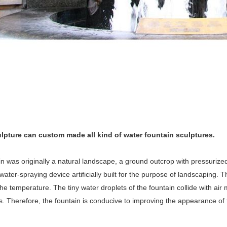
lpture can custom made all kind of water fountain sculptures.
n was originally a natural landscape, a ground outcrop with pressurized
water-spraying device artificially built for the purpose of landscaping. 
he temperature. The tiny water droplets of the fountain collide with a
. Therefore, the fountain is conducive to improving the appearance of 