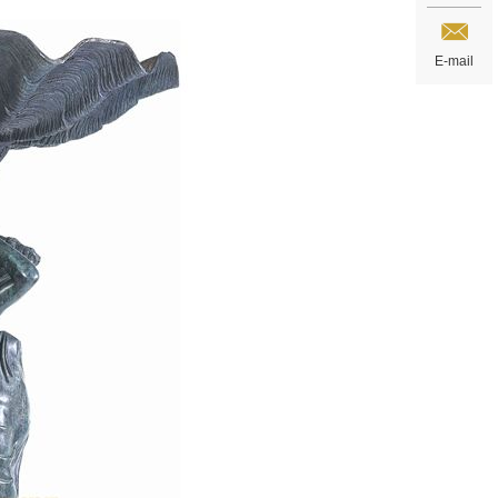
E-mail