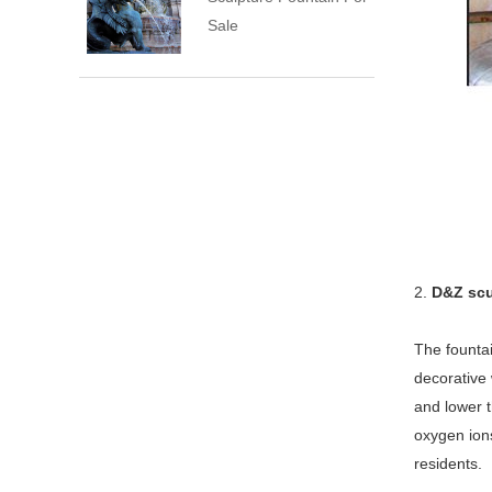
Sale
2.
D&Z scu
The fountai
decorative 
and lower t
oxygen ions
residents.