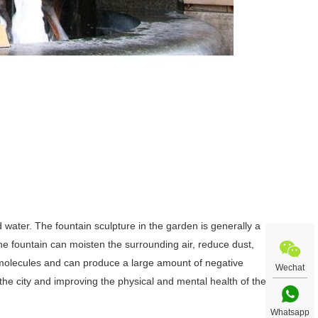
 water. The fountain sculpture in the garden is generally a
The fountain can moisten the surrounding air, reduce dust,
ir molecules and can produce a large amount of negative
Wechat
the city and improving the physical and mental health of the
Whatsapp