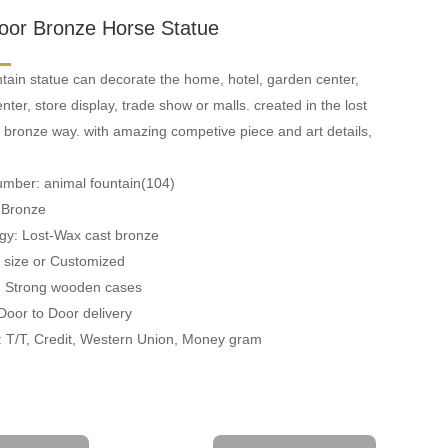
oor Bronze Horse Statue
tain statue can decorate the home, hotel, garden center,
ter, store display, trade show or malls. created in the lost
 bronze way. with amazing competive piece and art details,
umber: animal fountain(104)
: Bronze
gy: Lost-Wax cast bronze
fe size or Customized
: Strong wooden cases
 Door to Door delivery
 T/T, Credit, Western Union, Money gram