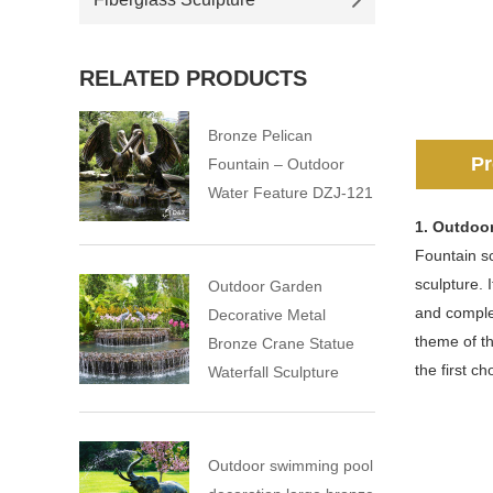
RELATED PRODUCTS
Bronze Pelican
Pr
Fountain – Outdoor
Water Feature DZJ-121
1. Outdoo
Fountain sc
sculpture. 
Outdoor Garden
and comple
Decorative Metal
theme of th
Bronze Crane Statue
the first c
Waterfall Sculpture
Outdoor swimming pool