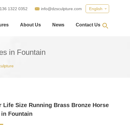
 136 1322 0352
info@dzsculpture.com
English
ures
About Us
News
Contact Us
es in Fountain
culpture
 Life Size Running Brass Bronze Horse
 in Fountain