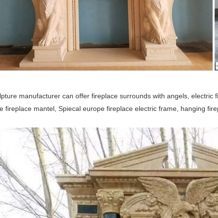
pture manufacturer can offer fireplace surrounds with angels, electric f
e fireplace mantel, Spiecal europe fireplace electric frame, hanging fi