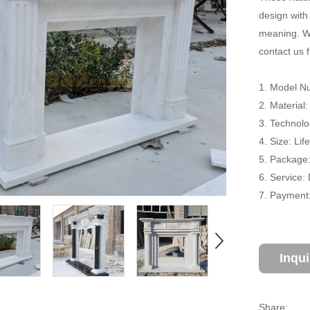
design with
meaning. We
contact us f
1. Model Nu
2. Material
3. Technol
4. Size: Li
5. Package
6. Service:
7. Payment:
Inqu
Share: