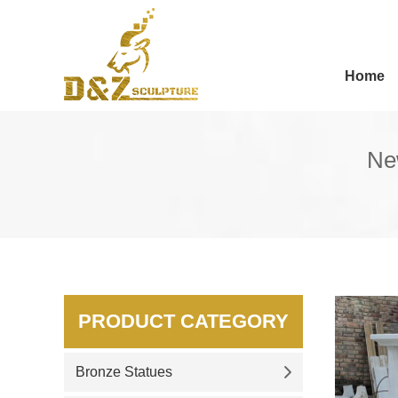
Home
Ne
PRODUCT CATEGORY
Bronze Statues