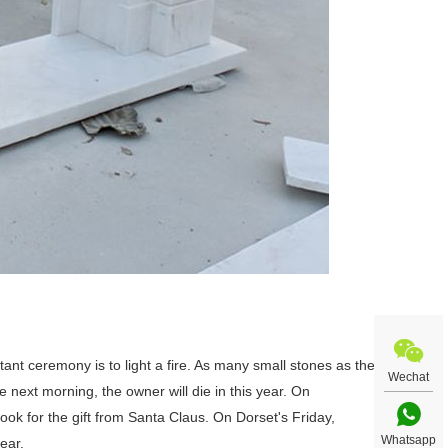
tant ceremony is to light a fire. As many small stones as the
Wechat
he next morning, the owner will die in this year. On
 look for the gift from Santa Claus. On Dorset's Friday,
Whatsapp
ear.