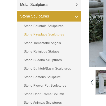
Metal Sculptures
Stone Sculptures
Stone Fountain Sculptures
Stone Fireplace Sculptures
Stone Tombstone Angels
Stone Religious Statues
Stone Buddha Sculptures
Stone Bathtub/Basin Sculptures
Stone Famous Sculpture
Stone Flower Pot Sculptures
Stone Door Frame/Column
Stone Animals Sculptures