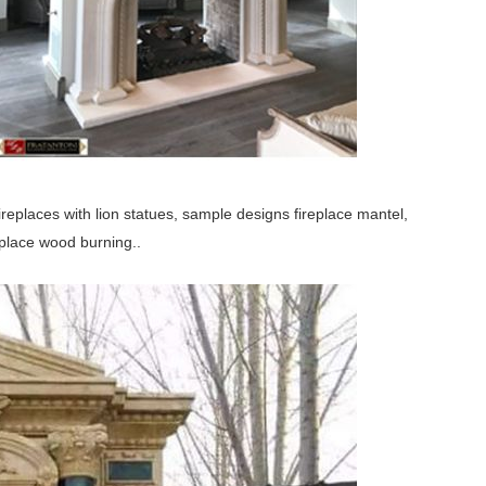
ireplaces with lion statues, sample designs fireplace mantel,
replace wood burning..