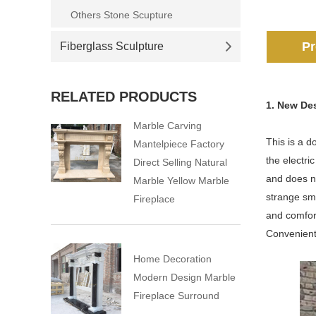
Others Stone Scupture
Pr
Fiberglass Sculpture
RELATED PRODUCTS
1. New De
Marble Carving
This is a d
Mantelpiece Factory
the electri
Direct Selling Natural
and does no
Marble Yellow Marble
strange sme
Fireplace
and comfort
Convenient 
Home Decoration
Modern Design Marble
Fireplace Surround