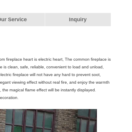
ur Service
Inquiry
tom fireplace heart is electric heart, The common fireplace is
ace is clean, safe, reliable, convenient to load and unload,
ctric fireplace will not have any hard to prevent soot,
egant viewing effect without real fire, and enjoy the warmth
 the magical flame effect will be instantly displayed.
ecoration.