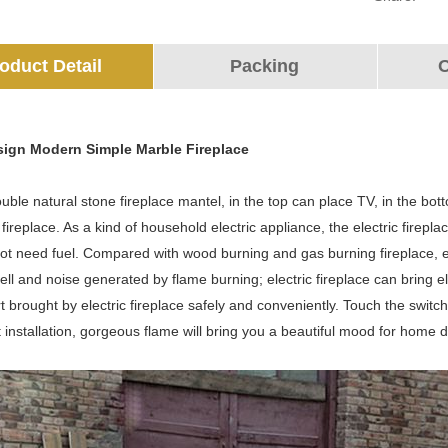
oduct Detail
Packing
O
sign Modern Simple Marble Fireplace
ouble natural stone fireplace mantel, in the top can place TV, in the bot
c fireplace. As a kind of household electric appliance, the electric firepl
t need fuel. Compared with wood burning and gas burning fireplace, ele
ll and noise generated by flame burning; electric fireplace can bring el
 brought by electric fireplace safely and conveniently. Touch the switch,
installation, gorgeous flame will bring you a beautiful mood for home d