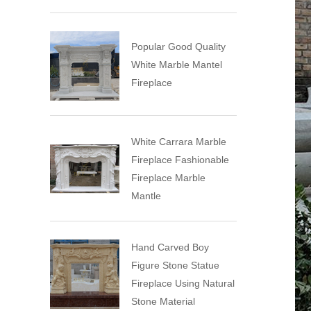
Popular Good Quality
White Marble Mantel
Fireplace
White Carrara Marble
Fireplace Fashionable
Fireplace Marble
Mantle
Hand Carved Boy
Figure Stone Statue
Fireplace Using Natural
Stone Material