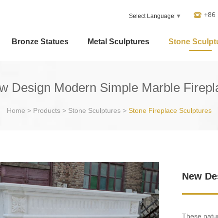
+86
Select Language
▼
Bronze Statues
Metal Sculptures
Stone Sculpt
w Design Modern Simple Marble Firepl
Home
>
Products
>
Stone Sculptures
>
Stone Fireplace Sculptures
New Des
These natur