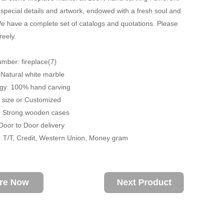
 special details and artwork, endowed with a fresh soul and
 have a complete set of catalogs and quotations. Please
reely.
mber: fireplace(7)
: Natural white marble
ogy: 100% hand carving
fe size or Customized
: Strong wooden cases
 Door to Door delivery
 T/T, Credit, Western Union, Money gram
ire Now
Next Product