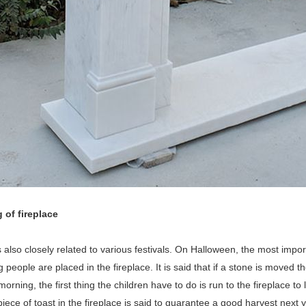
 of fireplace
s also closely related to various festivals. On Halloween, the most impor
 people are placed in the fireplace. It is said that if a stone is moved t
orning, the first thing the children have to do is run to the fireplace to
iece of toast in the fireplace is said to guarantee a good harvest next y