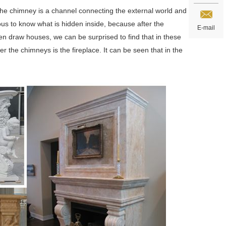
The chimney is a channel connecting the external world and
ous to know what is hidden inside, because after the
E-mail
en draw houses, we can be surprised to find that in these
 the chimneys is the fireplace. It can be seen that in the