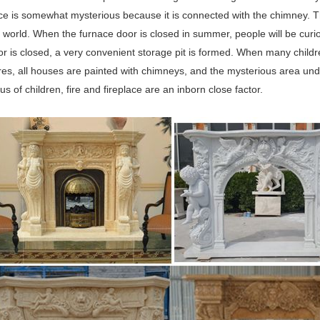
ace is somewhat mysterious because it is connected with the chimney. 
l world. When the furnace door is closed in summer, people will be curi
r is closed, a very convenient storage pit is formed. When many childr
res, all houses are painted with chimneys, and the mysterious area under
s of children, fire and fireplace are an inborn close factor.