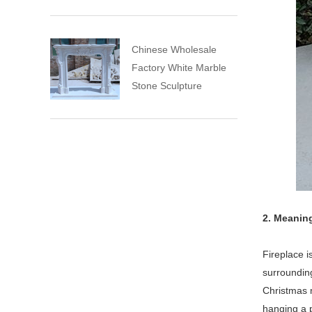
Chinese Wholesale
Factory White Marble
Stone Sculpture
2. Meaning
Fireplace i
surrounding
Christmas m
hanging a p