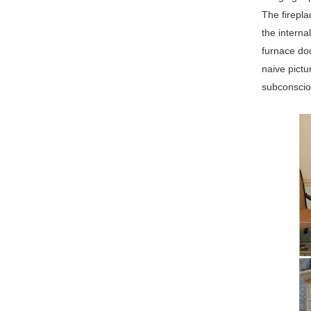
The firepl
the interna
furnace doo
naive pictu
subconsciou