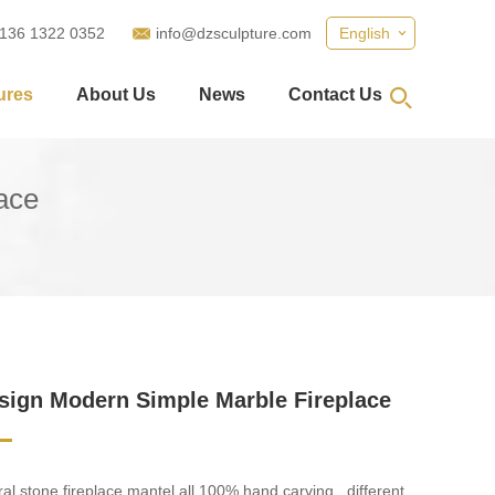
 136 1322 0352
info@dzsculpture.com
English
ures
About Us
News
Contact Us
ace
ign Modern Simple Marble Fireplace
al stone fireplace mantel all 100% hand carving . different