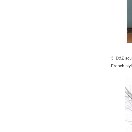
3. D&Z scul
French styl