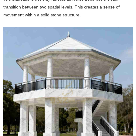
transition between two spatial levels. This creates a sense of
movement within a solid stone structure.