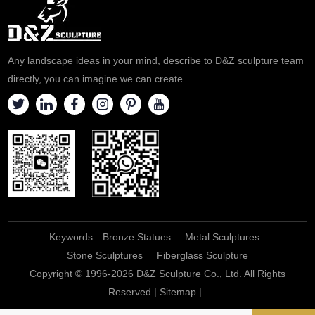
Any landscape ideas in your mind, describe to D&Z sculpture team
directly, you can imagine we can create.
Keywords:
Bronze Statues
Metal Sculptures
Stone Sculptures
Fiberglass Sculpture
Copyright © 1996-2026 D&Z Sculpture Co., Ltd. All Rights
Reserved |
Sitemap
|