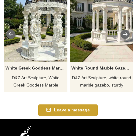
White Greek Goddess Marble Column Gazebo for Sale DZJ-559
White Round Marble Gazebo for Sale DZJ-560
D&Z Art Sculpture, White
D&Z Art Sculpture, white round
Greek Goddess Marble
marble gazebo, sturdy
Column Gazebo, creates an
structure, elegant design,
elegant space suitable for
suitable for gardens, resorts,
gardens, resorts, and scenic
and scenic areas.
Leave a message
areas. Customizable, inquire
Customizable. Inquire now for
now for a quote.
a quote.