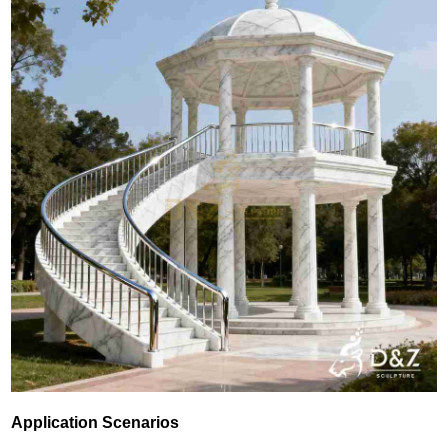
Application Scenarios