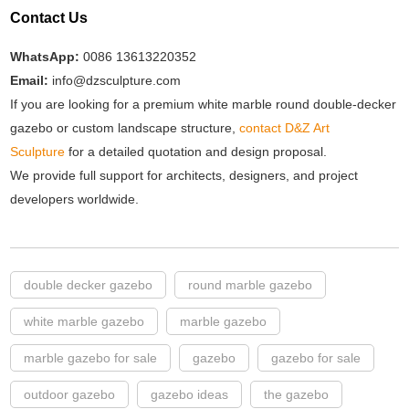
Contact Us
WhatsApp:
0086 13613220352
Email:
info@dzsculpture.com
If you are looking for a premium white marble round double-decker
gazebo or custom landscape structure,
contact D&Z Art
Sculpture
for a detailed quotation and design proposal.
We provide full support for architects, designers, and project
developers worldwide.
double decker gazebo
round marble gazebo
white marble gazebo
marble gazebo
marble gazebo for sale
gazebo
gazebo for sale
outdoor gazebo
gazebo ideas
the gazebo