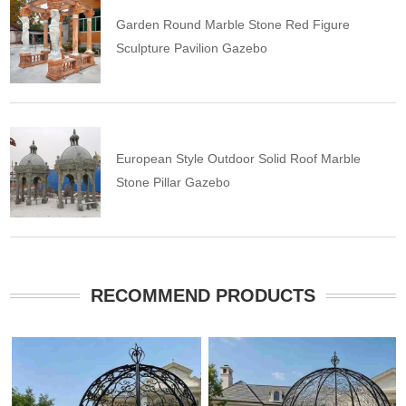
Garden Round Marble Stone Red Figure
Sculpture Pavilion Gazebo
European Style Outdoor Solid Roof Marble
Stone Pillar Gazebo
RECOMMEND PRODUCTS