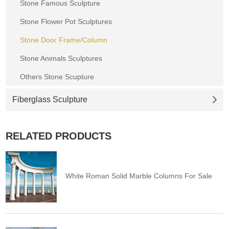
Stone Famous Sculpture
Stone Flower Pot Sculptures
Stone Door Frame/Column
Stone Animals Sculptures
Others Stone Scupture
Fiberglass Sculpture
RELATED PRODUCTS
White Roman Solid Marble Columns For Sale