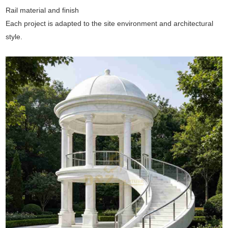
Rail material and finish
Each project is adapted to the site environment and architectural
style.