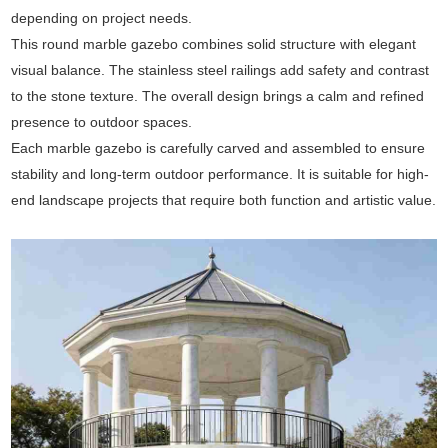
depending on project needs.
This round marble gazebo combines solid structure with elegant
visual balance. The stainless steel railings add safety and contrast
to the stone texture. The overall design brings a calm and refined
presence to outdoor spaces.
Each marble gazebo is carefully carved and assembled to ensure
stability and long-term outdoor performance. It is suitable for high-
end landscape projects that require both function and artistic value.