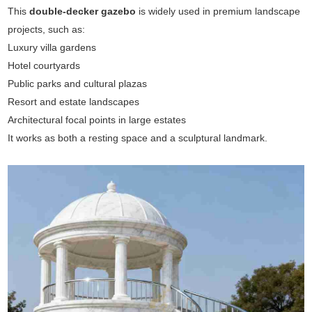
This
double-decker gazebo
is widely used in premium landscape
projects, such as:
Luxury villa gardens
Hotel courtyards
Public parks and cultural plazas
Resort and estate landscapes
Architectural focal points in large estates
It works as both a resting space and a sculptural landmark.