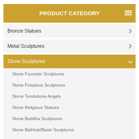
PRODUCT CATEGORY
Bronze Statues
Metal Sculptures
Stone Sculptures
Stone Fountain Sculptures
Stone Fireplace Sculptures
Stone Tombstone Angels
Stone Religious Statues
Stone Buddha Sculptures
Stone Bathtub/Basin Sculptures