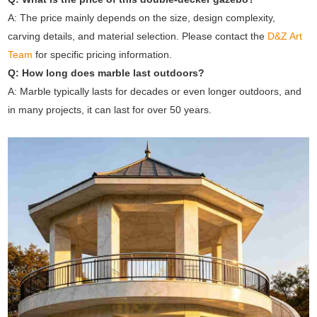
A: The price mainly depends on the size, design complexity,
carving details, and material selection. Please contact the
D&Z Art
Team
for specific pricing information.
Q: How long does marble last outdoors?
A: Marble typically lasts for decades or even longer outdoors, and
in many projects, it can last for over 50 years.