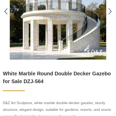
White Marble Round Double Decker Gazebo
for Sale DZJ-564
D&Z Art Sculpture, white marble double-decker gazebo, sturdy
structure, elegant design, suitable for gardens, resorts, and scenic