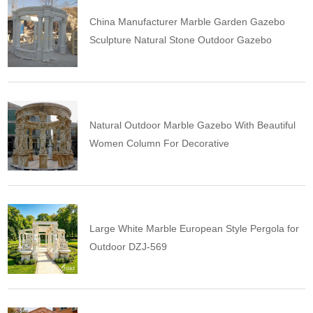
China Manufacturer Marble Garden Gazebo
Sculpture Natural Stone Outdoor Gazebo
Natural Outdoor Marble Gazebo With Beautiful
Women Column For Decorative
Large White Marble European Style Pergola for
Outdoor DZJ-569