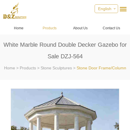
English
Home
Products
About Us
Contact Us
White Marble Round Double Decker Gazebo for
Sale DZJ-564
Home
>
Products
>
Stone Sculptures
>
Stone Door Frame/Column