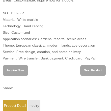
areas. Customizable. Inquire now for a quote.
NO.: DZJ-564
Material: White marble
Technology: Hand carving
Size: Customized
Application scenarios: Gardens, resorts, scenic areas
Theme: European classical, modern, landscape decoration
Service: Free design, creation, and home delivery
Payment: Wire transfer, Bank payment, Credit card, PayPal
Inquire Now
Next Product
Share:
Product Detail
Inquiry