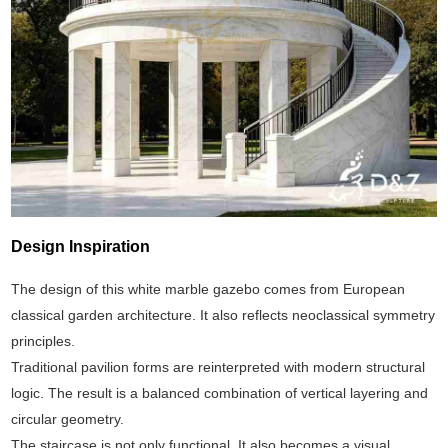
Design Inspiration
The design of this white marble gazebo comes from European
classical garden architecture. It also reflects neoclassical symmetry
principles.
Traditional pavilion forms are reinterpreted with modern structural
logic. The result is a balanced combination of vertical layering and
circular geometry.
The staircase is not only functional. It also becomes a visual