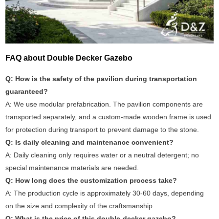
FAQ about Double Decker Gazebo
Q: How is the safety of the pavilion during transportation
guaranteed?
A: We use modular prefabrication. The pavilion components are
transported separately, and a custom-made wooden frame is used
for protection during transport to prevent damage to the stone.
Q: Is daily cleaning and maintenance convenient?
A: Daily cleaning only requires water or a neutral detergent; no
special maintenance materials are needed.
Q: How long does the customization process take?
A: The production cycle is approximately 30-60 days, depending
on the size and complexity of the craftsmanship.
Q: What is the price of this double-decker gazebo?