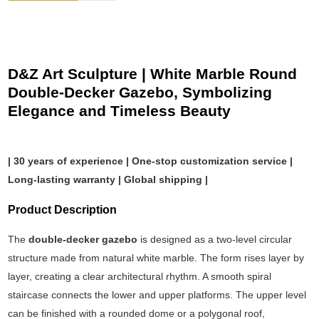
D&Z Art Sculpture | White Marble Round
Double-Decker Gazebo, Symbolizing
Elegance and Timeless Beauty
| 30 years of experience | One-stop customization service |
Long-lasting warranty | Global shipping |
Product Description
The
double-decker gazebo
is designed as a two-level circular
structure made from natural white marble. The form rises layer by
layer, creating a clear architectural rhythm. A smooth spiral
staircase connects the lower and upper platforms. The upper level
can be finished with a rounded dome or a polygonal roof,