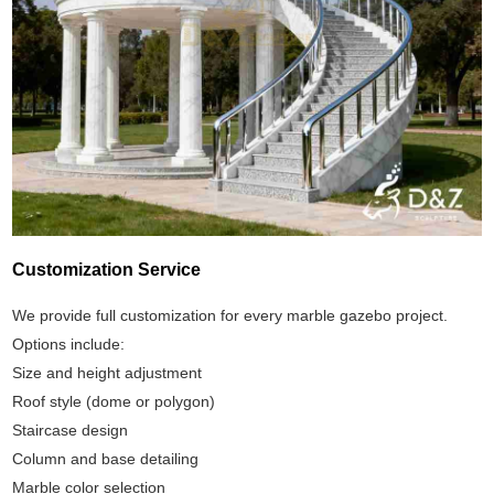
Customization Service
We provide full customization for every marble gazebo project.
Options include:
Size and height adjustment
Roof style (dome or polygon)
Staircase design
Column and base detailing
Marble color selection