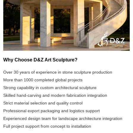
Why Choose D&Z Art Sculpture?
Over 30 years of experience in stone sculpture production
More than 1000 completed global projects
Strong capability in custom architectural sculpture
Skilled hand-carving and modern fabrication integration
Strict material selection and quality control
Professional export packaging and logistics support
Experienced design team for landscape architecture integration
Full project support from concept to installation