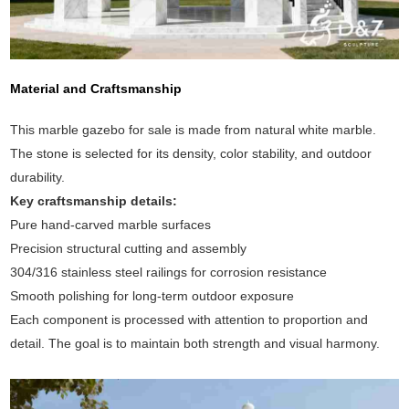
Material and Craftsmanship
This marble gazebo for sale is made from natural white marble.
The stone is selected for its density, color stability, and outdoor
durability.
Key craftsmanship details:
Pure hand-carved marble surfaces
Precision structural cutting and assembly
304/316 stainless steel railings for corrosion resistance
Smooth polishing for long-term outdoor exposure
Each component is processed with attention to proportion and
detail. The goal is to maintain both strength and visual harmony.