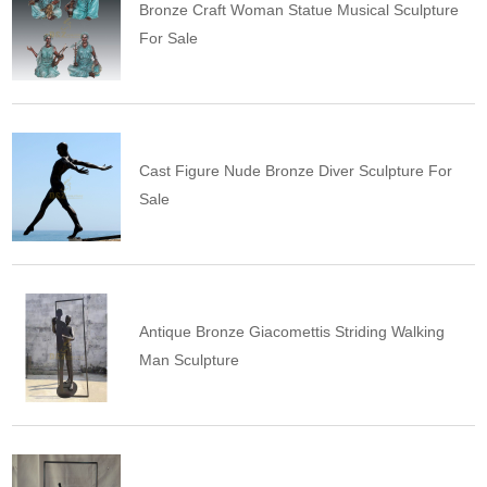
Bronze Craft Woman Statue Musical Sculpture
For Sale
Cast Figure Nude Bronze Diver Sculpture For
Sale
Antique Bronze Giacomettis Striding Walking
Man Sculpture