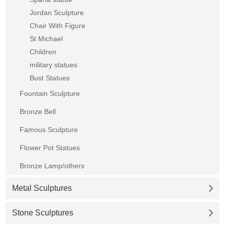
Jordan Sculpture
Chair With Figure
St Michael
Children
military statues
Bust Statues
Fountain Sculpture
Bronze Bell
Famous Sculpture
Flower Pot Statues
Bronze Lamp/others
Metal Sculptures
Stone Sculptures