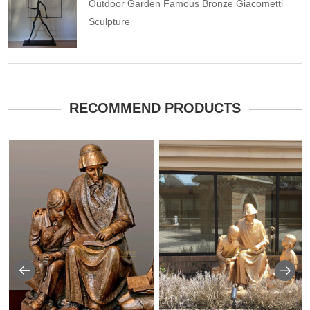
Outdoor Garden Famous Bronze Giacometti
Sculpture
RECOMMEND PRODUCTS