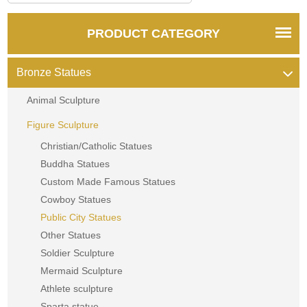
PRODUCT CATEGORY
Bronze Statues
Animal Sculpture
Figure Sculpture
Christian/Catholic Statues
Buddha Statues
Custom Made Famous Statues
Cowboy Statues
Public City Statues
Other Statues
Soldier Sculpture
Mermaid Sculpture
Athlete sculpture
Sparta statue