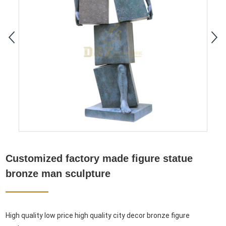
Customized factory made figure statue
bronze man sculpture
High quality low price high quality city decor bronze figure