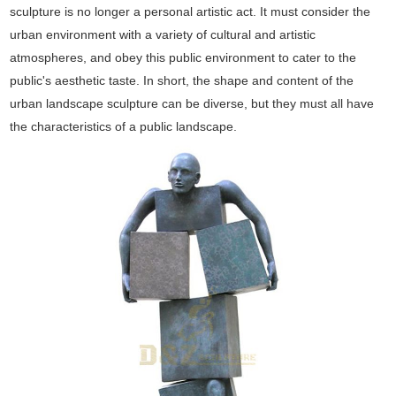
sculpture is no longer a personal artistic act. It must consider the
urban environment with a variety of cultural and artistic
atmospheres, and obey this public environment to cater to the
public's aesthetic taste. In short, the shape and content of the
urban landscape sculpture can be diverse, but they must all have
the characteristics of a public landscape.