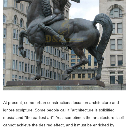
At present, some urban constructions focus on architecture and
ignore sculpture. Some people call it "architecture is solidified
music" and "the earliest art". Yes, sometimes the architecture itself
cannot achieve the desired effect, and it must be enriched by