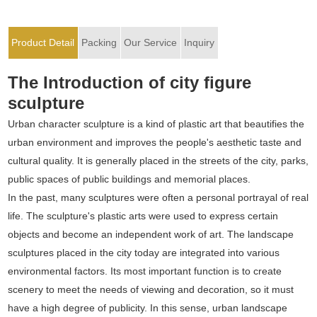
Product Detail
Packing
Our Service
Inquiry
The Introduction of city figure
sculpture
Urban character sculpture is a kind of plastic art that beautifies the
urban environment and improves the people's aesthetic taste and
cultural quality. It is generally placed in the streets of the city, parks,
public spaces of public buildings and memorial places.
In the past, many sculptures were often a personal portrayal of real
life. The sculpture's plastic arts were used to express certain
objects and become an independent work of art. The landscape
sculptures placed in the city today are integrated into various
environmental factors. Its most important function is to create
scenery to meet the needs of viewing and decoration, so it must
have a high degree of publicity. In this sense, urban landscape