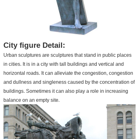
City figure Detail:
Urban sculptures are sculptures that stand in public places
in cities. It is in a city with tall buildings and vertical and
horizontal roads. It can alleviate the congestion, congestion
and dullness and singleness caused by the concentration of
buildings. Sometimes it can also play a role in increasing
balance on an empty site.