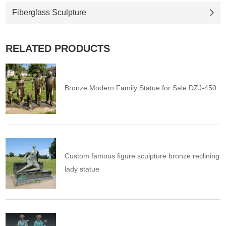
Fiberglass Sculpture
RELATED PRODUCTS
Bronze Modern Family Statue for Sale DZJ-450
Custom famous figure sculpture bronze reclining
lady statue