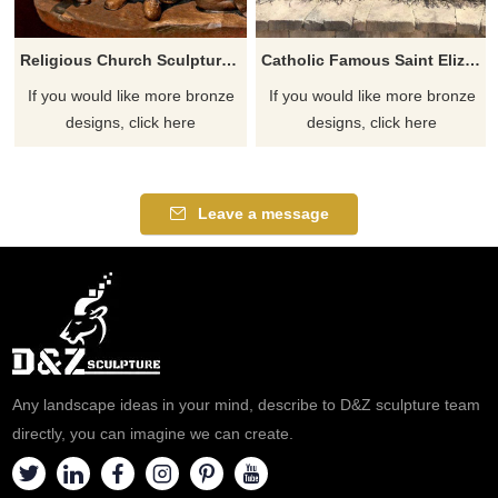
Religious Church Sculpture Of Saint Elizabeth Ann Seton
Catholic Famous Saint Elizabeth Ann Seton With Children Sculpture
If you would like more bronze
If you would like more bronze
designs, click here
designs, click here
Leave a message
Any landscape ideas in your mind, describe to D&Z sculpture team
directly, you can imagine we can create.