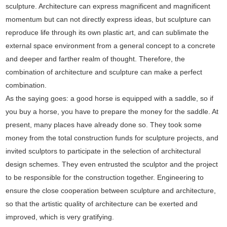
sculpture. Architecture can express magnificent and magnificent
momentum but can not directly express ideas, but sculpture can
reproduce life through its own plastic art, and can sublimate the
external space environment from a general concept to a concrete
and deeper and farther realm of thought. Therefore, the
combination of architecture and sculpture can make a perfect
combination.
As the saying goes: a good horse is equipped with a saddle, so if
you buy a horse, you have to prepare the money for the saddle. At
present, many places have already done so. They took some
money from the total construction funds for sculpture projects, and
invited sculptors to participate in the selection of architectural
design schemes. They even entrusted the sculptor and the project
to be responsible for the construction together. Engineering to
ensure the close cooperation between sculpture and architecture,
so that the artistic quality of architecture can be exerted and
improved, which is very gratifying.