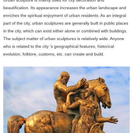
beautification. Its appearance increases the urban landscape and
enriches the spiritual enjoyment of urban residents. As an integral
part of the city, urban sculptures are generally built in public places
in the city, which can exist either alone or combined with buildings.
The subject matter of urban sculptures is relatively wide. Anyone
who is related to the city ’s geographical features, historical
evolution, folklore, customs, etc. can create and build.