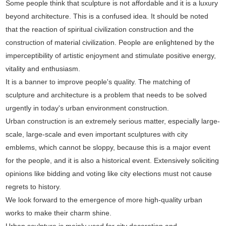
Some people think that sculpture is not affordable and it is a luxury
beyond architecture. This is a confused idea. It should be noted
that the reaction of spiritual civilization construction and the
construction of material civilization. People are enlightened by the
imperceptibility of artistic enjoyment and stimulate positive energy,
vitality and enthusiasm.
It is a banner to improve people's quality. The matching of
sculpture and architecture is a problem that needs to be solved
urgently in today's urban environment construction.
Urban construction is an extremely serious matter, especially large-
scale, large-scale and even important sculptures with city
emblems, which cannot be sloppy, because this is a major event
for the people, and it is also a historical event. Extensively soliciting
opinions like bidding and voting like city elections must not cause
regrets to history.
We look forward to the emergence of more high-quality urban
works to make their charm shine.
Urban sculpture is mainly used for city decoration and