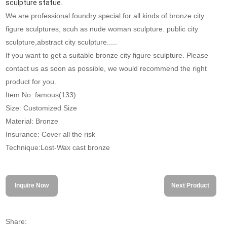
sculpture statue
.
We are professional foundry special for all kinds of bronze city
figure sculptures, scuh as nude woman sculpture. public city
sculpture,abstract city sculpture.....
If you want to get a suitable bronze city figure sculpture. Please
contact us as soon as possible, we would recommend the right
product for you.
Item No: famous(133)
Size: Customized Size
Material: Bronze
Insurance: Cover all the risk
Technique:Lost-Wax cast bronze
Inquire Now
Next Product
Share: