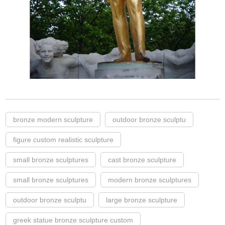
bronze modern sculpture
outdoor bronze sculptu
figure custom realistic sculpture
small bronze sculptures
cast bronze sculpture
small bronze sculptures
modern bronze sculptures
outdoor bronze sculptu
large bronze sculpture
greek statue bronze sculpture custom