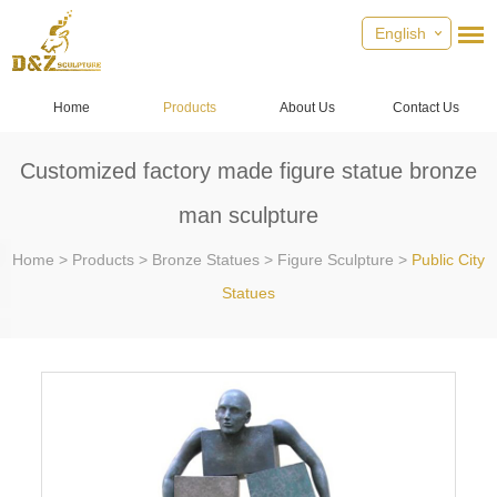
English
Home
Products
About Us
Contact Us
Customized factory made figure statue bronze
man sculpture
Home
>
Products
>
Bronze Statues
>
Figure Sculpture
>
Public City
Statues