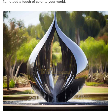
flame add a touch of color to your world.