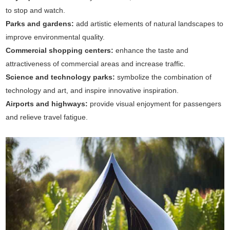
to stop and watch.
Parks and gardens:
add artistic elements of natural landscapes to
improve environmental quality.
Commercial shopping centers:
enhance the taste and
attractiveness of commercial areas and increase traffic.
Science and technology parks:
symbolize the combination of
technology and art, and inspire innovative inspiration.
Airports and highways:
provide visual enjoyment for passengers
and relieve travel fatigue.