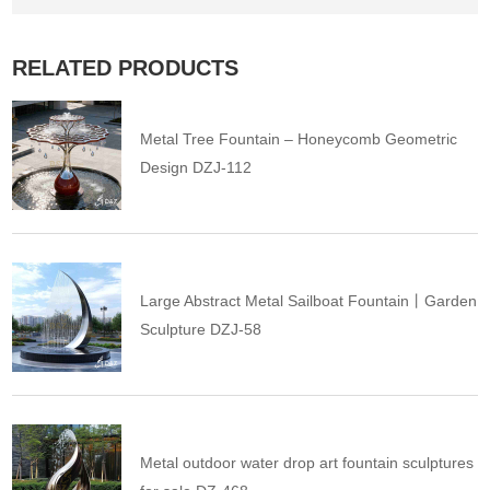
RELATED PRODUCTS
Metal Tree Fountain – Honeycomb Geometric
Design DZJ-112
Large Abstract Metal Sailboat Fountain丨Garden
Sculpture DZJ-58
Metal outdoor water drop art fountain sculptures