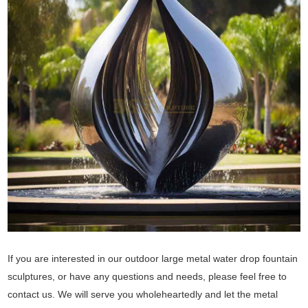
If you are interested in our outdoor large metal water drop fountain
sculptures, or have any questions and needs, please feel free to
contact us. We will serve you wholeheartedly and let the metal