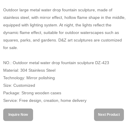
Outdoor large metal water drop fountain sculpture, made of
stainless steel, with mirror effect, hollow flame shape in the middle,
equipped with lighting system. At night, the lights reflect the
dynamic flame effect, suitable for outdoor waterscapes such as
squares, parks, and gardens. D&Z art sculptures are customized
for sale.
NO.: Outdoor metal water drop fountain sculpture DZ-423
Material: 304 Stainless Steel
Technology: Mirror polishing
Size: Customized
Package: Strong wooden cases
Service: Free design, creation, home delivery
Inquire Now
Next Product