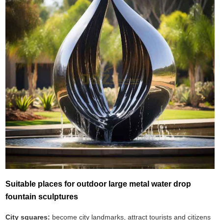
Suitable places for outdoor large metal water drop
fountain sculptures
City squares:
become city landmarks, attract tourists and citizens