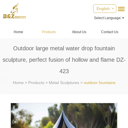
English
Select Language
▼
Home
Products
About Us
Contact Us
Outdoor large metal water drop fountain
sculpture, perfect fusion of hollow and flame DZ-
423
Home
>
Products
>
Metal Sculptures
>
outdoor fountains