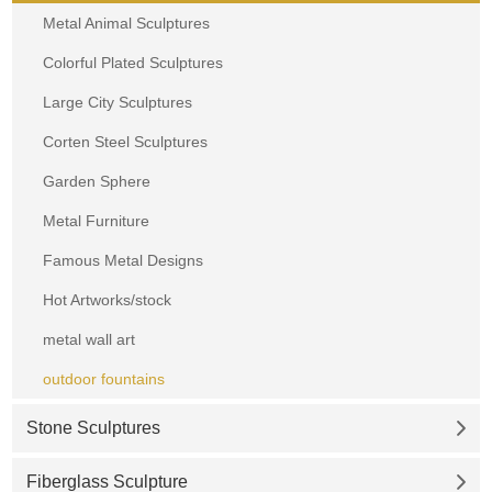
Metal Animal Sculptures
Colorful Plated Sculptures
Large City Sculptures
Corten Steel Sculptures
Garden Sphere
Metal Furniture
Famous Metal Designs
Hot Artworks/stock
metal wall art
outdoor fountains
Stone Sculptures
Fiberglass Sculpture