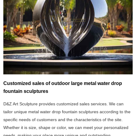
Customized sales of outdoor large metal water drop
fountain sculptures
D&Z Art Sculpture provides customized sales services. We can
tailor unique metal water drop fountain sculptures according to the
specific needs of customers and the characteristics of the site.
Whether it is size, shape or color, we can meet your personalized
needs, making your place more unique and outstanding.