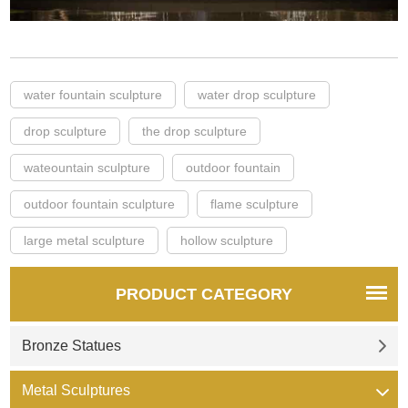
water fountain sculpture
water drop sculpture
drop sculpture
the drop sculpture
wateountain sculpture
outdoor fountain
outdoor fountain sculpture
flame sculpture
large metal sculpture
hollow sculpture
PRODUCT CATEGORY
Bronze Statues
Metal Sculptures