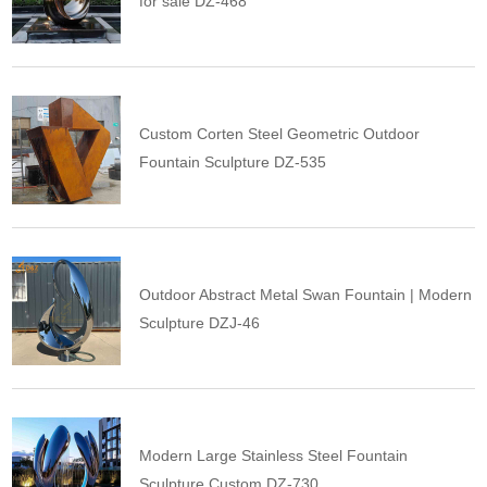
for sale DZ-468
Custom Corten Steel Geometric Outdoor
Fountain Sculpture DZ-535
Outdoor Abstract Metal Swan Fountain | Modern
Sculpture DZJ-46
Modern Large Stainless Steel Fountain
Sculpture Custom DZ-730