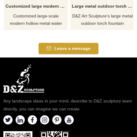
Customized large modern hollow metal water drop art sculpture for future square DZ-366
Large metal outdoor torch fountain sculpture for sale DZ-398
Customized large-scale
D&Z Art Sculpture's large metal
modern hollow metal water
outdoor torch fountain
drop art sculpture, specially
sculptures are for sale. They
designed for future plazas and
are made of stainless steel and
high-end community club
electroplated coloring
Leave a message
plazas. Integrating abstract
technology, presenting a
modern art and future
unique torch shape. The water
technology the hollow
sprays out like flames, showing
craftsmanship is combined with
the beauty of the blending of
lighting to show the perfect
water and fire. It means light,
combination of technology and
enthusiasm, and strength.
art.
Any landscape ideas in your mind, describe to D&Z sculpture team
directly, you can imagine we can create.