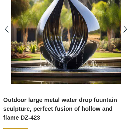
Outdoor large metal water drop fountain
sculpture, perfect fusion of hollow and
flame DZ-423