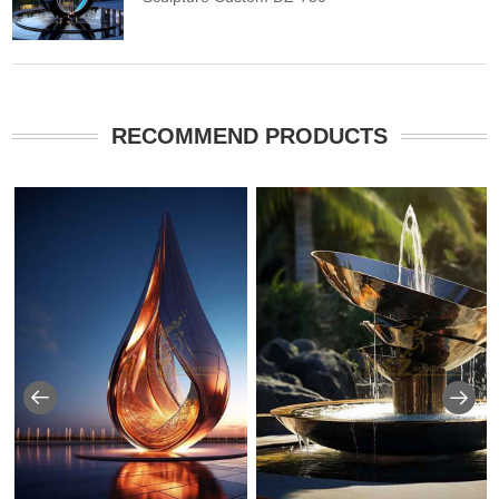
RECOMMEND PRODUCTS