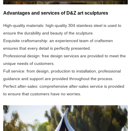
Advantages and services of D&Z art sculptures
High-quality materials: high-quality 304 stainless steel is used to
ensure the durability and beauty of the sculpture.
Exquisite craftsmanship: an experienced team of craftsmen
ensures that every detail is perfectly presented.
Professional design: free design services are provided to meet the
unique needs of customers.
Full service: from design, production to installation, professional
guidance and support are provided throughout the process.
Perfect after-sales: comprehensive after-sales service is provided
to ensure that customers have no worries.