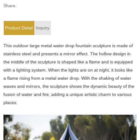
Share:
Product Detail
Inquiry
This outdoor large metal water drop fountain sculpture is made of
stainless steel and presents a mirror effect. The hollow design in
the middle of the sculpture is shaped like a flame and is equipped
with a lighting system. When the lights are on at night, it looks like
a flame rising from a metal water drop. With the shaking of water
waves and mirrors, the sculpture shows the dynamic beauty of the
fusion of water and fire, adding a unique artistic charm to various
places.