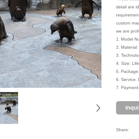
detail are i
requirement
custom made
we are prof
1. Model N
2. Material
3. Technolo
4. Size: Li
5. Package
6. Service:
7. Payment:
Inqu
Share: