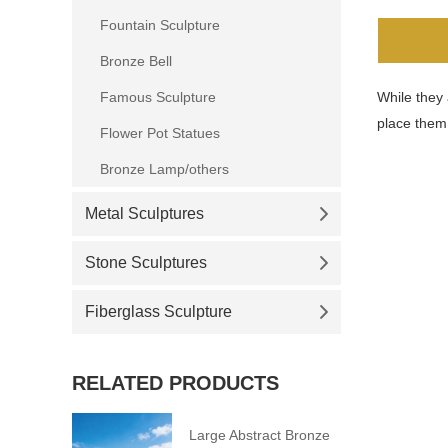
Fountain Sculpture
Bronze Bell
Famous Sculpture
While they 
place them
Flower Pot Statues
Bronze Lamp/others
Metal Sculptures
Stone Sculptures
Fiberglass Sculpture
RELATED PRODUCTS
Large Abstract Bronze