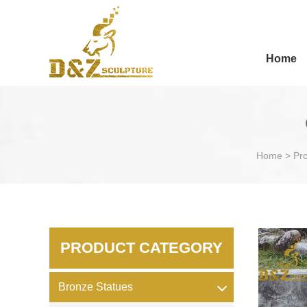
Home
Home
>
Pr
PRODUCT CATEGORY
Bronze Statues