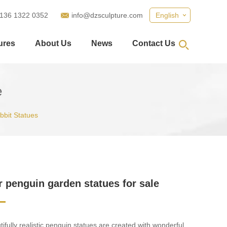
 136 1322 0352
info@dzsculpture.com
English
ures
About Us
News
Contact Us
e
abbit Statues
 penguin garden statues for sale
ifully realistic penguin statues are created with wonderful