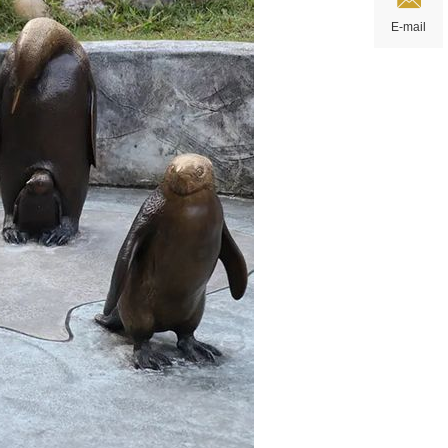
E-mail