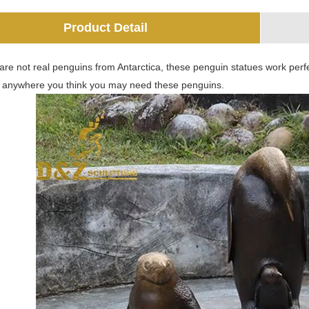
Product Detail
are not real penguins from Antarctica, these penguin statues work perfe
 anywhere you think you may need these penguins.