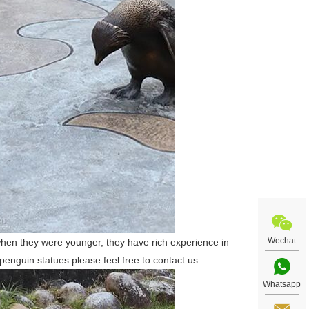
Wechat
hen they were younger, they have rich experience in
enguin statues please feel free to contact us.
Whatsapp