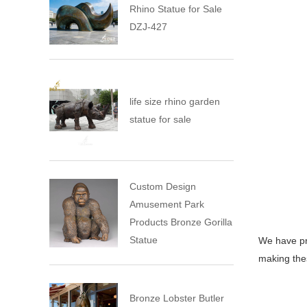
Rhino Statue for Sale
DZJ-427
life size rhino garden
statue for sale
Custom Design
Amusement Park
Products Bronze Gorilla
Statue
We have pr
making thes
Bronze Lobster Butler