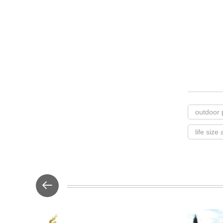
outdoor 
life size