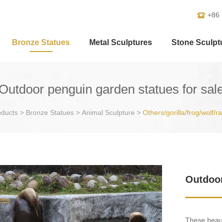
+86
Bronze Statues
Metal Sculptures
Stone Sculpt
Outdoor penguin garden statues for sal
oducts
>
Bronze Statues
>
Animal Sculpture
>
Others/gorilla/frog/wolf/r
Outdoor
These beaut