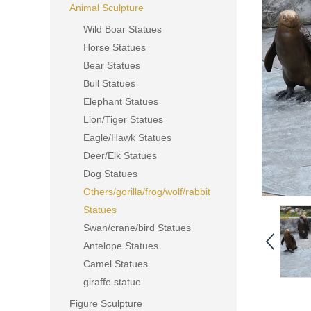
Animal Sculpture
Wild Boar Statues
Horse Statues
Bear Statues
Bull Statues
Elephant Statues
Lion/Tiger Statues
Eagle/Hawk Statues
Deer/Elk Statues
Dog Statues
Others/gorilla/frog/wolf/rabbit
Statues
Swan/crane/bird Statues
Antelope Statues
Camel Statues
giraffe statue
Figure Sculpture