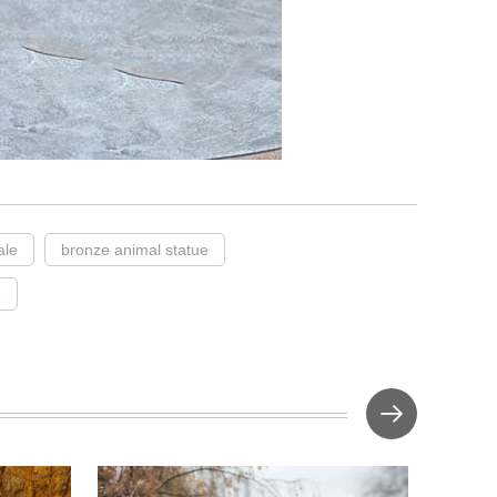
ale
bronze animal statue
e