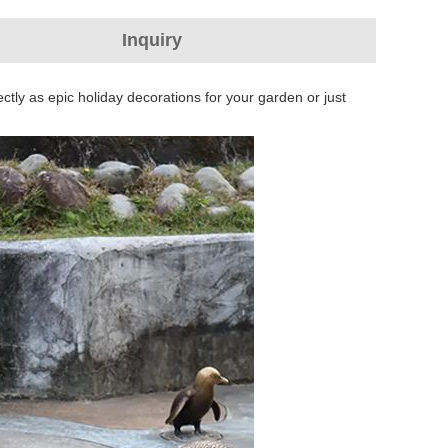
Inquiry
ctly as epic holiday decorations for your garden or just