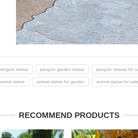
penguin statue
penguin garden statue
penguin statues for s
 animal statue
animal statue for garden
animal statue for sal
RECOMMEND PRODUCTS