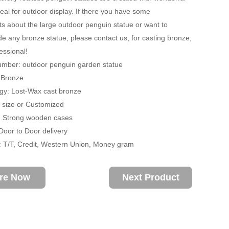
deal for outdoor display. If there you have some
s about the large outdoor penguin statue or want to
 any bronze statue, please contact us, for casting bronze,
essional!
umber: outdoor penguin garden statue
: Bronze
gy: Lost-Wax cast bronze
fe size or Customized
: Strong wooden cases
 Door to Door delivery
 T/T, Credit, Western Union, Money gram
ire Now
Next Product