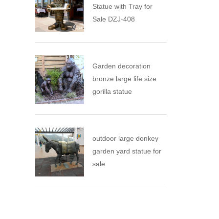
Statue with Tray for
Sale DZJ-408
Garden decoration
bronze large life size
gorilla statue
outdoor large donkey
garden yard statue for
sale