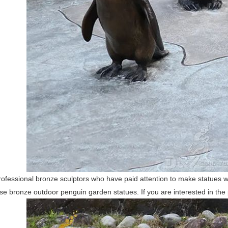
ofessional bronze sculptors who have paid attention to make statues w
e bronze outdoor penguin garden statues. If you are interested in the p