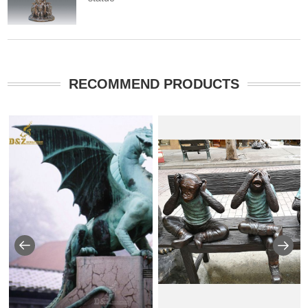
RECOMMEND PRODUCTS