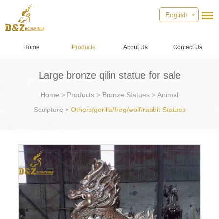
English
Home
Products
About Us
Contact Us
Large bronze qilin statue for sale
Home
>
Products
>
Bronze Statues
>
Animal
Sculpture
>
Others/gorilla/frog/wolf/rabbit Statues