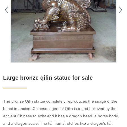
Large bronze qilin statue for sale
The bronze Qilin statue completely reproduces the image of the
beast in ancient Chinese legends! Qilin is a god believed by the
ancient Chinese to exist and it has a dragon head, a horse body,
and a dragon scale. The tail hair stretches like a dragon's tail.