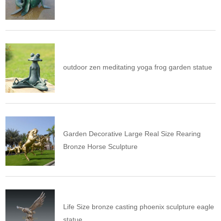
outdoor zen meditating yoga frog garden statue
Garden Decorative Large Real Size Rearing
Bronze Horse Sculpture
Life Size bronze casting phoenix sculpture eagle
statue