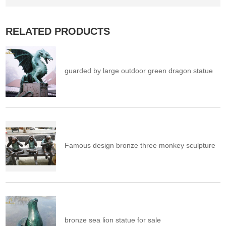
RELATED PRODUCTS
guarded by large outdoor green dragon statue
Famous design bronze three monkey sculpture
bronze sea lion statue for sale