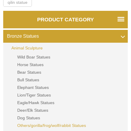
qilin statue
PRODUCT CATEGORY
Bronze Statues
Animal Sculpture
Wild Boar Statues
Horse Statues
Bear Statues
Bull Statues
Elephant Statues
Lion/Tiger Statues
Eagle/Hawk Statues
Deer/Elk Statues
Dog Statues
Others/gorilla/frog/wolf/rabbit Statues