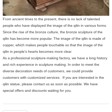
From ancient times to the present, there is no lack of talented
people who have displayed the image of the qilin in various forms.
Since the rise of the bronze culture, the bronze sculpture of the
qilin has become more popular. The image of the qilin is made of
copper, which makes people touchable so that the image of the
qilin in people's hearts becomes more clear.
As a professional sculpture-making factory, we have a long history
and rich experience in sculpture making. In order to meet the
diverse decoration needs of customers, we could provide
customers with customized services. If you are interested in the
qilin statue, please contact us as soon as possible. We have
special offers and discounts waiting for you.