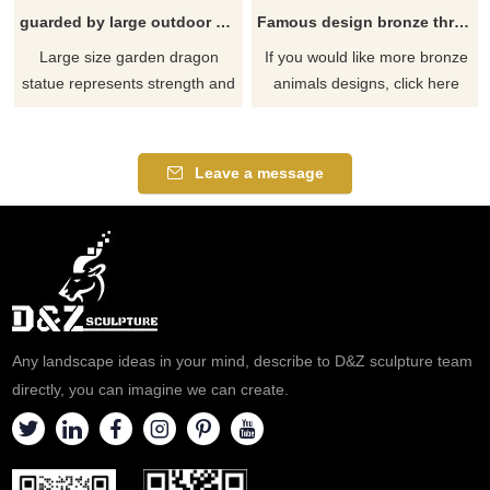
guarded by large outdoor green dragon statue
Famous design bronze three monkey sculpture
Large size garden dragon
If you would like more bronze
statue represents strength and
animals designs, click here
courage, and bai also means
frankness and guardianship.
The meaning of "du" is very
Leave a message
simple.For men, it represents
strength,Courage, outstanding
ability.To women, it represents
passion, frankness, strong
work, and guarding the family
Any landscape ideas in your mind, describe to D&Z sculpture team
directly, you can imagine we can create.