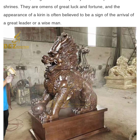
shrines. They are omens of great luck and fortune, and the
appearance of a kirin is often believed to be a sign of the arrival of
a great leader or a wise man.