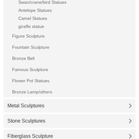
Swan/crane/bird Statues
Antelope Statues
Camel Statues
giraffe statue
Figure Sculpture
Fountain Sculpture
Bronze Bell
Famous Sculpture
Flower Pot Statues
Bronze Lamp/others
Metal Sculptures
Stone Sculptures
Fiberglass Sculpture