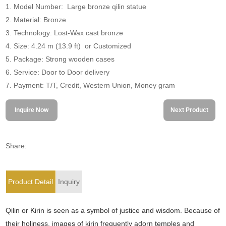
1. Model Number: Large bronze qilin statue
2. Material: Bronze
3. Technology: Lost-Wax cast bronze
4. Size: 4.24 m (13.9 ft) or Customized
5. Package: Strong wooden cases
6. Service: Door to Door delivery
7. Payment: T/T, Credit, Western Union, Money gram
Inquire Now
Next Product
Share:
Product Detail
Inquiry
Qilin or Kirin is seen as a symbol of justice and wisdom. Because of
their holiness, images of kirin frequently adorn temples and