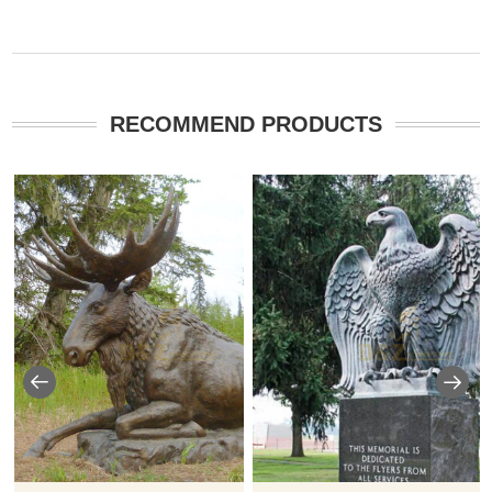
RECOMMEND PRODUCTS