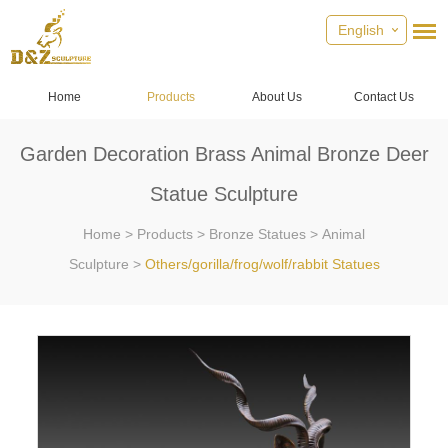
English
Home
Products
About Us
Contact Us
Garden Decoration Brass Animal Bronze Deer
Statue Sculpture
Home
>
Products
>
Bronze Statues
>
Animal
Sculpture
>
Others/gorilla/frog/wolf/rabbit Statues