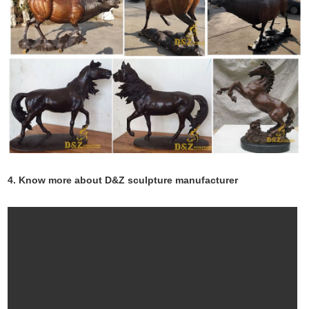
4. Know more about D&Z sculpture manufacturer