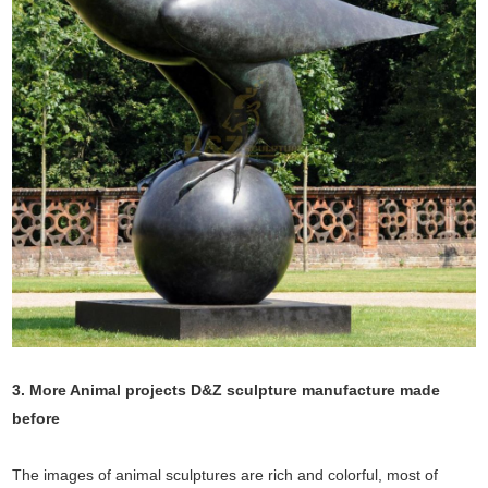
3. More Animal projects D&Z sculpture manufacture made
before
The images of animal sculptures are rich and colorful, most of