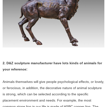
2. D&Z sculpture manufacturer have lots kinds of animals for
your reference:
Animals themselves will give people psychological effects, or lovely,
or ferocious, in addition, the decorative nature of animal sculpture
is strong, which can be selected according to the specific
placement environment and needs. For example, the most
common stone lion in our life is made of HSBC copper lion. The