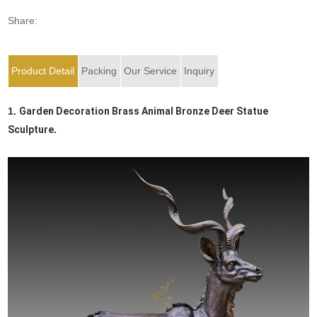
Share:
Product Detail
Packing
Our Service
Inquiry
1.
Garden Decoration Brass Animal Bronze Deer Statue
Sculpture
.