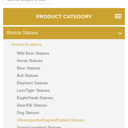
PRODUCT CATEGORY
Bronze Statues
Animal Sculpture
Wild Boar Statues
Horse Statues
Bear Statues
Bull Statues
Elephant Statues
Lion/Tiger Statues
Eagle/Hawk Statues
Deer/Elk Statues
Dog Statues
Others/gorilla/frog/wolf/rabbit Statues
Swan/crane/bird Statues