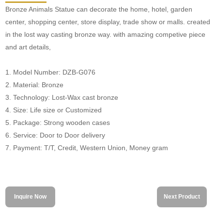
Bronze Animals Statue can decorate the home, hotel, garden
center, shopping center, store display, trade show or malls. created
in the lost way casting bronze way. with amazing competive piece
and art details,
1. Model Number: DZB-G076
2. Material: Bronze
3. Technology: Lost-Wax cast bronze
4. Size: Life size or Customized
5. Package: Strong wooden cases
6. Service: Door to Door delivery
7. Payment: T/T, Credit, Western Union, Money gram
Inquire Now
Next Product