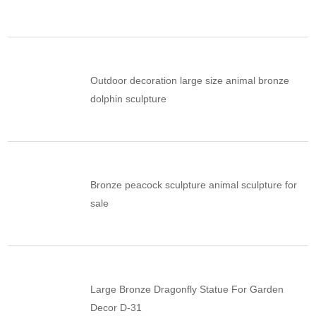
Outdoor decoration large size animal bronze
dolphin sculpture
Bronze peacock sculpture animal sculpture for
sale
Large Bronze Dragonfly Statue For Garden
Decor D-31