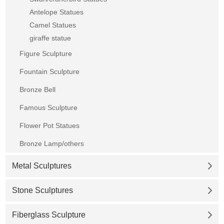
Antelope Statues
Camel Statues
giraffe statue
Figure Sculpture
Fountain Sculpture
Bronze Bell
Famous Sculpture
Flower Pot Statues
Bronze Lamp/others
Metal Sculptures
Stone Sculptures
Fiberglass Sculpture