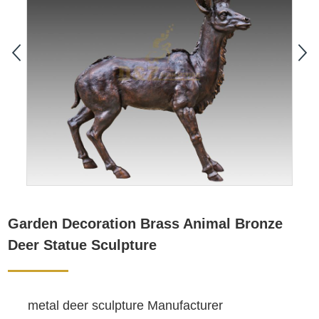
Garden Decoration Brass Animal Bronze
Deer Statue Sculpture
metal deer sculpture Manufacturer