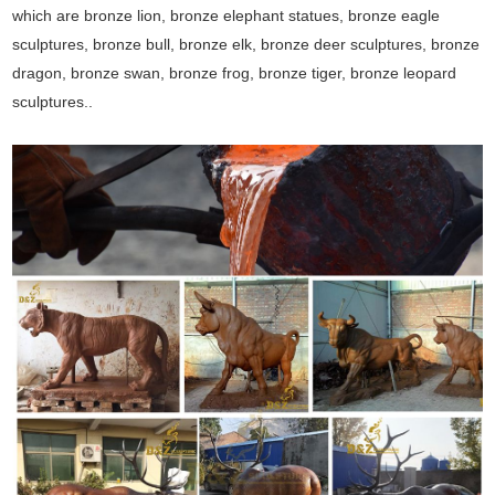
which are bronze lion, bronze elephant statues, bronze eagle
sculptures, bronze bull, bronze elk, bronze deer sculptures, bronze
dragon, bronze swan, bronze frog, bronze tiger, bronze leopard
sculptures..