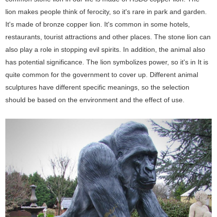
lion makes people think of ferocity, so it's rare in park and garden.
It's made of bronze copper lion. It's common in some hotels,
restaurants, tourist attractions and other places. The stone lion can
also play a role in stopping evil spirits. In addition, the animal also
has potential significance. The lion symbolizes power, so it's in It is
quite common for the government to cover up. Different animal
sculptures have different specific meanings, so the selection
should be based on the environment and the effect of use.