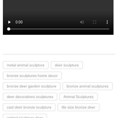
metal animal sculpture
deer sculpture
bronze sculptures home decor
bronze deer garden sculpture
bronze animal sculptures
deer decorations sculptures
Animal Sculptures
cast deer bronze sculpture
life size bronze deer
animal sculpture deer