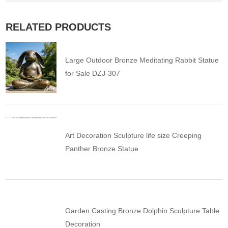
RELATED PRODUCTS
Large Outdoor Bronze Meditating Rabbit Statue
for Sale DZJ-307
Art Decoration Sculpture life size Creeping
Panther Bronze Statue
Garden Casting Bronze Dolphin Sculpture Table
Decoration