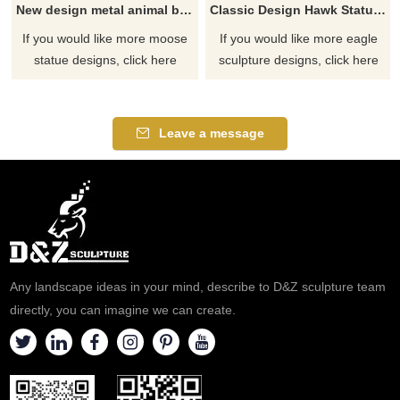
New design metal animal bronze moose sculpture
Classic Design Hawk Statue Outdoor Bronze Eagle Sculptures
If you would like more moose
If you would like more eagle
statue designs, click here
sculpture designs, click here
Leave a message
Any landscape ideas in your mind, describe to D&Z sculpture team
directly, you can imagine we can create.