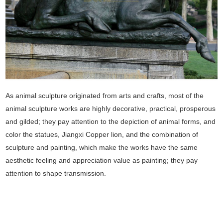
As animal sculpture originated from arts and crafts, most of the
animal sculpture works are highly decorative, practical, prosperous
and gilded; they pay attention to the depiction of animal forms, and
color the statues, Jiangxi Copper lion, and the combination of
sculpture and painting, which make the works have the same
aesthetic feeling and appreciation value as painting; they pay
attention to shape transmission.