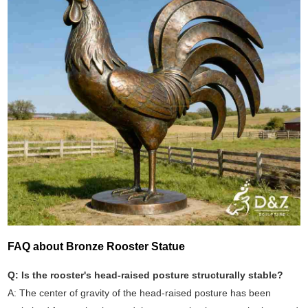
FAQ about Bronze Rooster Statue
Q: Is the rooster's head-raised posture structurally stable?
A: The center of gravity of the head-raised posture has been