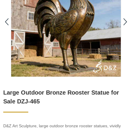
Large Outdoor Bronze Rooster Statue for
Sale DZJ-465
D&Z Art Sculpture, large outdoor bronze rooster statues, vividly