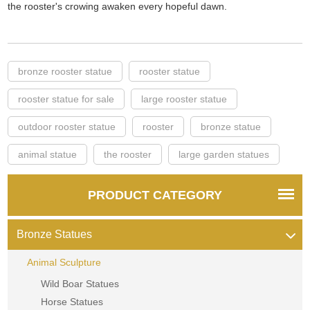
the rooster's crowing awaken every hopeful dawn.
bronze rooster statue
rooster statue
rooster statue for sale
large rooster statue
outdoor rooster statue
rooster
bronze statue
animal statue
the rooster
large garden statues
PRODUCT CATEGORY
Bronze Statues
Animal Sculpture
Wild Boar Statues
Horse Statues