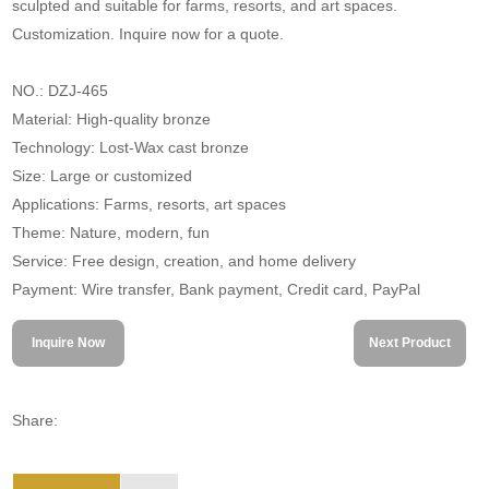
sculpted and suitable for farms, resorts, and art spaces.
Customization. Inquire now for a quote.
NO.: DZJ-465
Material: High-quality bronze
Technology: Lost-Wax cast bronze
Size: Large or customized
Applications: Farms, resorts, art spaces
Theme: Nature, modern, fun
Service: Free design, creation, and home delivery
Payment: Wire transfer, Bank payment, Credit card, PayPal
Inquire Now
Next Product
Share: