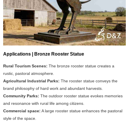
Applications | Bronze Rooster Statue
Rural Tourism Scenes:
The bronze rooster statue creates a
rustic, pastoral atmosphere.
Agricultural Industrial Parks:
The rooster statue conveys the
brand philosophy of hard work and abundant harvests.
Community Parks:
The outdoor rooster statue evokes memories
and resonance with rural life among citizens.
Commercial space:
A large rooster statue enhances the pastoral
style of the space.