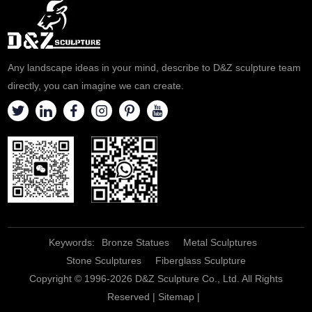
contact us.
to contact us.
Any landscape ideas in your mind, describe to D&Z sculpture team
directly, you can imagine we can create.
Keywords:
Bronze Statues
Metal Sculptures
Stone Sculptures
Fiberglass Sculpture
Copyright © 1996-2026 D&Z Sculpture Co., Ltd. All Rights
Reserved |
Sitemap
|