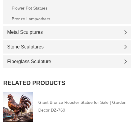
Flower Pot Statues
Bronze Lamp/others
Metal Sculptures
Stone Sculptures
Fiberglass Sculpture
RELATED PRODUCTS
Giant Bronze Rooster Statue for Sale | Garden
Decor DZ-769