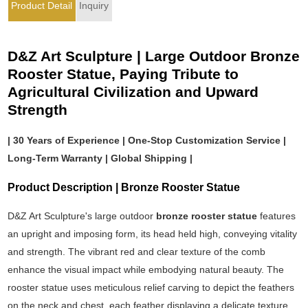
Product Detail
Inquiry
D&Z Art Sculpture | Large Outdoor Bronze
Rooster Statue, Paying Tribute to
Agricultural Civilization and Upward
Strength
| 30 Years of Experience | One-Stop Customization Service |
Long-Term Warranty | Global Shipping |
Product Description | Bronze Rooster Statue
D&Z Art Sculpture's large outdoor
bronze rooster statue
features
an upright and imposing form, its head held high, conveying vitality
and strength. The vibrant red and clear texture of the comb
enhance the visual impact while embodying natural beauty. The
rooster statue uses meticulous relief carving to depict the feathers
on the neck and chest, each feather displaying a delicate texture.