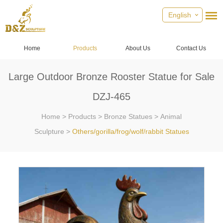
English
Home
Products
About Us
Contact Us
Large Outdoor Bronze Rooster Statue for Sale
DZJ-465
Home
>
Products
>
Bronze Statues
>
Animal
Sculpture
>
Others/gorilla/frog/wolf/rabbit Statues