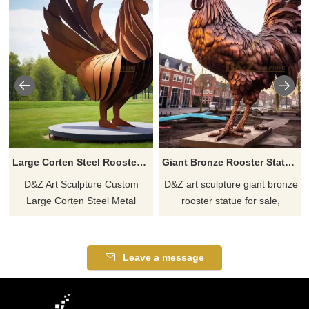
Large Corten Steel Rooster Sculpture | Park Art DZ-773
Giant Bronze Rooster Statue for Sale | Garden Decor DZ-769
D&Z Art Sculpture Custom
D&Z art sculpture giant bronze
Large Corten Steel Metal
rooster statue for sale,
Rooster Sculpture, modern
exquisite details and vivid
abstract design, classic red
feather layering, symbolizing
appearance, suitable for park
courage, vitality and hope,
Leave a message
and garden art installations,
suitable for square garden
welding process, custom
decoration, support
service available. Welcome to
customized services, welcome