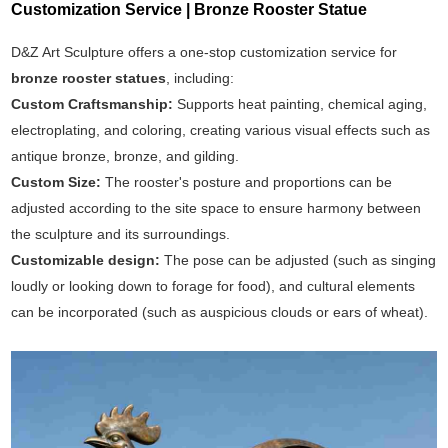
Customization Service | Bronze Rooster Statue
D&Z Art Sculpture offers a one-stop customization service for
bronze rooster statues
, including:
Custom Craftsmanship:
Supports heat painting, chemical aging,
electroplating, and coloring, creating various visual effects such as
antique bronze, bronze, and gilding.
Custom Size:
The rooster's posture and proportions can be
adjusted according to the site space to ensure harmony between
the sculpture and its surroundings.
Customizable design:
The pose can be adjusted (such as singing
loudly or looking down to forage for food), and cultural elements
can be incorporated (such as auspicious clouds or ears of wheat).