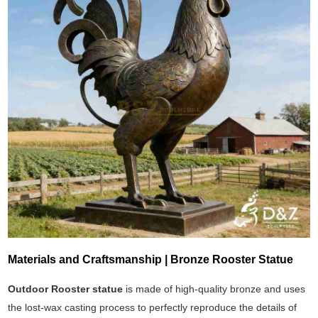
Materials and Craftsmanship | Bronze Rooster Statue
Outdoor Rooster statue
is made of high-quality bronze and uses
the lost-wax casting process to perfectly reproduce the details of