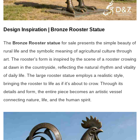
Design Inspiration | Bronze Rooster Statue
The
Bronze Rooster statue
for sale presents the simple beauty of
rural life and the symbolic meaning of agricultural culture through
art. The rooster's form is inspired by the scene of a rooster crowing
at dawn in the countryside, reflecting the natural rhythm and vitality
of daily life. The large rooster statue employs a realistic style,
bringing the rooster to life as if it's about to crow. Through its
details and form, the entire piece becomes an artistic vessel
connecting nature, life, and the human spirit.