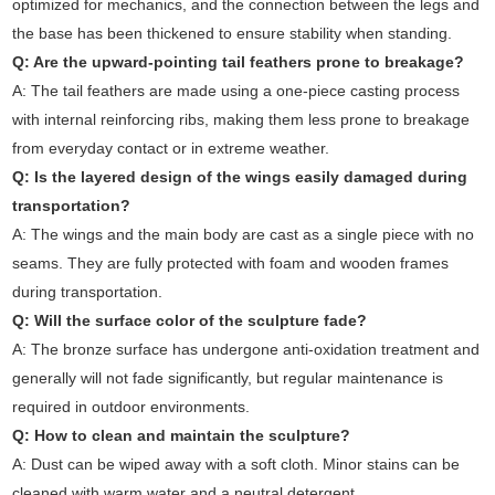
optimized for mechanics, and the connection between the legs and
the base has been thickened to ensure stability when standing.
Q: Are the upward-pointing tail feathers prone to breakage?
A: The tail feathers are made using a one-piece casting process
with internal reinforcing ribs, making them less prone to breakage
from everyday contact or in extreme weather.
Q: Is the layered design of the wings easily damaged during
transportation?
A: The wings and the main body are cast as a single piece with no
seams. They are fully protected with foam and wooden frames
during transportation.
Q: Will the surface color of the sculpture fade?
A: The bronze surface has undergone anti-oxidation treatment and
generally will not fade significantly, but regular maintenance is
required in outdoor environments.
Q: How to clean and maintain the sculpture?
A: Dust can be wiped away with a soft cloth. Minor stains can be
cleaned with warm water and a neutral detergent.