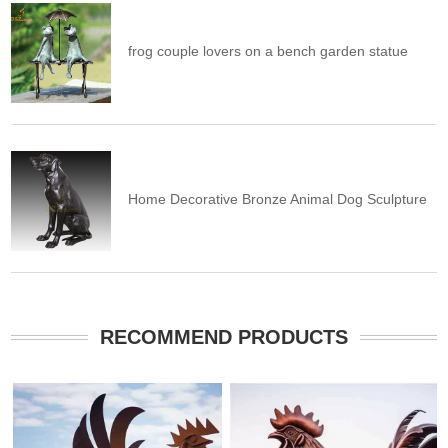
frog couple lovers on a bench garden statue
Home Decorative Bronze Animal Dog Sculpture
RECOMMEND PRODUCTS