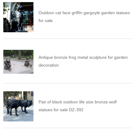
Outdoor cat face griffin gargoyle garden statues
for sale
Antique bronze frog metal sculpture for garden
decoration
Pair of black outdoor life size bronze wolf
statues for sale DZ-392