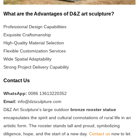
What are the Advantages of D&Z art sculpture?
Professional Design Capabilities
Exquisite Craftsmanship
High-Quality Material Selection
Flexible Customization Services
Wide Spatial Adaptability
Strong Project Delivery Capability
Contact Us
WhatsApp:
0086 13613220352
Email:
info@dzsculpture.com
D&Z Art Sculpture's large outdoor
bronze rooster statue
encapsulates the spirit and cultural connotations of rural life in an
artistic form. The rooster stands tall and proud, symbolizing
diligence, hope, and the start of a new day.
Contact us
now to let