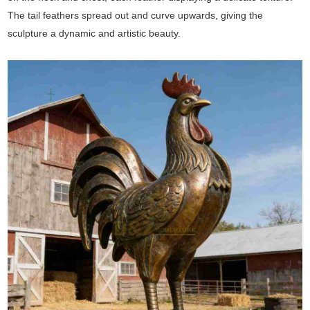
The tail feathers spread out and curve upwards, giving the
sculpture a dynamic and artistic beauty.