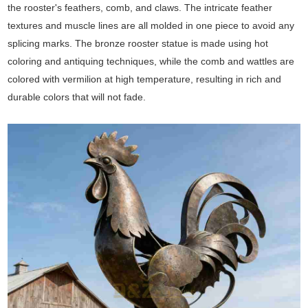
the rooster's feathers, comb, and claws. The intricate feather
textures and muscle lines are all molded in one piece to avoid any
splicing marks. The bronze rooster statue is made using hot
coloring and antiquing techniques, while the comb and wattles are
colored with vermilion at high temperature, resulting in rich and
durable colors that will not fade.