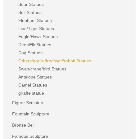
Bear Statues
Bull Statues
Elephant Statues
Lion/Tiger Statues
Eagle/Hawk Statues
Deer/Elk Statues
Dog Statues
Others/gorilla/frog/wolf/rabbit Statues
Swan/crane/bird Statues
Antelope Statues
Camel Statues
giraffe statue
Figure Sculpture
Fountain Sculpture
Bronze Bell
Famous Sculpture