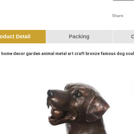
Share:
oduct Detail
Packing
O
 home decor garden animal metal art craft bronze famous dog scu