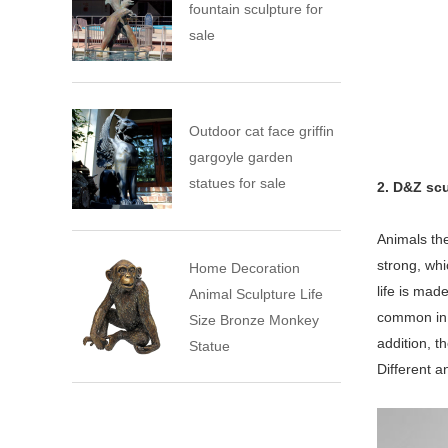
fountain sculpture for
sale
Outdoor cat face griffin
gargoyle garden
statues for sale
2. D&Z scu
Animals the
strong, wh
Home Decoration
life is mad
Animal Sculpture Life
common in s
Size Bronze Monkey
addition, t
Statue
Different a