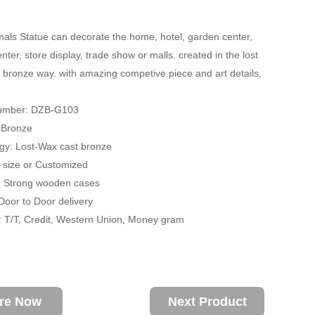
als Statue can decorate the home, hotel, garden center,
ter, store display, trade show or malls. created in the lost
 bronze way. with amazing competive piece and art details,
Number: DZB-G103
: Bronze
gy: Lost-Wax cast bronze
fe size or Customized
: Strong wooden cases
 Door to Door delivery
 T/T, Credit, Western Union, Money gram
ire Now
Next Product