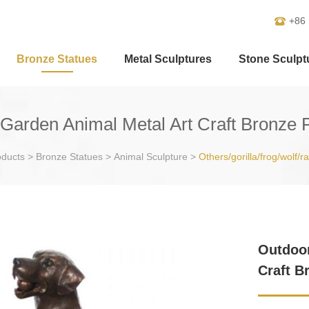
+86
Bronze Statues
Metal Sculptures
Stone Sculpt
arden Animal Metal Art Craft Bronze
oducts
>
Bronze Statues
>
Animal Sculpture
>
Others/gorilla/frog/wolf/r
Outdoor
Craft B