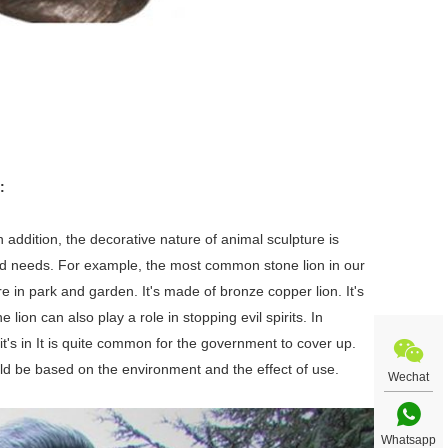
:
n addition, the decorative nature of animal sculpture is
nd needs. For example, the most common stone lion in our
re in park and garden. It's made of bronze copper lion. It's
ion can also play a role in stopping evil spirits. In
it's in It is quite common for the government to cover up.
uld be based on the environment and the effect of use.
Wechat
Whatsapp