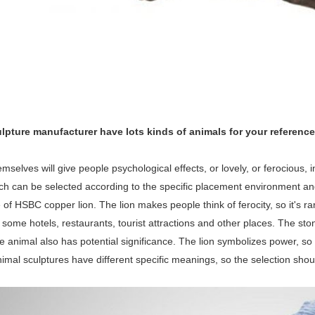
lpture manufacturer have lots kinds of animals for your reference
mselves will give people psychological effects, or lovely, or ferocious, i
ich can be selected according to the specific placement environment a
e of HSBC copper lion. The lion makes people think of ferocity, so it's ra
ome hotels, restaurants, tourist attractions and other places. The stone l
he animal also has potential significance. The lion symbolizes power, so 
nimal sculptures have different specific meanings, so the selection sho