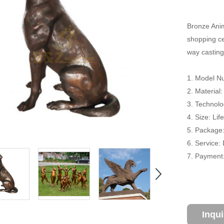
Bronze Anim
shopping cen
way casting
1. Model 
2. Material
3. Technolo
4. Size: Li
5. Package
6. Service:
7. Payment:
Inqu