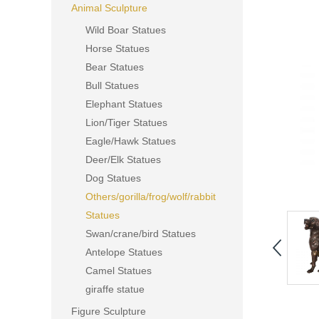
Animal Sculpture
Wild Boar Statues
Horse Statues
Bear Statues
Bull Statues
Elephant Statues
Lion/Tiger Statues
Eagle/Hawk Statues
Deer/Elk Statues
Dog Statues
Others/gorilla/frog/wolf/rabbit
Statues
Swan/crane/bird Statues
Antelope Statues
Camel Statues
giraffe statue
Figure Sculpture