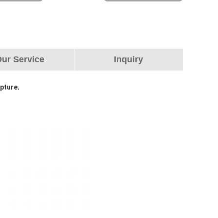
ur Service
Inquiry
lpture
.