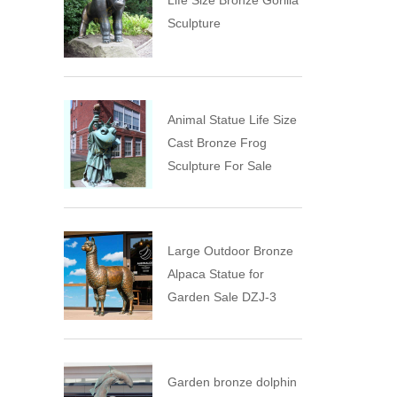
Life Size Bronze Gorilla
Sculpture
Animal Statue Life Size
Cast Bronze Frog
Sculpture For Sale
Large Outdoor Bronze
Alpaca Statue for
Garden Sale DZJ-3
Garden bronze dolphin