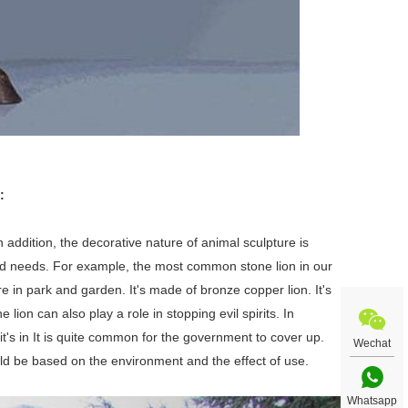
:
n addition, the decorative nature of animal sculpture is
nd needs. For example, the most common stone lion in our
re in park and garden. It's made of bronze copper lion. It's
ion can also play a role in stopping evil spirits. In
it's in It is quite common for the government to cover up.
Wechat
uld be based on the environment and the effect of use.
Whatsapp