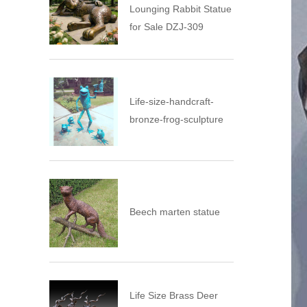
Lounging Rabbit Statue
for Sale DZJ-309
Life-size-handcraft-
bronze-frog-sculpture
Beech marten statue
Life Size Brass Deer