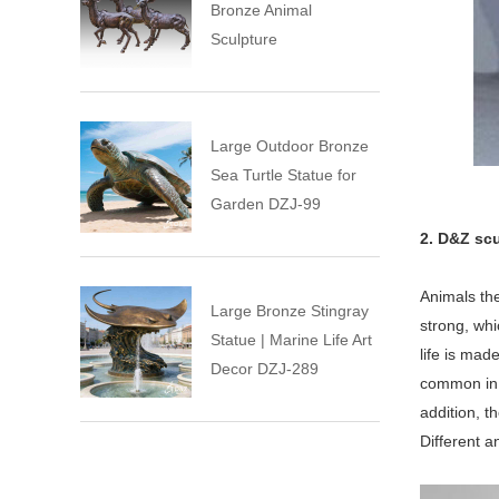
Bronze Animal
Sculpture
Large Outdoor Bronze
Sea Turtle Statue for
Garden DZJ-99
2. D&Z scu
Animals the
Large Bronze Stingray
strong, wh
Statue | Marine Life Art
life is mad
Decor DZJ-289
common in s
addition, t
Different a