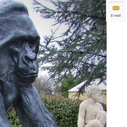
E-mail