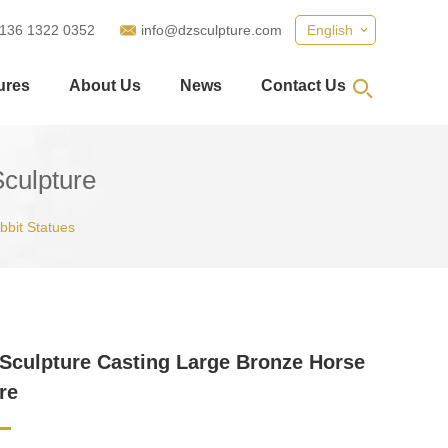
 136 1322 0352
info@dzsculpture.com
English
ures
About Us
News
Contact Us
culpture
abbit Statues
Sculpture Casting Large Bronze Horse
re