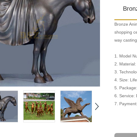
Bron
Bronze Anim
shopping cen
way casting
1. Model 
2. Material
3. Technolo
4. Size: Li
5. Package
6. Service:
7. Payment: