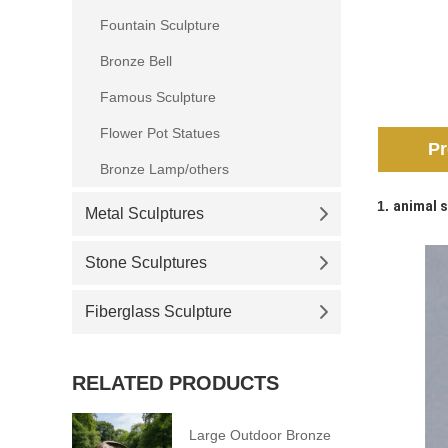
Fountain Sculpture
Bronze Bell
Famous Sculpture
Flower Pot Statues
Pr
Bronze Lamp/others
1.
animal s
Metal Sculptures
Stone Sculptures
Fiberglass Sculpture
RELATED PRODUCTS
Large Outdoor Bronze