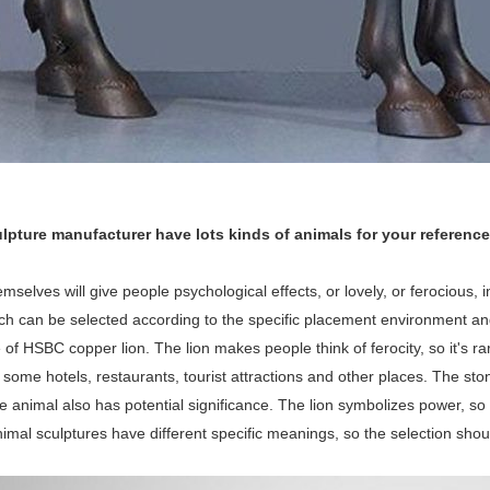
lpture manufacturer have lots kinds of animals for your reference
mselves will give people psychological effects, or lovely, or ferocious, i
ich can be selected according to the specific placement environment a
e of HSBC copper lion. The lion makes people think of ferocity, so it's ra
ome hotels, restaurants, tourist attractions and other places. The stone l
he animal also has potential significance. The lion symbolizes power, so 
nimal sculptures have different specific meanings, so the selection sho