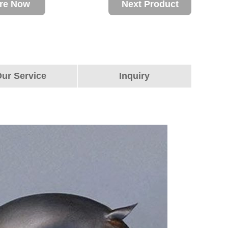
ire Now
Next Product
ur Service
Inquiry