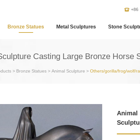
+86
Bronze Statues
Metal Sculptures
Stone Sculpt
Sculpture Casting Large Bronze Horse S
oducts
>
Bronze Statues
>
Animal Sculpture
>
Others/gorilla/frog/wolf/r
Animal 
Sculptu