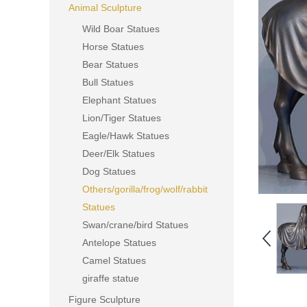
Animal Sculpture
Wild Boar Statues
Horse Statues
Bear Statues
Bull Statues
Elephant Statues
Lion/Tiger Statues
Eagle/Hawk Statues
Deer/Elk Statues
Dog Statues
Others/gorilla/frog/wolf/rabbit
Statues
Swan/crane/bird Statues
Antelope Statues
Camel Statues
giraffe statue
Figure Sculpture