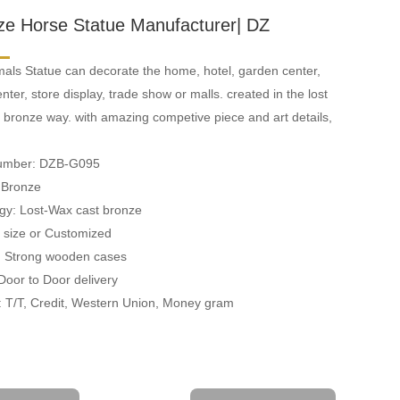
ze Horse Statue Manufacturer| DZ
als Statue can decorate the home, hotel, garden center,
ter, store display, trade show or malls. created in the lost
 bronze way. with amazing competive piece and art details,
Number: DZB-G095
: Bronze
gy: Lost-Wax cast bronze
fe size or Customized
: Strong wooden cases
 Door to Door delivery
 T/T, Credit, Western Union, Money gram