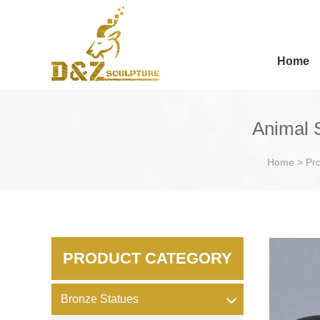
Home
Animal 
Home
>
Pr
PRODUCT CATEGORY
Bronze Statues