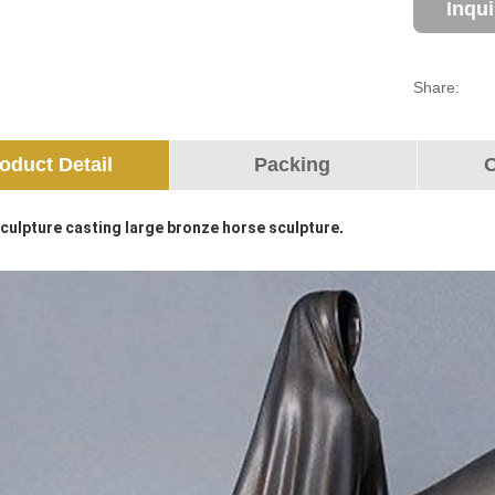
Inqu
Share:
oduct Detail
Packing
O
culpture casting large bronze horse sculpture
.