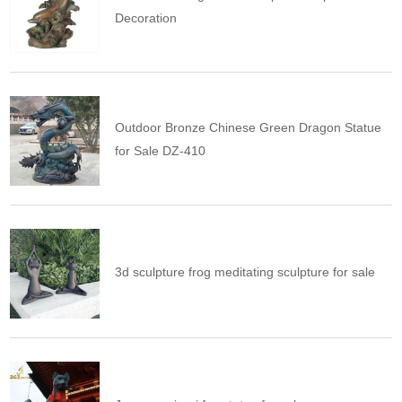
Decoration
Outdoor Bronze Chinese Green Dragon Statue
for Sale DZ-410
3d sculpture frog meditating sculpture for sale