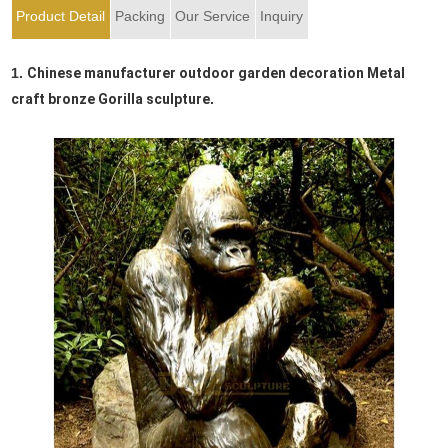
Product Detail
Packing
Our Service
Inquiry
1.
Chinese manufacturer outdoor garden decoration Metal
craft bronze Gorilla sculpture
.