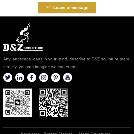
Leave a message
Any landscape ideas in your mind, describe to D&Z sculpture team
directly, you can imagine we can create.