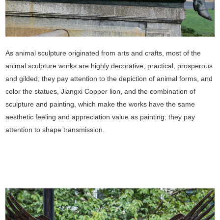
As animal sculpture originated from arts and crafts, most of the
animal sculpture works are highly decorative, practical, prosperous
and gilded; they pay attention to the depiction of animal forms, and
color the statues, Jiangxi Copper lion, and the combination of
sculpture and painting, which make the works have the same
aesthetic feeling and appreciation value as painting; they pay
attention to shape transmission.