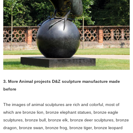
3. More Animal projects D&Z sculpture manufacture made
before
The images of animal sculptures are rich and colorful, most of
which are bronze lion, bronze elephant statues, bronze eagle
sculptures, bronze bull, bronze elk, bronze deer sculptures, bronze
dragon, bronze swan, bronze frog, bronze tiger, bronze leopard