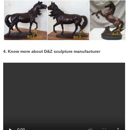
4. Know more about D&Z sculpture manufacturer