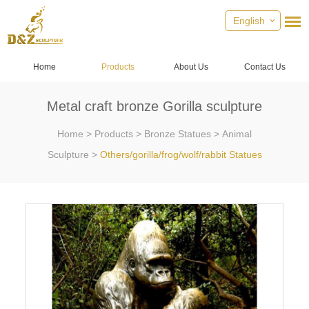
English
Home
Products
About Us
Contact Us
Metal craft bronze Gorilla sculpture
Home
>
Products
>
Bronze Statues
>
Animal
Sculpture
>
Others/gorilla/frog/wolf/rabbit Statues