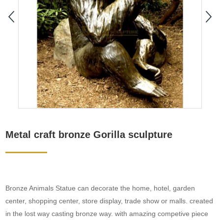
Metal craft bronze Gorilla sculpture
Bronze Animals Statue can decorate the home, hotel, garden
center, shopping center, store display, trade show or malls. created
in the lost way casting bronze way. with amazing competive piece