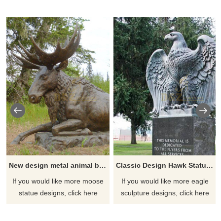
New design metal animal bronze moose sculpture
Classic Design Hawk Statue Outdoor Bronze Eagle Sculptures
If you would like more moose
If you would like more eagle
statue designs, click here
sculpture designs, click here