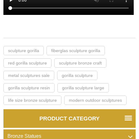
sculpture gorilla
fiberglas sculpture gorilla
red gorilla sculpture
sculpture bronze craft
metal sculptures sale
gorilla sculpture
gorilla sculpture resin
gorilla sculpture large
life size bronze sculpture
modern outdoor sculptures
PRODUCT CATEGORY
Bronze Statues