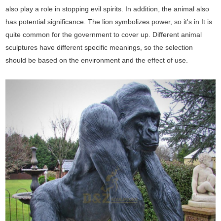
also play a role in stopping evil spirits. In addition, the animal also
has potential significance. The lion symbolizes power, so it's in It is
quite common for the government to cover up. Different animal
sculptures have different specific meanings, so the selection
should be based on the environment and the effect of use.