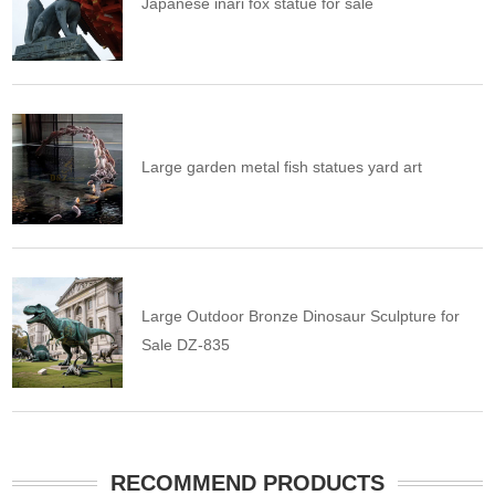
Japanese inari fox statue for sale
Large garden metal fish statues yard art
Large Outdoor Bronze Dinosaur Sculpture for
Sale DZ-835
RECOMMEND PRODUCTS