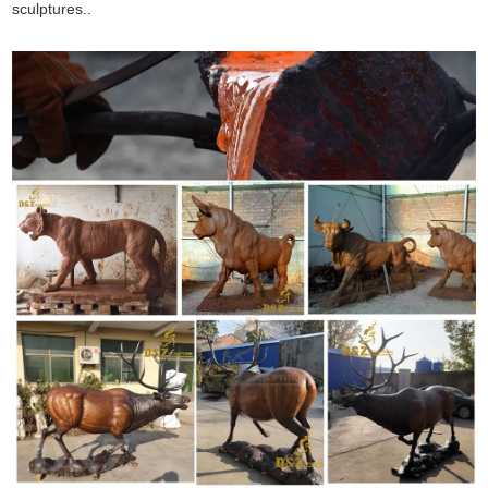
sculptures..