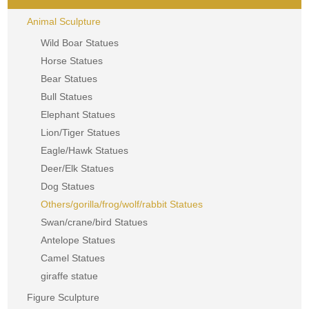
Animal Sculpture
Wild Boar Statues
Horse Statues
Bear Statues
Bull Statues
Elephant Statues
Lion/Tiger Statues
Eagle/Hawk Statues
Deer/Elk Statues
Dog Statues
Others/gorilla/frog/wolf/rabbit Statues
Swan/crane/bird Statues
Antelope Statues
Camel Statues
giraffe statue
Figure Sculpture