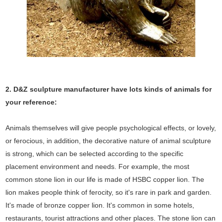
2. D&Z sculpture manufacturer have lots kinds of animals for
your reference:
Animals themselves will give people psychological effects, or lovely,
or ferocious, in addition, the decorative nature of animal sculpture
is strong, which can be selected according to the specific
placement environment and needs. For example, the most
common stone lion in our life is made of HSBC copper lion. The
lion makes people think of ferocity, so it's rare in park and garden.
It's made of bronze copper lion. It's common in some hotels,
restaurants, tourist attractions and other places. The stone lion can