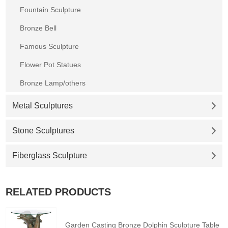
Fountain Sculpture
Bronze Bell
Famous Sculpture
Flower Pot Statues
Bronze Lamp/others
Metal Sculptures
Stone Sculptures
Fiberglass Sculpture
RELATED PRODUCTS
Garden Casting Bronze Dolphin Sculpture Table