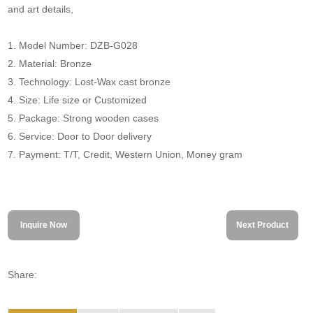
and art details,
1. Model Number: DZB-G028
2. Material: Bronze
3. Technology: Lost-Wax cast bronze
4. Size: Life size or Customized
5. Package: Strong wooden cases
6. Service: Door to Door delivery
7. Payment: T/T, Credit, Western Union, Money gram
Inquire Now
Next Product
Share: