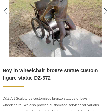
Boy in wheelchair bronze statue custom
figure statue DZ-572
D&Z Art Sculptures customizes bronze statues of boys in
wheelchairs. We also provide customized services for various