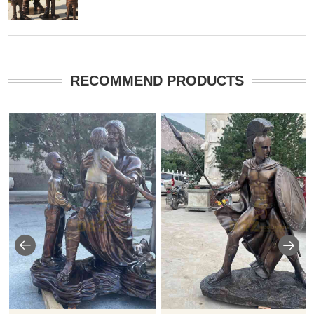
RECOMMEND PRODUCTS