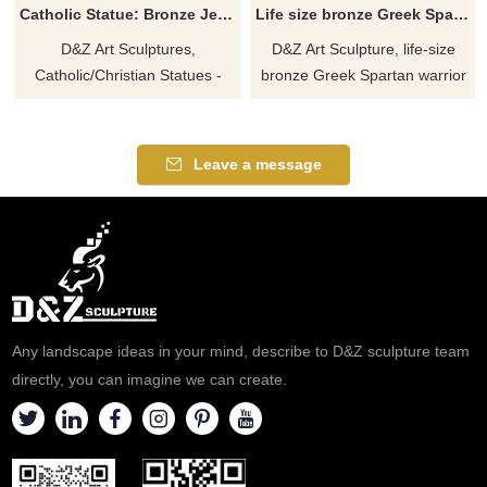
Catholic Statue: Bronze Jesus with Children Statue for sale DZ-538
Life size bronze Greek Spartan warrior statue for sale DZ-513
D&Z Art Sculptures,
D&Z Art Sculpture, life-size
Catholic/Christian Statues -
bronze Greek Spartan warrior
Bronze Jesus and Children
statue for sale. The statue
Statues for sale. Themes of
shows a Spartan Hoplite
warmth and care. Shows Jesus
warrior with a shield and a
Leave a message
interacting with children.
spear, famous in the ancient
Welcome to contact us for
Greek world for his rigorous
inquiries.
training and fearless fighting.
Welcome to contact us for
customization.
Any landscape ideas in your mind, describe to D&Z sculpture team
directly, you can imagine we can create.