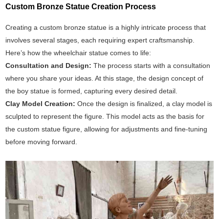
Custom Bronze Statue Creation Process
Creating a custom bronze statue is a highly intricate process that
involves several stages, each requiring expert craftsmanship.
Here’s how the wheelchair statue comes to life:
Consultation and Design:
The process starts with a consultation
where you share your ideas. At this stage, the design concept of
the boy statue is formed, capturing every desired detail.
Clay Model Creation:
Once the design is finalized, a clay model is
sculpted to represent the figure. This model acts as the basis for
the custom statue figure, allowing for adjustments and fine-tuning
before moving forward.