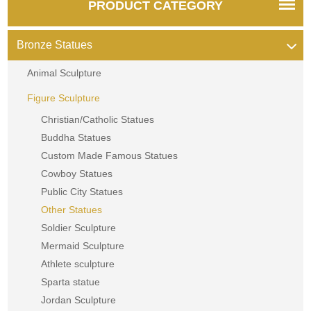
PRODUCT CATEGORY
Bronze Statues
Animal Sculpture
Figure Sculpture
Christian/Catholic Statues
Buddha Statues
Custom Made Famous Statues
Cowboy Statues
Public City Statues
Other Statues
Soldier Sculpture
Mermaid Sculpture
Athlete sculpture
Sparta statue
Jordan Sculpture