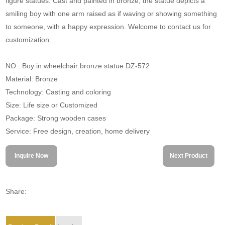
figure statues. Cast and painted in bronze, the statue depicts a
smiling boy with one arm raised as if waving or showing something
to someone, with a happy expression. Welcome to contact us for
customization.
NO.: Boy in wheelchair bronze statue DZ-572
Material: Bronze
Technology: Casting and coloring
Size: Life size or Customized
Package: Strong wooden cases
Service: Free design, creation, home delivery
Inquire Now
Next Product
Share: