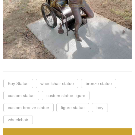
Boy Statue
wheelchair statue
bronze statue
custom statue
custom statue figure
custom bronze statue
figure statue
boy
wheelchair