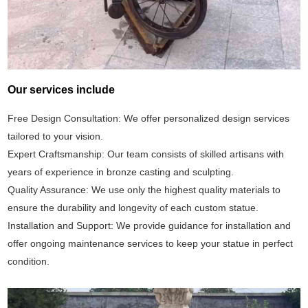
Our services include
Free Design Consultation: We offer personalized design services
tailored to your vision.
Expert Craftsmanship: Our team consists of skilled artisans with
years of experience in bronze casting and sculpting.
Quality Assurance: We use only the highest quality materials to
ensure the durability and longevity of each custom statue.
Installation and Support: We provide guidance for installation and
offer ongoing maintenance services to keep your statue in perfect
condition.