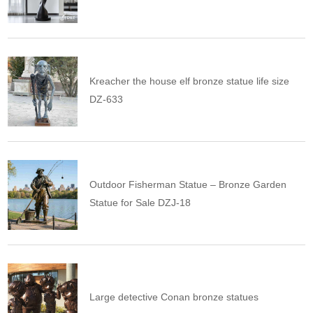
Kreacher the house elf bronze statue life size
DZ-633
Outdoor Fisherman Statue – Bronze Garden
Statue for Sale DZJ-18
Large detective Conan bronze statues