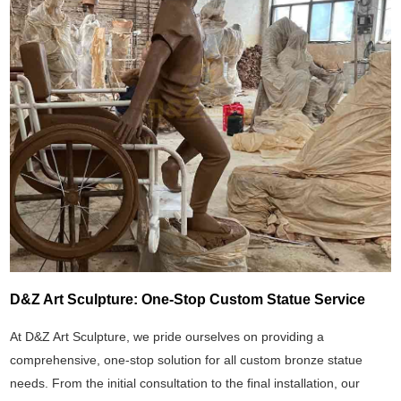
D&Z Art Sculpture: One-Stop Custom Statue Service
At D&Z Art Sculpture, we pride ourselves on providing a
comprehensive, one-stop solution for all custom bronze statue
needs. From the initial consultation to the final installation, our