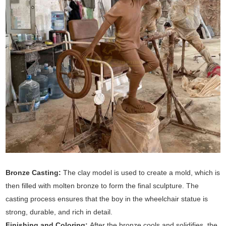
Bronze Casting:
The clay model is used to create a mold, which is
then filled with molten bronze to form the final sculpture. The
casting process ensures that the boy in the wheelchair statue is
strong, durable, and rich in detail.
Finishing and Coloring:
After the bronze cools and solidifies, the