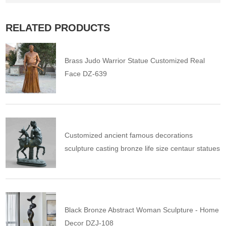
RELATED PRODUCTS
Brass Judo Warrior Statue Customized Real
Face DZ-639
Customized ancient famous decorations
sculpture casting bronze life size centaur statues
Black Bronze Abstract Woman Sculpture - Home
Decor DZJ-108