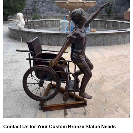
Contact Us for Your Custom Bronze Statue Needs