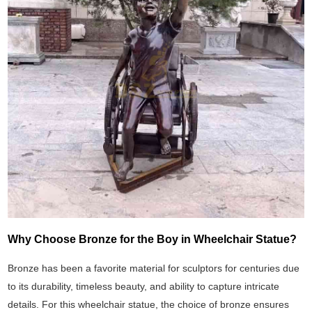
Why Choose Bronze for the Boy in Wheelchair Statue?
Bronze has been a favorite material for sculptors for centuries due
to its durability, timeless beauty, and ability to capture intricate
details. For this wheelchair statue, the choice of bronze ensures