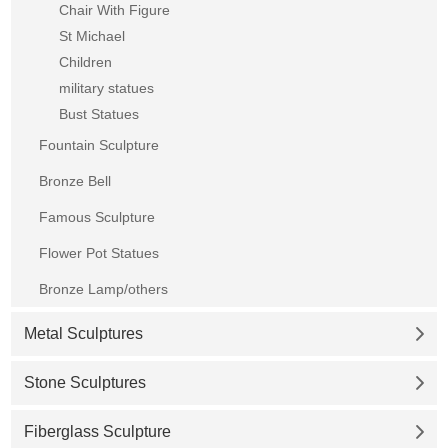
Chair With Figure
St Michael
Children
military statues
Bust Statues
Fountain Sculpture
Bronze Bell
Famous Sculpture
Flower Pot Statues
Bronze Lamp/others
Metal Sculptures
Stone Sculptures
Fiberglass Sculpture