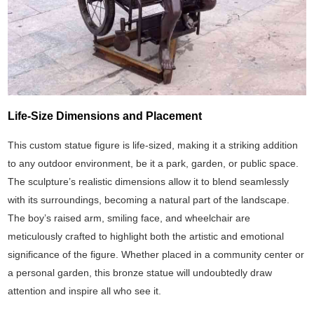
Life-Size Dimensions and Placement
This custom statue figure is life-sized, making it a striking addition
to any outdoor environment, be it a park, garden, or public space.
The sculpture’s realistic dimensions allow it to blend seamlessly
with its surroundings, becoming a natural part of the landscape.
The boy’s raised arm, smiling face, and wheelchair are
meticulously crafted to highlight both the artistic and emotional
significance of the figure. Whether placed in a community center or
a personal garden, this bronze statue will undoubtedly draw
attention and inspire all who see it.