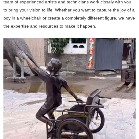
team of experienced artists and technicians work closely with you
to bring your vision to life. Whether you want to capture the joy of a
boy in a wheelchair or create a completely different figure, we have
the expertise and resources to make it happen.