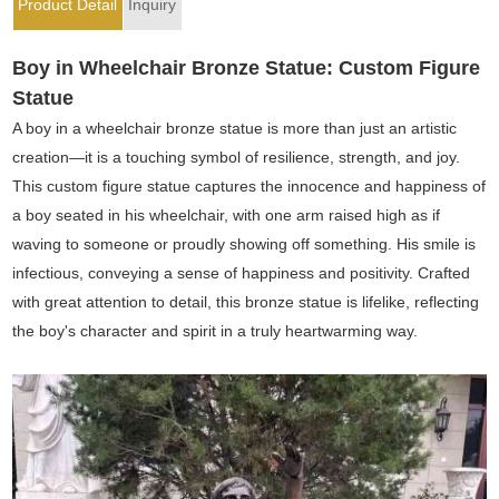
Product Detail
Inquiry
Boy in Wheelchair Bronze Statue: Custom Figure
Statue
A boy in a wheelchair bronze statue is more than just an artistic
creation—it is a touching symbol of resilience, strength, and joy.
This custom figure statue captures the innocence and happiness of
a boy seated in his wheelchair, with one arm raised high as if
waving to someone or proudly showing off something. His smile is
infectious, conveying a sense of happiness and positivity. Crafted
with great attention to detail, this bronze statue is lifelike, reflecting
the boy's character and spirit in a truly heartwarming way.