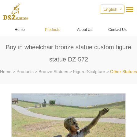
English
Home
Products
About Us
Contact Us
Boy in wheelchair bronze statue custom figure
statue DZ-572
Home
>
Products
>
Bronze Statues
>
Figure Sculpture
>
Other Statues