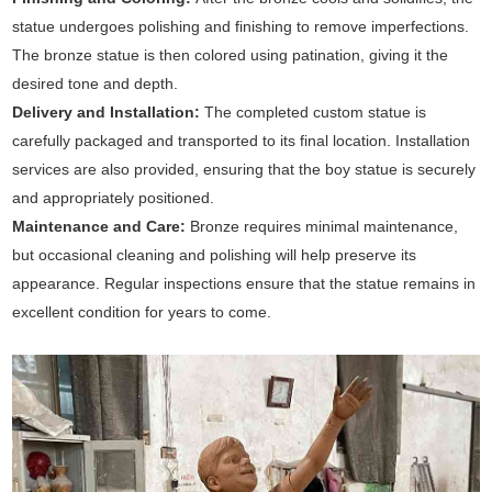
statue undergoes polishing and finishing to remove imperfections.
The bronze statue is then colored using patination, giving it the
desired tone and depth.
Delivery and Installation:
The completed custom statue is
carefully packaged and transported to its final location. Installation
services are also provided, ensuring that the boy statue is securely
and appropriately positioned.
Maintenance and Care:
Bronze requires minimal maintenance,
but occasional cleaning and polishing will help preserve its
appearance. Regular inspections ensure that the statue remains in
excellent condition for years to come.