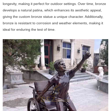
longevity, making it perfect for outdoor settings. Over time, bronze
develops a natural patina, which enhances its aesthetic appeal,
giving the custom bronze statue a unique character. Additionally,
bronze is resistant to corrosion and weather elements, making it
ideal for enduring the test of time.