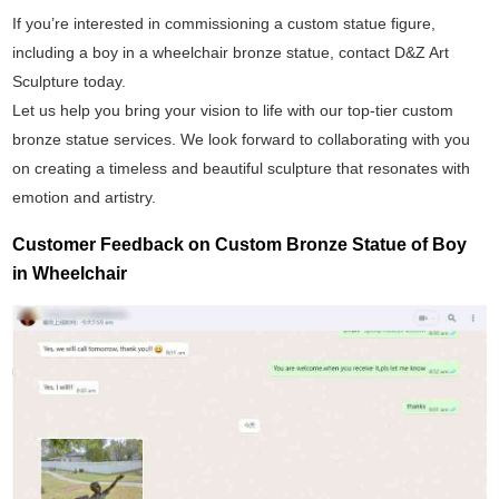
If you’re interested in commissioning a custom statue figure,
including a boy in a wheelchair bronze statue, contact D&Z Art
Sculpture today.
Let us help you bring your vision to life with our top-tier custom
bronze statue services. We look forward to collaborating with you
on creating a timeless and beautiful sculpture that resonates with
emotion and artistry.
Customer Feedback on Custom Bronze Statue of Boy
in Wheelchair