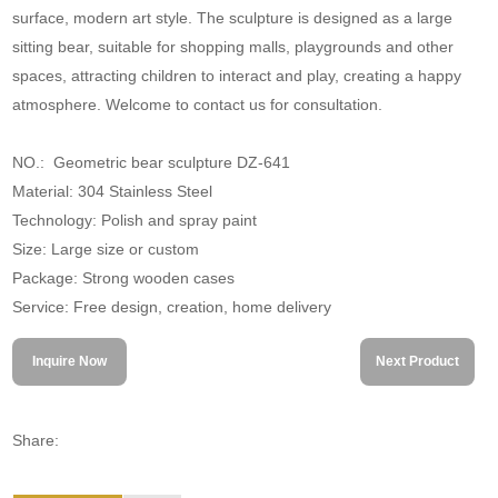
surface, modern art style. The sculpture is designed as a large
sitting bear, suitable for shopping malls, playgrounds and other
spaces, attracting children to interact and play, creating a happy
atmosphere. Welcome to contact us for consultation.
NO.: Geometric bear sculpture DZ-641
Material: 304 Stainless Steel
Technology: Polish and spray paint
Size: Large size or custom
Package: Strong wooden cases
Service: Free design, creation, home delivery
Inquire Now
Next Product
Share: