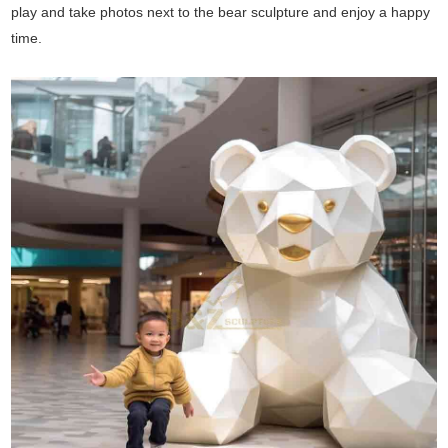
play and take photos next to the bear sculpture and enjoy a happy
time.