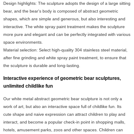
‌Design highlights‌: The sculpture adopts the design of a large sitting
bear, and the bear's body is composed of abstract geometric
shapes, which are simple and generous, but also interesting and
interactive. The white spray paint treatment makes the sculpture
more pure and elegant and can be perfectly integrated with various
space environments.
‌Material selection‌: Select high-quality 304 stainless steel material,
after fine grinding and white spray paint treatment, to ensure that
the sculpture is durable and long-lasting.
Interactive experience of geometric bear sculptures,
unlimited childlike fun
Our white metal abstract geometric bear sculpture is not only a
work of art, but also an interactive space full of childlike fun. Its
cute shape and naive expression can attract children to play and
interact, and become a popular check-in point in shopping malls,
hotels, amusement parks, zoos and other spaces. Children can