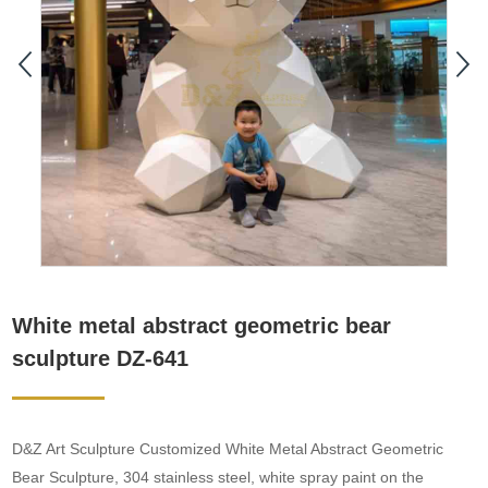
White metal abstract geometric bear
sculpture DZ-641
D&Z Art Sculpture Customized White Metal Abstract Geometric
Bear Sculpture, 304 stainless steel, white spray paint on the