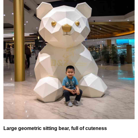
Large geometric sitting bear, full of cuteness