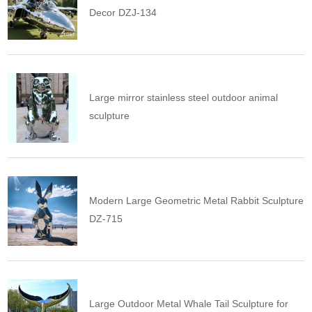
Decor DZJ-134
Large mirror stainless steel outdoor animal
sculpture
Modern Large Geometric Metal Rabbit Sculpture
DZ-715
Large Outdoor Metal Whale Tail Sculpture for