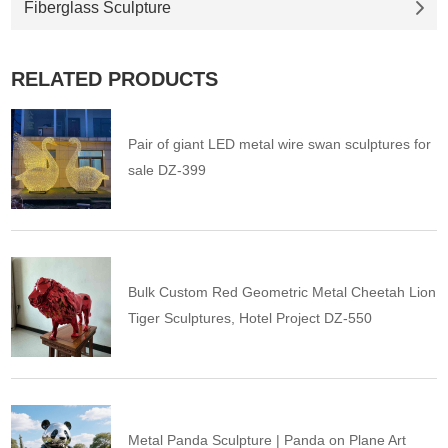
Fiberglass Sculpture
RELATED PRODUCTS
Pair of giant LED metal wire swan sculptures for
sale DZ-399
Bulk Custom Red Geometric Metal Cheetah Lion
Tiger Sculptures, Hotel Project DZ-550
Metal Panda Sculpture | Panda on Plane Art