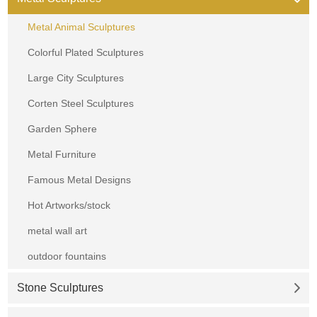
Metal Animal Sculptures
Colorful Plated Sculptures
Large City Sculptures
Corten Steel Sculptures
Garden Sphere
Metal Furniture
Famous Metal Designs
Hot Artworks/stock
metal wall art
outdoor fountains
Stone Sculptures