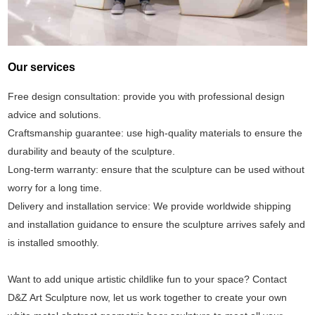
Our services
Free design consultation: provide you with professional design
advice and solutions.
Craftsmanship guarantee: use high-quality materials to ensure the
durability and beauty of the sculpture.
Long-term warranty: ensure that the sculpture can be used without
worry for a long time.
Delivery and installation service: We provide worldwide shipping
and installation guidance to ensure the sculpture arrives safely and
is installed smoothly.
Want to add unique artistic childlike fun to your space? Contact
D&Z Art Sculpture now, let us work together to create your own