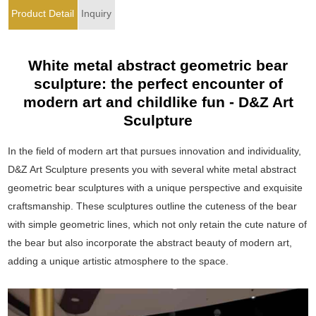
Product Detail
Inquiry
White metal abstract geometric bear
sculpture: the perfect encounter of
modern art and childlike fun - D&Z Art
Sculpture
In the field of modern art that pursues innovation and individuality,
D&Z Art Sculpture presents you with several white metal abstract
geometric bear sculptures with a unique perspective and exquisite
craftsmanship. These sculptures outline the cuteness of the bear
with simple geometric lines, which not only retain the cute nature of
the bear but also incorporate the abstract beauty of modern art,
adding a unique artistic atmosphere to the space.