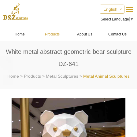
English
Select Language
▼
Home
Products
About Us
Contact Us
White metal abstract geometric bear sculpture
DZ-641
Home
>
Products
>
Metal Sculptures
>
Metal Animal Sculptures