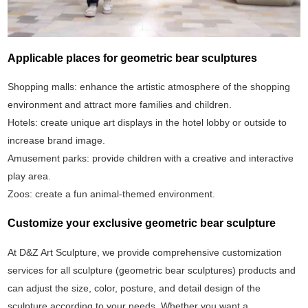
Applicable places for geometric bear sculptures
Shopping malls: enhance the artistic atmosphere of the shopping
environment and attract more families and children.
Hotels: create unique art displays in the hotel lobby or outside to
increase brand image.
Amusement parks: provide children with a creative and interactive
play area.
Zoos: create a fun animal-themed environment.
Customize your exclusive geometric bear sculpture
At D&Z Art Sculpture, we provide comprehensive customization
services for all sculpture (geometric bear sculptures) products and
can adjust the size, color, posture, and detail design of the
sculpture according to your needs. Whether you want a