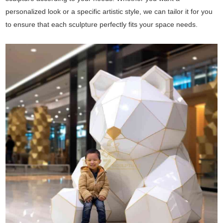
personalized look or a specific artistic style, we can tailor it for you
to ensure that each sculpture perfectly fits your space needs.