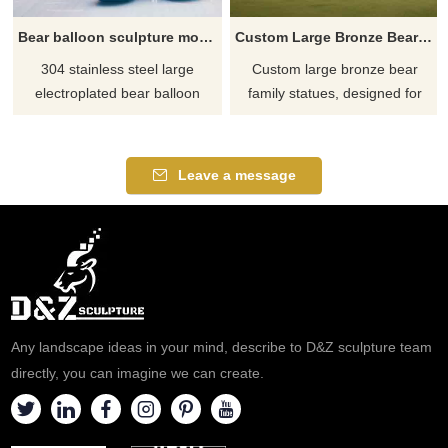
Bear balloon sculpture modern large metal plated DZ-640
Custom Large Bronze Bear Family Statue garden park DZ-584
304 stainless steel large
Custom large bronze bear
electroplated bear balloon
family statues, designed for
sculptures, mirror polished
gardens and parks. Statues
color design, presenting a
come in a variety of styles,
modern art style, suitable for
family units for sale, bronze
Leave a message
hotels, lobbies, shopping malls,
casting, and large outdoor
and other high-end places.
designs. Click to learn more.
Customized services are
available, welcome to consult.
Any landscape ideas in your mind, describe to D&Z sculpture team
directly, you can imagine we can create.