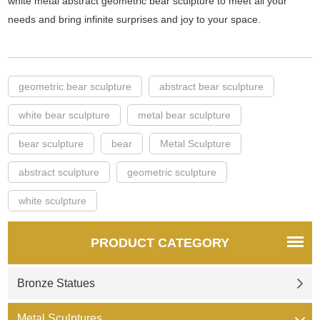
white metal abstract geometric bear sculpture to meet all your
needs and bring infinite surprises and joy to your space.
geometric bear sculpture
abstract bear sculpture
white bear sculpture
metal bear sculpture
bear sculpture
bear
Metal Sculpture
abstract sculpture
geometric sculpture
white sculpture
PRODUCT CATEGORY
Bronze Statues
Metal Sculptures