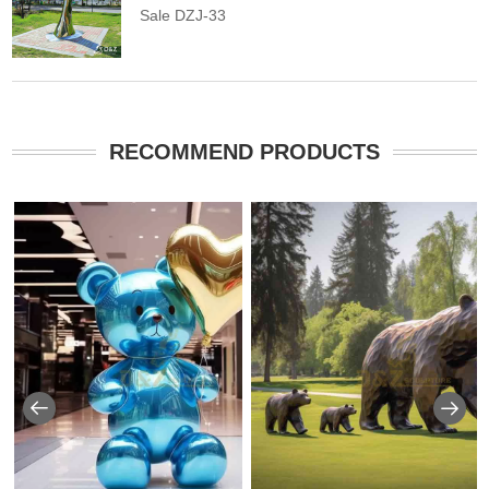
Sale DZJ-33
RECOMMEND PRODUCTS