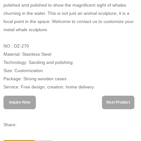
polished and polished to show the magnificent sight of whales
churning in the water. This is not just an animal sculpture, it is a
focal point in the space. Welcome to contact us to customize your
metal whale sculpture.
NO.: DZ-270
Material: Stainless Steel
Technology: Sanding and polishing
Size: Customization
Package: Strong wooden cases
Service: Free design, creation, home delivery
Inquire Now
Next Product
Share: