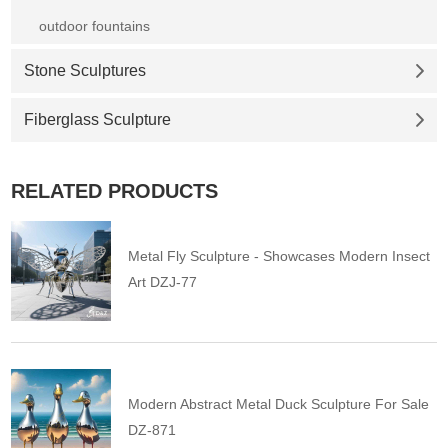
outdoor fountains
Stone Sculptures
Fiberglass Sculpture
RELATED PRODUCTS
Metal Fly Sculpture - Showcases Modern Insect
Art DZJ-77
Modern Abstract Metal Duck Sculpture For Sale
DZ-871