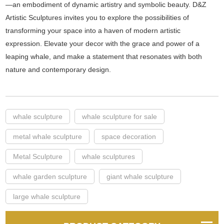
—an embodiment of dynamic artistry and symbolic beauty. D&Z
Artistic Sculptures invites you to explore the possibilities of
transforming your space into a haven of modern artistic
expression. Elevate your decor with the grace and power of a
leaping whale, and make a statement that resonates with both
nature and contemporary design.
whale sculpture
whale sculpture for sale
metal whale sculpture
space decoration
Metal Sculpture
whale sculptures
whale garden sculpture
giant whale sculpture
large whale sculpture