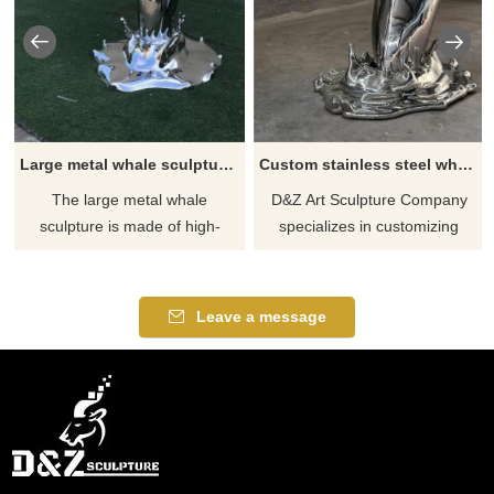
Large metal whale sculpture for sale theme park hotel decoration sculpture DZ-225
Custom stainless steel whale sculpture large metal sculpture for sale DZ-207
The large metal whale
D&Z Art Sculpture Company
sculpture is made of high-
specializes in customizing
quality stainless steel and has
large-scale outdoor stainless
been mirror-polished to give it
steel whale sculptures,
a smooth and bright
showing the shape of a whale
Leave a message
appearance. Suitable for
jumping out of the water, full of
decoration in theme parks,
power. We provide sales
hotels, and other places, D&Z
services with a wide range of
Art Sculpture provides
application scenarios.
customized services. Contact
Welcome to contact us for
us to create your exclusive
customization.
artwork.