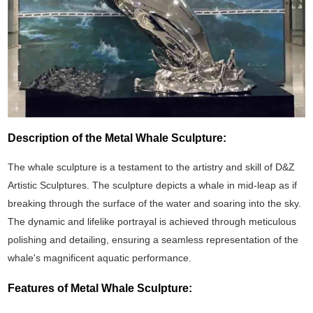
Description of the Metal Whale Sculpture:
The whale sculpture is a testament to the artistry and skill of D&Z
Artistic Sculptures. The sculpture depicts a whale in mid-leap as if
breaking through the surface of the water and soaring into the sky.
The dynamic and lifelike portrayal is achieved through meticulous
polishing and detailing, ensuring a seamless representation of the
whale's magnificent aquatic performance.
Features of Metal Whale Sculpture: