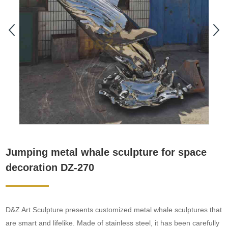
Jumping metal whale sculpture for space
decoration DZ-270
D&Z Art Sculpture presents customized metal whale sculptures that
are smart and lifelike. Made of stainless steel, it has been carefully