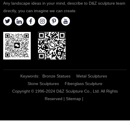
Any landscape ideas in your mind, describe to D&Z sculpture team
directly, you can imagine we can create.
Keywords:
Bronze Statues
Metal Sculptures
Stone Sculptures
Fiberglass Sculpture
Copyright © 1996-2024 D&Z Sculpture Co., Ltd. All Rights
Reserved |
Sitemap
|