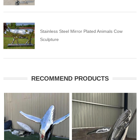
Stainless Steel Mirror Plated Animals Cow
Sculpture
RECOMMEND PRODUCTS