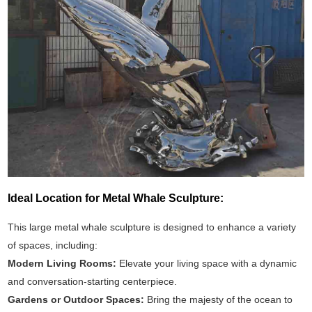
Ideal Location for Metal Whale Sculpture:
This large metal whale sculpture is designed to enhance a variety
of spaces, including:
Modern Living Rooms:
Elevate your living space with a dynamic
and conversation-starting centerpiece.
Gardens or Outdoor Spaces:
Bring the majesty of the ocean to