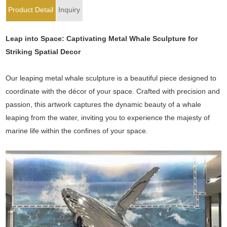
Product Detail
Inquiry
Leap into Space: Captivating Metal Whale Sculpture for
Striking Spatial Decor
Our leaping metal whale sculpture is a beautiful piece designed to
coordinate with the décor of your space. Crafted with precision and
passion, this artwork captures the dynamic beauty of a whale
leaping from the water, inviting you to experience the majesty of
marine life within the confines of your space.