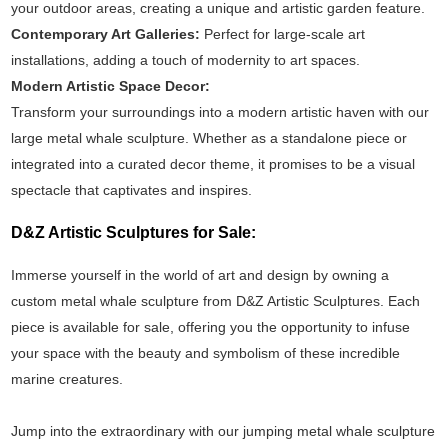
your outdoor areas, creating a unique and artistic garden feature.
Contemporary Art Galleries:
Perfect for large-scale art
installations, adding a touch of modernity to art spaces.
Modern Artistic Space Decor:
Transform your surroundings into a modern artistic haven with our
large metal whale sculpture. Whether as a standalone piece or
integrated into a curated decor theme, it promises to be a visual
spectacle that captivates and inspires.
D&Z Artistic Sculptures for Sale:
Immerse yourself in the world of art and design by owning a
custom metal whale sculpture from D&Z Artistic Sculptures. Each
piece is available for sale, offering you the opportunity to infuse
your space with the beauty and symbolism of these incredible
marine creatures.
Jump into the extraordinary with our jumping metal whale sculpture