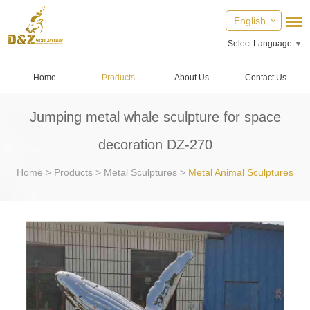
English
Select Language
▼
Home
Products
About Us
Contact Us
Jumping metal whale sculpture for space
decoration DZ-270
Home
>
Products
>
Metal Sculptures
>
Metal Animal Sculptures