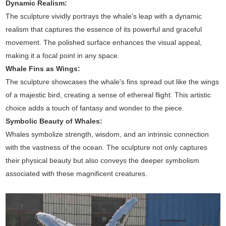
Dynamic Realism:
The sculpture vividly portrays the whale's leap with a dynamic
realism that captures the essence of its powerful and graceful
movement. The polished surface enhances the visual appeal,
making it a focal point in any space.
Whale Fins as Wings:
The sculpture showcases the whale's fins spread out like the wings
of a majestic bird, creating a sense of ethereal flight. This artistic
choice adds a touch of fantasy and wonder to the piece.
Symbolic Beauty of Whales:
Whales symbolize strength, wisdom, and an intrinsic connection
with the vastness of the ocean. The sculpture not only captures
their physical beauty but also conveys the deeper symbolism
associated with these magnificent creatures.