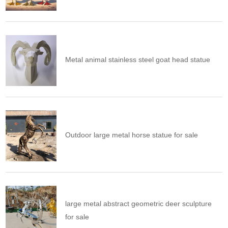
Metal animal stainless steel goat head statue
Outdoor large metal horse statue for sale
large metal abstract geometric deer sculpture
for sale