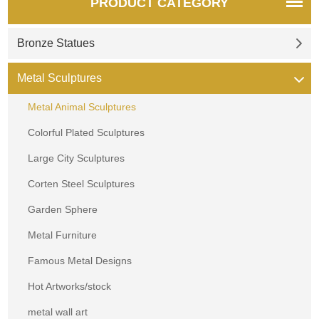
PRODUCT CATEGORY
Bronze Statues
Metal Sculptures
Metal Animal Sculptures
Colorful Plated Sculptures
Large City Sculptures
Corten Steel Sculptures
Garden Sphere
Metal Furniture
Famous Metal Designs
Hot Artworks/stock
metal wall art