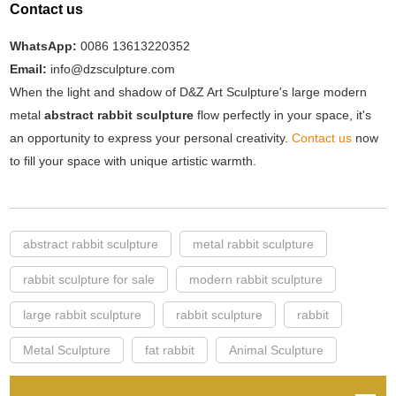
Contact us
WhatsApp:
0086 13613220352
Email:
info@dzsculpture.com
When the light and shadow of D&Z Art Sculpture's large modern
metal
abstract rabbit sculpture
flow perfectly in your space, it's
an opportunity to express your personal creativity.
Contact us
now
to fill your space with unique artistic warmth.
abstract rabbit sculpture
metal rabbit sculpture
rabbit sculpture for sale
modern rabbit sculpture
large rabbit sculpture
rabbit sculpture
rabbit
Metal Sculpture
fat rabbit
Animal Sculpture