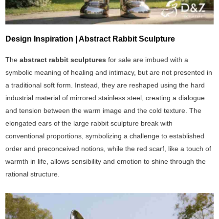
Design Inspiration | Abstract Rabbit Sculpture
The
abstract rabbit sculptures
for sale are imbued with a
symbolic meaning of healing and intimacy, but are not presented in
a traditional soft form. Instead, they are reshaped using the hard
industrial material of mirrored stainless steel, creating a dialogue
and tension between the warm image and the cold texture. The
elongated ears of the large rabbit sculpture break with
conventional proportions, symbolizing a challenge to established
order and preconceived notions, while the red scarf, like a touch of
warmth in life, allows sensibility and emotion to shine through the
rational structure.