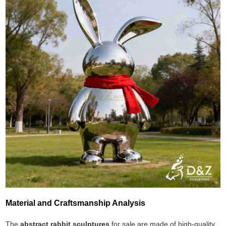
Material and Craftsmanship Analysis
The
abstract rabbit sculptures
for sale are made of high-quality