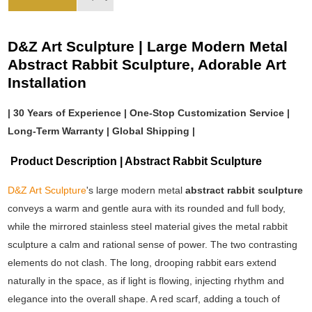
D&Z Art Sculpture | Large Modern Metal
Abstract Rabbit Sculpture, Adorable Art
Installation
| 30 Years of Experience | One-Stop Customization Service |
Long-Term Warranty | Global Shipping |
Product Description | Abstract Rabbit Sculpture
D&Z Art Sculpture
's large modern metal
abstract rabbit sculpture
conveys a warm and gentle aura with its rounded and full body,
while the mirrored stainless steel material gives the metal rabbit
sculpture a calm and rational sense of power. The two contrasting
elements do not clash. The long, drooping rabbit ears extend
naturally in the space, as if light is flowing, injecting rhythm and
elegance into the overall shape. A red scarf, adding a touch of