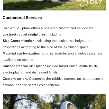
Customized Services
D&Z Art Sculpture offers a one-stop customized service for
abstract rabbit sculptures
, including:
Size Customization:
Adjusting the sculpture's height and
proportions according to the size of the exhibition space.
Material customization
: Bronze, marble, and stainless steel are
available as options.
Surface treatment:
Options include mirror finish, matte finish,
electroplating, and distressed finish.
Customization:
Customize the rabbit's expression, cute poses or
actions, and the scarf's color scheme.