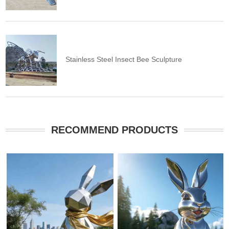
Stainless Steel Insect Bee Sculpture
RECOMMEND PRODUCTS