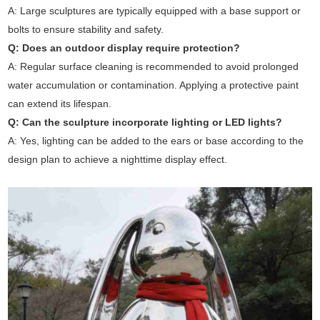
A: Large sculptures are typically equipped with a base support or
bolts to ensure stability and safety.
Q: Does an outdoor display require protection?
A: Regular surface cleaning is recommended to avoid prolonged
water accumulation or contamination. Applying a protective paint
can extend its lifespan.
Q: Can the sculpture incorporate lighting or LED lights?
A: Yes, lighting can be added to the ears or base according to the
design plan to achieve a nighttime display effect.