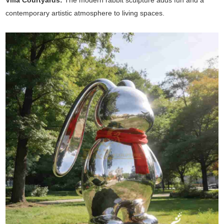
Villa Courtyards:
The modern rabbit sculpture adds fun and a
contemporary artistic atmosphere to living spaces.