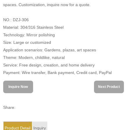
spaces. Customization, inquire now for a quote.
NO.: DZJ-306
Material: 304/316 Stainless Steel
Technology: Mirror polishing
Size: Large or customized
Application scenarios: Gardens, plazas, art spaces
Theme: Modern, childlike, natural
Service: Free design, creation, and home delivery
Payment: Wire transfer, Bank payment, Credit card, PayPal
Inquire Now
Next Product
Share:
Product Detail
Inquiry