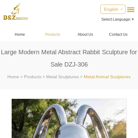
English
Select Language
▼
Home
Products
About Us
Contact Us
Large Modern Metal Abstract Rabbit Sculpture for
Sale DZJ-306
Home
>
Products
>
Metal Sculptures
>
Metal Animal Sculptures