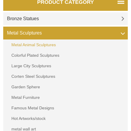
PRODUCT CATEGORY
Bronze Statues
Metal Sculptures
Metal Animal Sculptures
Colorful Plated Sculptures
Large City Sculptures
Corten Steel Sculptures
Garden Sphere
Metal Furniture
Famous Metal Designs
Hot Artworks/stock
metal wall art