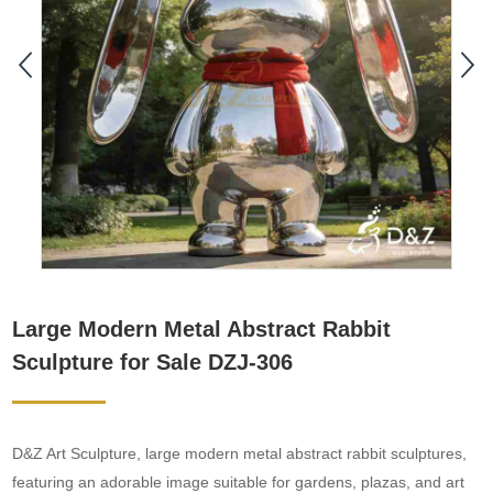
Large Modern Metal Abstract Rabbit
Sculpture for Sale DZJ-306
D&Z Art Sculpture, large modern metal abstract rabbit sculptures,
featuring an adorable image suitable for gardens, plazas, and art