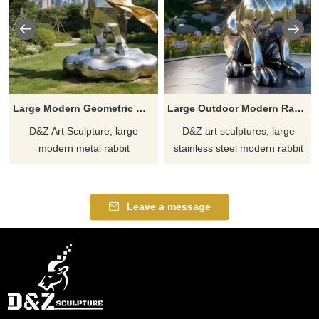
Large Modern Geometric Metal Rabbit Sculpture DZJ-288
Large Outdoor Modern Rabbit Sculpture丨Metal Art Decor DZJ-30
D&Z Art Sculpture, large
D&Z art sculptures, large
modern metal rabbit
stainless steel modern rabbit
sculptures. Its simple yet vivid
sculptures, can be customized
geometric design is suitable for
and are suitable for outdoor
hotels, plazas, and parks.
spaces such as gardens and
Leave a message
Customization. Inquire now for
parks, injecting unique
a quote.
personality and warmth into
your scene art.