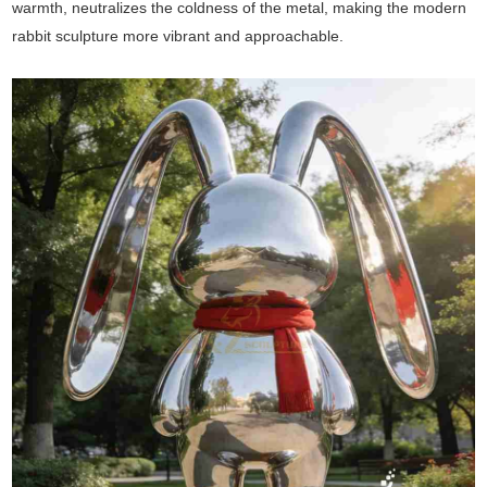
warmth, neutralizes the coldness of the metal, making the modern
rabbit sculpture more vibrant and approachable.