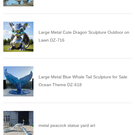
Large Metal Cute Dragon Sculpture Outdoor on
Lawn DZ-716
Large Metal Blue Whale Tail Sculpture for Sale:
Ocean Theme DZ-618
metal peacock statue yard art