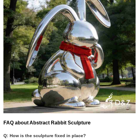
FAQ about Abstract Rabbit Sculpture
Q: How is the sculpture fixed in place?