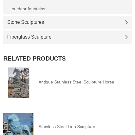
outdoor fountains
Stone Sculptures
Fiberglass Sculpture
RELATED PRODUCTS
Antique Stainless Steel Sculpture Horse
Stainless Steel Lion Sculpture