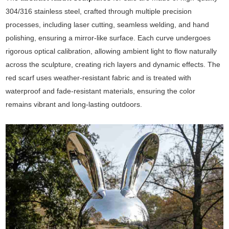
304/316 stainless steel, crafted through multiple precision
processes, including laser cutting, seamless welding, and hand
polishing, ensuring a mirror-like surface. Each curve undergoes
rigorous optical calibration, allowing ambient light to flow naturally
across the sculpture, creating rich layers and dynamic effects. The
red scarf uses weather-resistant fabric and is treated with
waterproof and fade-resistant materials, ensuring the color
remains vibrant and long-lasting outdoors.