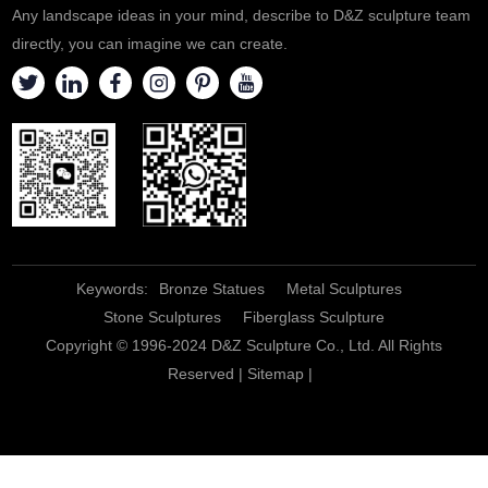
Any landscape ideas in your mind, describe to D&Z sculpture team
directly, you can imagine we can create.
Keywords:
Bronze Statues
Metal Sculptures
Stone Sculptures
Fiberglass Sculpture
Copyright © 1996-2024 D&Z Sculpture Co., Ltd. All Rights
Reserved |
Sitemap
|