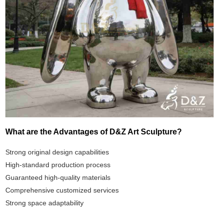
What are the Advantages of D&Z Art Sculpture?
Strong original design capabilities
High-standard production process
Guaranteed high-quality materials
Comprehensive customized services
Strong space adaptability