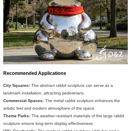
Recommended Applications
City Squares:
The abstract rabbit sculpture can serve as a
landmark installation, attracting pedestrians.
Commercial Spaces:
The metal rabbit sculpture enhances the
artistic feel and modern atmosphere of the space.
Theme Parks:
The weather-resistant materials of the large rabbit
sculpture ensure long-term display effectiveness.