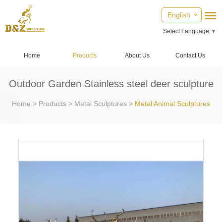
English
Select Language
▼
Home
Products
About Us
Contact Us
Outdoor Garden Stainless steel deer sculpture
Home
>
Products
>
Metal Sculptures
>
Metal Animal Sculptures