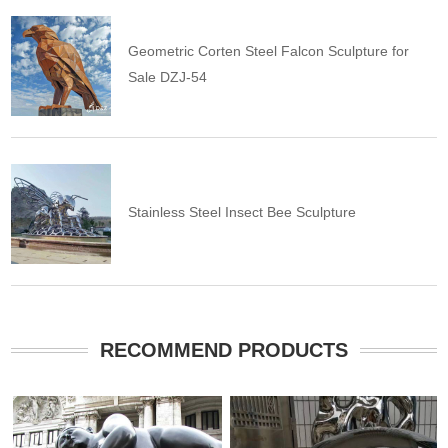
Geometric Corten Steel Falcon Sculpture for
Sale DZJ-54
Stainless Steel Insect Bee Sculpture
RECOMMEND PRODUCTS