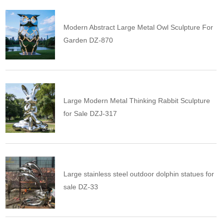
Modern Abstract Large Metal Owl Sculpture For
Garden DZ-870
Large Modern Metal Thinking Rabbit Sculpture
for Sale DZJ-317
Large stainless steel outdoor dolphin statues for
sale DZ-33