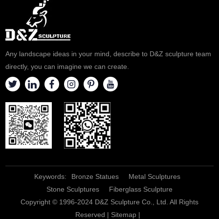
Any landscape ideas in your mind, describe to D&Z sculpture team
directly, you can imagine we can create.
Keywords:
Bronze Statues
Metal Sculptures
Stone Sculptures
Fiberglass Sculpture
Copyright © 1996-2024 D&Z Sculpture Co., Ltd. All Rights
Reserved |
Sitemap
|