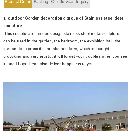
Product Detail
Packing
Our Service
Inquiry
1.
outdoor Garden decoration a group of Stainless steel deer
sculpture
This sculpture is famous design stainless steel metal sculpture,
can be used in the garden, the bedroom, the exhibition hall, the
garden, to express it in an abstract form, which is thought-
provoking and very artistic, it will forget your troubles when you see
it, and I hope it can also deliver happiness to you.