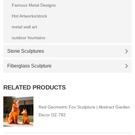
Famous Metal Designs
Hot Artworks/stock
metal wall art
outdoor fountains
Stone Sculptures
Fiberglass Sculpture
RELATED PRODUCTS
Red Geometric Fox Sculpture | Abstract Garden
Decor DZ-782