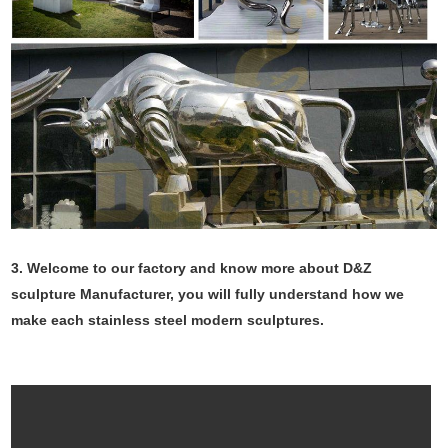
3. Welcome to our factory and know more about D&Z
sculpture Manufacturer, you will fully understand how we
make each stainless steel modern sculptures.