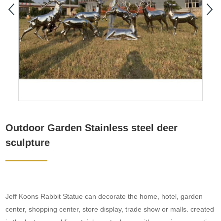
Outdoor Garden Stainless steel deer
sculpture
Jeff Koons Rabbit Statue can decorate the home, hotel, garden
center, shopping center, store display, trade show or malls. created