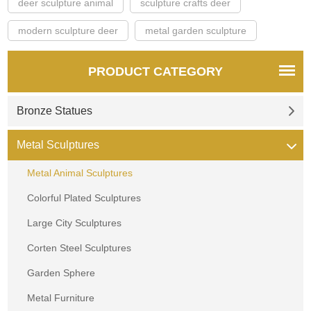
deer sculpture animal
sculpture crafts deer
modern sculpture deer
metal garden sculpture
PRODUCT CATEGORY
Bronze Statues
Metal Sculptures
Metal Animal Sculptures
Colorful Plated Sculptures
Large City Sculptures
Corten Steel Sculptures
Garden Sphere
Metal Furniture