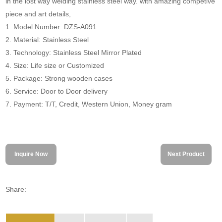
in the lost way welding stainless steel way. with amazing competive
piece and art details,
1. Model Number: DZS-A091
2. Material: Stainless Steel
3. Technology: Stainless Steel Mirror Plated
4. Size: Life size or Customized
5. Package: Strong wooden cases
6. Service: Door to Door delivery
7. Payment: T/T, Credit, Western Union, Money gram
Inquire Now
Next Product
Share: