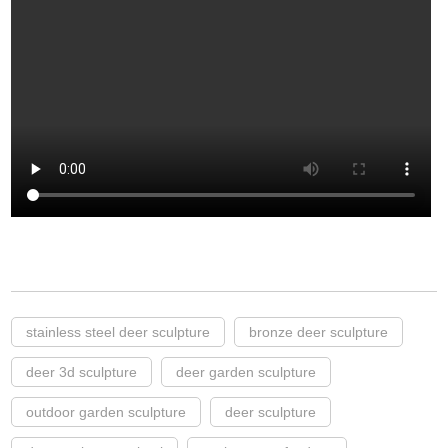
stainless steel deer sculpture
bronze deer sculpture
deer 3d sculpture
deer garden sculpture
outdoor garden sculpture
deer sculpture