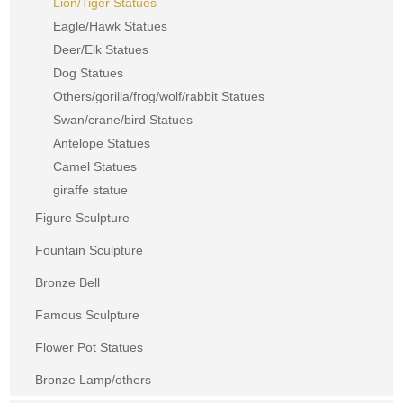
Lion/Tiger Statues
Eagle/Hawk Statues
Deer/Elk Statues
Dog Statues
Others/gorilla/frog/wolf/rabbit Statues
Swan/crane/bird Statues
Antelope Statues
Camel Statues
giraffe statue
Figure Sculpture
Fountain Sculpture
Bronze Bell
Famous Sculpture
Flower Pot Statues
Bronze Lamp/others