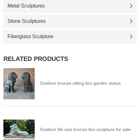
Metal Sculptures
Stone Sculptures
Fiberglass Sculpture
RELATED PRODUCTS
Outdoor bronze sitting lion garden statue
Outdoor life size bronze lion sculpture for sale