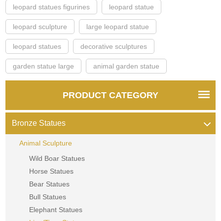
leopard statues figurines
leopard statue
leopard sculpture
large leopard statue
leopard statues
decorative sculptures
garden statue large
animal garden statue
PRODUCT CATEGORY
Bronze Statues
Animal Sculpture
Wild Boar Statues
Horse Statues
Bear Statues
Bull Statues
Elephant Statues