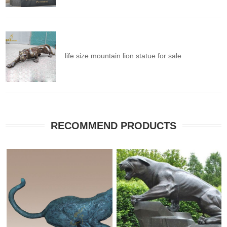
life size mountain lion statue for sale
RECOMMEND PRODUCTS