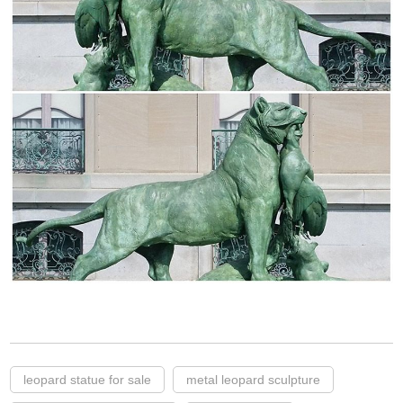
leopard statue for sale
metal leopard sculpture