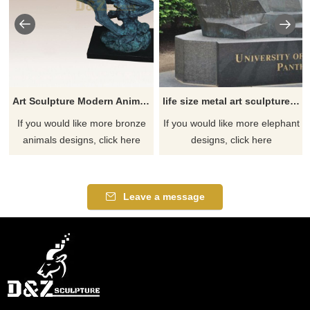
Art Sculpture Modern Animal Bronze Leopard Sculpture
life size metal art sculptures animals panther casting bronze leopard statue
If you would like more bronze
If you would like more elephant
animals designs, click here
designs, click here
Leave a message