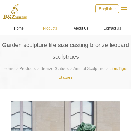
English
Home
Products
About Us
Contact Us
Garden sculpture life size casting bronze leopard
sculptrues
Home
>
Products
>
Bronze Statues
>
Animal Sculpture
>
Lion/Tiger
Statues