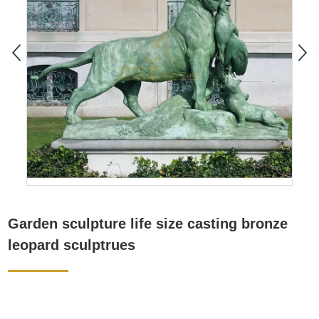
Garden sculpture life size casting bronze
leopard sculptrues