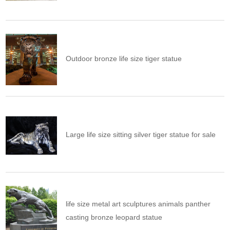
Outdoor bronze life size tiger statue
Large life size sitting silver tiger statue for sale
life size metal art sculptures animals panther
casting bronze leopard statue