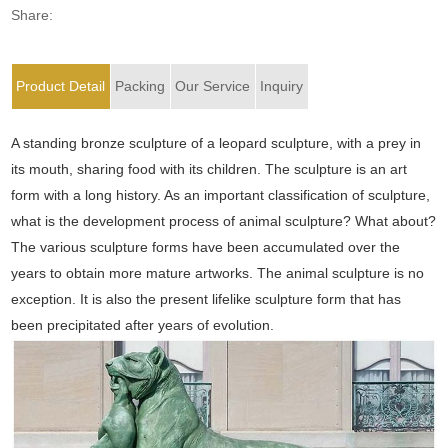
Share:
Product Detail
Packing
Our Service
Inquiry
A standing bronze sculpture of a leopard sculpture, with a prey in
its mouth, sharing food with its children. The sculpture is an art
form with a long history. As an important classification of sculpture,
what is the development process of animal sculpture? What about?
The various sculpture forms have been accumulated over the
years to obtain more mature artworks. The animal sculpture is no
exception. It is also the present lifelike sculpture form that has
been precipitated after years of evolution.