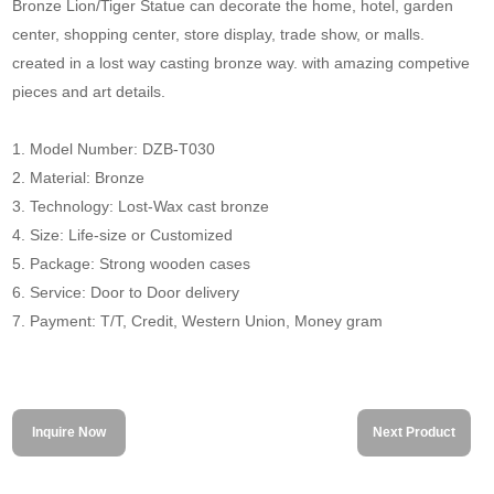
Bronze Lion/Tiger Statue can decorate the home, hotel, garden
center, shopping center, store display, trade show, or malls.
created in a lost way casting bronze way. with amazing competive
pieces and art details.
1. Model Number: DZB-T030
2. Material: Bronze
3. Technology: Lost-Wax cast bronze
4. Size: Life-size or Customized
5. Package: Strong wooden cases
6. Service: Door to Door delivery
7. Payment: T/T, Credit, Western Union, Money gram
Inquire Now
Next Product