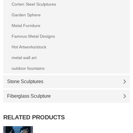
Corten Steel Sculptures
Garden Sphere
Metal Furniture
Famous Metal Designs
Hot Artworks/stock
metal wall art
outdoor fountains
Stone Sculptures
Fiberglass Sculpture
RELATED PRODUCTS