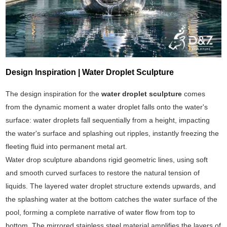
Design Inspiration | Water Droplet Sculpture
The design inspiration for the
water droplet sculpture
comes
from the dynamic moment a water droplet falls onto the water's
surface: water droplets fall sequentially from a height, impacting
the water's surface and splashing out ripples, instantly freezing the
fleeting fluid into permanent metal art.
Water drop sculpture abandons rigid geometric lines, using soft
and smooth curved surfaces to restore the natural tension of
liquids. The layered water droplet structure extends upwards, and
the splashing water at the bottom catches the water surface of the
pool, forming a complete narrative of water flow from top to
bottom. The mirrored stainless steel material amplifies the layers of