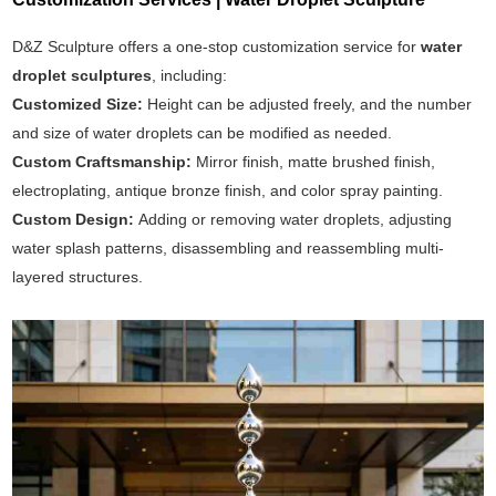
D&Z Sculpture offers a one-stop customization service for
water
droplet sculptures
, including:
Customized Size:
Height can be adjusted freely, and the number
and size of water droplets can be modified as needed.
Custom Craftsmanship:
Mirror finish, matte brushed finish,
electroplating, antique bronze finish, and color spray painting.
Custom Design:
Adding or removing water droplets, adjusting
water splash patterns, disassembling and reassembling multi-
layered structures.