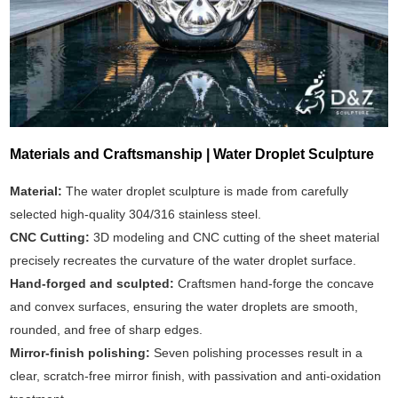
Materials and Craftsmanship | Water Droplet Sculpture
Material:
The water droplet sculpture is made from carefully
selected high-quality 304/316 stainless steel.
CNC Cutting:
3D modeling and CNC cutting of the sheet material
precisely recreates the curvature of the water droplet surface.
Hand-forged and sculpted:
Craftsmen hand-forge the concave
and convex surfaces, ensuring the water droplets are smooth,
rounded, and free of sharp edges.
Mirror-finish polishing:
Seven polishing processes result in a
clear, scratch-free mirror finish, with passivation and anti-oxidation