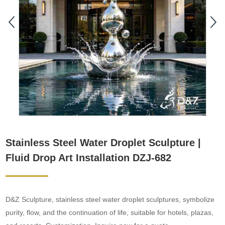
Stainless Steel Water Droplet Sculpture |
Fluid Drop Art Installation DZJ-682
D&Z Sculpture, stainless steel water droplet sculptures, symbolize
purity, flow, and the continuation of life, suitable for hotels, plazas,