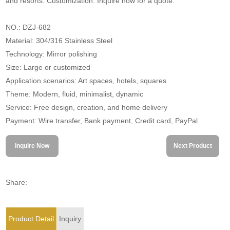
and resorts. Customization. Inquire now for a quote.
NO.: DZJ-682
Material: 304/316 Stainless Steel
Technology: Mirror polishing
Size: Large or customized
Application scenarios: Art spaces, hotels, squares
Theme: Modern, fluid, minimalist, dynamic
Service: Free design, creation, and home delivery
Payment: Wire transfer, Bank payment, Credit card, PayPal
Inquire Now
Next Product
Share:
Product Detail
Inquiry