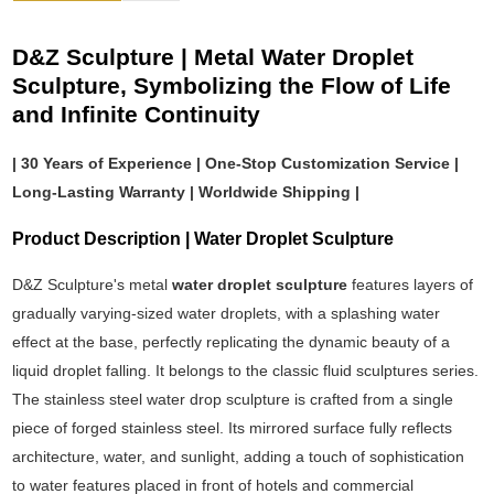
D&Z Sculpture | Metal Water Droplet
Sculpture, Symbolizing the Flow of Life
and Infinite Continuity
| 30 Years of Experience | One-Stop Customization Service |
Long-Lasting Warranty | Worldwide Shipping |
Product Description | Water Droplet Sculpture
D&Z Sculpture's metal
water droplet sculpture
features layers of
gradually varying-sized water droplets, with a splashing water
effect at the base, perfectly replicating the dynamic beauty of a
liquid droplet falling. It belongs to the classic fluid sculptures series.
The stainless steel water drop sculpture is crafted from a single
piece of forged stainless steel. Its mirrored surface fully reflects
architecture, water, and sunlight, adding a touch of sophistication
to water features placed in front of hotels and commercial