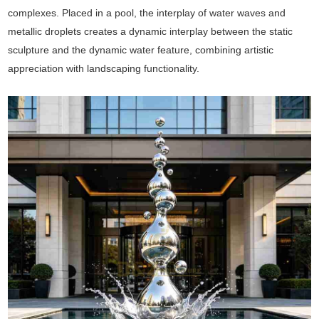
complexes. Placed in a pool, the interplay of water waves and
metallic droplets creates a dynamic interplay between the static
sculpture and the dynamic water feature, combining artistic
appreciation with landscaping functionality.