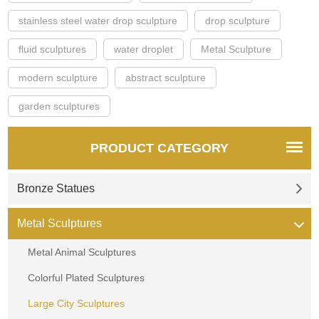
stainless steel water drop sculpture
drop sculpture
fluid sculptures
water droplet
Metal Sculpture
modern sculpture
abstract sculpture
garden sculptures
PRODUCT CATEGORY
Bronze Statues
Metal Sculptures
Metal Animal Sculptures
Colorful Plated Sculptures
Large City Sculptures