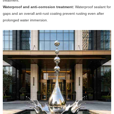
treatment.
Waterproof and anti-corrosion treatment:
Waterproof sealant for
gaps and an overall anti-rust coating prevent rusting even after
prolonged water immersion.