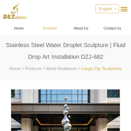
English
Home
Products
About Us
Contact Us
Stainless Steel Water Droplet Sculpture | Fluid
Drop Art Installation DZJ-682
Home
>
Products
>
Metal Sculptures
>
Large City Sculptures