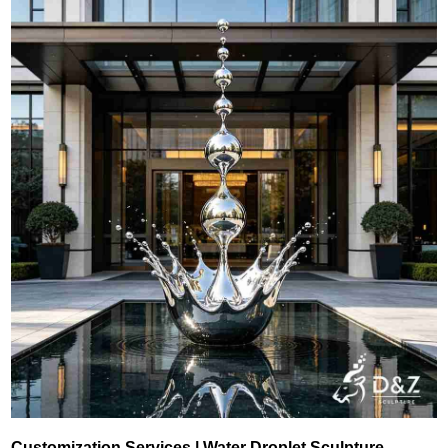
Customization Services | Water Droplet Sculpture