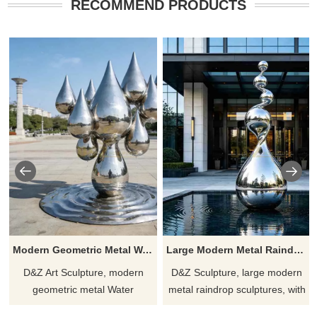
RECOMMEND PRODUCTS
Modern Geometric Metal Water Droplets Sculpture DZJ-266
Large Modern Metal Raindrop Sculpture for Outdoor DZJ-612
D&Z Art Sculpture, modern
D&Z Sculpture, large modern
geometric metal Water
metal raindrop sculptures, with
Droplets sculptures, adds
a natural, streamlined design,