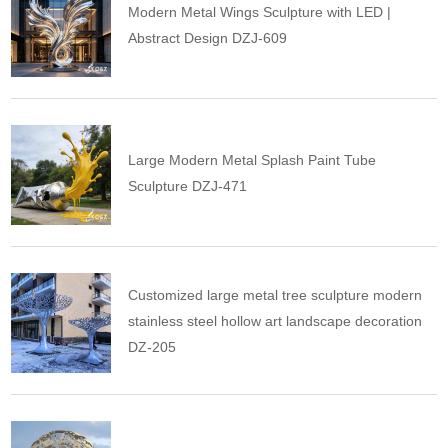
Modern Metal Wings Sculpture with LED |
Abstract Design DZJ-609
Large Modern Metal Splash Paint Tube
Sculpture DZJ-471
Customized large metal tree sculpture modern
stainless steel hollow art landscape decoration
DZ-205