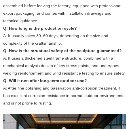
assembled before leaving the factory, equipped with professional
export packaging, and comes with installation drawings and
technical guidance.
Q: How long is the production cycle?
A: It usually takes 30–60 days, depending on the size and
complexity of the craftsmanship.
Q: How is the structural safety of the sculpture guaranteed?
A: It uses a thickened steel frame structure, combined with a
mechanical analysis design of key stress points, and undergoes
welding reinforcement and wind resistance testing to ensure safety.
Q: Will it rust after long-term outdoor use?
A: After fine polishing and passivation anti-corrosion treatment, it
has excellent corrosion resistance in normal outdoor environments
and is not prone to rusting.