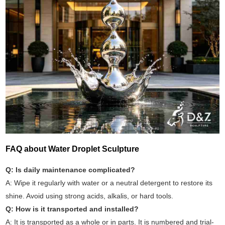
FAQ about Water Droplet Sculpture
Q: Is daily maintenance complicated?
A: Wipe it regularly with water or a neutral detergent to restore its
shine. Avoid using strong acids, alkalis, or hard tools.
Q: How is it transported and installed?
A: It is transported as a whole or in parts. It is numbered and trial-