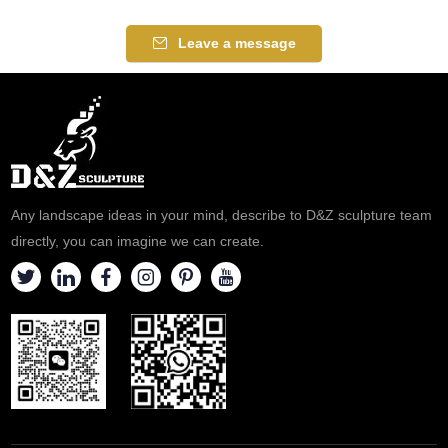
dynamism to any space.
suitable for hotels, courtyards,
Suitable for gardens, plazas,
and plazas. Customization.
Leave a message
and hotels. Customizable.
Inquire now for a quote.
Inquire now for a quote!
Any landscape ideas in your mind, describe to D&Z sculpture team
directly, you can imagine we can create.