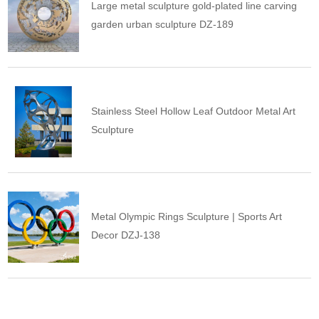
Large metal sculpture gold-plated line carving
garden urban sculpture DZ-189
Stainless Steel Hollow Leaf Outdoor Metal Art
Sculpture
Metal Olympic Rings Sculpture | Sports Art
Decor DZJ-138