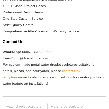
1000+ Global Project Cases
Professional Design Team
One-Stop Custom Service
Strict Quality Control
Comprehensive After-Sales and Warranty Service
Contact Us
WhatsApp:
0086 13613220352
Email:
info@dzsculpture.com
For custom-made metal water droplet sculptures suitable for
hotels, plazas, and courtyards, please
contact D&Z
Sculpture
immediately for a one-stop solution for creating high-end
water feature art installations!
water droplet sculpture
water drop sculpture