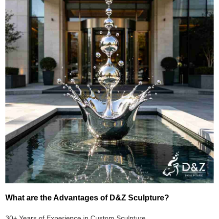
What are the Advantages of D&Z Sculpture?
30+ Years of Experience in Custom Sculpture