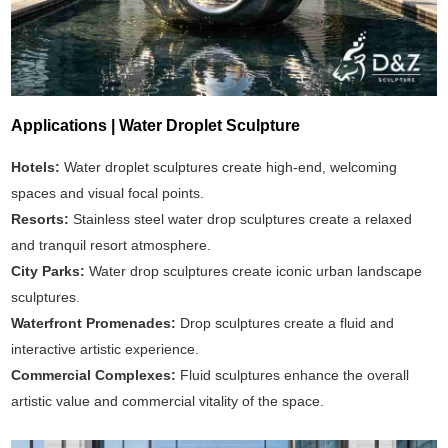
Applications | Water Droplet Sculpture
Hotels:
Water droplet sculptures create high-end, welcoming
spaces and visual focal points.
Resorts:
Stainless steel water drop sculptures create a relaxed
and tranquil resort atmosphere.
City Parks:
Water drop sculptures create iconic urban landscape
sculptures.
Waterfront Promenades:
Drop sculptures create a fluid and
interactive artistic experience.
Commercial Complexes:
Fluid sculptures enhance the overall
artistic value and commercial vitality of the space.