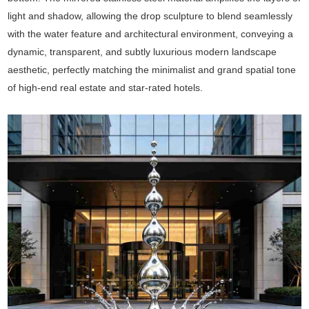
light and shadow, allowing the drop sculpture to blend seamlessly
with the water feature and architectural environment, conveying a
dynamic, transparent, and subtly luxurious modern landscape
aesthetic, perfectly matching the minimalist and grand spatial tone
of high-end real estate and star-rated hotels.