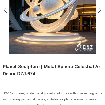
Planet Sculpture | Metal Sphere Celestial Art
Decor DZJ-674
D&Z Sculpture, white metal planet sculptures with intersecting rings
symbolizing perpetual cycles, suitable for planetariums, science