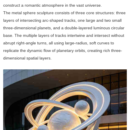
construct a romantic atmosphere in the vast universe.
The metal sphere sculpture consists of three core structures: three
layers of intersecting arc-shaped tracks, one large and two small
three-dimensional planets, and a double-layered luminous circular
base. The multiple layers of tracks intertwine and intersect without
abrupt right-angle turns, all using large-radius, soft curves to
replicate the dynamic flow of planetary orbits, creating rich three-
dimensional spatial layers.