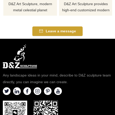
D&Z Art Sculpture, modern
D&Z Art Sculpture provides
metal celestial planet
high-end customized modern
sculptures in black and gold,
planet metal sculptures, which
create a unique visual point.
are fashionable and high-end,
Suitable for planetariums,
suitable as decorative artworks
Leave a message
plazas, and campuses,
in city squares, CBDs, in front
customizable. Inquire now for a
of office buildings, and other
quote.
spaces. Combining elements
such as planets, rings, lights,
etc. Welcome to contact us for
consultation.
Any landscape ideas in your mind, describe to D&Z sculpture team
directly, you can imagine we can create.