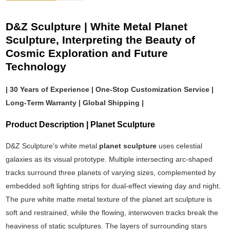
D&Z Sculpture | White Metal Planet
Sculpture, Interpreting the Beauty of
Cosmic Exploration and Future
Technology
| 30 Years of Experience | One-Stop Customization Service |
Long-Term Warranty | Global Shipping |
Product Description | Planet Sculpture
D&Z Sculpture's white metal
planet sculpture
uses celestial
galaxies as its visual prototype. Multiple intersecting arc-shaped
tracks surround three planets of varying sizes, complemented by
embedded soft lighting strips for dual-effect viewing day and night.
The pure white matte metal texture of the planet art sculpture is
soft and restrained, while the flowing, interwoven tracks break the
heaviness of static sculptures. The layers of surrounding stars