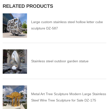
RELATED PRODUCTS
Large custom stainless steel hollow letter cube
sculpture DZ-587
Stainless steel outdoor garden statue
Metal Art Tree Sculpture Modern Large Stainless
Steel Wire Tree Sculpture for Sale DZ-175