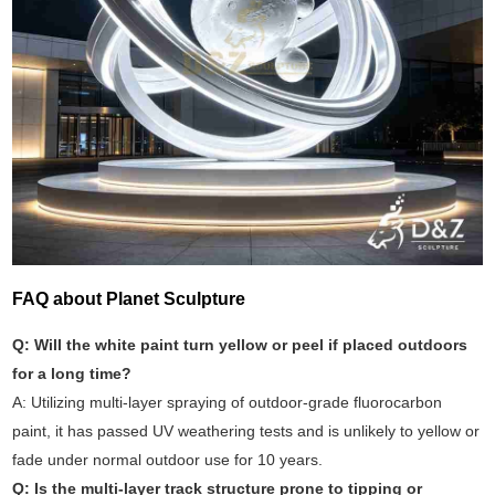
FAQ about Planet Sculpture
Q: Will the white paint turn yellow or peel if placed outdoors
for a long time?
A: Utilizing multi-layer spraying of outdoor-grade fluorocarbon
paint, it has passed UV weathering tests and is unlikely to yellow or
fade under normal outdoor use for 10 years.
Q: Is the multi-layer track structure prone to tipping or