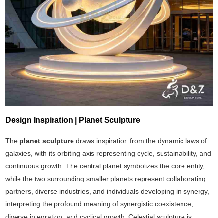
Design Inspiration | Planet Sculpture
The
planet sculpture
draws inspiration from the dynamic laws of
galaxies, with its orbiting axis representing cycle, sustainability, and
continuous growth. The central planet symbolizes the core entity,
while the two surrounding smaller planets represent collaborating
partners, diverse industries, and individuals developing in synergy,
interpreting the profound meaning of synergistic coexistence,
diverse integration, and cyclical growth. Celestial sculpture is