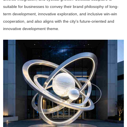
suitable for businesses to convey their brand philosophy of long-
term development, innovative exploration, and inclusive win-win
cooperation, and also aligns with the city's future-oriented and
innovative development theme.