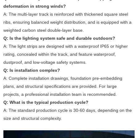
deformation in strong winds?
A: The multi-layer track is reinforced with thickened square steel
ribs, ensuring balanced weight distribution, and is equipped with a
weighted carbon steel double-layer base.
Q: Is the lighting system safe and durable outdoors?
A: The light strips are designed with a waterproof IP65 or higher
rating, concealed within the track, and feature waterproof,
dustproof, and low-voltage safety systems.
Q: Is installation complex?
A: Complete installation drawings, foundation pre-embedding
plans, and structural specifications are provided. For large
projects, a professional installation team is recommended.
Q: What is the typical production cycle?
A: The standard production cycle is 30-60 days, depending on the
size and structural complexity.