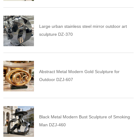
Large urban stainless steel mirror outdoor art
sculpture DZ-370
Abstract Metal Modern Gold Sculpture for
Outdoor DZJ-607
Black Metal Modern Bust Sculpture of Smoking
Man DZJ-460