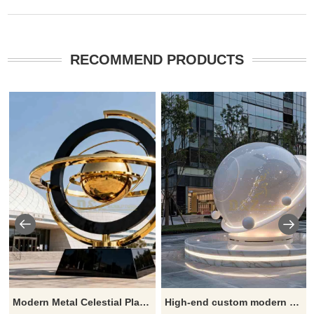
RECOMMEND PRODUCTS
Modern Metal Celestial Planet Sculpture in Black and Gold Art DZJ-556
High-end custom modern planet metal sculptures - stylish sphere artworks for sale DZ-444