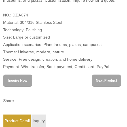
museums, and plazas. Customization. Inquire now for a quote.
NO.: DZJ-674
Material: 304/316 Stainless Steel
Technology: Polishing
Size: Large or customized
Application scenarios: Planetariums, plazas, campuses
Theme: Universe, modern, nature
Service: Free design, creation, and home delivery
Payment: Wire transfer, Bank payment, Credit card, PayPal
Inquire Now
Next Product
Share:
Product Detail
Inquiry