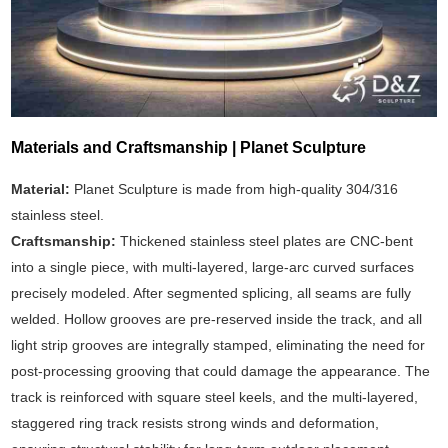
Materials and Craftsmanship | Planet Sculpture
Material:
Planet Sculpture is made from high-quality 304/316
stainless steel.
Craftsmanship:
Thickened stainless steel plates are CNC-bent
into a single piece, with multi-layered, large-arc curved surfaces
precisely modeled. After segmented splicing, all seams are fully
welded. Hollow grooves are pre-reserved inside the track, and all
light strip grooves are integrally stamped, eliminating the need for
post-processing grooving that could damage the appearance. The
track is reinforced with square steel keels, and the multi-layered,
staggered ring track resists strong winds and deformation,