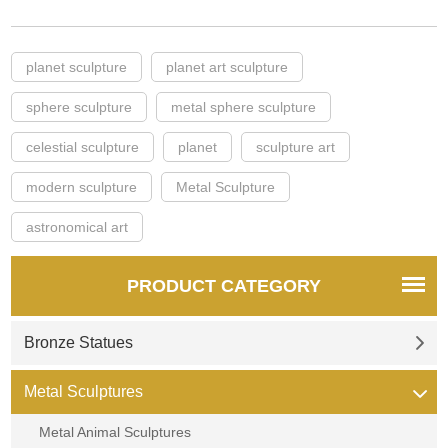
planet sculpture
planet art sculpture
sphere sculpture
metal sphere sculpture
celestial sculpture
planet
sculpture art
modern sculpture
Metal Sculpture
astronomical art
PRODUCT CATEGORY
Bronze Statues
Metal Sculptures
Metal Animal Sculptures