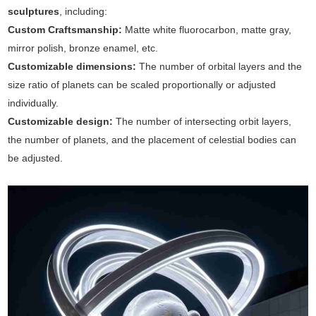
sculptures
, including:
Custom Craftsmanship:
Matte white fluorocarbon, matte gray,
mirror polish, bronze enamel, etc.
Customizable dimensions:
The number of orbital layers and the
size ratio of planets can be scaled proportionally or adjusted
individually.
Customizable design:
The number of intersecting orbit layers,
the number of planets, and the placement of celestial bodies can
be adjusted.