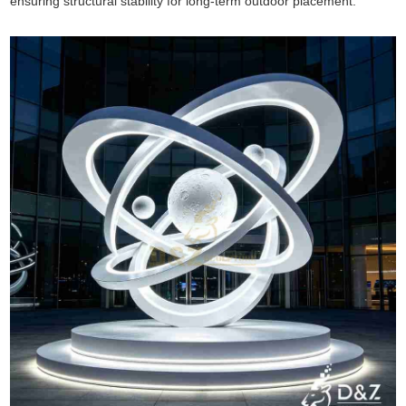
ensuring structural stability for long-term outdoor placement.