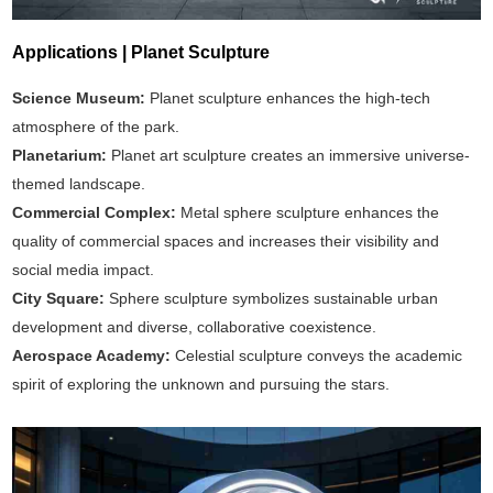
Applications | Planet Sculpture
Science Museum:
Planet sculpture enhances the high-tech
atmosphere of the park.
Planetarium:
Planet art sculpture creates an immersive universe-
themed landscape.
Commercial Complex:
Metal sphere sculpture enhances the
quality of commercial spaces and increases their visibility and
social media impact.
City Square:
Sphere sculpture symbolizes sustainable urban
development and diverse, collaborative coexistence.
Aerospace Academy:
Celestial sculpture conveys the academic
spirit of exploring the unknown and pursuing the stars.