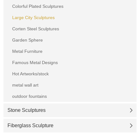
Colorful Plated Sculptures
Large City Sculptures
Corten Steel Sculptures
Garden Sphere
Metal Furniture
Famous Metal Designs
Hot Artworks/stock
metal wall art
outdoor fountains
Stone Sculptures
Fiberglass Sculpture