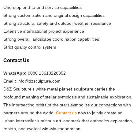
One-stop end-to-end service capabilities
Strong customization and original design capabilities
Strong structural safety and outdoor weather resistance
Extensive international project experience
Strong overall landscape coordination capabilities
Strict quality control system
Contact Us
WhatsApp:
0086 13613220352
Email:
info@dzsculpture.com
D&Z Sculpture's white metal
planet sculpture
carries the
profound meaning of stellar symbiosis and sustainable exploration.
The intersecting orbits of the stars symbolize our connections with
partners around the world.
Contact us
now to jointly create an
urban interstellar luminous art landmark that embodies exploration,
rebirth, and cyclical win-win cooperation.