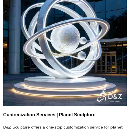
Customization Services | Planet Sculpture
D&Z Sculpture offers a one-stop customization service for
planet