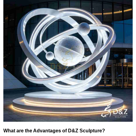
What are the Advantages of D&Z Sculpture?