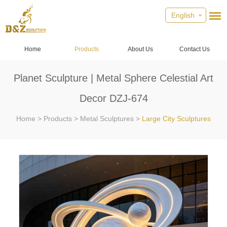
English
Home
Products
About Us
Contact Us
Planet Sculpture | Metal Sphere Celestial Art
Decor DZJ-674
Home
>
Products
>
Metal Sculptures
>
Large City Sculptures